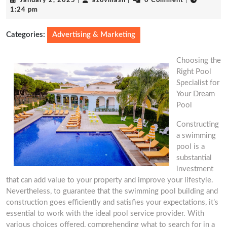
January 2, 2025
|
azovmash
|
0 Comment
|
2,
1:24 pm
2025
Categories:
Advertising & Marketing
Choosing the
Right Pool
Specialist for
Your Dream
Pool
Constructing
a swimming
pool is a
substantial
investment
that can add value to your property and improve your lifestyle.
Nevertheless, to guarantee that the swimming pool building and
construction goes efficiently and satisfies your expectations, it’s
essential to work with the ideal pool service provider. With
various choices offered, comprehending what to search for in a