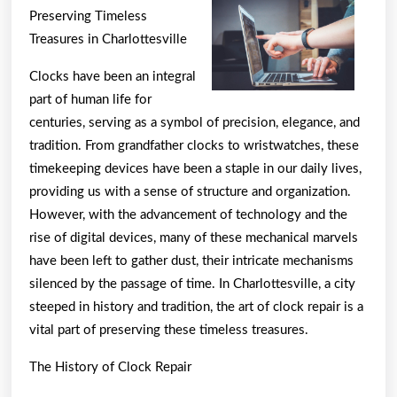
Best
Preserving Timeless
Resour
Treasures in Charlottesville
For
Clocks have been an integral
part of human life for
centuries, serving as a symbol of precision, elegance, and
tradition. From grandfather clocks to wristwatches, these
timekeeping devices have been a staple in our daily lives,
providing us with a sense of structure and organization.
However, with the advancement of technology and the
rise of digital devices, many of these mechanical marvels
have been left to gather dust, their intricate mechanisms
silenced by the passage of time. In Charlottesville, a city
steeped in history and tradition, the art of clock repair is a
vital part of preserving these timeless treasures.
The History of Clock Repair