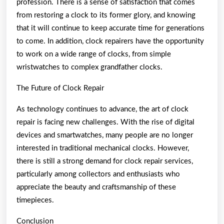
profession. There is a sense of satisfaction that comes
from restoring a clock to its former glory, and knowing
that it will continue to keep accurate time for generations
to come. In addition, clock repairers have the opportunity
to work on a wide range of clocks, from simple
wristwatches to complex grandfather clocks.
The Future of Clock Repair
As technology continues to advance, the art of clock
repair is facing new challenges. With the rise of digital
devices and smartwatches, many people are no longer
interested in traditional mechanical clocks. However,
there is still a strong demand for clock repair services,
particularly among collectors and enthusiasts who
appreciate the beauty and craftsmanship of these
timepieces.
Conclusion