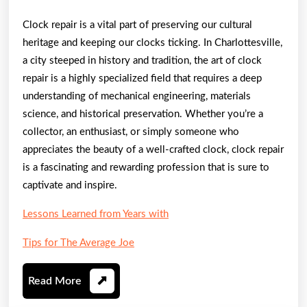
Clock repair is a vital part of preserving our cultural
heritage and keeping our clocks ticking. In Charlottesville,
a city steeped in history and tradition, the art of clock
repair is a highly specialized field that requires a deep
understanding of mechanical engineering, materials
science, and historical preservation. Whether you’re a
collector, an enthusiast, or simply someone who
appreciates the beauty of a well-crafted clock, clock repair
is a fascinating and rewarding profession that is sure to
captivate and inspire.
Lessons Learned from Years with
Tips for The Average Joe
Read
Read More
More