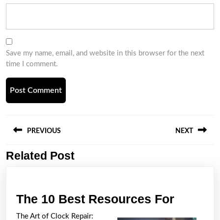
Save my name, email, and website in this browser for the next
time I comment.
Post
navigation
PREVIOUS
NEXT
Related Post
Previous
Next
post:
post:
The
The 10 Best Resources For
10
The Art of Clock Repair: