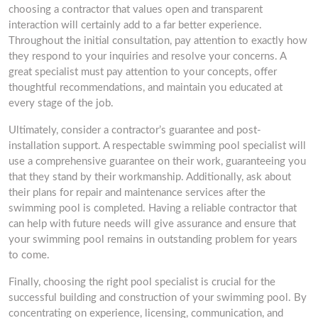
choosing a contractor that values open and transparent
interaction will certainly add to a far better experience.
Throughout the initial consultation, pay attention to exactly how
they respond to your inquiries and resolve your concerns. A
great specialist must pay attention to your concepts, offer
thoughtful recommendations, and maintain you educated at
every stage of the job.
Ultimately, consider a contractor’s guarantee and post-
installation support. A respectable swimming pool specialist will
use a comprehensive guarantee on their work, guaranteeing you
that they stand by their workmanship. Additionally, ask about
their plans for repair and maintenance services after the
swimming pool is completed. Having a reliable contractor that
can help with future needs will give assurance and ensure that
your swimming pool remains in outstanding problem for years
to come.
Finally, choosing the right pool specialist is crucial for the
successful building and construction of your swimming pool. By
concentrating on experience, licensing, communication, and