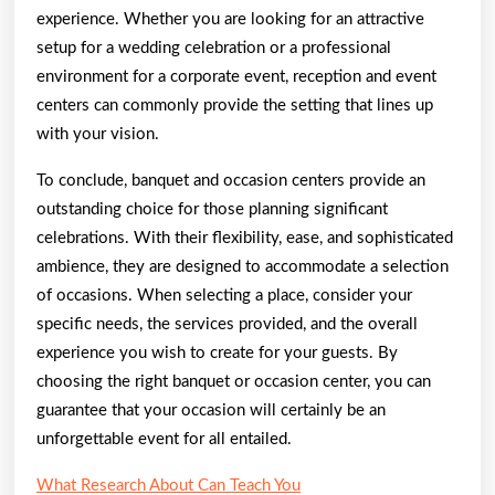
experience. Whether you are looking for an attractive
setup for a wedding celebration or a professional
environment for a corporate event, reception and event
centers can commonly provide the setting that lines up
with your vision.
To conclude, banquet and occasion centers provide an
outstanding choice for those planning significant
celebrations. With their flexibility, ease, and sophisticated
ambience, they are designed to accommodate a selection
of occasions. When selecting a place, consider your
specific needs, the services provided, and the overall
experience you wish to create for your guests. By
choosing the right banquet or occasion center, you can
guarantee that your occasion will certainly be an
unforgettable event for all entailed.
What Research About Can Teach You