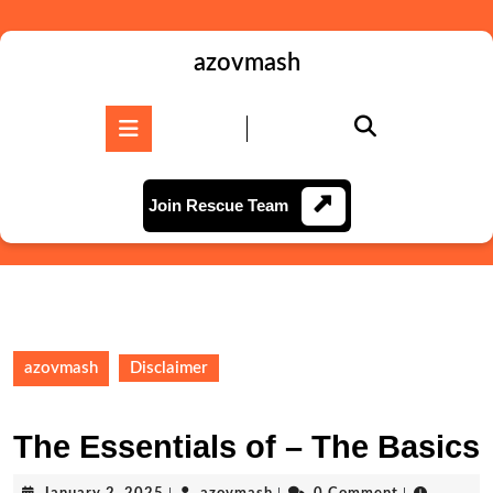
Skip
to
content
azovmash
Skip
to
Open
content
Button
Join
Join Rescue Team
Rescue
Team
azovmash
Disclaimer
The Essentials of – The Basics
January
azovmash