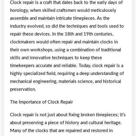
Clock repair is a craft that dates back to the early days of
horology, when skilled craftsmen would meticulously
assemble and maintain intricate timepieces. As the
industry evolved, so did the techniques and tools used to
repair these devices. In the 18th and 19th centuries,
clockmakers would often repair and maintain clocks in
their own workshops, using a combination of traditional
skills and innovative techniques to keep these
timekeepers accurate and reliable. Today, clock repair is a
highly specialized field, requiring a deep understanding of
mechanical engineering, materials science, and historical
preservation.
The Importance of Clock Repair
Clock repair is not just about fixing broken timepieces; it’s
about preserving a piece of history and cultural heritage.
Many of the clocks that are repaired and restored in