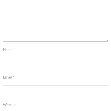
Name
*
Email
*
Website