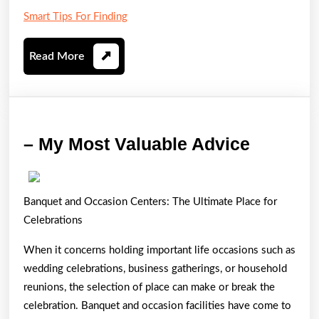
Smart Tips For Finding
Read
Read More
More
–
– My Most Valuable Advice
My
Most
Banquet and Occasion Centers: The Ultimate Place for
Valuabl
Celebrations
Advice
When it concerns holding important life occasions such as
wedding celebrations, business gatherings, or household
reunions, the selection of place can make or break the
celebration. Banquet and occasion facilities have come to