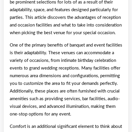
be prominent selections for lots of as a result of their
adaptability, space, and features designed particularly for
parties. This article discovers the advantages of reception
and occasion facilities and what to take into consideration
when picking the best venue for your special occasion.
One of the primary benefits of banquet and event facilities
is their adaptability. These venues can accommodate a
variety of occasions, from intimate birthday celebration
events to grand wedding receptions. Many facilities offer
numerous area dimensions and configurations, permitting
you to customize the area to fit your demands perfectly.
Additionally, these places are often furnished with crucial
amenities such as providing services, bar facilities, audio-
visual devices, and advanced illumination, making them
one-stop options for any event.
Comfort is an additional significant element to think about