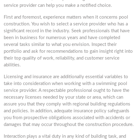
service provider can help you make a notified choice.
First and foremost, experience matters when it concerns pool
construction. You wish to select a service provider who has a
significant record in the industry. Seek professionals that have
been in business for numerous years and have completed
several tasks similar to what you envision. Inspect their
portfolio and ask for recommendations to gain insight right into
their top quality of work, reliability, and customer service
abilities.
Licensing and insurance are additionally essential variables to
take into consideration when working with a swimming pool
service provider. A respectable professional ought to have the
necessary licenses needed by your state or area, which can
assure you that they comply with regional building regulations
and policies. In addition, adequate insurance policy safeguards
you from prospective obligations associated with accidents or
damages that may occur throughout the construction procedure.
Interaction plays a vital duty in any kind of building task, and