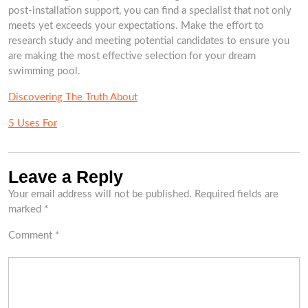
post-installation support, you can find a specialist that not only
meets yet exceeds your expectations. Make the effort to
research study and meeting potential candidates to ensure you
are making the most effective selection for your dream
swimming pool.
Discovering The Truth About
5 Uses For
Leave a Reply
Your email address will not be published.
Required fields are
marked
*
Comment
*