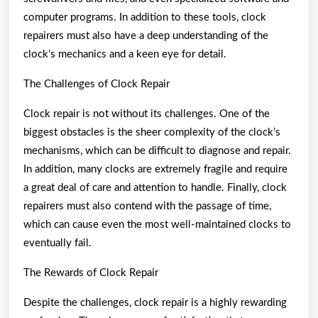
computer programs. In addition to these tools, clock
repairers must also have a deep understanding of the
clock’s mechanics and a keen eye for detail.
The Challenges of Clock Repair
Clock repair is not without its challenges. One of the
biggest obstacles is the sheer complexity of the clock’s
mechanisms, which can be difficult to diagnose and repair.
In addition, many clocks are extremely fragile and require
a great deal of care and attention to handle. Finally, clock
repairers must also contend with the passage of time,
which can cause even the most well-maintained clocks to
eventually fail.
The Rewards of Clock Repair
Despite the challenges, clock repair is a highly rewarding