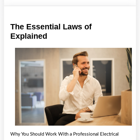
The Essential Laws of
The
Explained
Essential
Laws
of
Explained
Why You Should Work With a Professional Electrical