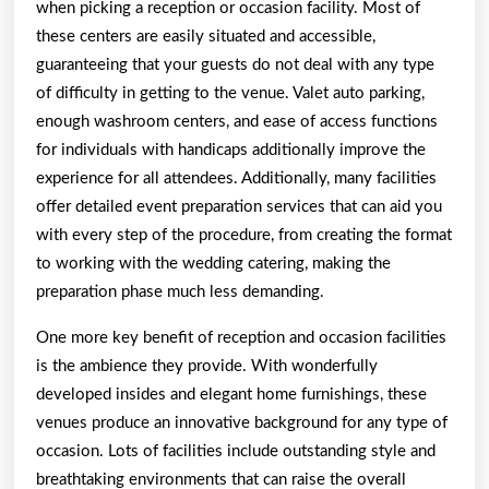
when picking a reception or occasion facility. Most of
these centers are easily situated and accessible,
guaranteeing that your guests do not deal with any type
of difficulty in getting to the venue. Valet auto parking,
enough washroom centers, and ease of access functions
for individuals with handicaps additionally improve the
experience for all attendees. Additionally, many facilities
offer detailed event preparation services that can aid you
with every step of the procedure, from creating the format
to working with the wedding catering, making the
preparation phase much less demanding.
One more key benefit of reception and occasion facilities
is the ambience they provide. With wonderfully
developed insides and elegant home furnishings, these
venues produce an innovative background for any type of
occasion. Lots of facilities include outstanding style and
breathtaking environments that can raise the overall