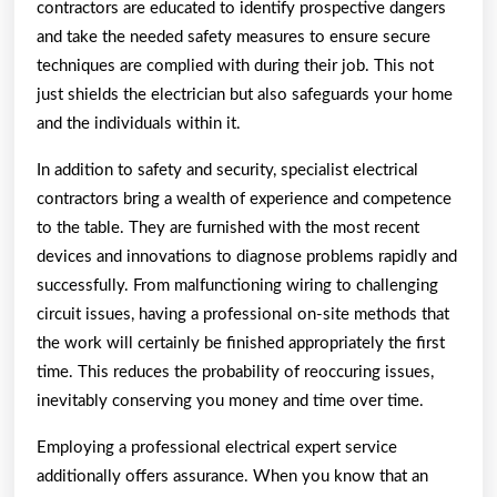
contractors are educated to identify prospective dangers
and take the needed safety measures to ensure secure
techniques are complied with during their job. This not
just shields the electrician but also safeguards your home
and the individuals within it.
In addition to safety and security, specialist electrical
contractors bring a wealth of experience and competence
to the table. They are furnished with the most recent
devices and innovations to diagnose problems rapidly and
successfully. From malfunctioning wiring to challenging
circuit issues, having a professional on-site methods that
the work will certainly be finished appropriately the first
time. This reduces the probability of reoccuring issues,
inevitably conserving you money and time over time.
Employing a professional electrical expert service
additionally offers assurance. When you know that an