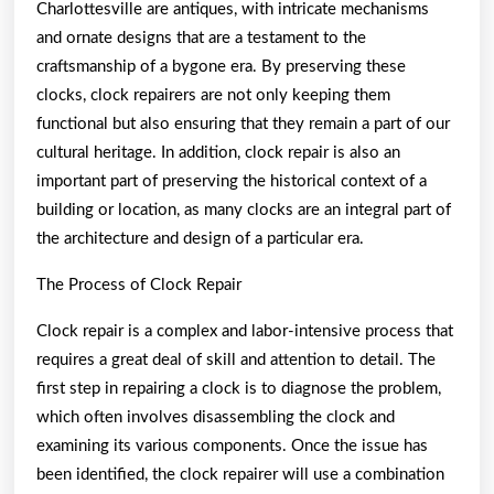
Charlottesville are antiques, with intricate mechanisms
and ornate designs that are a testament to the
craftsmanship of a bygone era. By preserving these
clocks, clock repairers are not only keeping them
functional but also ensuring that they remain a part of our
cultural heritage. In addition, clock repair is also an
important part of preserving the historical context of a
building or location, as many clocks are an integral part of
the architecture and design of a particular era.
The Process of Clock Repair
Clock repair is a complex and labor-intensive process that
requires a great deal of skill and attention to detail. The
first step in repairing a clock is to diagnose the problem,
which often involves disassembling the clock and
examining its various components. Once the issue has
been identified, the clock repairer will use a combination