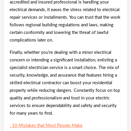
accredited and insured professional is handling your
electrical demands, it eases the stress related to electrical
repair services or installments. You can trust that the work
follows regional building regulations and laws, making
certain conformity and lowering the threat of lawful
complications later on.
Finally, whether you’re dealing with a minor electrical
concern or intending a significant installation, enlisting a
specialist electrician service is a smart choice. The mix of
security, knowledge, and assurance that features hiring a
skilled electrical contractor can boost your residential
property while reducing dangers. Constantly focus on top
quality and professionalism and trust in your electric
services to ensure dependability and safety and security
for many years to find.
: 10 Mistakes that Most People Make