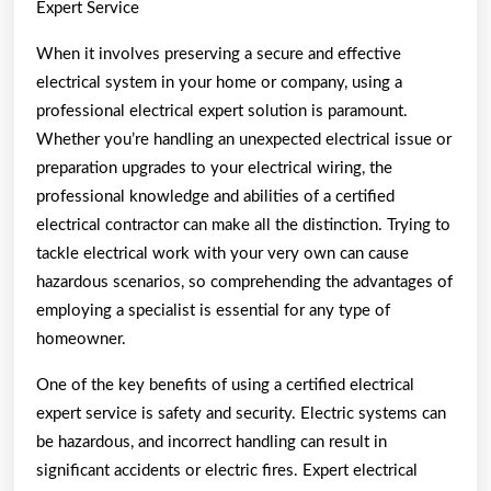
Expert Service
When it involves preserving a secure and effective
electrical system in your home or company, using a
professional electrical expert solution is paramount.
Whether you’re handling an unexpected electrical issue or
preparation upgrades to your electrical wiring, the
professional knowledge and abilities of a certified
electrical contractor can make all the distinction. Trying to
tackle electrical work with your very own can cause
hazardous scenarios, so comprehending the advantages of
employing a specialist is essential for any type of
homeowner.
One of the key benefits of using a certified electrical
expert service is safety and security. Electric systems can
be hazardous, and incorrect handling can result in
significant accidents or electric fires. Expert electrical