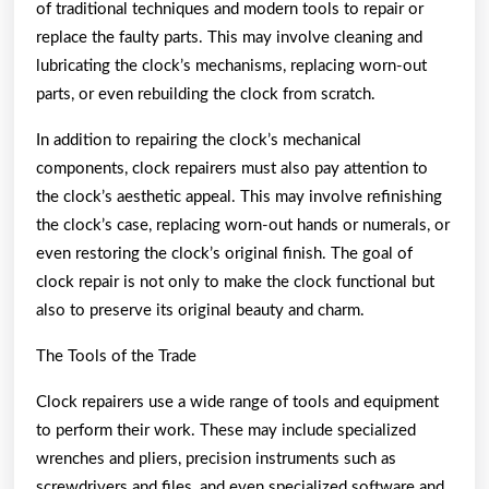
of traditional techniques and modern tools to repair or
replace the faulty parts. This may involve cleaning and
lubricating the clock’s mechanisms, replacing worn-out
parts, or even rebuilding the clock from scratch.
In addition to repairing the clock’s mechanical
components, clock repairers must also pay attention to
the clock’s aesthetic appeal. This may involve refinishing
the clock’s case, replacing worn-out hands or numerals, or
even restoring the clock’s original finish. The goal of
clock repair is not only to make the clock functional but
also to preserve its original beauty and charm.
The Tools of the Trade
Clock repairers use a wide range of tools and equipment
to perform their work. These may include specialized
wrenches and pliers, precision instruments such as
screwdrivers and files, and even specialized software and