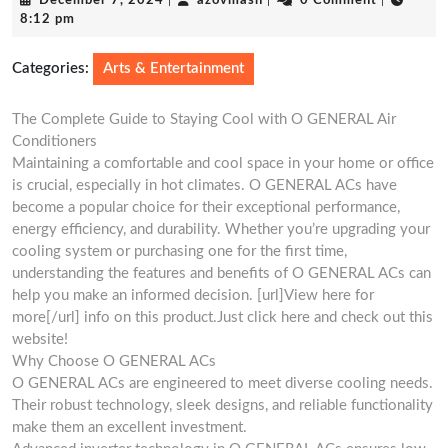
December 7, 2024
|
azovmash
|
0 Comment
|
7,
8:12 pm
2024
Categories:
Arts & Entertainment
The Complete Guide to Staying Cool with O GENERAL Air
Conditioners
Maintaining a comfortable and cool space in your home or office
is crucial, especially in hot climates. O GENERAL ACs have
become a popular choice for their exceptional performance,
energy efficiency, and durability. Whether you’re upgrading your
cooling system or purchasing one for the first time,
understanding the features and benefits of O GENERAL ACs can
help you make an informed decision. [url]View here for
more[/url] info on this product.Just click here and check out this
website!
Why Choose O GENERAL ACs
O GENERAL ACs are engineered to meet diverse cooling needs.
Their robust technology, sleek designs, and reliable functionality
make them an excellent investment.