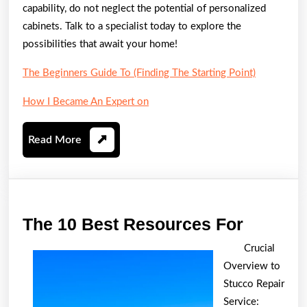
capability, do not neglect the potential of personalized
cabinets. Talk to a specialist today to explore the
possibilities that await your home!
The Beginners Guide To (Finding The Starting Point)
How I Became An Expert on
Read
Read More
More
The
The 10 Best Resources For
10
Crucial
Best
Overview to
Resour
Stucco Repair
For
Service: