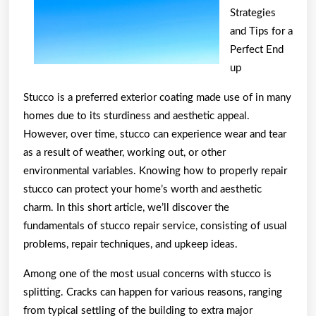
Strategies
and Tips for a
Perfect End
up
Stucco is a preferred exterior coating made use of in many
homes due to its sturdiness and aesthetic appeal.
However, over time, stucco can experience wear and tear
as a result of weather, working out, or other
environmental variables. Knowing how to properly repair
stucco can protect your home’s worth and aesthetic
charm. In this short article, we’ll discover the
fundamentals of stucco repair service, consisting of usual
problems, repair techniques, and upkeep ideas.
Among one of the most usual concerns with stucco is
splitting. Cracks can happen for various reasons, ranging
from typical settling of the building to extra major