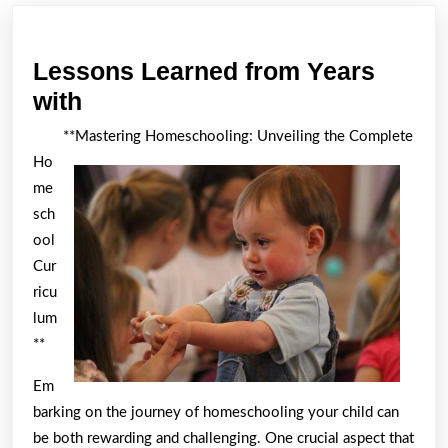
post:
post:
Lessons Learned from Years
Lessons
with
Learned
**Mastering Homeschooling: Unveiling the Complete
from
Ho
Years
me
with
sch
ool
Cur
ricu
lum
**
Em
barking on the journey of homeschooling your child can
be both rewarding and challenging. One crucial aspect that