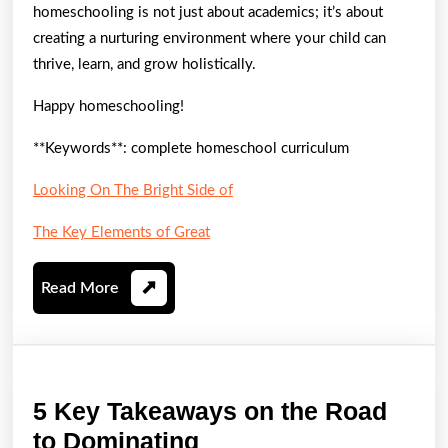
homeschooling is not just about academics; it’s about
creating a nurturing environment where your child can
thrive, learn, and grow holistically.
Happy homeschooling!
**Keywords**: complete homeschool curriculum
Looking On The Bright Side of
The Key Elements of Great
Read
Read More
More
5 Key Takeaways on the Road
5
to Dominating