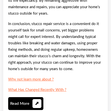
its life expectancy. By remaining aggressive with
maintenance and repairs, you can appreciate your home’s
stucco outside for years.
In conclusion, stucco repair service is a convenient do it
yourself task for small concerns, yet bigger problems
might call for expert interest. By understanding typical
troubles like breaking and water damages, using proper
fixing methods, and doing regular upkeep, homeowners
can maintain their stucco’s charm and longevity. With the
right approach, your stucco can continue to improve your
home’s outside for many years to come.
Why not learn more about ?
What Has Changed Recently With ?
Read
Read More
More