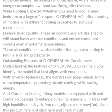
Advanced inverter technology in O GENERAL ACs ensures low
energy consumption without sacrificing effectiveness.
Wide Cooling Capacity: Whether you need to cool a small
bedroom or a large office space, O GENERAL ACs offer a variety
of models with different cooling capacities to suit your
requirements.
Durable Build Quality: These air conditioners are designed to
withstand harsh weather conditions and ensure consistent
cooling even in extreme temperatures.
These air conditioners work silently, offering a calm setting for
both leisure and productivity.
Outstanding Features of O GENERAL Air Conditioners
Understanding the features of O GENERAL ACs can help you
identify the model that best aligns with your needs.
With inverter technology, the compressor speed adapts to the
room temperature, promoting steady cooling while saving
energy.
Anti-Corrosion Coating: Many models are equipped with anti-
corrosion coatings to enhance durability, especially in areas with
high humidity or salty air. You can [url]read more now[/url] about
this product here.Just click here and check it out!