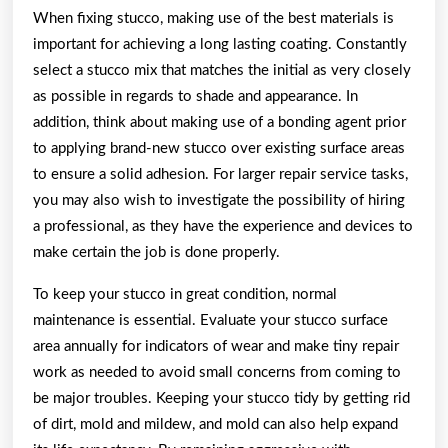
When fixing stucco, making use of the best materials is
important for achieving a long lasting coating. Constantly
select a stucco mix that matches the initial as very closely
as possible in regards to shade and appearance. In
addition, think about making use of a bonding agent prior
to applying brand-new stucco over existing surface areas
to ensure a solid adhesion. For larger repair service tasks,
you may also wish to investigate the possibility of hiring
a professional, as they have the experience and devices to
make certain the job is done properly.
To keep your stucco in great condition, normal
maintenance is essential. Evaluate your stucco surface
area annually for indicators of wear and make tiny repair
work as needed to avoid small concerns from coming to
be major troubles. Keeping your stucco tidy by getting rid
of dirt, mold and mildew, and mold can also help expand