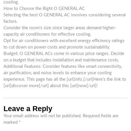
cooling.
How to Choose the Right O GENERAL AC
Selecting the best O GENERAL AC involves considering several
factors.
Consider the room’s size since larger areas demand higher-
capacity air conditioners for effective cooling.
Opt for air conditioners with excellent energy efficiency ratings
to cut down on power costs and promote sustainability.
Budget: O GENERAL ACs come in various price ranges. Decide
on a budget that includes installation and maintenance costs.
Additional Features: Consider features like smart connectivity,
air purification, and noise levels to enhance your cooling
experience. This page has all the [url]info.[/url]Here’s the link to
[url]discover more[/url] about this [url]now[/url]!
Leave a Reply
Your email address will not be published.
Required fields are
marked
*