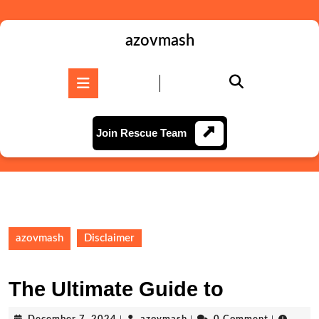
Skip
to
content
azovmash
Skip
to
Open
content
Button
Join
Join Rescue Team
Rescue
Team
azovmash
Disclaimer
The Ultimate Guide to
December
azovmash