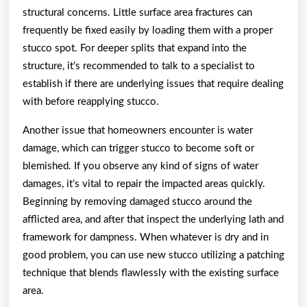
structural concerns. Little surface area fractures can
frequently be fixed easily by loading them with a proper
stucco spot. For deeper splits that expand into the
structure, it’s recommended to talk to a specialist to
establish if there are underlying issues that require dealing
with before reapplying stucco.
Another issue that homeowners encounter is water
damage, which can trigger stucco to become soft or
blemished. If you observe any kind of signs of water
damages, it’s vital to repair the impacted areas quickly.
Beginning by removing damaged stucco around the
afflicted area, and after that inspect the underlying lath and
framework for dampness. When whatever is dry and in
good problem, you can use new stucco utilizing a patching
technique that blends flawlessly with the existing surface
area.