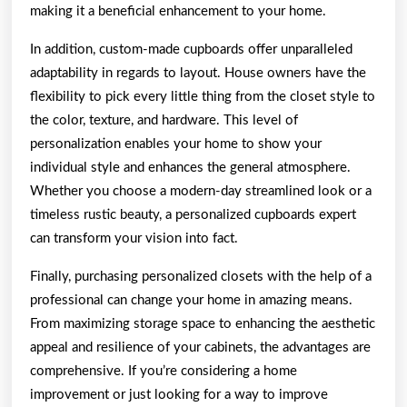
making it a beneficial enhancement to your home.
In addition, custom-made cupboards offer unparalleled
adaptability in regards to layout. House owners have the
flexibility to pick every little thing from the closet style to
the color, texture, and hardware. This level of
personalization enables your home to show your
individual style and enhances the general atmosphere.
Whether you choose a modern-day streamlined look or a
timeless rustic beauty, a personalized cupboards expert
can transform your vision into fact.
Finally, purchasing personalized closets with the help of a
professional can change your home in amazing means.
From maximizing storage space to enhancing the aesthetic
appeal and resilience of your cabinets, the advantages are
comprehensive. If you’re considering a home
improvement or just looking for a way to improve