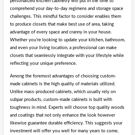
personalized kitchen cabinetry will put in the time to
comprehend your day-to-day regimens and storage space
challenges. This mindful factor to consider enables them
to produce closets that make best use of area, taking
advantage of every space and cranny in your house.
Whether you’re looking to update your kitchen, bathroom,
and even your living location, a professional can make
closets that seamlessly integrate with your lifestyle while
reflecting your unique preference.
Among the foremost advantages of choosing custom-
made cabinets is the high quality of materials utilized.
Unlike mass-produced cabinets, which usually rely on
subpar products, custom-made cabinets is built with
toughness in mind. Experts will choose top quality woods
and coatings that not only enhance the look however
likewise guarantee durable efficiency. This suggests your
investment will offer you well for many years to come,