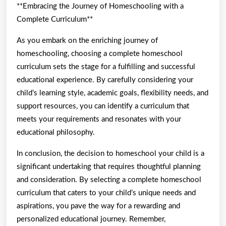
**Embracing the Journey of Homeschooling with a
Complete Curriculum**
As you embark on the enriching journey of
homeschooling, choosing a complete homeschool
curriculum sets the stage for a fulfilling and successful
educational experience. By carefully considering your
child’s learning style, academic goals, flexibility needs, and
support resources, you can identify a curriculum that
meets your requirements and resonates with your
educational philosophy.
In conclusion, the decision to homeschool your child is a
significant undertaking that requires thoughtful planning
and consideration. By selecting a complete homeschool
curriculum that caters to your child’s unique needs and
aspirations, you pave the way for a rewarding and
personalized educational journey. Remember,