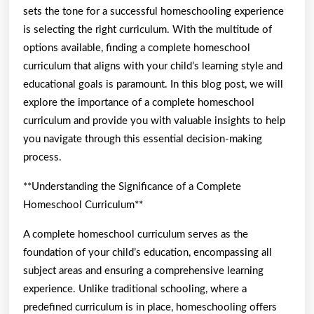
sets the tone for a successful homeschooling experience
is selecting the right curriculum. With the multitude of
options available, finding a complete homeschool
curriculum that aligns with your child’s learning style and
educational goals is paramount. In this blog post, we will
explore the importance of a complete homeschool
curriculum and provide you with valuable insights to help
you navigate through this essential decision-making
process.
**Understanding the Significance of a Complete
Homeschool Curriculum**
A complete homeschool curriculum serves as the
foundation of your child’s education, encompassing all
subject areas and ensuring a comprehensive learning
experience. Unlike traditional schooling, where a
predefined curriculum is in place, homeschooling offers