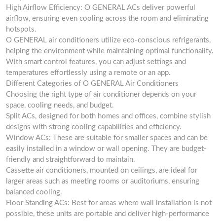
High Airflow Efficiency: O GENERAL ACs deliver powerful
airflow, ensuring even cooling across the room and eliminating
hotspots.
O GENERAL air conditioners utilize eco-conscious refrigerants,
helping the environment while maintaining optimal functionality.
With smart control features, you can adjust settings and
temperatures effortlessly using a remote or an app.
Different Categories of O GENERAL Air Conditioners
Choosing the right type of air conditioner depends on your
space, cooling needs, and budget.
Split ACs, designed for both homes and offices, combine stylish
designs with strong cooling capabilities and efficiency.
Window ACs: These are suitable for smaller spaces and can be
easily installed in a window or wall opening. They are budget-
friendly and straightforward to maintain.
Cassette air conditioners, mounted on ceilings, are ideal for
larger areas such as meeting rooms or auditoriums, ensuring
balanced cooling.
Floor Standing ACs: Best for areas where wall installation is not
possible, these units are portable and deliver high-performance