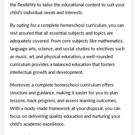
the flexibility to tailor the educational content to suit your
child’s individual needs and interests.
By opting for a complete homeschool curriculum, you can
rest assured that all essential subjects and topics are
adequately covered. From core subjects like mathematics,
language arts, science, and social studies to electives such
as music, art, and physical education, a well-rounded
curriculum provides a balanced education that fosters
intellectual growth and development.
Moreover, a complete homeschool curriculum offers
structure and guidance, making it easier for you to plan
lessons, track progress, and assess learning outcomes.
With a ready-made framework at your disposal, you can
focus on delivering quality education and nurturing your
child’s academic excellence.