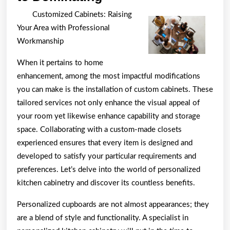
Key
Customized Cabinets: Raising
Takeaways
Your Area with Professional
on
Workmanship
the
When it pertains to home
Road
enhancement, among the most impactful modifications
to
you can make is the installation of custom cabinets. These
Dominating
tailored services not only enhance the visual appeal of
your room yet likewise enhance capability and storage
space. Collaborating with a custom-made closets
experienced ensures that every item is designed and
developed to satisfy your particular requirements and
preferences. Let’s delve into the world of personalized
kitchen cabinetry and discover its countless benefits.
Personalized cupboards are not almost appearances; they
are a blend of style and functionality. A specialist in