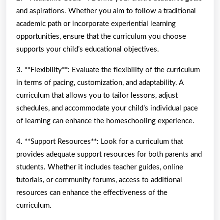
and aspirations. Whether you aim to follow a traditional
academic path or incorporate experiential learning
opportunities, ensure that the curriculum you choose
supports your child’s educational objectives.
3. **Flexibility**: Evaluate the flexibility of the curriculum
in terms of pacing, customization, and adaptability. A
curriculum that allows you to tailor lessons, adjust
schedules, and accommodate your child’s individual pace
of learning can enhance the homeschooling experience.
4. **Support Resources**: Look for a curriculum that
provides adequate support resources for both parents and
students. Whether it includes teacher guides, online
tutorials, or community forums, access to additional
resources can enhance the effectiveness of the
curriculum.