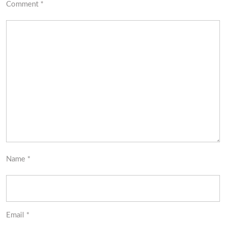
Comment
*
Name
*
Email
*