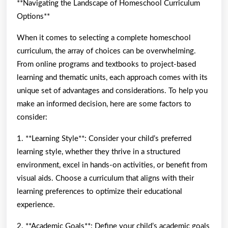
**Navigating the Landscape of Homeschool Curriculum
Options**
When it comes to selecting a complete homeschool
curriculum, the array of choices can be overwhelming.
From online programs and textbooks to project-based
learning and thematic units, each approach comes with its
unique set of advantages and considerations. To help you
make an informed decision, here are some factors to
consider:
1. **Learning Style**: Consider your child’s preferred
learning style, whether they thrive in a structured
environment, excel in hands-on activities, or benefit from
visual aids. Choose a curriculum that aligns with their
learning preferences to optimize their educational
experience.
2. **Academic Goals**: Define your child’s academic goals