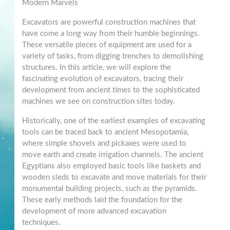
Modern Marvels
Excavators are powerful construction machines that
have come a long way from their humble beginnings.
These versatile pieces of equipment are used for a
variety of tasks, from digging trenches to demolishing
structures. In this article, we will explore the
fascinating evolution of excavators, tracing their
development from ancient times to the sophisticated
machines we see on construction sites today.
Historically, one of the earliest examples of excavating
tools can be traced back to ancient Mesopotamia,
where simple shovels and pickaxes were used to
move earth and create irrigation channels. The ancient
Egyptians also employed basic tools like baskets and
wooden sleds to excavate and move materials for their
monumental building projects, such as the pyramids.
These early methods laid the foundation for the
development of more advanced excavation
techniques.