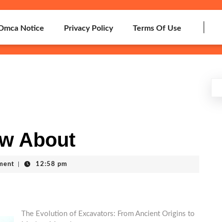
Dmca Notice
Privacy Policy
Terms Of Use
w About
ment
|
12:58 pm
The Evolution of Excavators: From Ancient Origins to