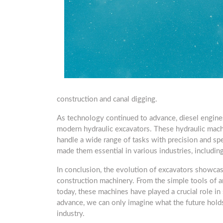
construction and canal digging.
As technology continued to advance, diesel engine
modern hydraulic excavators. These hydraulic mach
handle a wide range of tasks with precision and spe
made them essential in various industries, including
In conclusion, the evolution of excavators showcas
construction machinery. From the simple tools of an
today, these machines have played a crucial role in
advance, we can only imagine what the future hold
industry.