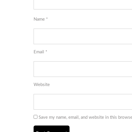
Name
*
Email
*
Website
Save my name, email, and website in this browse