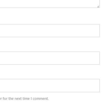
r for the next time I comment.