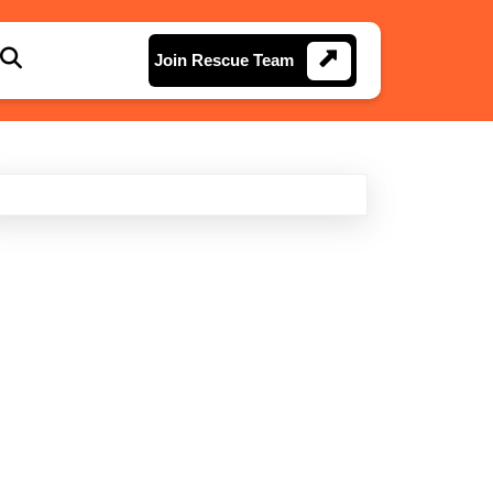
Join
Join Rescue Team
Rescue
Team