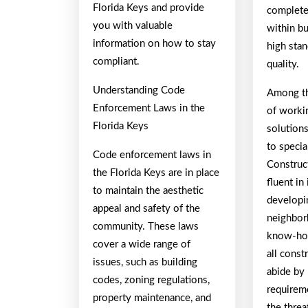
Florida Keys and provide
completed
you with valuable
within bu
information on how to stay
high stan
compliant.
quality.
Understanding Code
Among th
Enforcement Laws in the
of worki
Florida Keys
solutions
to speci
Code enforcement laws in
Construc
the Florida Keys are in place
fluent in
to maintain the aesthetic
developi
appeal and safety of the
neighbor
community. These laws
know-how
cover a wide range of
all const
issues, such as building
abide by 
codes, zoning regulations,
requirem
property maintenance, and
the threa