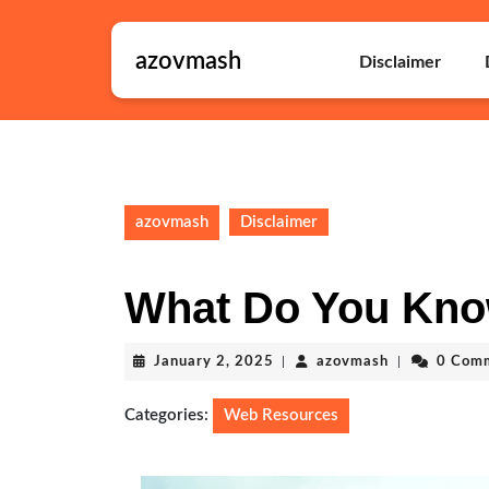
Skip
to
azovmash
content
Disclaimer
Skip
to
content
azovmash
Disclaimer
What Do You Kno
January
azovmash
January 2, 2025
|
azovmash
|
0 Com
2,
2025
Categories:
Web Resources