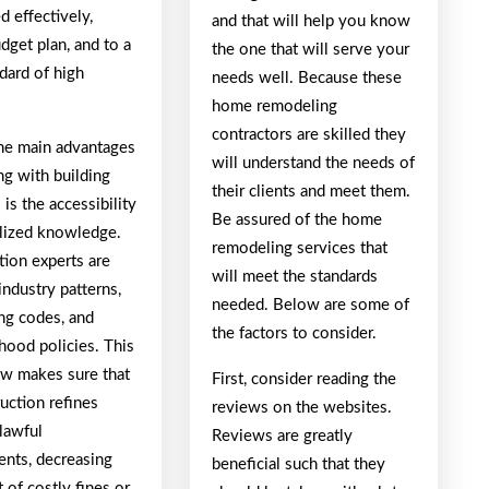
 effectively,
and that will help you know
dget plan, and to a
the one that will serve your
dard of high
needs well. Because these
home remodeling
contractors are skilled they
e main advantages
will understand the needs of
ng with building
their clients and meet them.
 is the accessibility
Be assured of the home
alized knowledge.
remodeling services that
tion experts are
will meet the standards
 industry patterns,
needed. Below are some of
ng codes, and
the factors to consider.
hood policies. This
 makes sure that
First, consider reading the
ruction refines
reviews on the websites.
lawful
Reviews are greatly
ents, decreasing
beneficial such that they
t of costly fines or