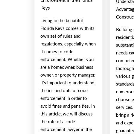
Enforcement in the Florida
Understa
Keys
Advantag
Construc
Living in the beautiful
Florida Keys comes with its
Building
own set of rules and
residenti
regulations, especially when
substanti
it comes to code
needs cau
enforcement. Whether you
competen
are a homeowner, business
thorough
owner, or property manager,
various 
it’s important to understand
standard
the ins and outs of code
numerous
enforcement in order to
choose e
avoid fines and penalties. In
services.
this article, we will discuss
bring a r
the role of a code
and exper
enforcement lawyer in the
guarante