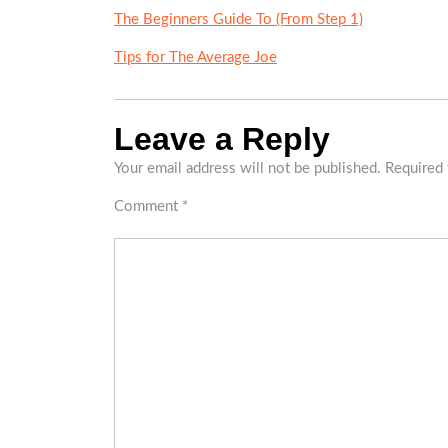
The Beginners Guide To (From Step 1)
Tips for The Average Joe
Leave a Reply
Your email address will not be published.
Required 
Comment
*