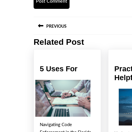
Post
PREVIOUS
navigation
Related Post
Previous
post:
5
5 Uses For
Prac
Uses
Helpf
For
Navigating Code