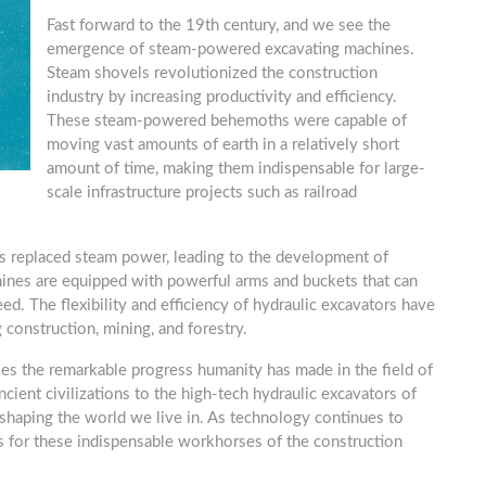
Fast forward to the 19th century, and we see the
emergence of steam-powered excavating machines.
Steam shovels revolutionized the construction
industry by increasing productivity and efficiency.
These steam-powered behemoths were capable of
moving vast amounts of earth in a relatively short
amount of time, making them indispensable for large-
scale infrastructure projects such as railroad
s replaced steam power, leading to the development of
ines are equipped with powerful arms and buckets that can
ed. The flexibility and efficiency of hydraulic excavators have
 construction, mining, and forestry.
es the remarkable progress humanity has made in the field of
cient civilizations to the high-tech hydraulic excavators of
 shaping the world we live in. As technology continues to
s for these indispensable workhorses of the construction