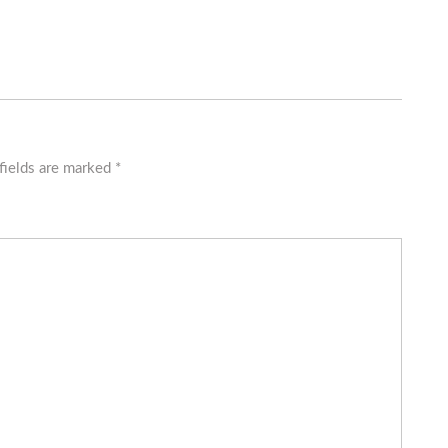
fields are marked
*