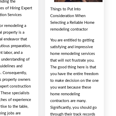
nding the
es of Hiring Expert
Things to Put Into
tion Services
Consideration When
Selecting a Reliable Home
 or remodeling a
remodeling contractor
al property is a
al endeavor that
You are entitled to getting
tious preparation,
satisfying and impressive
t labor, and a
home remodeling services
 understanding of
that will not frustrate you.
guidelines and
The good thing here is that
s. Consequently,
you have the entire freedom
 property owners
to make decision on the one
xpert construction
you want because these
 These specialists
home remodeling
iches of experience
contractors are many.
tise to the table,
Significantly, you should go
eing jobs are
through their track records