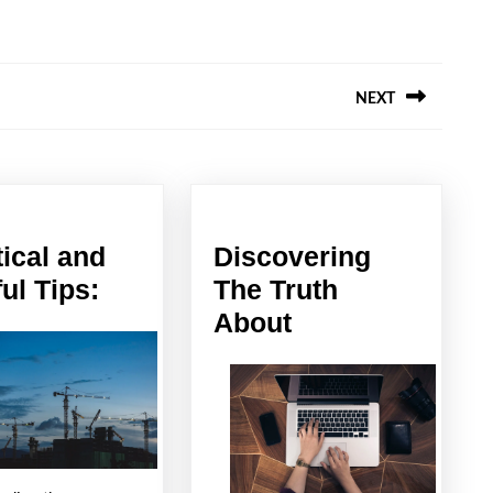
NEXT
Next
post:
tical and
Discovering
Practical
ul Tips:
The Truth
and
Discovering
About
Helpful
The
Tips:
Truth
About