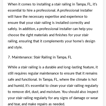
When it comes to installing a stair railing in Tampa, FL, it’s
essential to hire a professional. A professional installer
will have the necessary expertise and experience to
ensure that your stair railing is installed correctly and
safely. In addition, a professional installer can help you
choose the right materials and finishes for your stair
railing, ensuring that it complements your home’s design
and style.
7. Maintenance: Stair Railing in Tampa, FL
While a stair railing is a durable and long-lasting feature, it
still requires regular maintenance to ensure that it remains
safe and functional. In Tampa, FL, where the climate is hot
and humid, it’s essential to clean your stair railing regularly
to remove dirt, dust, and moisture. You should also inspect
your stair railing regularly for any signs of damage or wear
and tear, and make repairs as needed.