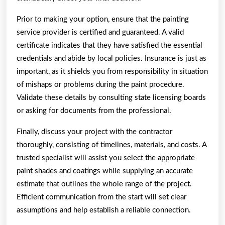
Prior to making your option, ensure that the painting
service provider is certified and guaranteed. A valid
certificate indicates that they have satisfied the essential
credentials and abide by local policies. Insurance is just as
important, as it shields you from responsibility in situation
of mishaps or problems during the paint procedure.
Validate these details by consulting state licensing boards
or asking for documents from the professional.
Finally, discuss your project with the contractor
thoroughly, consisting of timelines, materials, and costs. A
trusted specialist will assist you select the appropriate
paint shades and coatings while supplying an accurate
estimate that outlines the whole range of the project.
Efficient communication from the start will set clear
assumptions and help establish a reliable connection.