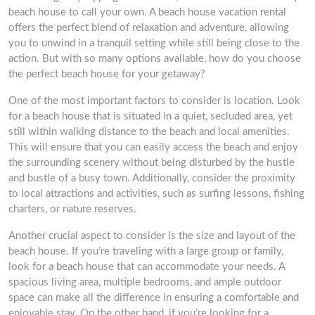
beach house to call your own. A beach house vacation rental
offers the perfect blend of relaxation and adventure, allowing
you to unwind in a tranquil setting while still being close to the
action. But with so many options available, how do you choose
the perfect beach house for your getaway?
One of the most important factors to consider is location. Look
for a beach house that is situated in a quiet, secluded area, yet
still within walking distance to the beach and local amenities.
This will ensure that you can easily access the beach and enjoy
the surrounding scenery without being disturbed by the hustle
and bustle of a busy town. Additionally, consider the proximity
to local attractions and activities, such as surfing lessons, fishing
charters, or nature reserves.
Another crucial aspect to consider is the size and layout of the
beach house. If you’re traveling with a large group or family,
look for a beach house that can accommodate your needs. A
spacious living area, multiple bedrooms, and ample outdoor
space can make all the difference in ensuring a comfortable and
enjoyable stay. On the other hand, if you’re looking for a