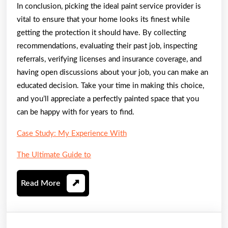
In conclusion, picking the ideal paint service provider is
vital to ensure that your home looks its finest while
getting the protection it should have. By collecting
recommendations, evaluating their past job, inspecting
referrals, verifying licenses and insurance coverage, and
having open discussions about your job, you can make an
educated decision. Take your time in making this choice,
and you’ll appreciate a perfectly painted space that you
can be happy with for years to find.
Case Study: My Experience With
The Ultimate Guide to
Read
Read More
More