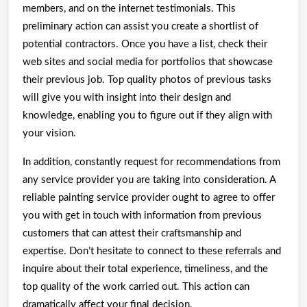
members, and on the internet testimonials. This
preliminary action can assist you create a shortlist of
potential contractors. Once you have a list, check their
web sites and social media for portfolios that showcase
their previous job. Top quality photos of previous tasks
will give you with insight into their design and
knowledge, enabling you to figure out if they align with
your vision.
In addition, constantly request for recommendations from
any service provider you are taking into consideration. A
reliable painting service provider ought to agree to offer
you with get in touch with information from previous
customers that can attest their craftsmanship and
expertise. Don’t hesitate to connect to these referrals and
inquire about their total experience, timeliness, and the
top quality of the work carried out. This action can
dramatically affect your final decision.