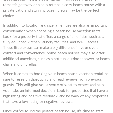
romantic getaway or a solo retreat, a cozy beach house with a
private patio and stunning ocean views may be the perfect
choice.
In addition to location and size, amenities are also an important
consideration when choosing a beach house vacation rental.
Look for a property that offers a range of amenities, such as a
fully equipped kitchen, laundry facilities, and Wi-Fi access.
These little extras can make a big difference in your overall
comfort and convenience. Some beach houses may also offer
additional amenities, such as a hot tub, outdoor shower, or beach
chairs and umbrellas.
When it comes to booking your beach house vacation rental, be
sure to research thoroughly and read reviews from previous
guests. This will give you a sense of what to expect and help
you make an informed decision. Look for properties that have a
high rating and positive feedback, and be wary of any properties
that have a low rating or negative reviews.
Once you’ve found the perfect beach house, it’s time to start