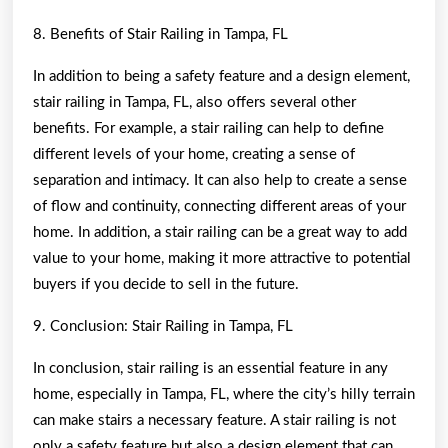
8. Benefits of Stair Railing in Tampa, FL
In addition to being a safety feature and a design element,
stair railing in Tampa, FL, also offers several other
benefits. For example, a stair railing can help to define
different levels of your home, creating a sense of
separation and intimacy. It can also help to create a sense
of flow and continuity, connecting different areas of your
home. In addition, a stair railing can be a great way to add
value to your home, making it more attractive to potential
buyers if you decide to sell in the future.
9. Conclusion: Stair Railing in Tampa, FL
In conclusion, stair railing is an essential feature in any
home, especially in Tampa, FL, where the city’s hilly terrain
can make stairs a necessary feature. A stair railing is not
only a safety feature but also a design element that can