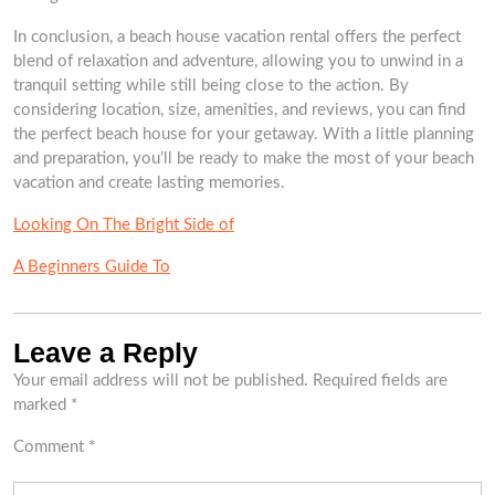
In conclusion, a beach house vacation rental offers the perfect
blend of relaxation and adventure, allowing you to unwind in a
tranquil setting while still being close to the action. By
considering location, size, amenities, and reviews, you can find
the perfect beach house for your getaway. With a little planning
and preparation, you’ll be ready to make the most of your beach
vacation and create lasting memories.
Looking On The Bright Side of
A Beginners Guide To
Leave a Reply
Your email address will not be published.
Required fields are
marked
*
Comment
*