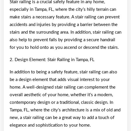
Stair railing is a crucial safety feature in any home,
especially in Tampa, FL, where the city’s hilly terrain can
make stairs a necessary feature. A stair railing can prevent
accidents and injuries by providing a barrier between the
stairs and the surrounding area. In addition, stair railing can
also help to prevent falls by providing a secure handrail
for you to hold onto as you ascend or descend the stairs.
2. Design Element: Stair Railing in Tampa, FL
In addition to being a safety feature, stair railing can also
be a design element that adds visual interest to your
home. A well-designed stair railing can complement the
overall aesthetic of your home, whether it’s a modern,
contemporary design or a traditional, classic design. In
Tampa, FL, where the city’s architecture is a mix of old and
new, a stair railing can be a great way to add a touch of
elegance and sophistication to your home.