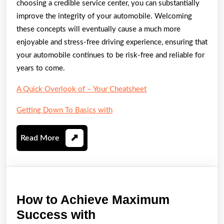
choosing a credible service center, you can substantially
improve the integrity of your automobile. Welcoming
these concepts will eventually cause a much more
enjoyable and stress-free driving experience, ensuring that
your automobile continues to be risk-free and reliable for
years to come.
A Quick Overlook of – Your Cheatsheet
Getting Down To Basics with
Read
Read More
More
How to Achieve Maximum
How
Success with