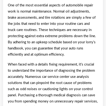
One of the most essential aspects of automobile repair
work is normal maintenance. Normal oil adjustments,
brake assessments, and tire rotations are simply a few of
the jobs that need to enter into your routine cars and
truck care routines. These techniques are necessary in
protecting against extra extreme problems down the line.
By adhering to an upkeep schedule based on your lorry’s
handbook, you can guarantee that your auto runs
efficiently and at optimum efficiency.
When faced with a details fixing requirement, it’s crucial
to understand the importance of diagnosing the problem
accurately. Numerous car service center use analysis
solutions that can pinpoint the root cause of problems
such as odd noises or cautioning lights on your control
panel. Purchasing a thorough medical diagnosis can save
you from spending money on unnecessary repair services,