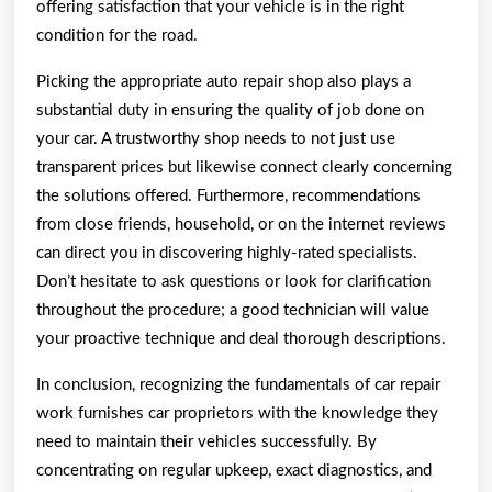
offering satisfaction that your vehicle is in the right
condition for the road.
Picking the appropriate auto repair shop also plays a
substantial duty in ensuring the quality of job done on
your car. A trustworthy shop needs to not just use
transparent prices but likewise connect clearly concerning
the solutions offered. Furthermore, recommendations
from close friends, household, or on the internet reviews
can direct you in discovering highly-rated specialists.
Don’t hesitate to ask questions or look for clarification
throughout the procedure; a good technician will value
your proactive technique and deal thorough descriptions.
In conclusion, recognizing the fundamentals of car repair
work furnishes car proprietors with the knowledge they
need to maintain their vehicles successfully. By
concentrating on regular upkeep, exact diagnostics, and