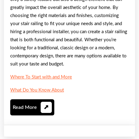
greatly impact the overall aesthetic of your home. By
choosing the right materials and finishes, customizing
your stair railing to fit your unique needs and style, and
hiring a professional installer, you can create a stair railing
that is both functional and beautiful. Whether you’re
looking for a traditional, classic design or a modern,
contemporary design, there are many options available to
suit your taste and budget.
Where To Start with and More
What Do You Know About
Read
Read More
More