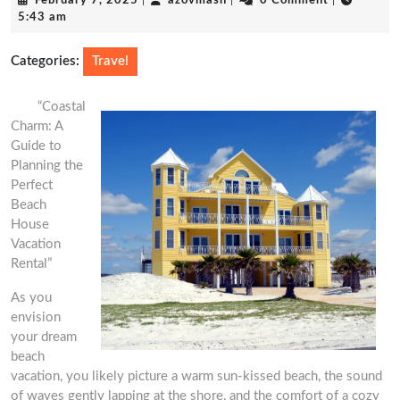
February 7, 2025
|
azovmash
|
0 Comment
|
7,
5:43 am
2025
Categories:
Travel
“Coastal
Charm: A
Guide to
Planning the
Perfect
Beach
House
Vacation
Rental”
As you
envision
your dream
beach
vacation, you likely picture a warm sun-kissed beach, the sound
of waves gently lapping at the shore, and the comfort of a cozy