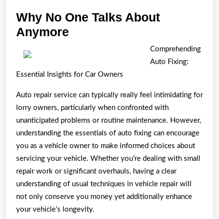
Why No One Talks About
Why
Anymore
No
Comprehending
One
Auto Fixing:
Talks
Essential Insights for Car Owners
About
Auto repair service can typically really feel intimidating for
Anymore
lorry owners, particularly when confronted with
unanticipated problems or routine maintenance. However,
understanding the essentials of auto fixing can encourage
you as a vehicle owner to make informed choices about
servicing your vehicle. Whether you’re dealing with small
repair work or significant overhauls, having a clear
understanding of usual techniques in vehicle repair will
not only conserve you money yet additionally enhance
your vehicle’s longevity.