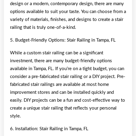
design or a modern, contemporary design, there are many
options available to suit your taste. You can choose from a
variety of materials, finishes, and designs to create a stair
railing that is truly one-of-a-kind.
5. Budget-Friendly Options: Stair Railing in Tampa, FL
While a custom stair railing can be a significant
investment, there are many budget-friendly options
available in Tampa, FL. If you’re on a tight budget, you can
consider a pre-fabricated stair railing or a DIY project. Pre-
fabricated stair railings are available at most home
improvement stores and can be installed quickly and
easily. DIY projects can be a fun and cost-effective way to
create a unique stair railing that reflects your personal
style.
6. Installation: Stair Railing in Tampa, FL