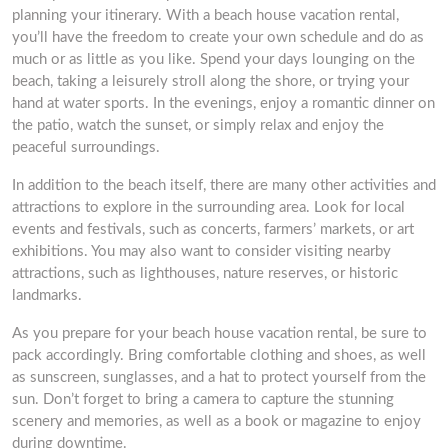
planning your itinerary. With a beach house vacation rental,
you’ll have the freedom to create your own schedule and do as
much or as little as you like. Spend your days lounging on the
beach, taking a leisurely stroll along the shore, or trying your
hand at water sports. In the evenings, enjoy a romantic dinner on
the patio, watch the sunset, or simply relax and enjoy the
peaceful surroundings.
In addition to the beach itself, there are many other activities and
attractions to explore in the surrounding area. Look for local
events and festivals, such as concerts, farmers’ markets, or art
exhibitions. You may also want to consider visiting nearby
attractions, such as lighthouses, nature reserves, or historic
landmarks.
As you prepare for your beach house vacation rental, be sure to
pack accordingly. Bring comfortable clothing and shoes, as well
as sunscreen, sunglasses, and a hat to protect yourself from the
sun. Don’t forget to bring a camera to capture the stunning
scenery and memories, as well as a book or magazine to enjoy
during downtime.