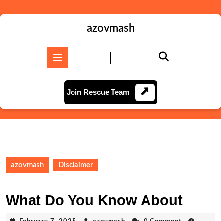
Skip
to
content
azovmash
Skip
to
Open
content
Button
Join
Join Rescue Team
Rescue
Team
azovmash
Disclaimer
What Do You Know About
February
azovmash