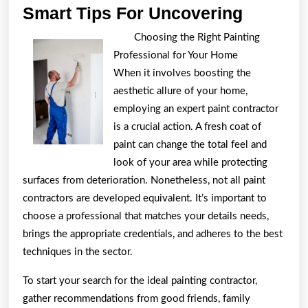
Smart
Smart Tips For Uncovering
Tips
Choosing the Right Painting
For
Professional for Your Home
Uncover
When it involves boosting the
aesthetic allure of your home,
employing an expert paint contractor
is a crucial action. A fresh coat of
paint can change the total feel and
look of your area while protecting
surfaces from deterioration. Nonetheless, not all paint
contractors are developed equivalent. It’s important to
choose a professional that matches your details needs,
brings the appropriate credentials, and adheres to the best
techniques in the sector.
To start your search for the ideal painting contractor,
gather recommendations from good friends, family