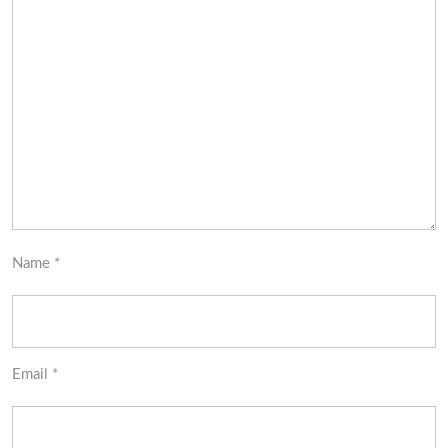
Name
*
Email
*