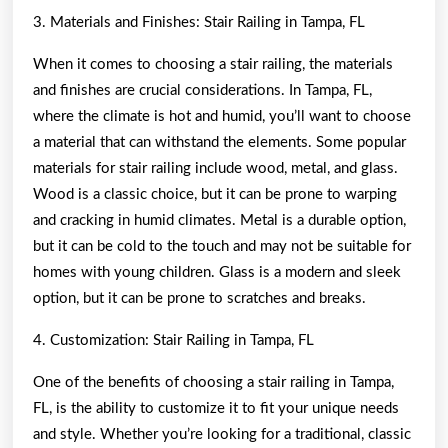
3. Materials and Finishes: Stair Railing in Tampa, FL
When it comes to choosing a stair railing, the materials
and finishes are crucial considerations. In Tampa, FL,
where the climate is hot and humid, you’ll want to choose
a material that can withstand the elements. Some popular
materials for stair railing include wood, metal, and glass.
Wood is a classic choice, but it can be prone to warping
and cracking in humid climates. Metal is a durable option,
but it can be cold to the touch and may not be suitable for
homes with young children. Glass is a modern and sleek
option, but it can be prone to scratches and breaks.
4. Customization: Stair Railing in Tampa, FL
One of the benefits of choosing a stair railing in Tampa,
FL, is the ability to customize it to fit your unique needs
and style. Whether you’re looking for a traditional, classic