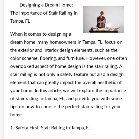
to
Designing a Dream Home:
Achieve
The Importance of Stair Railing in
Maximum
Tampa, FL
Success
When it comes to designing a
with
dream home, many homeowners in Tampa, FL, focus on
the exterior and interior design elements, such as the
color scheme, flooring, and furniture. However, one often
overlooked aspect of home design is the stair railing. A
stair railing is not only a safety feature but also a design
element that can greatly impact the overall aesthetic of
your home. In this article, we will explore the importance
of stair railing in Tampa, FL, and provide you with some
tips on how to choose the perfect stair railing for your
home.
1. Safety First: Stair Railing in Tampa, FL