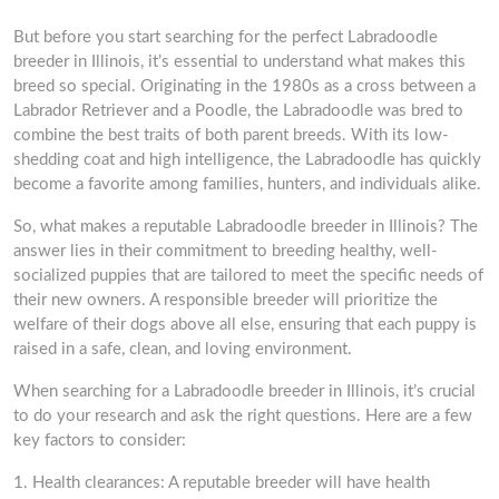
But before you start searching for the perfect Labradoodle
breeder in Illinois, it’s essential to understand what makes this
breed so special. Originating in the 1980s as a cross between a
Labrador Retriever and a Poodle, the Labradoodle was bred to
combine the best traits of both parent breeds. With its low-
shedding coat and high intelligence, the Labradoodle has quickly
become a favorite among families, hunters, and individuals alike.
So, what makes a reputable Labradoodle breeder in Illinois? The
answer lies in their commitment to breeding healthy, well-
socialized puppies that are tailored to meet the specific needs of
their new owners. A responsible breeder will prioritize the
welfare of their dogs above all else, ensuring that each puppy is
raised in a safe, clean, and loving environment.
When searching for a Labradoodle breeder in Illinois, it’s crucial
to do your research and ask the right questions. Here are a few
key factors to consider:
1. Health clearances: A reputable breeder will have health