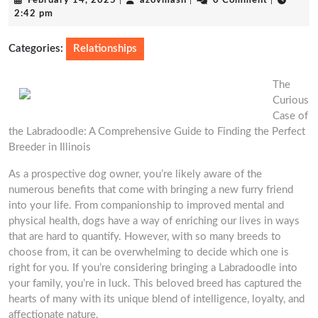
February 14, 2025
|
azovmash
|
0 Comment
|
14,
2:42 pm
2025
Categories:
Relationships
The
Curious
Case of
the Labradoodle: A Comprehensive Guide to Finding the Perfect
Breeder in Illinois
As a prospective dog owner, you’re likely aware of the
numerous benefits that come with bringing a new furry friend
into your life. From companionship to improved mental and
physical health, dogs have a way of enriching our lives in ways
that are hard to quantify. However, with so many breeds to
choose from, it can be overwhelming to decide which one is
right for you. If you’re considering bringing a Labradoodle into
your family, you’re in luck. This beloved breed has captured the
hearts of many with its unique blend of intelligence, loyalty, and
affectionate nature.