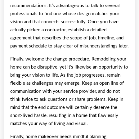
recommendations. It’s advantageous to talk to several
professionals to find one whose design matches your
vision and that connects successfully. Once you have
actually picked a contractor, establish a detailed
agreement that describes the scope of job, timeline, and
payment schedule to stay clear of misunderstandings later.
Finally, welcome the change procedure. Remodeling your
home can be disruptive, yet it’s likewise an opportunity to
bring your vision to life. As the job progresses, remain
flexible as challenges may emerge. Keep an open line of
communication with your service provider, and do not
think twice to ask questions or share problems. Keep in
mind that the end outcome will certainly deserve the
short-lived hassle, resulting in a home that flawlessly
matches your way of living and visual.
Finally, home makeover needs mindful planning,