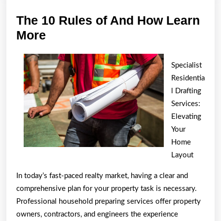
The 10 Rules of And How Learn
The
More
10
Rules
Specialist
of
Residentia
And
l Drafting
Services:
How
Elevating
Learn
Your
More
Home
Layout
In today’s fast-paced realty market, having a clear and
comprehensive plan for your property task is necessary.
Professional household preparing services offer property
owners, contractors, and engineers the experience