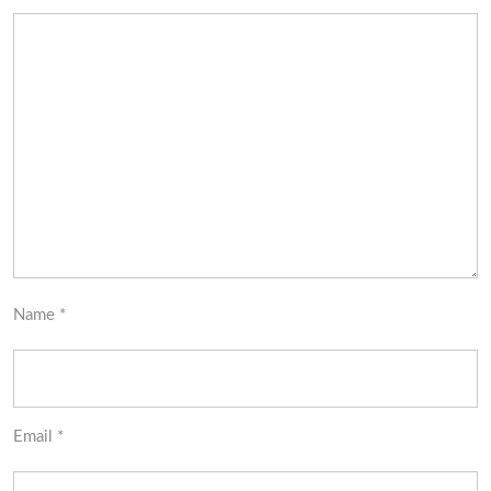
Name
*
Email
*