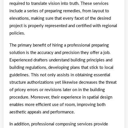
required to translate vision into truth. These services
include a series of preparing remedies, from layout to
elevations, making sure that every facet of the desired
project is properly represented and certified with regional
policies.
The primary benefit of hiring a professional preparing
solution is the accuracy and precision they offer a job.
Experienced drafters understand building principles and
building regulations, developing plans that stick to local
guidelines. This not only assists in obtaining essential
structure authorizations yet likewise decreases the threat
of pricey errors or revisions later on in the building
procedure. Moreover, their experience in spatial design
enables more efficient use of room, improving both
aesthetic appeals and performance.
In addition, professional composing services provide