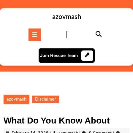
Skip
to
content
azovmash
Skip
to
Open
content
Button
Join
Join Rescue Team
Rescue
Team
azovmash
Disclaimer
What Do You Know About
February
azovmash