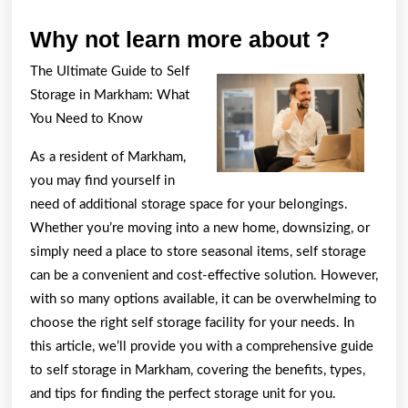
Why
Why not learn more about ?
not
The Ultimate Guide to Self
learn
Storage in Markham: What
more
You Need to Know
about
As a resident of Markham,
?
you may find yourself in
need of additional storage space for your belongings.
Whether you’re moving into a new home, downsizing, or
simply need a place to store seasonal items, self storage
can be a convenient and cost-effective solution. However,
with so many options available, it can be overwhelming to
choose the right self storage facility for your needs. In
this article, we’ll provide you with a comprehensive guide
to self storage in Markham, covering the benefits, types,
and tips for finding the perfect storage unit for you.