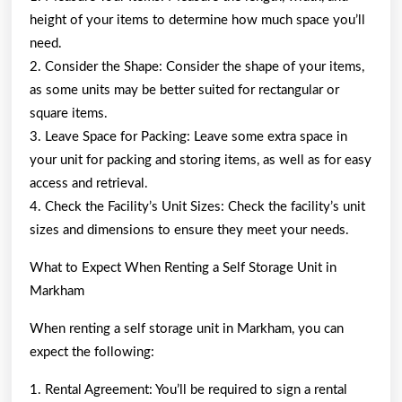
height of your items to determine how much space you’ll
need.
2. Consider the Shape: Consider the shape of your items,
as some units may be better suited for rectangular or
square items.
3. Leave Space for Packing: Leave some extra space in
your unit for packing and storing items, as well as for easy
access and retrieval.
4. Check the Facility’s Unit Sizes: Check the facility’s unit
sizes and dimensions to ensure they meet your needs.
What to Expect When Renting a Self Storage Unit in
Markham
When renting a self storage unit in Markham, you can
expect the following:
1. Rental Agreement: You’ll be required to sign a rental