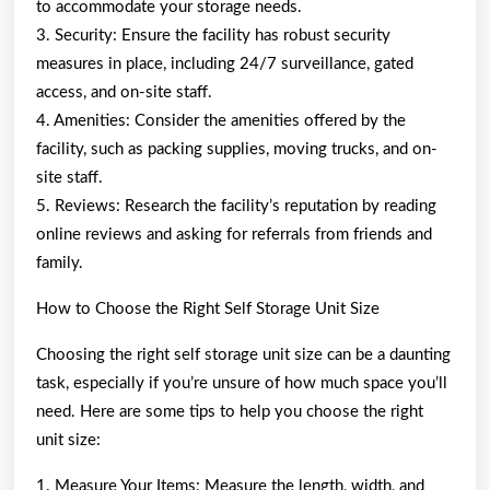
to accommodate your storage needs.
3. Security: Ensure the facility has robust security
measures in place, including 24/7 surveillance, gated
access, and on-site staff.
4. Amenities: Consider the amenities offered by the
facility, such as packing supplies, moving trucks, and on-
site staff.
5. Reviews: Research the facility’s reputation by reading
online reviews and asking for referrals from friends and
family.
How to Choose the Right Self Storage Unit Size
Choosing the right self storage unit size can be a daunting
task, especially if you’re unsure of how much space you’ll
need. Here are some tips to help you choose the right
unit size:
1. Measure Your Items: Measure the length, width, and