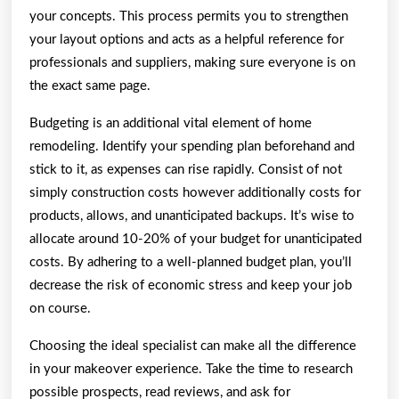
your concepts. This process permits you to strengthen
your layout options and acts as a helpful reference for
professionals and suppliers, making sure everyone is on
the exact same page.
Budgeting is an additional vital element of home
remodeling. Identify your spending plan beforehand and
stick to it, as expenses can rise rapidly. Consist of not
simply construction costs however additionally costs for
products, allows, and unanticipated backups. It’s wise to
allocate around 10-20% of your budget for unanticipated
costs. By adhering to a well-planned budget plan, you’ll
decrease the risk of economic stress and keep your job
on course.
Choosing the ideal specialist can make all the difference
in your makeover experience. Take the time to research
possible prospects, read reviews, and ask for