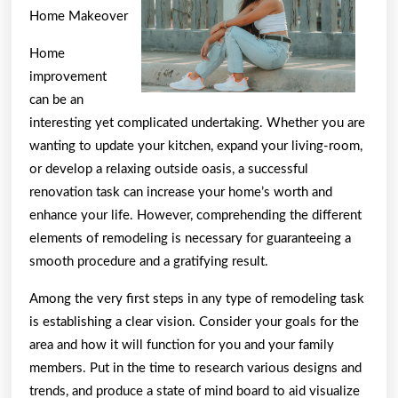
Home Makeover
Home
improvement
can be an
interesting yet complicated undertaking. Whether you are
wanting to update your kitchen, expand your living-room,
or develop a relaxing outside oasis, a successful
renovation task can increase your home’s worth and
enhance your life. However, comprehending the different
elements of remodeling is necessary for guaranteeing a
smooth procedure and a gratifying result.
Among the very first steps in any type of remodeling task
is establishing a clear vision. Consider your goals for the
area and how it will function for you and your family
members. Put in the time to research various designs and
trends, and produce a state of mind board to aid visualize