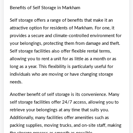
Benefits of Self Storage in Markham
Self storage offers a range of benefits that make it an
attractive option for residents of Markham. For one, it
provides a secure and climate-controlled environment for
your belongings, protecting them from damage and theft.
Self storage facilities also offer flexible rental terms,
allowing you to rent a unit for as little as a month or as
long as a year. This flexibility is particularly useful for
individuals who are moving or have changing storage
needs.
Another benefit of self storage is its convenience. Many
self storage facilities offer 24/7 access, allowing you to
retrieve your belongings at any time that suits you.
Additionally, many facilities offer amenities such as
packing supplies, moving trucks, and on-site staff, making