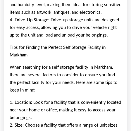
and humidity level, making them ideal for storing sensitive
items such as artwork, antiques, and electronics.
4. Drive-Up Storage: Drive-up storage units are designed
for easy access, allowing you to drive your vehicle right
up to the unit and load and unload your belongings.
Tips for Finding the Perfect Self Storage Facility in
Markham
When searching for a self storage facility in Markham,
there are several factors to consider to ensure you find
the perfect facility for your needs. Here are some tips to
keep in mind:
1. Location: Look for a facility that is conveniently located
near your home or office, making it easy to access your
belongings.
2. Size: Choose a facility that offers a range of unit sizes