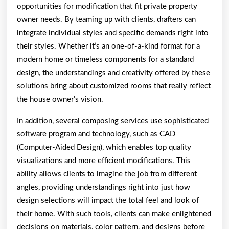
opportunities for modification that fit private property
owner needs. By teaming up with clients, drafters can
integrate individual styles and specific demands right into
their styles. Whether it’s an one-of-a-kind format for a
modern home or timeless components for a standard
design, the understandings and creativity offered by these
solutions bring about customized rooms that really reflect
the house owner’s vision.
In addition, several composing services use sophisticated
software program and technology, such as CAD
(Computer-Aided Design), which enables top quality
visualizations and more efficient modifications. This
ability allows clients to imagine the job from different
angles, providing understandings right into just how
design selections will impact the total feel and look of
their home. With such tools, clients can make enlightened
decisions on materials, color pattern, and designs before