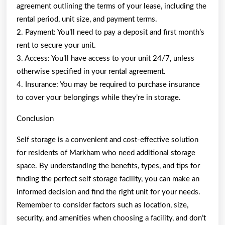
agreement outlining the terms of your lease, including the
rental period, unit size, and payment terms.
2. Payment: You’ll need to pay a deposit and first month’s
rent to secure your unit.
3. Access: You’ll have access to your unit 24/7, unless
otherwise specified in your rental agreement.
4. Insurance: You may be required to purchase insurance
to cover your belongings while they’re in storage.
Conclusion
Self storage is a convenient and cost-effective solution
for residents of Markham who need additional storage
space. By understanding the benefits, types, and tips for
finding the perfect self storage facility, you can make an
informed decision and find the right unit for your needs.
Remember to consider factors such as location, size,
security, and amenities when choosing a facility, and don’t