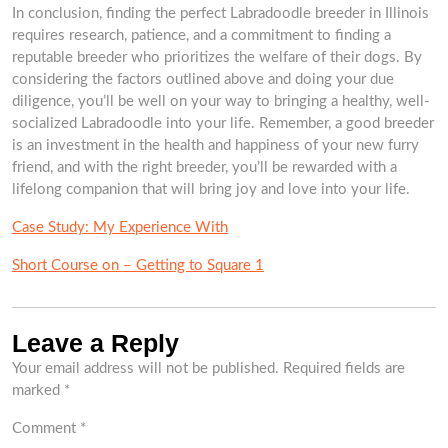
In conclusion, finding the perfect Labradoodle breeder in Illinois
requires research, patience, and a commitment to finding a
reputable breeder who prioritizes the welfare of their dogs. By
considering the factors outlined above and doing your due
diligence, you’ll be well on your way to bringing a healthy, well-
socialized Labradoodle into your life. Remember, a good breeder
is an investment in the health and happiness of your new furry
friend, and with the right breeder, you’ll be rewarded with a
lifelong companion that will bring joy and love into your life.
Case Study: My Experience With
Short Course on – Getting to Square 1
Leave a Reply
Your email address will not be published.
Required fields are
marked
*
Comment
*