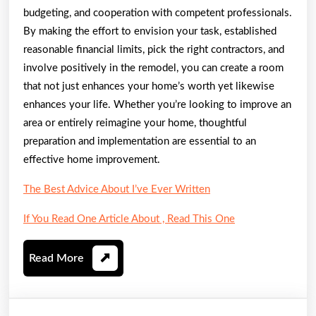
budgeting, and cooperation with competent professionals.
By making the effort to envision your task, established
reasonable financial limits, pick the right contractors, and
involve positively in the remodel, you can create a room
that not just enhances your home’s worth yet likewise
enhances your life. Whether you’re looking to improve an
area or entirely reimagine your home, thoughtful
preparation and implementation are essential to an
effective home improvement.
The Best Advice About I’ve Ever Written
If You Read One Article About , Read This One
Read
Read More
More