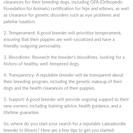
clearances for their breeding dogs, including OFA (Orthopedic
Foundation for Animals) certification for hips and elbows, as well
as clearance for genetic disorders such as eye problems and
patellar luxation.
2. Temperament: A good breeder will prioritize temperament,
ensuring that their puppies are well-socialized and have a
friendly, outgoing personality.
3. Bloodlines: Research the breeder’s bloodlines, looking for a
history of healthy, well-tempered dogs.
4. Transparency: A reputable breeder will be transparent about
their breeding program, including the genetic makeup of their
dogs and the health clearances of their puppies.
5. Support: A good breeder will provide ongoing support to their
new owners, including training advice, health guidance, and a
lifetime guarantee.
So, where do you start your search for a reputable Labradoodle
breeder in Illinois? Here are a few tips to get you started: