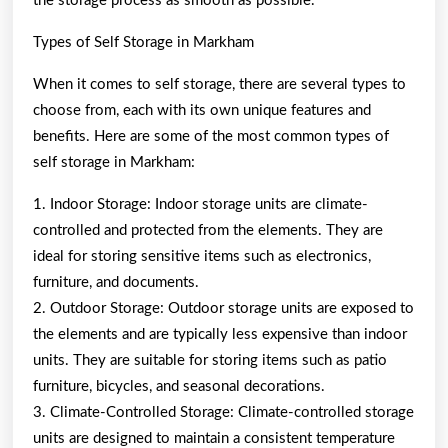
the storage process as smooth as possible.
Types of Self Storage in Markham
When it comes to self storage, there are several types to
choose from, each with its own unique features and
benefits. Here are some of the most common types of
self storage in Markham:
1. Indoor Storage: Indoor storage units are climate-
controlled and protected from the elements. They are
ideal for storing sensitive items such as electronics,
furniture, and documents.
2. Outdoor Storage: Outdoor storage units are exposed to
the elements and are typically less expensive than indoor
units. They are suitable for storing items such as patio
furniture, bicycles, and seasonal decorations.
3. Climate-Controlled Storage: Climate-controlled storage
units are designed to maintain a consistent temperature