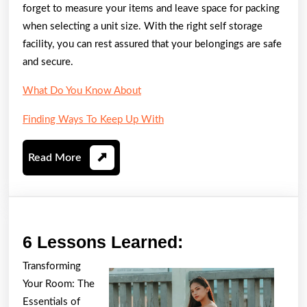
forget to measure your items and leave space for packing
when selecting a unit size. With the right self storage
facility, you can rest assured that your belongings are safe
and secure.
What Do You Know About
Finding Ways To Keep Up With
Read
Read More
More
6
6 Lessons Learned:
Lessons
Transforming
Learned:
Your Room: The
Essentials of