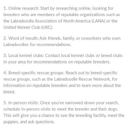
1. Online research: Start by researching online, looking for
breeders who are members of reputable organizations such as
the Labradoodle Association of North America (LANA) or the
United Kennel Club (UKC).
2. Word of mouth: Ask friends, family, or coworkers who own
Labradoodles for recommendations.
3. Local kennel clubs: Contact local kennel clubs or breed clubs
in your area for recommendations on reputable breeders.
4. Breed-specific rescue groups: Reach out to breed-specific
rescue groups, such as the Labradoodle Rescue Network, for
information on reputable breeders and to learn more about the
breed.
5. In-person visits: Once you’ve narrowed down your search,
schedule in-person visits to meet the breeder and their dogs.
This will give you a chance to see the breeding facility, meet the
puppies, and ask questions.