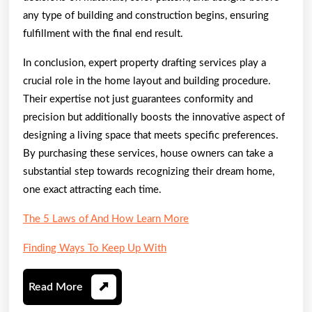
any type of building and construction begins, ensuring
fulfillment with the final end result.
In conclusion, expert property drafting services play a
crucial role in the home layout and building procedure.
Their expertise not just guarantees conformity and
precision but additionally boosts the innovative aspect of
designing a living space that meets specific preferences.
By purchasing these services, house owners can take a
substantial step towards recognizing their dream home,
one exact attracting each time.
The 5 Laws of And How Learn More
Finding Ways To Keep Up With
Read
Read More
More