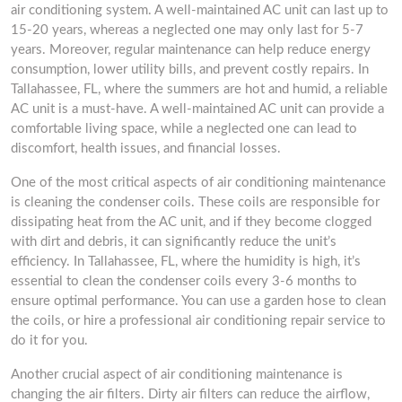
air conditioning system. A well-maintained AC unit can last up to
15-20 years, whereas a neglected one may only last for 5-7
years. Moreover, regular maintenance can help reduce energy
consumption, lower utility bills, and prevent costly repairs. In
Tallahassee, FL, where the summers are hot and humid, a reliable
AC unit is a must-have. A well-maintained AC unit can provide a
comfortable living space, while a neglected one can lead to
discomfort, health issues, and financial losses.
One of the most critical aspects of air conditioning maintenance
is cleaning the condenser coils. These coils are responsible for
dissipating heat from the AC unit, and if they become clogged
with dirt and debris, it can significantly reduce the unit’s
efficiency. In Tallahassee, FL, where the humidity is high, it’s
essential to clean the condenser coils every 3-6 months to
ensure optimal performance. You can use a garden hose to clean
the coils, or hire a professional air conditioning repair service to
do it for you.
Another crucial aspect of air conditioning maintenance is
changing the air filters. Dirty air filters can reduce the airflow,