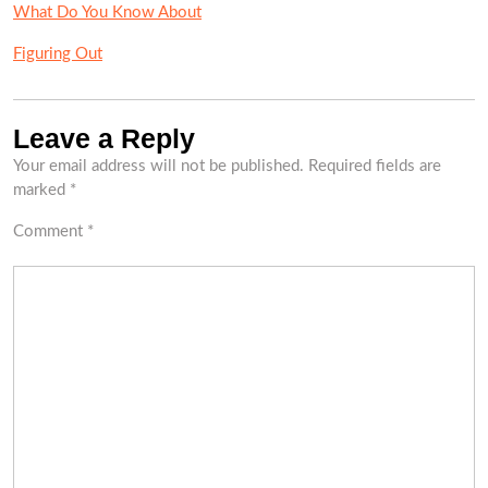
What Do You Know About
Figuring Out
Leave a Reply
Your email address will not be published.
Required fields are
marked
*
Comment
*