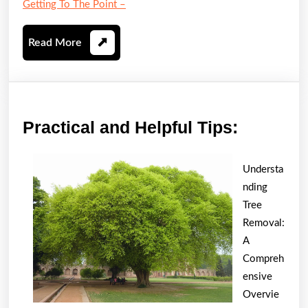
Getting To The Point –
Read
Read More
More
Practica
Practical and Helpful Tips:
and
Helpful
Understa
Tips:
nding
Tree
Removal:
A
Compreh
ensive
Overvie