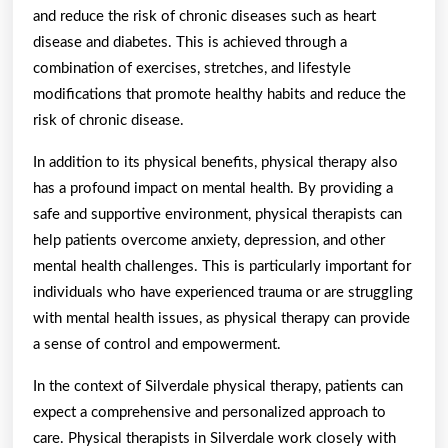
and reduce the risk of chronic diseases such as heart
disease and diabetes. This is achieved through a
combination of exercises, stretches, and lifestyle
modifications that promote healthy habits and reduce the
risk of chronic disease.
In addition to its physical benefits, physical therapy also
has a profound impact on mental health. By providing a
safe and supportive environment, physical therapists can
help patients overcome anxiety, depression, and other
mental health challenges. This is particularly important for
individuals who have experienced trauma or are struggling
with mental health issues, as physical therapy can provide
a sense of control and empowerment.
In the context of Silverdale physical therapy, patients can
expect a comprehensive and personalized approach to
care. Physical therapists in Silverdale work closely with