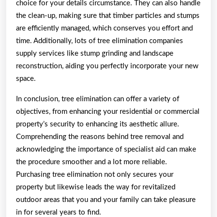
choice for your details circumstance. They can also handle
the clean-up, making sure that timber particles and stumps
are efficiently managed, which conserves you effort and
time. Additionally, lots of tree elimination companies
supply services like stump grinding and landscape
reconstruction, aiding you perfectly incorporate your new
space.
In conclusion, tree elimination can offer a variety of
objectives, from enhancing your residential or commercial
property’s security to enhancing its aesthetic allure.
Comprehending the reasons behind tree removal and
acknowledging the importance of specialist aid can make
the procedure smoother and a lot more reliable.
Purchasing tree elimination not only secures your
property but likewise leads the way for revitalized
outdoor areas that you and your family can take pleasure
in for several years to find.