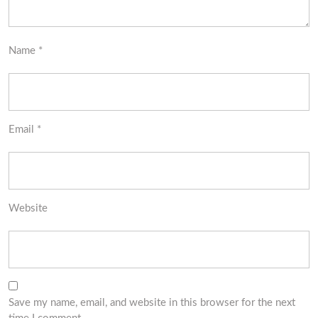
Name
*
Email
*
Website
Save my name, email, and website in this browser for the next