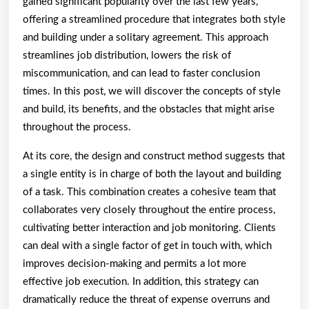
gained significant popularity over the last few years,
offering a streamlined procedure that integrates both style
and building under a solitary agreement. This approach
streamlines job distribution, lowers the risk of
miscommunication, and can lead to faster conclusion
times. In this post, we will discover the concepts of style
and build, its benefits, and the obstacles that might arise
throughout the process.
At its core, the design and construct method suggests that
a single entity is in charge of both the layout and building
of a task. This combination creates a cohesive team that
collaborates very closely throughout the entire process,
cultivating better interaction and job monitoring. Clients
can deal with a single factor of get in touch with, which
improves decision-making and permits a lot more
effective job execution. In addition, this strategy can
dramatically reduce the threat of expense overruns and