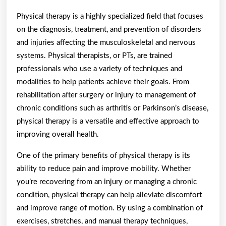
Physical therapy is a highly specialized field that focuses
on the diagnosis, treatment, and prevention of disorders
and injuries affecting the musculoskeletal and nervous
systems. Physical therapists, or PTs, are trained
professionals who use a variety of techniques and
modalities to help patients achieve their goals. From
rehabilitation after surgery or injury to management of
chronic conditions such as arthritis or Parkinson’s disease,
physical therapy is a versatile and effective approach to
improving overall health.
One of the primary benefits of physical therapy is its
ability to reduce pain and improve mobility. Whether
you’re recovering from an injury or managing a chronic
condition, physical therapy can help alleviate discomfort
and improve range of motion. By using a combination of
exercises, stretches, and manual therapy techniques,