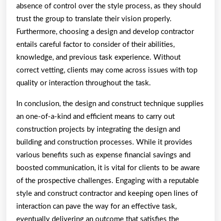
absence of control over the style process, as they should
trust the group to translate their vision properly.
Furthermore, choosing a design and develop contractor
entails careful factor to consider of their abilities,
knowledge, and previous task experience. Without
correct vetting, clients may come across issues with top
quality or interaction throughout the task.
In conclusion, the design and construct technique supplies
an one-of-a-kind and efficient means to carry out
construction projects by integrating the design and
building and construction processes. While it provides
various benefits such as expense financial savings and
boosted communication, it is vital for clients to be aware
of the prospective challenges. Engaging with a reputable
style and construct contractor and keeping open lines of
interaction can pave the way for an effective task,
eventually delivering an outcome that satisfies the