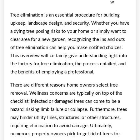
w
Tree elimination is an essential procedure for building
upkeep, landscape design, and security. Whether you have
a dying tree posing risks to your home or simply want to
clear area for a new garden, recognizing the ins and outs
of tree elimination can help you make notified choices.
This overview will certainly give understanding right into
the factors for tree elimination, the process entailed, and
the benefits of employing a professional.
There are different reasons home owners select tree
removal. Wellness concerns are typically on top of the
checklist; infected or damaged trees can come to be a
hazard, risking limb failure or collapse. Furthermore, trees
may hinder utility lines, structures, or other structures,
requiring elimination to avoid damage. Ultimately,
numerous property owners pick to get rid of trees for