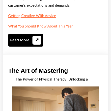
customer’s expectations and demands.
Getting Creative With Advice
What You Should Know About This Year
Read
Read More
More
The
The Art of Mastering
Art
The Power of Physical Therapy: Unlocking a
of
Mastering