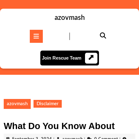
Skip
to
content
azovmash
Skip
to
Open
content
Button
Join
Join Rescue Team
Rescue
Team
azovmash
Disclaimer
What Do You Know About
September
azovmash