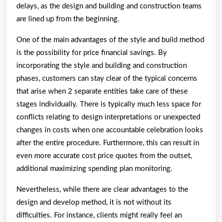
delays, as the design and building and construction teams
are lined up from the beginning.
One of the main advantages of the style and build method
is the possibility for price financial savings. By
incorporating the style and building and construction
phases, customers can stay clear of the typical concerns
that arise when 2 separate entities take care of these
stages individually. There is typically much less space for
conflicts relating to design interpretations or unexpected
changes in costs when one accountable celebration looks
after the entire procedure. Furthermore, this can result in
even more accurate cost price quotes from the outset,
additional maximizing spending plan monitoring.
Nevertheless, while there are clear advantages to the
design and develop method, it is not without its
difficulties. For instance, clients might really feel an