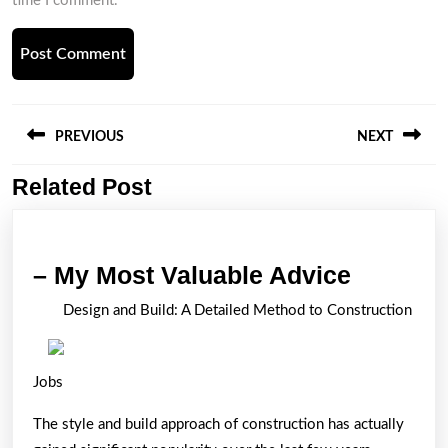
time I comment.
Post
navigation
PREVIOUS
NEXT
Related Post
Previous
Next
post:
post:
–
– My Most Valuable Advice
My
Design and Build: A Detailed Method to Construction
Most
Valuabl
Jobs
Advice
The style and build approach of construction has actually