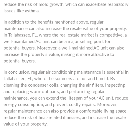
reduce the risk of mold growth, which can exacerbate respiratory
issues like asthma.
In addition to the benefits mentioned above, regular
maintenance can also increase the resale value of your property.
In Tallahassee, FL, where the real estate market is competitive, a
well-maintained AC unit can be a major selling point for
potential buyers. Moreover, a well-maintained AC unit can also
increase the property’s value, making it more attractive to
potential buyers.
In conclusion, regular air conditioning maintenance is essential in
Tallahassee, FL, where the summers are hot and humid. By
cleaning the condenser coils, changing the air filters, inspecting
and replacing worn-out parts, and performing regular
maintenance, you can extend the lifespan of your AC unit, reduce
energy consumption, and prevent costly repairs. Moreover,
regular maintenance can also provide a comfortable living space,
reduce the risk of heat-related illnesses, and increase the resale
value of your property.