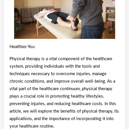
Healthier You
Physical therapy is a vital component of the healthcare
system, providing individuals with the tools and
techniques necessary to overcome injuries, manage
chronic conditions, and improve overall well-being. As a
vital part of the healthcare continuum, physical therapy
plays a crucial role in promoting healthy lifestyles,
preventing injuries, and reducing healthcare costs. In this
article, we will explore the benefits of physical therapy, its
applications, and the importance of incorporating it into
your healthcare routine.