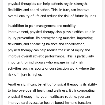
physical therapists can help patients regain strength,
flexibility, and coordination. This, in turn, can improve
overall quality of life and reduce the risk of future injuries.
In addition to pain management and mobility
improvement, physical therapy also plays a critical role in
injury prevention. By strengthening muscles, improving
flexibility, and enhancing balance and coordination,
physical therapy can help reduce the risk of injury and
improve overall athletic performance. This is particularly
important for individuals who engage in high-risk
activities such as sports or construction work, where the
risk of injury is higher.
Another significant benefit of physical therapy is its ability
to improve overall health and wellness. By incorporating
physical therapy into your healthcare routine, you can
improve cardiovascular health, boost immune function,