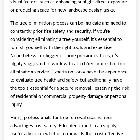
visual factors, such as enhancing sunlight direct exposure
or producing space for new landscape design tasks.
The tree elimination process can be intricate and need to
constantly prioritize safety and security. If you’re
considering eliminating a tree yourself, it’s essential to
furnish yourself with the right tools and expertise.
Nonetheless, for bigger or more precarious trees, it’s
highly suggested to work with a certified arborist or tree
elimination service. Experts not only have the experience
to evaluate tree health and safety but additionally have
the tools essential for a secure removal, lessening the risk
of residential or commercial property damage or personal
injury.
Hiring professionals for tree removal uses various
advantages past safety. Educated experts can supply
useful advice on whether removal is the most effective