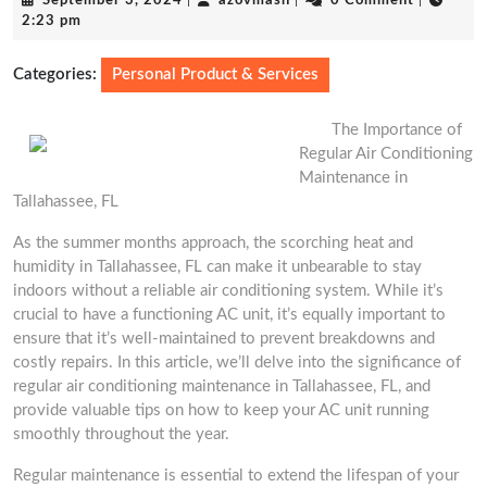
September 3, 2024
|
azovmash
|
0 Comment
|
3,
2:23 pm
2024
Categories:
Personal Product & Services
The Importance of
Regular Air Conditioning
Maintenance in
Tallahassee, FL
As the summer months approach, the scorching heat and
humidity in Tallahassee, FL can make it unbearable to stay
indoors without a reliable air conditioning system. While it’s
crucial to have a functioning AC unit, it’s equally important to
ensure that it’s well-maintained to prevent breakdowns and
costly repairs. In this article, we’ll delve into the significance of
regular air conditioning maintenance in Tallahassee, FL, and
provide valuable tips on how to keep your AC unit running
smoothly throughout the year.
Regular maintenance is essential to extend the lifespan of your