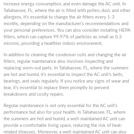
increase energy consumption, and even damage the AC unit. In
Tallahassee, FL, where the air is filled with pollen, dust, and other
allergens, it’s essential to change the air filters every 1-3
months, depending on the manufacturer’s recommendations and
your personal preferences. You can also consider installing HEPA
filters, which can capture 99.97% of particles as small as 0.3
microns, providing a healthier indoor environment.
In addition to cleaning the condenser coils and changing the air
filters, regular maintenance also involves inspecting and
replacing worn-out parts. In Tallahassee, FL, where the summers
are hot and humid, it’s essential to inspect the AC unit’s belts,
bearings, and seals regularly. If you notice any signs of wear and
tear, it’s essential to replace them promptly to prevent
breakdowns and costly repairs.
Regular maintenance is not only essential for the AC unit’s
performance but also for your health. In Tallahassee, FL, where
the summers are hot and humid, a well-maintained AC unit can
provide a comfortable living space, reducing the risk of heat-
related illnesses. Moreover, a well-maintained AC unit can also