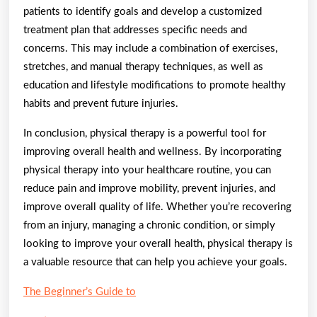
patients to identify goals and develop a customized
treatment plan that addresses specific needs and
concerns. This may include a combination of exercises,
stretches, and manual therapy techniques, as well as
education and lifestyle modifications to promote healthy
habits and prevent future injuries.
In conclusion, physical therapy is a powerful tool for
improving overall health and wellness. By incorporating
physical therapy into your healthcare routine, you can
reduce pain and improve mobility, prevent injuries, and
improve overall quality of life. Whether you’re recovering
from an injury, managing a chronic condition, or simply
looking to improve your overall health, physical therapy is
a valuable resource that can help you achieve your goals.
The Beginner’s Guide to