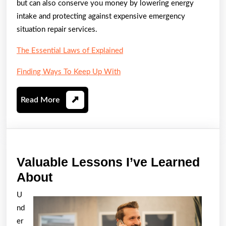
but can also conserve you money by lowering energy
intake and protecting against expensive emergency
situation repair services.
The Essential Laws of Explained
Finding Ways To Keep Up With
Read
Read More
More
Valuable Lessons I’ve Learned
Valuable
About
Lessons
U
I’ve
nd
Learned
er