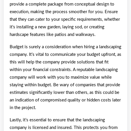
provide a complete package from conceptual design to
execution, making the process smoother for you. Ensure
that they can cater to your specific requirements, whether
it’s installing a new garden, laying sod, or creating
hardscape features like patios and walkways.
Budget is surely a consideration when hiring a landscaping
company. It’s vital to communicate your budget upfront, as
this will help the company provide solutions that fit
within your financial constraints. A reputable landscaping
company will work with you to maximize value while
staying within budget. Be wary of companies that provide
estimates significantly lower than others, as this could be
an indication of compromised quality or hidden costs later
in the project.
Lastly, it’s essential to ensure that the landscaping
company is licensed and insured. This protects you from