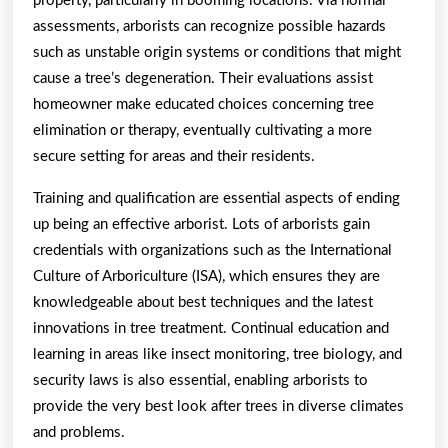
property, particularly in booming locations. Via normal
assessments, arborists can recognize possible hazards
such as unstable origin systems or conditions that might
cause a tree’s degeneration. Their evaluations assist
homeowner make educated choices concerning tree
elimination or therapy, eventually cultivating a more
secure setting for areas and their residents.
Training and qualification are essential aspects of ending
up being an effective arborist. Lots of arborists gain
credentials with organizations such as the International
Culture of Arboriculture (ISA), which ensures they are
knowledgeable about best techniques and the latest
innovations in tree treatment. Continual education and
learning in areas like insect monitoring, tree biology, and
security laws is also essential, enabling arborists to
provide the very best look after trees in diverse climates
and problems.