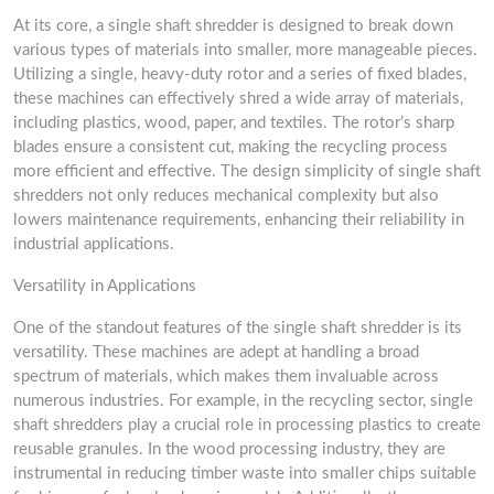
At its core, a single shaft shredder is designed to break down
various types of materials into smaller, more manageable pieces.
Utilizing a single, heavy-duty rotor and a series of fixed blades,
these machines can effectively shred a wide array of materials,
including plastics, wood, paper, and textiles. The rotor’s sharp
blades ensure a consistent cut, making the recycling process
more efficient and effective. The design simplicity of single shaft
shredders not only reduces mechanical complexity but also
lowers maintenance requirements, enhancing their reliability in
industrial applications.
Versatility in Applications
One of the standout features of the single shaft shredder is its
versatility. These machines are adept at handling a broad
spectrum of materials, which makes them invaluable across
numerous industries. For example, in the recycling sector, single
shaft shredders play a crucial role in processing plastics to create
reusable granules. In the wood processing industry, they are
instrumental in reducing timber waste into smaller chips suitable