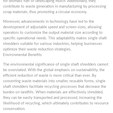
for biomass fuel or landscaping mulch. Additionally, they
contribute to waste generation in manufacturing by processing
scrap materials, thus promoting a circular economy.
Moreover, advancements in technology have led to the
development of adjustable speed and screen sizes, allowing
operators to customize the output material size according to
specific operational needs. This adaptability makes single shaft
shredders suitable for various industries, helping businesses
optimize their waste reduction strategies.
Environmental Benefits
The environmental significance of single shaft shredders cannot
be overstated. With the global emphasis on sustainability, the
efficient reduction of waste is more critical than ever. By
converting waste materials into smaller, reusable forms, single
shaft shredders facilitate recycling processes that decrease the
burden on landfills. When materials are effectively shredded,
they can be easily transported and processed, increasing the
likelihood of recycling, which ultimately contributes to resource
conservation.