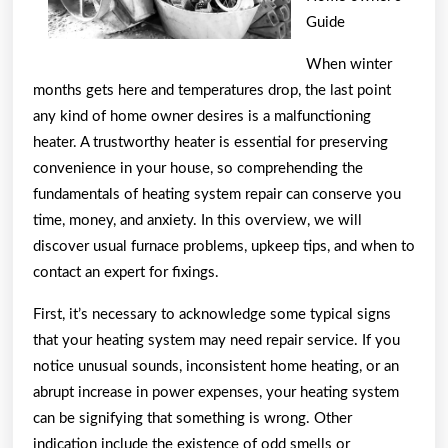
Guide
When winter
months gets here and temperatures drop, the last point
any kind of home owner desires is a malfunctioning
heater. A trustworthy heater is essential for preserving
convenience in your house, so comprehending the
fundamentals of heating system repair can conserve you
time, money, and anxiety. In this overview, we will
discover usual furnace problems, upkeep tips, and when to
contact an expert for fixings.
First, it’s necessary to acknowledge some typical signs
that your heating system may need repair service. If you
notice unusual sounds, inconsistent home heating, or an
abrupt increase in power expenses, your heating system
can be signifying that something is wrong. Other
indication include the existence of odd smells or