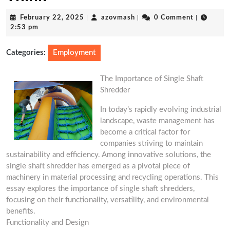
February
azovmash
February 22, 2025
|
azovmash
|
0 Comment
|
22,
2:53 pm
2025
Categories:
Employment
The Importance of Single Shaft
Shredder
In today’s rapidly evolving industrial
landscape, waste management has
become a critical factor for
companies striving to maintain
sustainability and efficiency. Among innovative solutions, the
single shaft shredder has emerged as a pivotal piece of
machinery in material processing and recycling operations. This
essay explores the importance of single shaft shredders,
focusing on their functionality, versatility, and environmental
benefits.
Functionality and Design