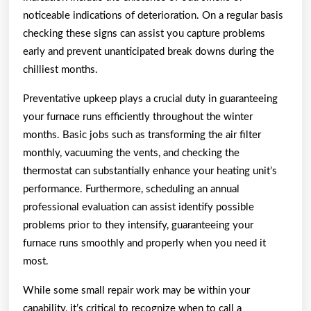
noticeable indications of deterioration. On a regular basis
checking these signs can assist you capture problems
early and prevent unanticipated break downs during the
chilliest months.
Preventative upkeep plays a crucial duty in guaranteeing
your furnace runs efficiently throughout the winter
months. Basic jobs such as transforming the air filter
monthly, vacuuming the vents, and checking the
thermostat can substantially enhance your heating unit’s
performance. Furthermore, scheduling an annual
professional evaluation can assist identify possible
problems prior to they intensify, guaranteeing your
furnace runs smoothly and properly when you need it
most.
While some small repair work may be within your
capability, it’s critical to recognize when to call a