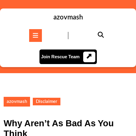
Skip
to
content
azovmash
Skip
to
Open
content
Button
Join
Join Rescue Team
Rescue
Team
azovmash
Disclaimer
Why Aren’t As Bad As You
Think