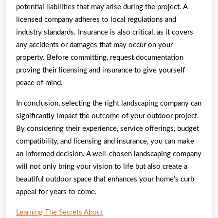
potential liabilities that may arise during the project. A
licensed company adheres to local regulations and
industry standards. Insurance is also critical, as it covers
any accidents or damages that may occur on your
property. Before committing, request documentation
proving their licensing and insurance to give yourself
peace of mind.
In conclusion, selecting the right landscaping company can
significantly impact the outcome of your outdoor project.
By considering their experience, service offerings, budget
compatibility, and licensing and insurance, you can make
an informed decision. A well-chosen landscaping company
will not only bring your vision to life but also create a
beautiful outdoor space that enhances your home’s curb
appeal for years to come.
Learning The Secrets About