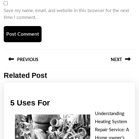
Save my name, email, and website in this browser for the next
time I comment.
Post
navigation
PREVIOUS
NEXT
Related Post
Previous
Next
post:
post:
5
5 Uses For
Uses
Understanding
For
Heating System
Repair Service: A
Home owner’s