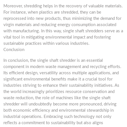
Moreover, shredding helps in the recovery of valuable materials.
For instance, when plastics are shredded, they can be
reprocessed into new products, thus minimizing the demand for
virgin materials and reducing energy consumption associated
with manufacturing. In this way, single shaft shredders serve as a
vital tool in mitigating environmental impact and fostering
sustainable practices within various industries.
Conclusion
In conclusion, the single shaft shredder is an essential
component in modern waste management and recycling efforts.
Its efficient design, versatility across multiple applications, and
significant environmental benefits make it a crucial tool for
industries striving to enhance their sustainability initiatives. As
the world increasingly prioritizes resource conservation and
waste reduction, the role of machines like the single shaft
shredder will undoubtedly become more pronounced, driving
both economic efficiency and environmental stewardship in
industrial operations. Embracing such technology not only
reflects a commitment to sustainability but also aligns