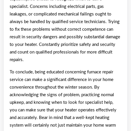
specialist. Concerns including electrical parts, gas
leakages, or complicated mechanical failings ought to
always be handled by qualified service technicians. Trying
to fix these problems without correct competence can
result in security dangers and possibly substantial damage
to your heater. Constantly prioritize safety and security
and count on qualified professionals for more difficult
repairs.
To conclude, being educated concerning furnace repair
service can make a significant difference in your home
convenience throughout the winter season. By
acknowledging the signs of problem, practicing normal
upkeep, and knowing when to look for specialist help,
you can make sure that your heater operates effectively
and accurately. Bear in mind that a well-kept heating
system will certainly not just maintain your home warm