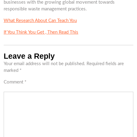
businesses with the growing global movement towards
responsible waste management practices.
What Research About Can Teach You
If You Think You Get , Then Read This
Leave a Reply
Your email address will not be published.
Required fields are
marked
*
Comment
*