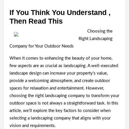
If You Think You Understand ,
If
Then Read This
You
Choosing the
Think
Right Landscaping
You
Company for Your Outdoor Needs
Understand
When it comes to enhancing the beauty of your home,
,
few aspects are as crucial as landscaping. A well-executed
Then
landscape design can increase your property’s value,
Read
provide a welcoming atmosphere, and create outdoor
This
spaces for relaxation and entertainment. However,
choosing the right landscaping company to transform your
outdoor space is not always a straightforward task. In this
article, we’ll explore the key factors to consider when
selecting a landscaping company that aligns with your
vision and requirements.