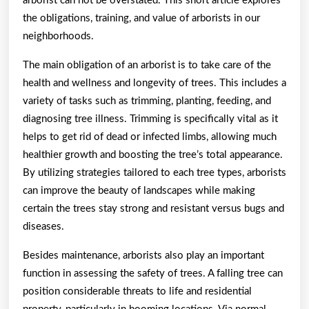
arborist can not be overstated. This short article explores
the obligations, training, and value of arborists in our
neighborhoods.
The main obligation of an arborist is to take care of the
health and wellness and longevity of trees. This includes a
variety of tasks such as trimming, planting, feeding, and
diagnosing tree illness. Trimming is specifically vital as it
helps to get rid of dead or infected limbs, allowing much
healthier growth and boosting the tree’s total appearance.
By utilizing strategies tailored to each tree types, arborists
can improve the beauty of landscapes while making
certain the trees stay strong and resistant versus bugs and
diseases.
Besides maintenance, arborists also play an important
function in assessing the safety of trees. A falling tree can
position considerable threats to life and residential