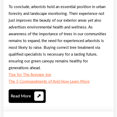
To conclude, arborists hold an essential position in urban
forestry and landscape monitoring. Their experience not
just improves the beauty of our exterior areas yet also
advertises environmental health and wellness. As
awareness of the importance of trees in our communities
remains to expand, the need for experienced arborists is
most likely to raise. Buying correct tree treatment via
qualified specialists is necessary for a lasting future,
ensuring our green canopy remains healthy for
generations ahead.
Tips for The Average Joe
The 5 Commandments of And How Learn More
Read
Read More
More