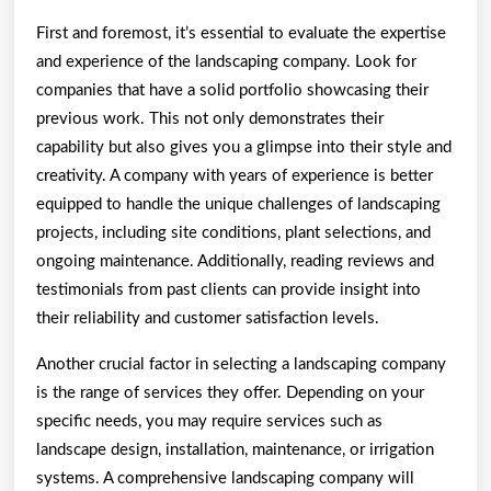
First and foremost, it’s essential to evaluate the expertise
and experience of the landscaping company. Look for
companies that have a solid portfolio showcasing their
previous work. This not only demonstrates their
capability but also gives you a glimpse into their style and
creativity. A company with years of experience is better
equipped to handle the unique challenges of landscaping
projects, including site conditions, plant selections, and
ongoing maintenance. Additionally, reading reviews and
testimonials from past clients can provide insight into
their reliability and customer satisfaction levels.
Another crucial factor in selecting a landscaping company
is the range of services they offer. Depending on your
specific needs, you may require services such as
landscape design, installation, maintenance, or irrigation
systems. A comprehensive landscaping company will