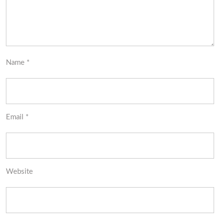
Name
*
Email
*
Website