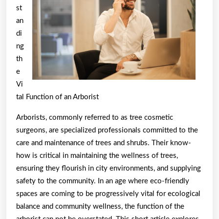
About
st
an
di
ng
th
e
Vi
tal Function of an Arborist
Arborists, commonly referred to as tree cosmetic
surgeons, are specialized professionals committed to the
care and maintenance of trees and shrubs. Their know-
how is critical in maintaining the wellness of trees,
ensuring they flourish in city environments, and supplying
safety to the community. In an age where eco-friendly
spaces are coming to be progressively vital for ecological
balance and community wellness, the function of the