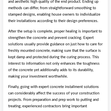
and aesthetic high quality of the end product. Ending up
methods can differ, from straightforward smoothing to
stamped designs, enabling house owners to individualize
their installations according to their design preferences.
After the setup is complete, proper healing is important to
strengthen the concrete and prevent cracking. Expert
solutions usually provide guidance on just how to care for
freshly mounted concrete, making sure that the surface is
kept damp and protected during the curing process. This
interest to information not only enhances the toughness
of the concrete yet additionally adds to its durability,
making your investment worthwhile.
Finally, going with expert concrete installment solutions
can considerably affect the success of your construction
projects. From preparation and prep work to putting and
treating, experienced contractors bring important