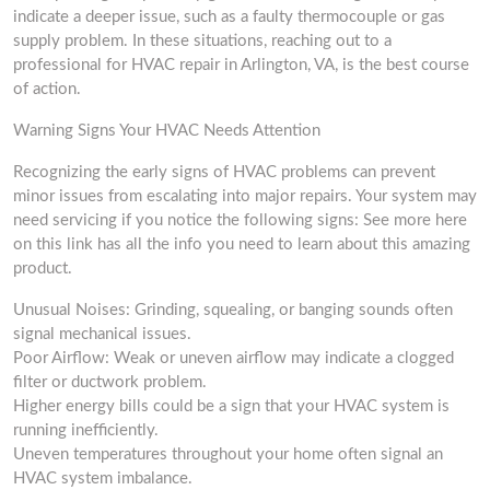
indicate a deeper issue, such as a faulty thermocouple or gas
supply problem. In these situations, reaching out to a
professional for HVAC repair in Arlington, VA, is the best course
of action.
Warning Signs Your HVAC Needs Attention
Recognizing the early signs of HVAC problems can prevent
minor issues from escalating into major repairs. Your system may
need servicing if you notice the following signs: See more here
on this link has all the info you need to learn about this amazing
product.
Unusual Noises: Grinding, squealing, or banging sounds often
signal mechanical issues.
Poor Airflow: Weak or uneven airflow may indicate a clogged
filter or ductwork problem.
Higher energy bills could be a sign that your HVAC system is
running inefficiently.
Uneven temperatures throughout your home often signal an
HVAC system imbalance.