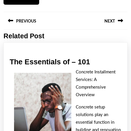
Post
navigation
PREVIOUS
NEXT
Related Post
Previous
Next
post:
post:
The
The Essentials of – 101
Essentials
Concrete Installment
of
Services: A
–
Comprehensive
101
Overview
Concrete setup
solutions play an
essential function in
building and renovation