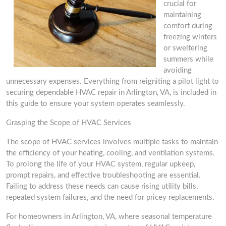
crucial for
maintaining
comfort during
freezing winters
or sweltering
summers while
avoiding
unnecessary expenses. Everything from reigniting a pilot light to
securing dependable HVAC repair in Arlington, VA, is included in
this guide to ensure your system operates seamlessly.
Grasping the Scope of HVAC Services
The scope of HVAC services involves multiple tasks to maintain
the efficiency of your heating, cooling, and ventilation systems.
To prolong the life of your HVAC system, regular upkeep,
prompt repairs, and effective troubleshooting are essential.
Failing to address these needs can cause rising utility bills,
repeated system failures, and the need for pricey replacements.
For homeowners in Arlington, VA, where seasonal temperature