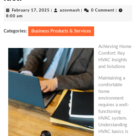
February
azovmash
February 17, 2025
|
azovmash
|
0 Comment
|
17,
8:00 am
2025
Categories:
Business Products & Services
Achieving Home
Comfort: Key
HVAC Insights
and Solutions
Maintaining a
comfortable
home
environment
requires a well-
functioning
HVAC system.
Understanding
HVAC basics is