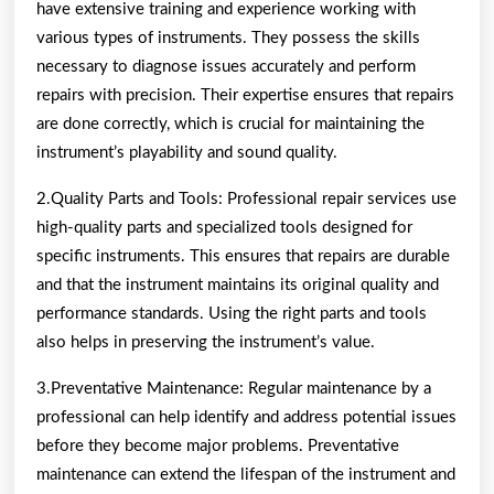
have extensive training and experience working with
various types of instruments. They possess the skills
necessary to diagnose issues accurately and perform
repairs with precision. Their expertise ensures that repairs
are done correctly, which is crucial for maintaining the
instrument’s playability and sound quality.
2.Quality Parts and Tools: Professional repair services use
high-quality parts and specialized tools designed for
specific instruments. This ensures that repairs are durable
and that the instrument maintains its original quality and
performance standards. Using the right parts and tools
also helps in preserving the instrument’s value.
3.Preventative Maintenance: Regular maintenance by a
professional can help identify and address potential issues
before they become major problems. Preventative
maintenance can extend the lifespan of the instrument and