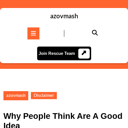
Skip
to
content
azovmash
Skip
to
Open
content
Button
Join
Join Rescue Team
Rescue
Team
azovmash
Disclaimer
Why People Think Are A Good
Idea