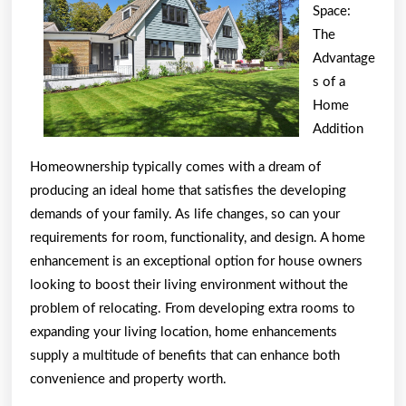
About
Space:
The
Advantage
s of a
Home
Addition
Homeownership typically comes with a dream of
producing an ideal home that satisfies the developing
demands of your family. As life changes, so can your
requirements for room, functionality, and design. A home
enhancement is an exceptional option for house owners
looking to boost their living environment without the
problem of relocating. From developing extra rooms to
expanding your living location, home enhancements
supply a multitude of benefits that can enhance both
convenience and property worth.