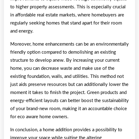
to higher property assessments. This is especially crucial
in affordable real estate markets, where homebuyers are
regularly seeking homes that stand apart for their room
and energy.
Moreover, home enhancements can be an environmentally
friendly option compared to demolishing an existing
structure to develop anew. By increasing your current
home, you can decrease waste and make use of the
existing foundation, walls, and utilities. This method not
just aids preserve resources but can additionally lower the
moment it takes to finish the project. Green products and
energy-efficient layouts can better boost the sustainability
of your brand-new room, making it an accountable choice
for eco aware home owners.
In conclusion, a home addition provides a possibility to
improve your space while suiting the altering