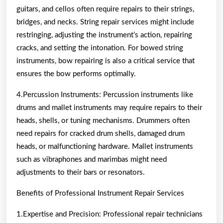
guitars, and cellos often require repairs to their strings,
bridges, and necks. String repair services might include
restringing, adjusting the instrument’s action, repairing
cracks, and setting the intonation. For bowed string
instruments, bow repairing is also a critical service that
ensures the bow performs optimally.
4.Percussion Instruments: Percussion instruments like
drums and mallet instruments may require repairs to their
heads, shells, or tuning mechanisms. Drummers often
need repairs for cracked drum shells, damaged drum
heads, or malfunctioning hardware. Mallet instruments
such as vibraphones and marimbas might need
adjustments to their bars or resonators.
Benefits of Professional Instrument Repair Services
1.Expertise and Precision: Professional repair technicians