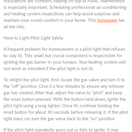
fluctuations are common, staying on top of HVAC maintenance
is especially important. Scheduling professional air conditioning
and heating system inspections can help avoid surprises and
maintain year-round comfort in your home. This
homepage
has
all the info.
How to Light Pilot Light Safely
A frequent problem for homeowners is a pilot light that refuses
to stay lit. This small but crucial component is responsible for
igniting the gas burner in your furnace. Your heating system will
not work as intended if the pilot light is not lit.
To relight the pilot light, first, locate the gas valve and turn it to
the “off” position. Give it a few minutes to ensure any leftover
gas has cleared. After that, adjust the valve to “pilot” and keep
the reset button pressed. With the button held down, ignite the
pilot light using a long lighter. Once lit, continue holding the
reset button for about 30 seconds before releasing it. If the pilot
light stays on, turn the gas valve back to the “on” position.
If the pilot light repeatedly goes out or fails to ignite, it may