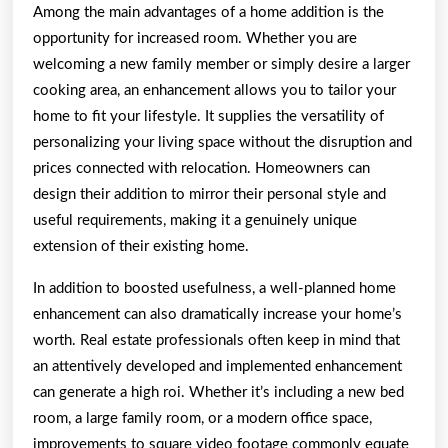
Among the main advantages of a home addition is the
opportunity for increased room. Whether you are
welcoming a new family member or simply desire a larger
cooking area, an enhancement allows you to tailor your
home to fit your lifestyle. It supplies the versatility of
personalizing your living space without the disruption and
prices connected with relocation. Homeowners can
design their addition to mirror their personal style and
useful requirements, making it a genuinely unique
extension of their existing home.
In addition to boosted usefulness, a well-planned home
enhancement can also dramatically increase your home’s
worth. Real estate professionals often keep in mind that
an attentively developed and implemented enhancement
can generate a high roi. Whether it’s including a new bed
room, a large family room, or a modern office space,
improvements to square video footage commonly equate