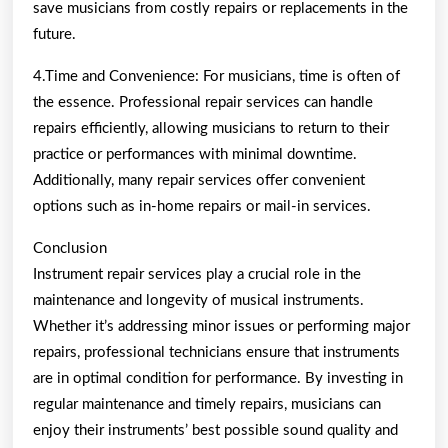
save musicians from costly repairs or replacements in the
future.
4.Time and Convenience: For musicians, time is often of
the essence. Professional repair services can handle
repairs efficiently, allowing musicians to return to their
practice or performances with minimal downtime.
Additionally, many repair services offer convenient
options such as in-home repairs or mail-in services.
Conclusion
Instrument repair services play a crucial role in the
maintenance and longevity of musical instruments.
Whether it’s addressing minor issues or performing major
repairs, professional technicians ensure that instruments
are in optimal condition for performance. By investing in
regular maintenance and timely repairs, musicians can
enjoy their instruments’ best possible sound quality and