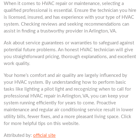
When it comes to HVAC repair or maintenance, selecting a
qualified professional is essential. Ensure the technician you hire
is licensed, insured, and has experience with your type of HVAC
system. Checking reviews and seeking recommendations can
assist in finding a trustworthy provider in Arlington, VA.
Ask about service guarantees or warranties to safeguard against
potential future problems. An honest HVAC technician will give
you straightforward pricing, thorough explanations, and excellent
work quality.
Your home’s comfort and air quality are largely influenced by
your HVAC system. By understanding how to perform basic
tasks like lighting a pilot light and recognizing when to call for
professional HVAC repair in Arlington, VA, you can keep your
system running efficiently for years to come. Proactive
maintenance and regular air conditioning service result in lower
utility bills, fewer fixes, and a more pleasant living space. Click
for more helpful tips on this website.
Attributed by:
official site