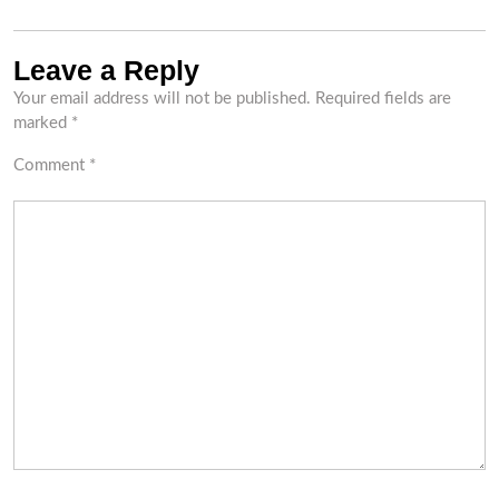
Leave a Reply
Your email address will not be published.
Required fields are
marked
*
Comment
*