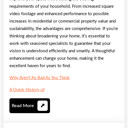
requirements of your household. From increased square
video footage and enhanced performance to possible
increases in residential or commercial property value and
sustainability, the advantages are comprehensive. If you’re
thinking about broadening your home, it’s essential to
work with seasoned specialists to guarantee that your
vision is understood efficiently and smartly. A thoughtful
enhancement can change your home, making it the
excellent haven for years to find.
Why Aren’t As Bad As You Think
A Quick History of
Read
Read More
More