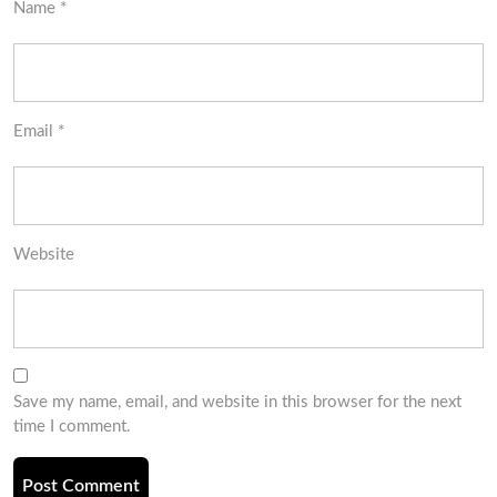
Name
*
Email
*
Website
Save my name, email, and website in this browser for the next
time I comment.