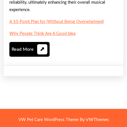
reliability, ultimately enhancing their overall musical
experience.
A 10-Point Plan for (Without Being Overwhelmed)
Why People Think Are A Good Idea
Read
Read More
More
By VWThemes
VW Pet Care WordPress Theme
Scroll