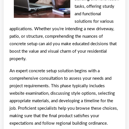
tasks, offering sturdy
and functional
solutions for various
applications. Whether you’re intending a new driveway,
patio, or structure, comprehending the nuances of
concrete setup can aid you make educated decisions that
boost the value and visual charm of your residential
property.
An expert concrete setup solution begins with a
comprehensive consultation to assess your needs and
project requirements. This phase typically includes
website examination, discussing style options, selecting
appropriate materials, and developing a timeline for the
job. Proficient specialists help you browse these choices,
making sure that the final product satisfies your
expectations and follow regional building ordinance.