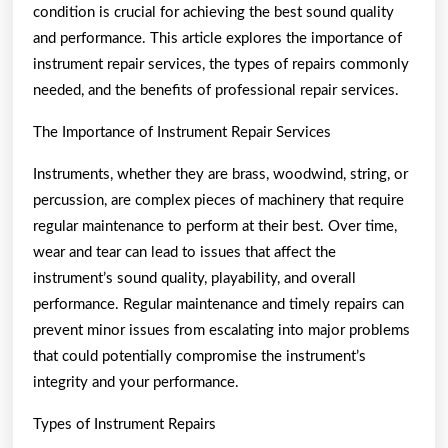
condition is crucial for achieving the best sound quality
and performance. This article explores the importance of
instrument repair services, the types of repairs commonly
needed, and the benefits of professional repair services.
The Importance of Instrument Repair Services
Instruments, whether they are brass, woodwind, string, or
percussion, are complex pieces of machinery that require
regular maintenance to perform at their best. Over time,
wear and tear can lead to issues that affect the
instrument’s sound quality, playability, and overall
performance. Regular maintenance and timely repairs can
prevent minor issues from escalating into major problems
that could potentially compromise the instrument’s
integrity and your performance.
Types of Instrument Repairs