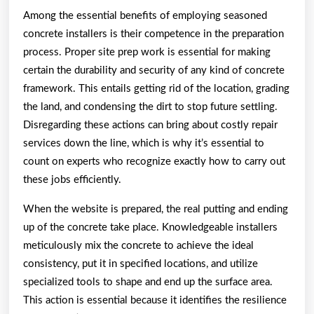
Among the essential benefits of employing seasoned
concrete installers is their competence in the preparation
process. Proper site prep work is essential for making
certain the durability and security of any kind of concrete
framework. This entails getting rid of the location, grading
the land, and condensing the dirt to stop future settling.
Disregarding these actions can bring about costly repair
services down the line, which is why it’s essential to
count on experts who recognize exactly how to carry out
these jobs efficiently.
When the website is prepared, the real putting and ending
up of the concrete take place. Knowledgeable installers
meticulously mix the concrete to achieve the ideal
consistency, put it in specified locations, and utilize
specialized tools to shape and end up the surface area.
This action is essential because it identifies the resilience