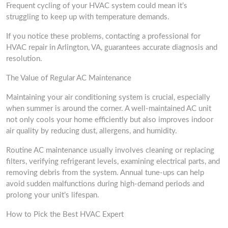
Frequent cycling of your HVAC system could mean it’s
struggling to keep up with temperature demands.
If you notice these problems, contacting a professional for
HVAC repair in Arlington, VA, guarantees accurate diagnosis and
resolution.
The Value of Regular AC Maintenance
Maintaining your air conditioning system is crucial, especially
when summer is around the corner. A well-maintained AC unit
not only cools your home efficiently but also improves indoor
air quality by reducing dust, allergens, and humidity.
Routine AC maintenance usually involves cleaning or replacing
filters, verifying refrigerant levels, examining electrical parts, and
removing debris from the system. Annual tune-ups can help
avoid sudden malfunctions during high-demand periods and
prolong your unit’s lifespan.
How to Pick the Best HVAC Expert