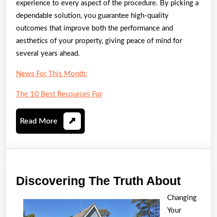
experience to every aspect of the procedure. By picking a
dependable solution, you guarantee high-quality
outcomes that improve both the performance and
aesthetics of your property, giving peace of mind for
several years ahead.
News For This Month:
The 10 Best Resources For
Read
Read More
More
Disco
Discovering The Truth About
The
Changing
Truth
Your