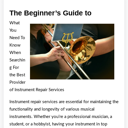
The
The Beginner’s Guide to
Beginner’s
What
Guide
You
to
Need To
Know
When
Searchin
g For
the Best
Provider
of Instrument Repair Services
Instrument repair services are essential for maintaining the
functionality and longevity of various musical
instruments. Whether you’re a professional musician, a
student, or a hobbyist, having your instrument in top