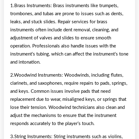
1.Brass Instruments: Brass instruments like trumpets,
trombones, and tubas are prone to issues such as dents,
leaks, and stuck slides. Repair services for brass
instruments often include dent removal, cleaning, and
adjustment of valves and slides to ensure smooth
operation. Professionals also handle issues with the
instrument’s tubing, which can affect the instrument’s tone
and intonation.
2.Woodwind Instruments: Woodwinds, including flutes,
clarinets, and saxophones, require repairs to pads, springs,
and keys. Common issues involve pads that need
replacement due to wear, misaligned keys, or springs that
lose their tension. Woodwind technicians also clean and
adjust the mechanisms to ensure that the instrument
responds accurately to the player’s touch.
3.String Instruments: String instruments such as violins,