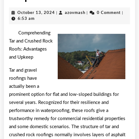
by
October
azovmash
October 13, 2024
|
azovmash
|
0 Comment
|
the
13,
6:53 am
2024
Complexity
Comprehending
of
Tar and Crushed Rock
Roofs: Advantages
?
and Upkeep
This
Tar and gravel
May
roofings have
Help
actually been a
prominent option for flat and low-sloped buildings for
several years. Recognized for their resilience and
performance in waterproofing, these roofs give a
trustworthy remedy for commercial residential properties
and some domestic scenarios. The structure of tar and
crushed rock roofings normally involves layers of asphalt