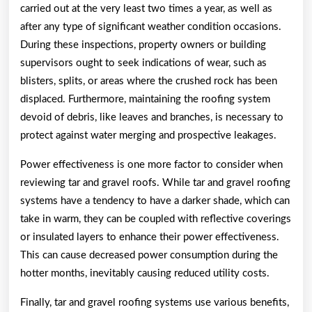
carried out at the very least two times a year, as well as
after any type of significant weather condition occasions.
During these inspections, property owners or building
supervisors ought to seek indications of wear, such as
blisters, splits, or areas where the crushed rock has been
displaced. Furthermore, maintaining the roofing system
devoid of debris, like leaves and branches, is necessary to
protect against water merging and prospective leakages.
Power effectiveness is one more factor to consider when
reviewing tar and gravel roofs. While tar and gravel roofing
systems have a tendency to have a darker shade, which can
take in warm, they can be coupled with reflective coverings
or insulated layers to enhance their power effectiveness.
This can cause decreased power consumption during the
hotter months, inevitably causing reduced utility costs.
Finally, tar and gravel roofing systems use various benefits,