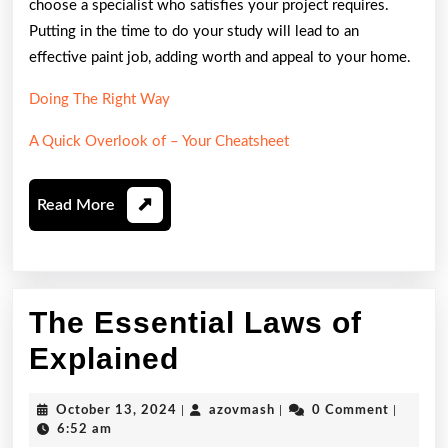
choose a specialist who satisfies your project requires.
Putting in the time to do your study will lead to an
effective paint job, adding worth and appeal to your home.
Doing The Right Way
A Quick Overlook of – Your Cheatsheet
Read
Read More
More
The Essential Laws of
The
Explained
Essential
October
azovmash
October 13, 2024
|
azovmash
|
0 Comment
|
Laws
13,
6:52 am
2024