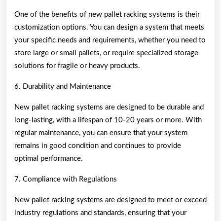
One of the benefits of new pallet racking systems is their
customization options. You can design a system that meets
your specific needs and requirements, whether you need to
store large or small pallets, or require specialized storage
solutions for fragile or heavy products.
6. Durability and Maintenance
New pallet racking systems are designed to be durable and
long-lasting, with a lifespan of 10-20 years or more. With
regular maintenance, you can ensure that your system
remains in good condition and continues to provide
optimal performance.
7. Compliance with Regulations
New pallet racking systems are designed to meet or exceed
industry regulations and standards, ensuring that your