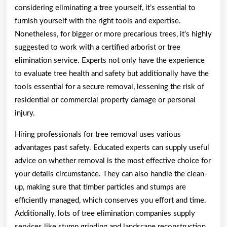
considering eliminating a tree yourself, it’s essential to
furnish yourself with the right tools and expertise.
Nonetheless, for bigger or more precarious trees, it’s highly
suggested to work with a certified arborist or tree
elimination service. Experts not only have the experience
to evaluate tree health and safety but additionally have the
tools essential for a secure removal, lessening the risk of
residential or commercial property damage or personal
injury.
Hiring professionals for tree removal uses various
advantages past safety. Educated experts can supply useful
advice on whether removal is the most effective choice for
your details circumstance. They can also handle the clean-
up, making sure that timber particles and stumps are
efficiently managed, which conserves you effort and time.
Additionally, lots of tree elimination companies supply
services like stump grinding and landscape reconstruction,