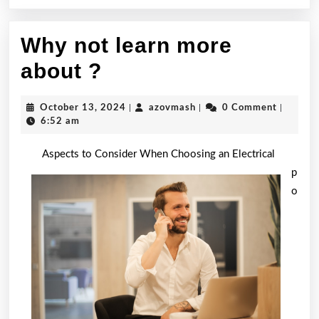
Why not learn more
Why
about ?
not
October
azovmash
October 13, 2024
|
azovmash
|
0 Comment
|
learn
13,
6:52 am
2024
more
Aspects to Consider When Choosing an Electrical
about
p
o
?