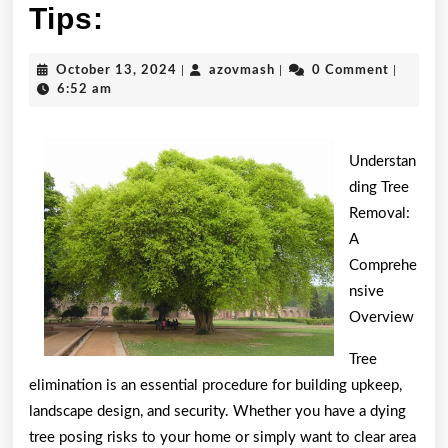
Practical
Tips:
and
October
azovmash
October 13, 2024
|
azovmash
|
0 Comment
|
Helpful
13,
6:52 am
2024
Tips:
Understan
ding Tree
Removal:
A
Comprehe
nsive
Overview
Tree
elimination is an essential procedure for building upkeep,
landscape design, and security. Whether you have a dying
tree posing risks to your home or simply want to clear area