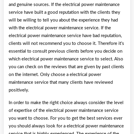
and genuine sources. If the electrical power maintenance
service have built a good reputation with the clients they
will be willing to tell you about the experience they had
with the electrical power maintenance service. If the
electrical power maintenance service have bad reputation,
clients will not recommend you to choose it. Therefore it’s
essential to consult previous clients before you decide on
which electrical power maintenance service to select. Also
you can check on the reviews that are given by past clients
on the internet. Only choose a electrical power
maintenance service that many clients have reviewed
positively.
In order to make the right choice always consider the level
of expertise of the electrical power maintenance service
you want to choose. For you to get the best services ever
you should always look for a electrical power maintenance
service that is highly experienced. The experience of the