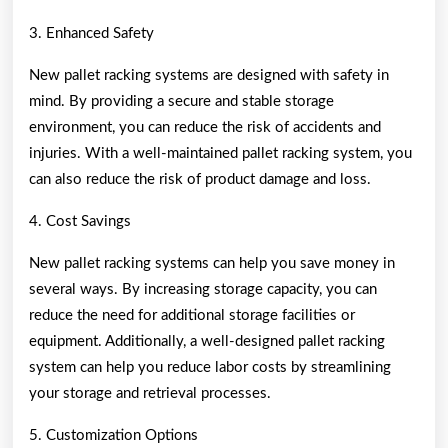
3. Enhanced Safety
New pallet racking systems are designed with safety in
mind. By providing a secure and stable storage
environment, you can reduce the risk of accidents and
injuries. With a well-maintained pallet racking system, you
can also reduce the risk of product damage and loss.
4. Cost Savings
New pallet racking systems can help you save money in
several ways. By increasing storage capacity, you can
reduce the need for additional storage facilities or
equipment. Additionally, a well-designed pallet racking
system can help you reduce labor costs by streamlining
your storage and retrieval processes.
5. Customization Options