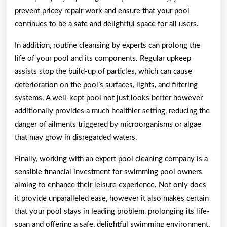
prevent pricey repair work and ensure that your pool
continues to be a safe and delightful space for all users.
In addition, routine cleansing by experts can prolong the
life of your pool and its components. Regular upkeep
assists stop the build-up of particles, which can cause
deterioration on the pool’s surfaces, lights, and filtering
systems. A well-kept pool not just looks better however
additionally provides a much healthier setting, reducing the
danger of ailments triggered by microorganisms or algae
that may grow in disregarded waters.
Finally, working with an expert pool cleaning company is a
sensible financial investment for swimming pool owners
aiming to enhance their leisure experience. Not only does
it provide unparalleled ease, however it also makes certain
that your pool stays in leading problem, prolonging its life-
span and offering a safe, delightful swimming environment.