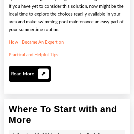
If you have yet to consider this solution, now might be the
ideal time to explore the choices readily available in your
area and make swimming pool maintenance an easy part of
your summertime routine.
How I Became An Expert on
Practical and Helpful Tips:
Read
Read More
More
Where To Start with and
Where
More
To