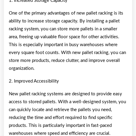
1. Increased Storage Capacity
One of the primary advantages of new pallet racking is its
ability to increase storage capacity. By installing a pallet
racking system, you can store more pallets in a smaller
area, freeing up valuable floor space for other activities.
This is especially important in busy warehouses where
every square foot counts. With new pallet racking, you can
store more products, reduce clutter, and improve overall
organization.
2. Improved Accessibility
New pallet racking systems are designed to provide easy
access to stored pallets. With a well-designed system, you
can quickly locate and retrieve the pallets you need,
reducing the time and effort required to find specific
products. This is particularly important in fast-paced
warehouses where speed and efficiency are crucial.