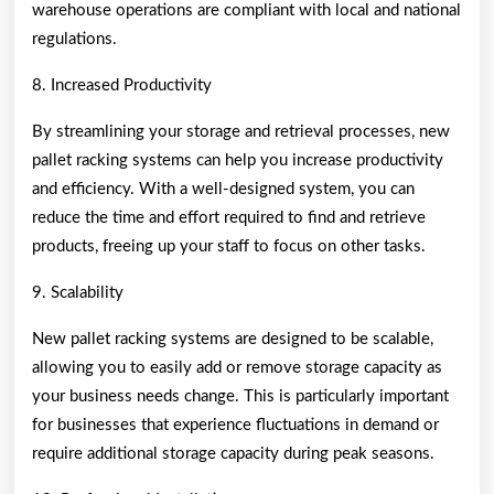
warehouse operations are compliant with local and national
regulations.
8. Increased Productivity
By streamlining your storage and retrieval processes, new
pallet racking systems can help you increase productivity
and efficiency. With a well-designed system, you can
reduce the time and effort required to find and retrieve
products, freeing up your staff to focus on other tasks.
9. Scalability
New pallet racking systems are designed to be scalable,
allowing you to easily add or remove storage capacity as
your business needs change. This is particularly important
for businesses that experience fluctuations in demand or
require additional storage capacity during peak seasons.