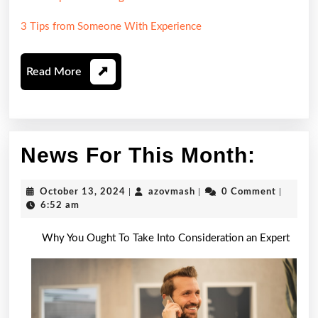
3 Tips from Someone With Experience
Read
Read More
More
News
News For This Month:
For
October
azovmash
October 13, 2024
|
azovmash
|
0 Comment
|
This
13,
6:52 am
2024
Month
Why You Ought To Take Into Consideration an Expert