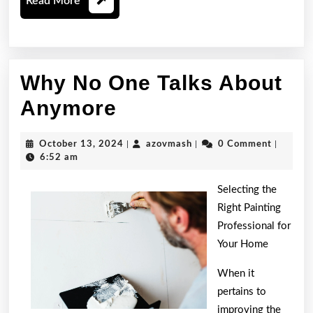
Read
Read More
More
Why No One Talks About
Why
Anymore
No
October
azovmash
October 13, 2024
|
azovmash
|
0 Comment
|
One
13,
6:52 am
2024
Talks
Selecting the
About
Right Painting
Professional for
Anymore
Your Home
When it
pertains to
improving the