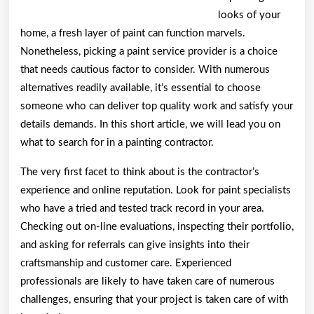
looks of your
home, a fresh layer of paint can function marvels.
Nonetheless, picking a paint service provider is a choice
that needs cautious factor to consider. With numerous
alternatives readily available, it’s essential to choose
someone who can deliver top quality work and satisfy your
details demands. In this short article, we will lead you on
what to search for in a painting contractor.
The very first facet to think about is the contractor’s
experience and online reputation. Look for paint specialists
who have a tried and tested track record in your area.
Checking out on-line evaluations, inspecting their portfolio,
and asking for referrals can give insights into their
craftsmanship and customer care. Experienced
professionals are likely to have taken care of numerous
challenges, ensuring that your project is taken care of with