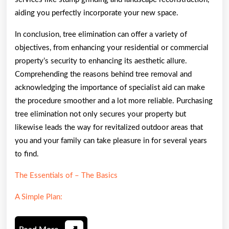
aiding you perfectly incorporate your new space.
In conclusion, tree elimination can offer a variety of
objectives, from enhancing your residential or commercial
property’s security to enhancing its aesthetic allure.
Comprehending the reasons behind tree removal and
acknowledging the importance of specialist aid can make
the procedure smoother and a lot more reliable. Purchasing
tree elimination not only secures your property but
likewise leads the way for revitalized outdoor areas that
you and your family can take pleasure in for several years
to find.
The Essentials of – The Basics
A Simple Plan: