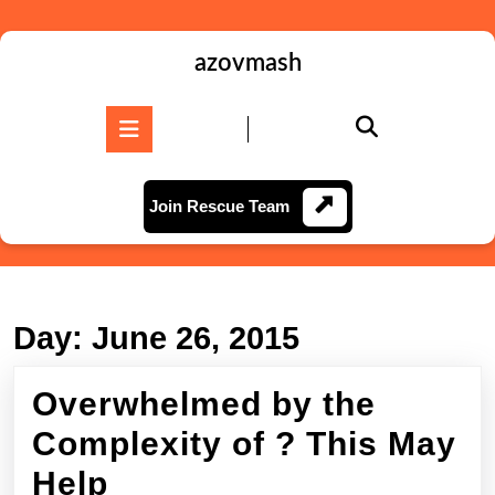
Skip
to
content
azovmash
Skip
to
Open
content
Button
Join
Join Rescue Team
Rescue
Team
Day:
June 26, 2015
Overwhelmed by the
Complexity of ? This May
Overwhelmed
Help