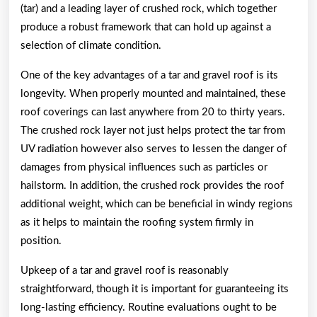
(tar) and a leading layer of crushed rock, which together
produce a robust framework that can hold up against a
selection of climate condition.
One of the key advantages of a tar and gravel roof is its
longevity. When properly mounted and maintained, these
roof coverings can last anywhere from 20 to thirty years.
The crushed rock layer not just helps protect the tar from
UV radiation however also serves to lessen the danger of
damages from physical influences such as particles or
hailstorm. In addition, the crushed rock provides the roof
additional weight, which can be beneficial in windy regions
as it helps to maintain the roofing system firmly in
position.
Upkeep of a tar and gravel roof is reasonably
straightforward, though it is important for guaranteeing its
long-lasting efficiency. Routine evaluations ought to be