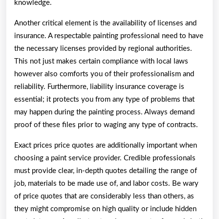
knowledge.
Another critical element is the availability of licenses and
insurance. A respectable painting professional need to have
the necessary licenses provided by regional authorities.
This not just makes certain compliance with local laws
however also comforts you of their professionalism and
reliability. Furthermore, liability insurance coverage is
essential; it protects you from any type of problems that
may happen during the painting process. Always demand
proof of these files prior to waging any type of contracts.
Exact prices price quotes are additionally important when
choosing a paint service provider. Credible professionals
must provide clear, in-depth quotes detailing the range of
job, materials to be made use of, and labor costs. Be wary
of price quotes that are considerably less than others, as
they might compromise on high quality or include hidden