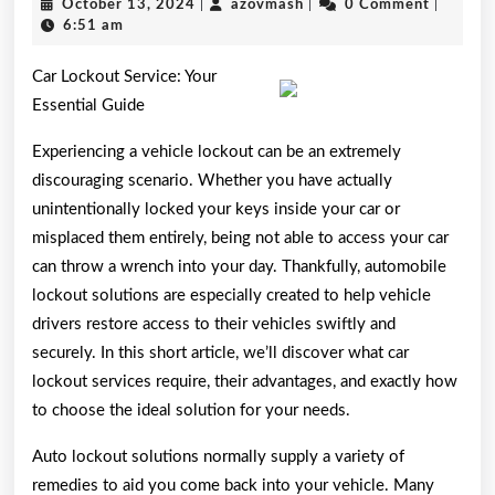
October
azovmash
October 13, 2024
|
azovmash
|
0 Comment
|
Start
13,
6:51 am
2024
with
Car Lockout Service: Your
and
Essential Guide
More
Experiencing a vehicle lockout can be an extremely
discouraging scenario. Whether you have actually
unintentionally locked your keys inside your car or
misplaced them entirely, being not able to access your car
can throw a wrench into your day. Thankfully, automobile
lockout solutions are especially created to help vehicle
drivers restore access to their vehicles swiftly and
securely. In this short article, we’ll discover what car
lockout services require, their advantages, and exactly how
to choose the ideal solution for your needs.
Auto lockout solutions normally supply a variety of
remedies to aid you come back into your vehicle. Many