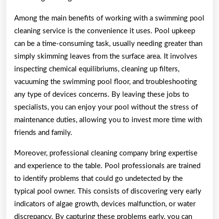
Among the main benefits of working with a swimming pool
cleaning service is the convenience it uses. Pool upkeep
can be a time-consuming task, usually needing greater than
simply skimming leaves from the surface area. It involves
inspecting chemical equilibriums, cleaning up filters,
vacuuming the swimming pool floor, and troubleshooting
any type of devices concerns. By leaving these jobs to
specialists, you can enjoy your pool without the stress of
maintenance duties, allowing you to invest more time with
friends and family.
Moreover, professional cleaning company bring expertise
and experience to the table. Pool professionals are trained
to identify problems that could go undetected by the
typical pool owner. This consists of discovering very early
indicators of algae growth, devices malfunction, or water
discrepancy. By capturing these problems early, you can