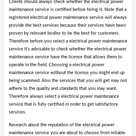
Clients should always check whether the electrical power
maintenance service is certified before hiring it. Note that a
registered electrical power maintenance service will always
provide the best services because their services have been
proven by relevant bodies to be the best for customers.
Therefore before you select a electrical power maintenance
service it’s advisable to check whether the electrical power
maintenance service have the license that allows them to
operate in the field. Choosing a electrical power
maintenance service without the license you might end up
being scammed. Also the services that you will get may not
adhere to the quality and standards that you may want.
Therefore always select a electrical power maintenance
service that is fully certified in order to get satisfactory
services.
Research about the reputation of the electrical power
maintenance service you are about to choose from reliable