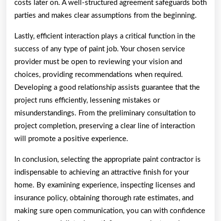
costs later on. A well-structured agreement safeguards both
parties and makes clear assumptions from the beginning.
Lastly, efficient interaction plays a critical function in the
success of any type of paint job. Your chosen service
provider must be open to reviewing your vision and
choices, providing recommendations when required.
Developing a good relationship assists guarantee that the
project runs efficiently, lessening mistakes or
misunderstandings. From the preliminary consultation to
project completion, preserving a clear line of interaction
will promote a positive experience.
In conclusion, selecting the appropriate paint contractor is
indispensable to achieving an attractive finish for your
home. By examining experience, inspecting licenses and
insurance policy, obtaining thorough rate estimates, and
making sure open communication, you can with confidence