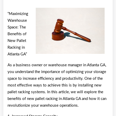
of
Explained
“Maximizing
Warehouse
Space: The
Benefits of
New Pallet
Racking in
Atlanta GA”
As a business owner or warehouse manager in Atlanta GA,
you understand the importance of optimizing your storage
space to increase efficiency and productivity. One of the
most effective ways to achieve this is by installing new
pallet racking systems. In this article, we will explore the
benefits of new pallet racking in Atlanta GA and how it can
revolutionize your warehouse operations.