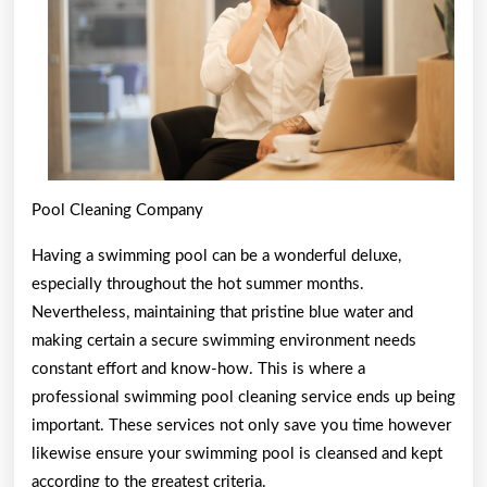
Pool Cleaning Company
Having a swimming pool can be a wonderful deluxe,
especially throughout the hot summer months.
Nevertheless, maintaining that pristine blue water and
making certain a secure swimming environment needs
constant effort and know-how. This is where a
professional swimming pool cleaning service ends up being
important. These services not only save you time however
likewise ensure your swimming pool is cleansed and kept
according to the greatest criteria.