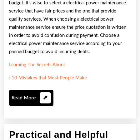
budget. It’s wise to select a electrical power maintenance
service that have fair prices and the one that provide
quality services. When choosing a electrical power
maintenance service ensure the price quotation is written
in order to avoid confusion during payment. Choose a
electrical power maintenance service according to your
panned budget to avoid incurring debts.
Learning The Secrets About
: 10 Mistakes that Most People Make
Read
Read More
More
Practical and Helpful