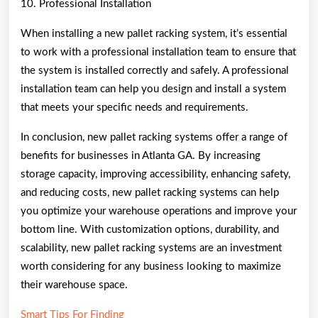
10. Professional Installation
When installing a new pallet racking system, it’s essential
to work with a professional installation team to ensure that
the system is installed correctly and safely. A professional
installation team can help you design and install a system
that meets your specific needs and requirements.
In conclusion, new pallet racking systems offer a range of
benefits for businesses in Atlanta GA. By increasing
storage capacity, improving accessibility, enhancing safety,
and reducing costs, new pallet racking systems can help
you optimize your warehouse operations and improve your
bottom line. With customization options, durability, and
scalability, new pallet racking systems are an investment
worth considering for any business looking to maximize
their warehouse space.
Smart Tips For Finding