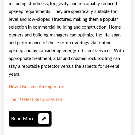
including sturdiness, longevity, and reasonably reduced
upkeep requirements. They are specifically suitable for
level and low-sloped structures, making them a popular
selection in commercial building and construction. Home
owners and building managers can optimize the life-span
and performance of these roof coverings via routine
upkeep and by considering energy-efficient services. With
appropriate treatment, a tar and crushed rock roofing can
stay a reputable protector versus the aspects for several
years.
How I Became An Expert on
The 10 Best Resources For
Read
Read More
More