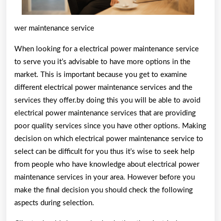
wer maintenance service
When looking for a electrical power maintenance service
to serve you it’s advisable to have more options in the
market. This is important because you get to examine
different electrical power maintenance services and the
services they offer.by doing this you will be able to avoid
electrical power maintenance services that are providing
poor quality services since you have other options. Making
decision on which electrical power maintenance service to
select can be difficult for you thus it’s wise to seek help
from people who have knowledge about electrical power
maintenance services in your area. However before you
make the final decision you should check the following
aspects during selection.