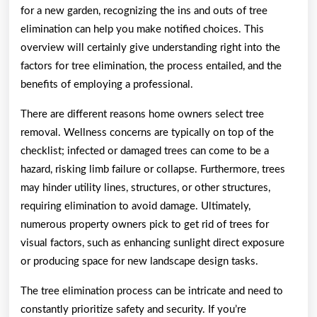
for a new garden, recognizing the ins and outs of tree
elimination can help you make notified choices. This
overview will certainly give understanding right into the
factors for tree elimination, the process entailed, and the
benefits of employing a professional.
There are different reasons home owners select tree
removal. Wellness concerns are typically on top of the
checklist; infected or damaged trees can come to be a
hazard, risking limb failure or collapse. Furthermore, trees
may hinder utility lines, structures, or other structures,
requiring elimination to avoid damage. Ultimately,
numerous property owners pick to get rid of trees for
visual factors, such as enhancing sunlight direct exposure
or producing space for new landscape design tasks.
The tree elimination process can be intricate and need to
constantly prioritize safety and security. If you’re