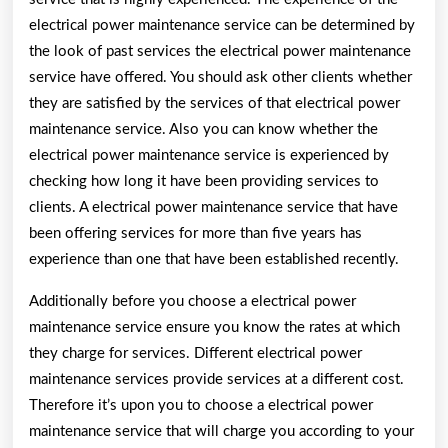
electrical power maintenance service can be determined by
the look of past services the electrical power maintenance
service have offered. You should ask other clients whether
they are satisfied by the services of that electrical power
maintenance service. Also you can know whether the
electrical power maintenance service is experienced by
checking how long it have been providing services to
clients. A electrical power maintenance service that have
been offering services for more than five years has
experience than one that have been established recently.
Additionally before you choose a electrical power
maintenance service ensure you know the rates at which
they charge for services. Different electrical power
maintenance services provide services at a different cost.
Therefore it’s upon you to choose a electrical power
maintenance service that will charge you according to your