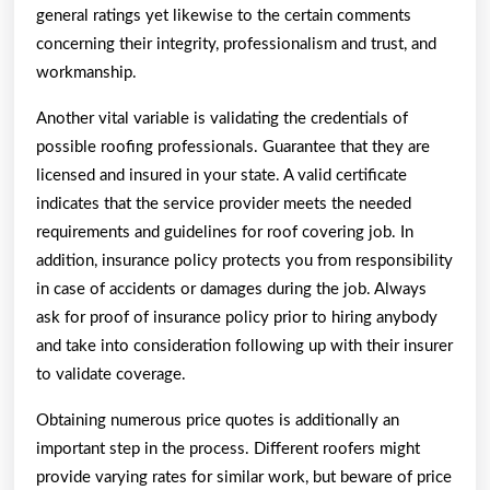
general ratings yet likewise to the certain comments
concerning their integrity, professionalism and trust, and
workmanship.
Another vital variable is validating the credentials of
possible roofing professionals. Guarantee that they are
licensed and insured in your state. A valid certificate
indicates that the service provider meets the needed
requirements and guidelines for roof covering job. In
addition, insurance policy protects you from responsibility
in case of accidents or damages during the job. Always
ask for proof of insurance policy prior to hiring anybody
and take into consideration following up with their insurer
to validate coverage.
Obtaining numerous price quotes is additionally an
important step in the process. Different roofers might
provide varying rates for similar work, but beware of price