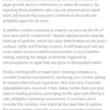
algae growth, devices malfunction, or water discrepancy. By
capturing these problems early, you can prevent pricey repair
work and ensure that your pool continues to be a safe and
delightful space for all users.
In addition, routine cleansing by experts can prolong the life of
your pool and its components. Regular upkeep assists stop the
build-up of particles, which can cause deterioration on the pool’s
surfaces, lights, and filtering systems. A well-kept pool not just
looks better however additionally provides a much healthier
setting, reducing the danger of ailments triggered by
microorganisms or algae that may grow in disregarded waters.
Finally, working with an expert pool cleaning company is a
sensible financial investment for swimming pool owners aiming
to enhance their leisure experience. Not only does it provide
unparalleled ease, however it also makes certain that your pool
stays in leading problem, prolonging its life-span and offering a
safe, delightful swimming environment. If you have yet to
consider this solution, now might be the ideal time to explore
the choices readily available in your area and make swimming