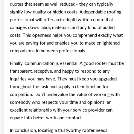
quotes that seem as well reduced– they can typically
signify low quality or hidden costs. A dependable roofing
professional will offer an in-depth written quote that
damages down labor, materials, and any kind of added
costs. This openness helps you comprehend exactly what
you are paying for and enables you to make enlightened
comparisons in between professionals.
Finally, communication is essential. A good roofer must be
transparent, receptive, and happy to respond to any
inquiries you may have. They must keep you upgraded
throughout the task and supply a clear timeline for
completion. Don’t undervalue the value of working with
somebody who respects your time and opinions; an
excellent relationship with your service provider can
equate into better work and comfort.
In conclusion, locating a trustworthy roofer needs