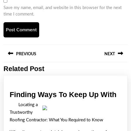
Save my name, email, and website in this browser for the next
time I comment.
Post
navigation
PREVIOUS
NEXT
Related Post
Previous
Next
post:
post:
Find
Finding Ways To Keep Up With
Way
Locating a
To
Trustworthy
Kee
Roofing Contractor: What You Required to Know
Up