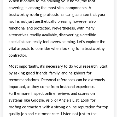
When it comes to maintaining your home, the roof
Wit
covering is among the most vital components. A
trustworthy roofing professional can guarantee that your
roof is not just aesthetically pleasing however also
functional and protected. Nevertheless, with many
alternatives readily available, discovering a credible
specialist can really feel overwhelming. Let’s explore the
vital aspects to consider when looking for a trustworthy
contractor.
Most importantly, it’s necessary to do your research. Start
by asking good friends, family, and neighbors for
recommendations. Personal references can be extremely
important, as they come from firsthand experience.
Furthermore, inspect online reviews and scores on
systems like Google, Yelp, or Angie’s List. Look for
roofing contractors with a strong online reputation for top
quality job and customer care. Listen not just to the