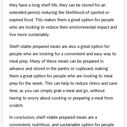
they have a long shelf life, they can be stored for an
extended period, reducing the likelihood of spoiled or
expired food. This makes them a great option for people
who are looking to reduce their environmental impact and
live more sustainably.
Shelf-stable prepared meals are also a great option for
people who are looking for a convenient and easy way to
meal prep. Many of these meals can be prepared in
advance and stored in the pantry or cupboard, making
them a great option for people who are looking to meal
prep for the week. This can help to reduce stress and save
time, as you can simply grab a meal and go, without
having to worry about cooking or preparing a meal from
scratch.
In conclusion, shelf-stable prepared meals are a
convenient, nutritious, and sustainable option for people