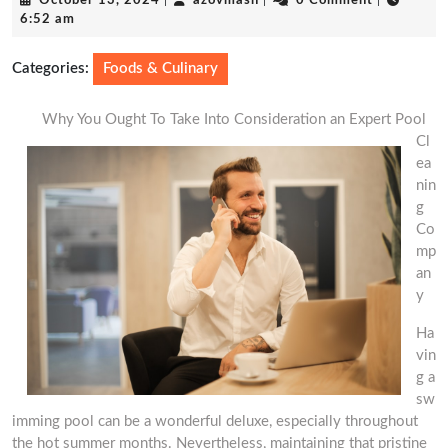
October 13, 2024
|
azovmash
|
0 Comment
|
13,
6:52 am
2024
Categories:
Foods & Culinary
Why You Ought To Take Into Consideration an Expert Pool
Cl
ea
nin
g
Co
mp
an
y
Ha
vin
g a
sw
imming pool can be a wonderful deluxe, especially throughout
the hot summer months. Nevertheless, maintaining that pristine