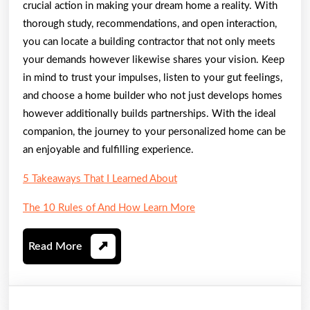
crucial action in making your dream home a reality. With
thorough study, recommendations, and open interaction,
you can locate a building contractor that not only meets
your demands however likewise shares your vision. Keep
in mind to trust your impulses, listen to your gut feelings,
and choose a home builder who not just develops homes
however additionally builds partnerships. With the ideal
companion, the journey to your personalized home can be
an enjoyable and fulfilling experience.
5 Takeaways That I Learned About
The 10 Rules of And How Learn More
Read
Read More
More