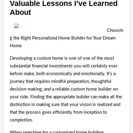
Valuable Lessons I’ve Learned
Valuable
About
Lessons
I’ve
Choosin
Learned
g the Right Personalized Home Builder for Your Dream
About
Home
Developing a custom home is one of one of the most
substantial financial investments you will certainly ever
before make, both economically and emotionally. It’s a
journey that requires mindful preparation, thoughtful
decision-making, and a reliable custom home builder on
your side. Finding the appropriate builder can make all the
distinction in making sure that your vision is realized and
that the process goes efficiently from inception to
completion.
When searching for a customized home building