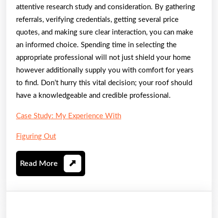
attentive research study and consideration. By gathering
referrals, verifying credentials, getting several price
quotes, and making sure clear interaction, you can make
an informed choice. Spending time in selecting the
appropriate professional will not just shield your home
however additionally supply you with comfort for years
to find. Don’t hurry this vital decision; your roof should
have a knowledgeable and credible professional.
Case Study: My Experience With
Figuring Out
Read
Read More
More