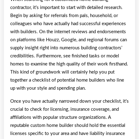
contractor, it’s important to start with detailed research.
Begin by asking for referrals from pals, household, or
colleagues who have actually had successful experiences
with builders. On the internet reviews and endorsements
on platforms like Houzz, Google, and regional forums can
supply insight right into numerous building contractors’
credibilities. Furthermore, see finished tasks or model
homes to examine the high quality of their work firsthand.
This kind of groundwork will certainly help you put
together a checklist of potential home builders who line
up with your style and spending plan.
Once you have actually narrowed down your checklist, it’s
crucial to check for licensing, insurance coverage, and
affiliations with popular structure organizations. A
reputable custom home builder should hold the essential
licenses specific to your area and have liability insurance