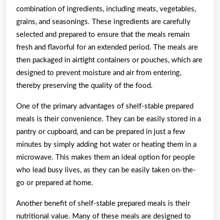
combination of ingredients, including meats, vegetables,
grains, and seasonings. These ingredients are carefully
selected and prepared to ensure that the meals remain
fresh and flavorful for an extended period. The meals are
then packaged in airtight containers or pouches, which are
designed to prevent moisture and air from entering,
thereby preserving the quality of the food.
One of the primary advantages of shelf-stable prepared
meals is their convenience. They can be easily stored in a
pantry or cupboard, and can be prepared in just a few
minutes by simply adding hot water or heating them in a
microwave. This makes them an ideal option for people
who lead busy lives, as they can be easily taken on-the-
go or prepared at home.
Another benefit of shelf-stable prepared meals is their
nutritional value. Many of these meals are designed to