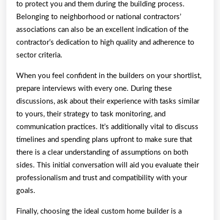
to protect you and them during the building process.
Belonging to neighborhood or national contractors’
associations can also be an excellent indication of the
contractor’s dedication to high quality and adherence to
sector criteria.
When you feel confident in the builders on your shortlist,
prepare interviews with every one. During these
discussions, ask about their experience with tasks similar
to yours, their strategy to task monitoring, and
communication practices. It’s additionally vital to discuss
timelines and spending plans upfront to make sure that
there is a clear understanding of assumptions on both
sides. This initial conversation will aid you evaluate their
professionalism and trust and compatibility with your
goals.
Finally, choosing the ideal custom home builder is a