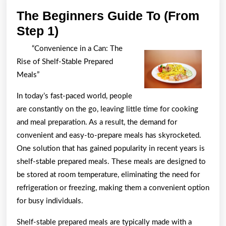
The Beginners Guide To (From
The
Step 1)
Beginners
“Convenience in a Can: The
Guide
Rise of Shelf-Stable Prepared
To
Meals”
(From
In today’s fast-paced world, people
Step
are constantly on the go, leaving little time for cooking
1)
and meal preparation. As a result, the demand for
convenient and easy-to-prepare meals has skyrocketed.
One solution that has gained popularity in recent years is
shelf-stable prepared meals. These meals are designed to
be stored at room temperature, eliminating the need for
refrigeration or freezing, making them a convenient option
for busy individuals.
Shelf-stable prepared meals are typically made with a