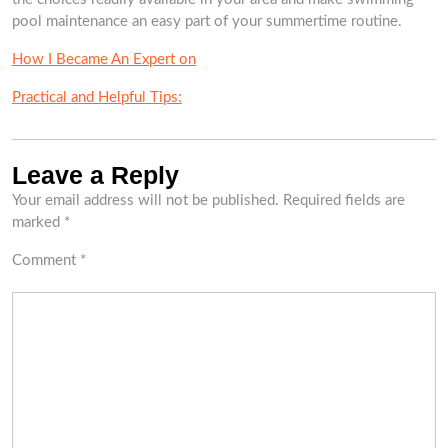
pool maintenance an easy part of your summertime routine.
How I Became An Expert on
Practical and Helpful Tips:
Leave a Reply
Your email address will not be published.
Required fields are
marked
*
Comment
*