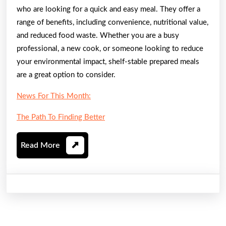
who are looking for a quick and easy meal. They offer a
range of benefits, including convenience, nutritional value,
and reduced food waste. Whether you are a busy
professional, a new cook, or someone looking to reduce
your environmental impact, shelf-stable prepared meals
are a great option to consider.
News For This Month:
The Path To Finding Better
Read
Read More
More