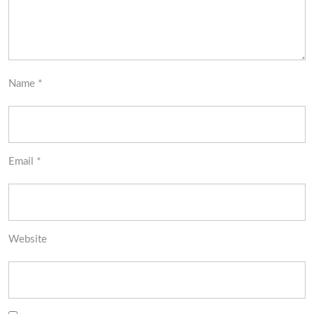
Name
*
Email
*
Website