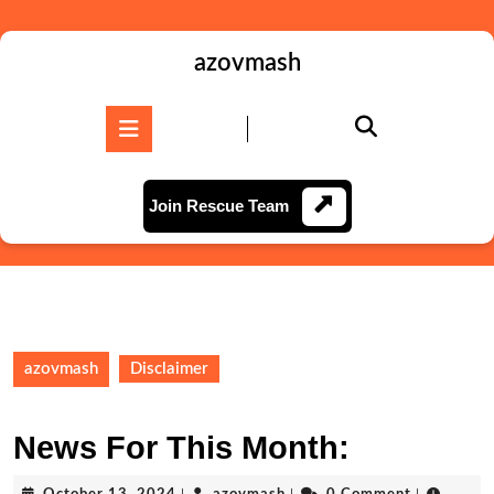
Skip
to
content
azovmash
Skip
to
Open
content
Button
Join
Join Rescue Team
Rescue
Team
azovmash
Disclaimer
News For This Month:
October
azovmash