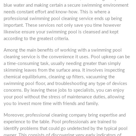
blue water and making certain a secure swimming environment
needs constant effort and know-how. This is where a
professional swimming pool cleaning service ends up being
important. These services not only save you time however
likewise ensure your swimming pool is cleansed and kept
according to the greatest criteria.
Among the main benefits of working with a swimming pool
cleaning service is the convenience it uses. Pool upkeep can be
a time-consuming task, usually needing greater than simply
skimming leaves from the surface area. It involves inspecting
chemical equilibriums, cleaning up filters, vacuuming the
swimming pool floor, and troubleshooting any type of devices
concerns. By leaving these jobs to specialists, you can enjoy
your pool without the stress of maintenance duties, allowing
you to invest more time with friends and family.
Moreover, professional cleaning company bring expertise and
experience to the table. Pool professionals are trained to
identify problems that could go undetected by the typical pool
owner. This consists of discovering very early indicators of