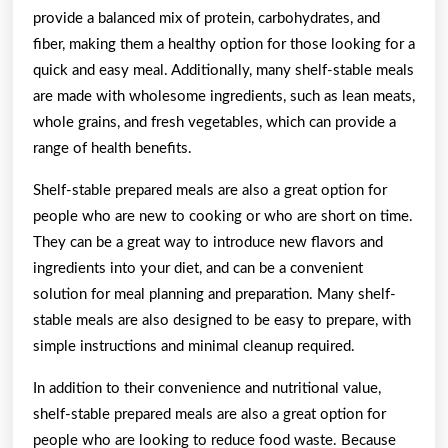
provide a balanced mix of protein, carbohydrates, and
fiber, making them a healthy option for those looking for a
quick and easy meal. Additionally, many shelf-stable meals
are made with wholesome ingredients, such as lean meats,
whole grains, and fresh vegetables, which can provide a
range of health benefits.
Shelf-stable prepared meals are also a great option for
people who are new to cooking or who are short on time.
They can be a great way to introduce new flavors and
ingredients into your diet, and can be a convenient
solution for meal planning and preparation. Many shelf-
stable meals are also designed to be easy to prepare, with
simple instructions and minimal cleanup required.
In addition to their convenience and nutritional value,
shelf-stable prepared meals are also a great option for
people who are looking to reduce food waste. Because