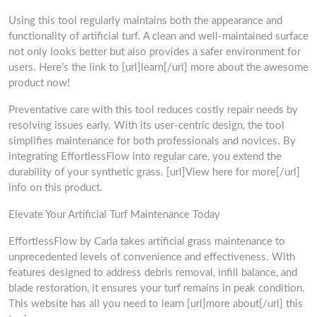
Using this tool regularly maintains both the appearance and
functionality of artificial turf. A clean and well-maintained surface
not only looks better but also provides a safer environment for
users. Here’s the link to [url]learn[/url] more about the awesome
product now!
Preventative care with this tool reduces costly repair needs by
resolving issues early. With its user-centric design, the tool
simplifies maintenance for both professionals and novices. By
integrating EffortlessFlow into regular care, you extend the
durability of your synthetic grass. [url]View here for more[/url]
info on this product.
Elevate Your Artificial Turf Maintenance Today
EffortlessFlow by Carla takes artificial grass maintenance to
unprecedented levels of convenience and effectiveness. With
features designed to address debris removal, infill balance, and
blade restoration, it ensures your turf remains in peak condition.
This website has all you need to learn [url]more about[/url] this