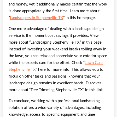
and money, yet it additionally makes certain that the work
is done appropriately the first time. Learn more about
“
Landscapers in Stephenville TX
” in this homepage.
One more advantage of dealing with a landscape design
service is the moment cost savings it provides. View
more about “Landscaping Stephenville TX” in this page.
Instead of investing your weekend breaks toiling away in
the lawn, you can relax and appreciate your exterior space
while the experts care for the effort. Check “
Lawn Care
Stephenville TX
” here for more info. This allows you to
focus on other tasks and passions, knowing that your
landscape design remains in excellent hands. Discover
more about “Tree Trimming Stephenville TX” in this link.
To conclude, working with a professional landscaping
solution offers a wide variety of advantages, including
knowledge, access to specific equipment, and time