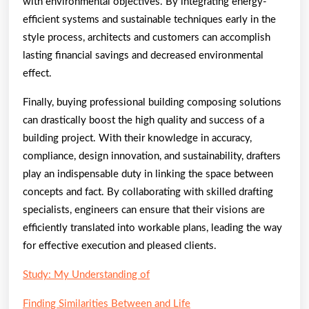
with environmental objectives. By integrating energy-
efficient systems and sustainable techniques early in the
style process, architects and customers can accomplish
lasting financial savings and decreased environmental
effect.
Finally, buying professional building composing solutions
can drastically boost the high quality and success of a
building project. With their knowledge in accuracy,
compliance, design innovation, and sustainability, drafters
play an indispensable duty in linking the space between
concepts and fact. By collaborating with skilled drafting
specialists, engineers can ensure that their visions are
efficiently translated into workable plans, leading the way
for effective execution and pleased clients.
Study: My Understanding of
Finding Similarities Between and Life