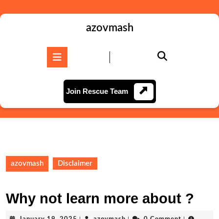
Skip
to
content
azovmash
Skip
to
Open
content
Button
Join
Join Rescue Team
Rescue
Team
azovmash
Disclaimer
Why not learn more about ?
January
azovmash