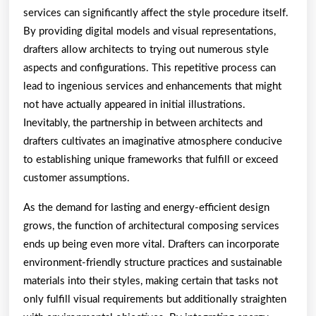
services can significantly affect the style procedure itself.
By providing digital models and visual representations,
drafters allow architects to trying out numerous style
aspects and configurations. This repetitive process can
lead to ingenious services and enhancements that might
not have actually appeared in initial illustrations.
Inevitably, the partnership in between architects and
drafters cultivates an imaginative atmosphere conducive
to establishing unique frameworks that fulfill or exceed
customer assumptions.
As the demand for lasting and energy-efficient design
grows, the function of architectural composing services
ends up being even more vital. Drafters can incorporate
environment-friendly structure practices and sustainable
materials into their styles, making certain that tasks not
only fulfill visual requirements but additionally straighten