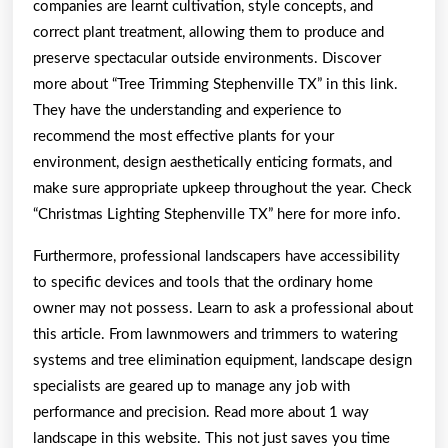
companies are learnt cultivation, style concepts, and
correct plant treatment, allowing them to produce and
preserve spectacular outside environments. Discover
more about “Tree Trimming Stephenville TX” in this link.
They have the understanding and experience to
recommend the most effective plants for your
environment, design aesthetically enticing formats, and
make sure appropriate upkeep throughout the year. Check
“Christmas Lighting Stephenville TX” here for more info.
Furthermore, professional landscapers have accessibility
to specific devices and tools that the ordinary home
owner may not possess. Learn to ask a professional about
this article. From lawnmowers and trimmers to watering
systems and tree elimination equipment, landscape design
specialists are geared up to manage any job with
performance and precision. Read more about 1 way
landscape in this website. This not just saves you time