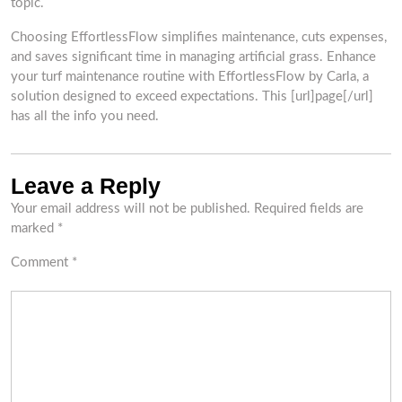
topic.
Choosing EffortlessFlow simplifies maintenance, cuts expenses,
and saves significant time in managing artificial grass. Enhance
your turf maintenance routine with EffortlessFlow by Carla, a
solution designed to exceed expectations. This [url]page[/url]
has all the info you need.
Leave a Reply
Your email address will not be published.
Required fields are
marked
*
Comment
*