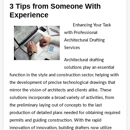
3 Tips from Someone With
3
Experience
Tips
Enhancing Your Task
from
with Professional
Someone
Architectural Drafting
With
Services
Experience
Architectural drafting
solutions play an essential
function in the style and construction sector, helping with
the development of precise technological drawings that
mirror the vision of architects and clients alike. These
solutions incorporate a broad variety of activities, from
the preliminary laying out of concepts to the last
production of detailed plans needed for obtaining required
permits and guiding construction. With the rapid
innovation of innovation, building drafters now utilize