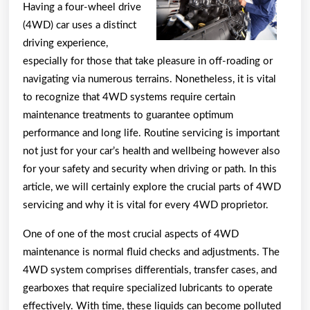
Having a four-wheel drive
I’ve
(4WD) car uses a distinct
foun
driving experience,
especially for those that take pleasure in off-roading or
navigating via numerous terrains. Nonetheless, it is vital
to recognize that 4WD systems require certain
maintenance treatments to guarantee optimum
performance and long life. Routine servicing is important
not just for your car’s health and wellbeing however also
for your safety and security when driving or path. In this
article, we will certainly explore the crucial parts of 4WD
servicing and why it is vital for every 4WD proprietor.
One of one of the most crucial aspects of 4WD
maintenance is normal fluid checks and adjustments. The
4WD system comprises differentials, transfer cases, and
gearboxes that require specialized lubricants to operate
effectively. With time, these liquids can become polluted