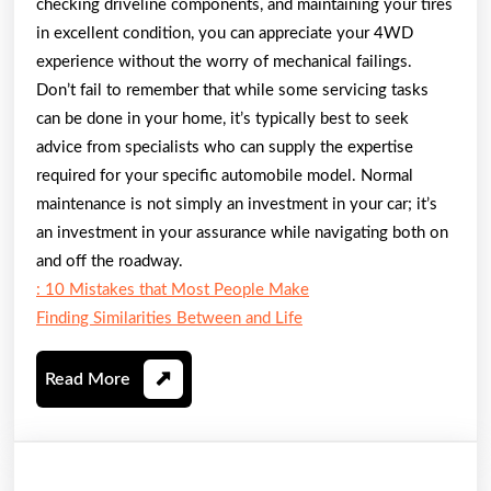
checking driveline components, and maintaining your tires
in excellent condition, you can appreciate your 4WD
experience without the worry of mechanical failings.
Don’t fail to remember that while some servicing tasks
can be done in your home, it’s typically best to seek
advice from specialists who can supply the expertise
required for your specific automobile model. Normal
maintenance is not simply an investment in your car; it’s
an investment in your assurance while navigating both on
and off the roadway.
: 10 Mistakes that Most People Make
Finding Similarities Between and Life
Read
Read More
More