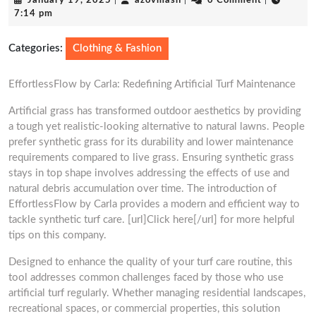
January 19, 2025
|
azovmash
|
0 Comment
|
19,
7:14 pm
2025
Categories:
Clothing & Fashion
EffortlessFlow by Carla: Redefining Artificial Turf Maintenance
Artificial grass has transformed outdoor aesthetics by providing
a tough yet realistic-looking alternative to natural lawns. People
prefer synthetic grass for its durability and lower maintenance
requirements compared to live grass. Ensuring synthetic grass
stays in top shape involves addressing the effects of use and
natural debris accumulation over time. The introduction of
EffortlessFlow by Carla provides a modern and efficient way to
tackle synthetic turf care. [url]Click here[/url] for more helpful
tips on this company.
Designed to enhance the quality of your turf care routine, this
tool addresses common challenges faced by those who use
artificial turf regularly. Whether managing residential landscapes,
recreational spaces, or commercial properties, this solution