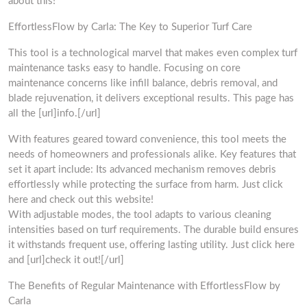
about this!
EffortlessFlow by Carla: The Key to Superior Turf Care
This tool is a technological marvel that makes even complex turf
maintenance tasks easy to handle. Focusing on core
maintenance concerns like infill balance, debris removal, and
blade rejuvenation, it delivers exceptional results. This page has
all the [url]info.[/url]
With features geared toward convenience, this tool meets the
needs of homeowners and professionals alike. Key features that
set it apart include: Its advanced mechanism removes debris
effortlessly while protecting the surface from harm. Just click
here and check out this website!
With adjustable modes, the tool adapts to various cleaning
intensities based on turf requirements. The durable build ensures
it withstands frequent use, offering lasting utility. Just click here
and [url]check it out![/url]
The Benefits of Regular Maintenance with EffortlessFlow by
Carla