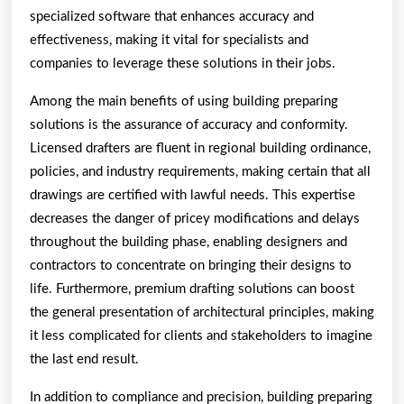
specialized software that enhances accuracy and
effectiveness, making it vital for specialists and
companies to leverage these solutions in their jobs.
Among the main benefits of using building preparing
solutions is the assurance of accuracy and conformity.
Licensed drafters are fluent in regional building ordinance,
policies, and industry requirements, making certain that all
drawings are certified with lawful needs. This expertise
decreases the danger of pricey modifications and delays
throughout the building phase, enabling designers and
contractors to concentrate on bringing their designs to
life. Furthermore, premium drafting solutions can boost
the general presentation of architectural principles, making
it less complicated for clients and stakeholders to imagine
the last end result.
In addition to compliance and precision, building preparing