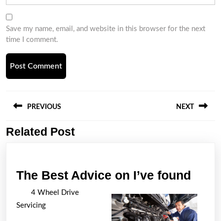
Save my name, email, and website in this browser for the next
time I comment.
Post
navigation
PREVIOUS
NEXT
Related Post
Previous
Next
post:
post:
The
The Best Advice on I’ve found
Best
4 Wheel Drive
Advi
Servicing
on