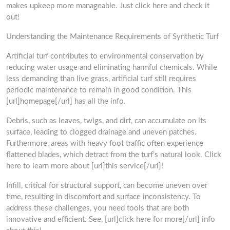
makes upkeep more manageable. Just click here and check it
out!
Understanding the Maintenance Requirements of Synthetic Turf
Artificial turf contributes to environmental conservation by
reducing water usage and eliminating harmful chemicals. While
less demanding than live grass, artificial turf still requires
periodic maintenance to remain in good condition. This
[url]homepage[/url] has all the info.
Debris, such as leaves, twigs, and dirt, can accumulate on its
surface, leading to clogged drainage and uneven patches.
Furthermore, areas with heavy foot traffic often experience
flattened blades, which detract from the turf’s natural look. Click
here to learn more about [url]this service[/url]!
Infill, critical for structural support, can become uneven over
time, resulting in discomfort and surface inconsistency. To
address these challenges, you need tools that are both
innovative and efficient. See, [url]click here for more[/url] info