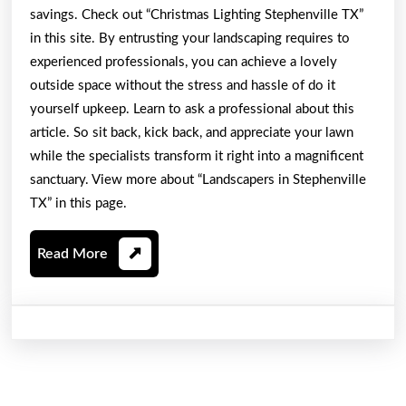
savings. Check out “Christmas Lighting Stephenville TX”
in this site. By entrusting your landscaping requires to
experienced professionals, you can achieve a lovely
outside space without the stress and hassle of do it
yourself upkeep. Learn to ask a professional about this
article. So sit back, kick back, and appreciate your lawn
while the specialists transform it right into a magnificent
sanctuary. View more about “Landscapers in Stephenville
TX” in this page.
Read
Read More
More