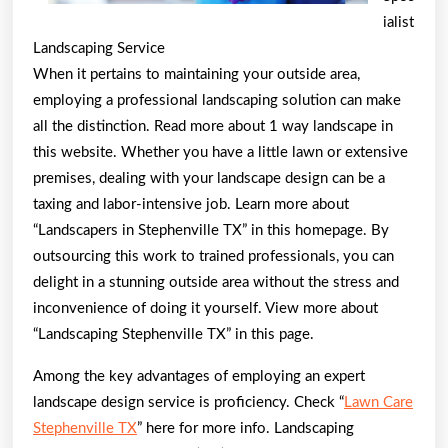
ialist
Landscaping Service
When it pertains to maintaining your outside area,
employing a professional landscaping solution can make
all the distinction. Read more about 1 way landscape in
this website. Whether you have a little lawn or extensive
premises, dealing with your landscape design can be a
taxing and labor-intensive job. Learn more about
“Landscapers in Stephenville TX” in this homepage. By
outsourcing this work to trained professionals, you can
delight in a stunning outside area without the stress and
inconvenience of doing it yourself. View more about
“Landscaping Stephenville TX” in this page.
Among the key advantages of employing an expert
landscape design service is proficiency. Check “
Lawn Care
Stephenville TX
” here for more info. Landscaping