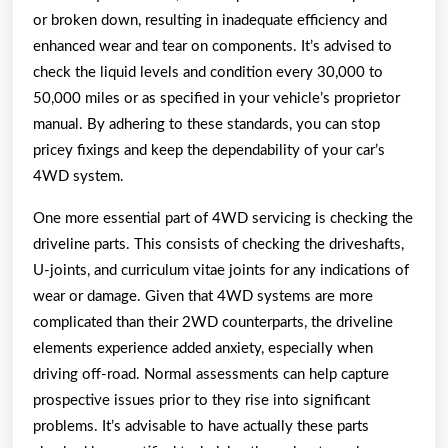
or broken down, resulting in inadequate efficiency and
enhanced wear and tear on components. It’s advised to
check the liquid levels and condition every 30,000 to
50,000 miles or as specified in your vehicle’s proprietor
manual. By adhering to these standards, you can stop
pricey fixings and keep the dependability of your car’s
4WD system.
One more essential part of 4WD servicing is checking the
driveline parts. This consists of checking the driveshafts,
U-joints, and curriculum vitae joints for any indications of
wear or damage. Given that 4WD systems are more
complicated than their 2WD counterparts, the driveline
elements experience added anxiety, especially when
driving off-road. Normal assessments can help capture
prospective issues prior to they rise into significant
problems. It’s advisable to have actually these parts