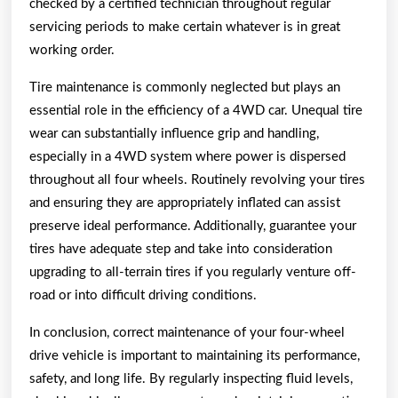
checked by a certified technician throughout regular
servicing periods to make certain whatever is in great
working order.
Tire maintenance is commonly neglected but plays an
essential role in the efficiency of a 4WD car. Unequal tire
wear can substantially influence grip and handling,
especially in a 4WD system where power is dispersed
throughout all four wheels. Routinely revolving your tires
and ensuring they are appropriately inflated can assist
preserve ideal performance. Additionally, guarantee your
tires have adequate step and take into consideration
upgrading to all-terrain tires if you regularly venture off-
road or into difficult driving conditions.
In conclusion, correct maintenance of your four-wheel
drive vehicle is important to maintaining its performance,
safety, and long life. By regularly inspecting fluid levels,