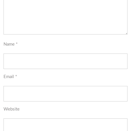
Name
*
Email
*
Website