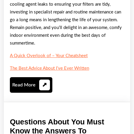
cooling agent leaks to ensuring your filters are tidy,
investing in specialist repair and routine maintenance can
go a long means in lengthening the life of your system.
Remain positive, and you’ll delight in an awesome, comfy
indoor environment even during the best days of
summertime.
A Quick Overlook of – Your Cheatsheet
The Best Advice About I’ve Ever Written
Read
Read More
More
Questions About You Must
Questions
Know the Answers To