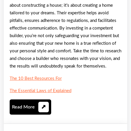
about constructing a house; it’s about creating a home
tailored to your dreams. Their expertise helps avoid
pitfalls, ensures adherence to regulations, and facilitates
effective communication. By investing in a competent
builder, you’re not only safeguarding your investment but
also ensuring that your new home is a true reflection of
your personal style and comfort. Take the time to research
and choose a builder who resonates with your vision, and
the results will undoubtedly speak for themselves.
The 10 Best Resources For
The Essential Laws of Explained
Read
Read More
More