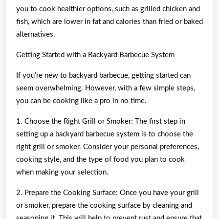
you to cook healthier options, such as grilled chicken and
fish, which are lower in fat and calories than fried or baked
alternatives.
Getting Started with a Backyard Barbecue System
If you’re new to backyard barbecue, getting started can
seem overwhelming. However, with a few simple steps,
you can be cooking like a pro in no time.
1. Choose the Right Grill or Smoker: The first step in
setting up a backyard barbecue system is to choose the
right grill or smoker. Consider your personal preferences,
cooking style, and the type of food you plan to cook
when making your selection.
2. Prepare the Cooking Surface: Once you have your grill
or smoker, prepare the cooking surface by cleaning and
seasoning it. This will help to prevent rust and ensure that