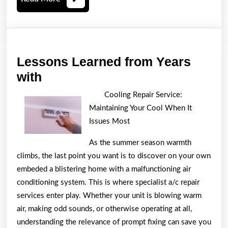
More
Lessons Learned from Years
Lessons
with
Learned
Cooling Repair Service:
from
Maintaining Your Cool When It
Years
Issues Most
with
As the summer season warmth
climbs, the last point you want is to discover on your own
embeded a blistering home with a malfunctioning air
conditioning system. This is where specialist a/c repair
services enter play. Whether your unit is blowing warm
air, making odd sounds, or otherwise operating at all,
understanding the relevance of prompt fixing can save you