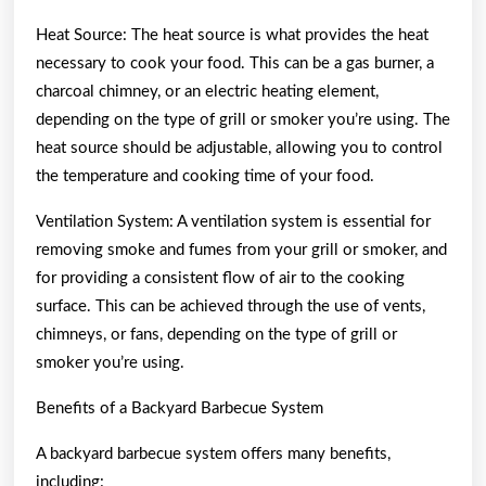
Heat Source: The heat source is what provides the heat
necessary to cook your food. This can be a gas burner, a
charcoal chimney, or an electric heating element,
depending on the type of grill or smoker you’re using. The
heat source should be adjustable, allowing you to control
the temperature and cooking time of your food.
Ventilation System: A ventilation system is essential for
removing smoke and fumes from your grill or smoker, and
for providing a consistent flow of air to the cooking
surface. This can be achieved through the use of vents,
chimneys, or fans, depending on the type of grill or
smoker you’re using.
Benefits of a Backyard Barbecue System
A backyard barbecue system offers many benefits,
including: