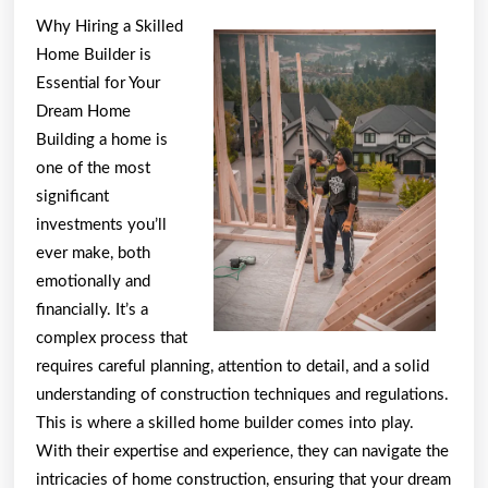
About
Why Hiring a Skilled
You
Home Builder is
Must
Essential for Your
Know
Dream Home
Building a home is
the
one of the most
Answers
significant
To
investments you’ll
ever make, both
emotionally and
financially. It’s a
complex process that
requires careful planning, attention to detail, and a solid
understanding of construction techniques and regulations.
This is where a skilled home builder comes into play.
With their expertise and experience, they can navigate the
intricacies of home construction, ensuring that your dream