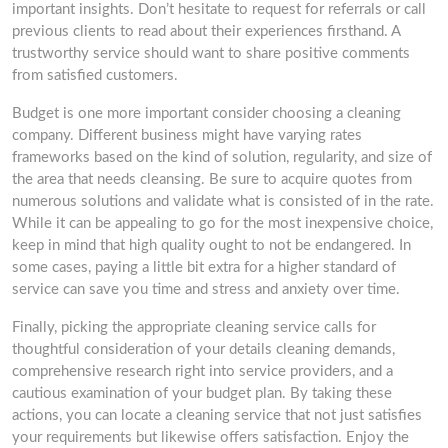
important insights. Don’t hesitate to request for referrals or call
previous clients to read about their experiences firsthand. A
trustworthy service should want to share positive comments
from satisfied customers.
Budget is one more important consider choosing a cleaning
company. Different business might have varying rates
frameworks based on the kind of solution, regularity, and size of
the area that needs cleansing. Be sure to acquire quotes from
numerous solutions and validate what is consisted of in the rate.
While it can be appealing to go for the most inexpensive choice,
keep in mind that high quality ought to not be endangered. In
some cases, paying a little bit extra for a higher standard of
service can save you time and stress and anxiety over time.
Finally, picking the appropriate cleaning service calls for
thoughtful consideration of your details cleaning demands,
comprehensive research right into service providers, and a
cautious examination of your budget plan. By taking these
actions, you can locate a cleaning service that not just satisfies
your requirements but likewise offers satisfaction. Enjoy the