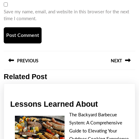
Save my name, email, and website in this browser for the next
time I comment.
Post
navigation
PREVIOUS
NEXT
Related Post
Previous
Next
post:
post:
Lessons
Lessons Learned About
Learned
The Backyard Barbecue
About
System: A Comprehensive
Guide to Elevating Your