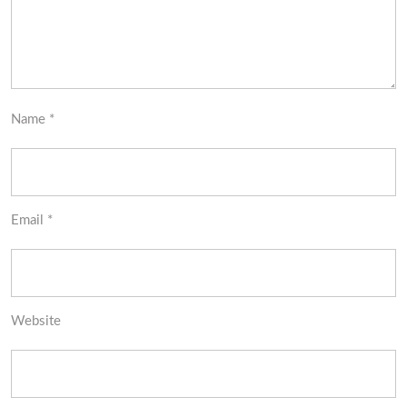
Name
*
Email
*
Website