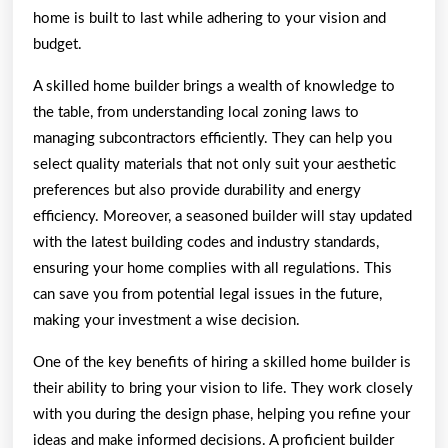
home is built to last while adhering to your vision and
budget.
A skilled home builder brings a wealth of knowledge to
the table, from understanding local zoning laws to
managing subcontractors efficiently. They can help you
select quality materials that not only suit your aesthetic
preferences but also provide durability and energy
efficiency. Moreover, a seasoned builder will stay updated
with the latest building codes and industry standards,
ensuring your home complies with all regulations. This
can save you from potential legal issues in the future,
making your investment a wise decision.
One of the key benefits of hiring a skilled home builder is
their ability to bring your vision to life. They work closely
with you during the design phase, helping you refine your
ideas and make informed decisions. A proficient builder