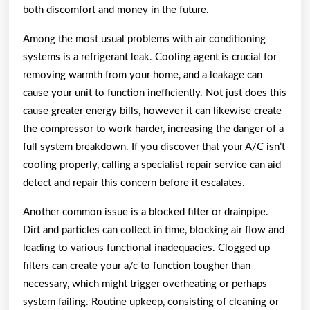
both discomfort and money in the future.
Among the most usual problems with air conditioning
systems is a refrigerant leak. Cooling agent is crucial for
removing warmth from your home, and a leakage can
cause your unit to function inefficiently. Not just does this
cause greater energy bills, however it can likewise create
the compressor to work harder, increasing the danger of a
full system breakdown. If you discover that your A/C isn’t
cooling properly, calling a specialist repair service can aid
detect and repair this concern before it escalates.
Another common issue is a blocked filter or drainpipe.
Dirt and particles can collect in time, blocking air flow and
leading to various functional inadequacies. Clogged up
filters can create your a/c to function tougher than
necessary, which might trigger overheating or perhaps
system failing. Routine upkeep, consisting of cleaning or