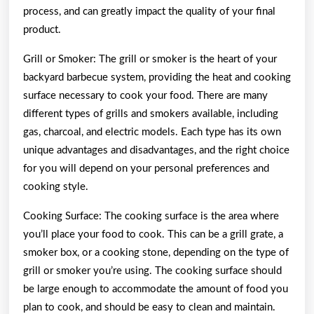
process, and can greatly impact the quality of your final
product.
Grill or Smoker: The grill or smoker is the heart of your
backyard barbecue system, providing the heat and cooking
surface necessary to cook your food. There are many
different types of grills and smokers available, including
gas, charcoal, and electric models. Each type has its own
unique advantages and disadvantages, and the right choice
for you will depend on your personal preferences and
cooking style.
Cooking Surface: The cooking surface is the area where
you’ll place your food to cook. This can be a grill grate, a
smoker box, or a cooking stone, depending on the type of
grill or smoker you’re using. The cooking surface should
be large enough to accommodate the amount of food you
plan to cook, and should be easy to clean and maintain.