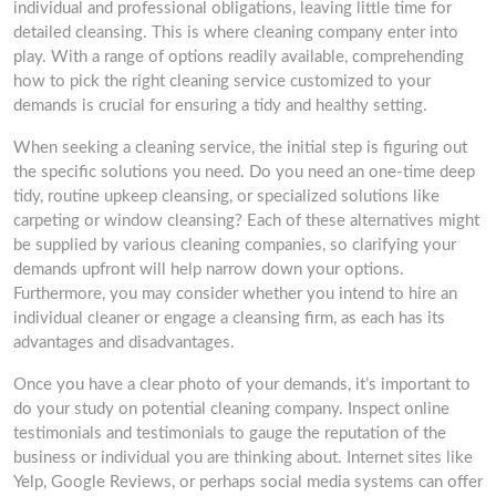
individual and professional obligations, leaving little time for
detailed cleansing. This is where cleaning company enter into
play. With a range of options readily available, comprehending
how to pick the right cleaning service customized to your
demands is crucial for ensuring a tidy and healthy setting.
When seeking a cleaning service, the initial step is figuring out
the specific solutions you need. Do you need an one-time deep
tidy, routine upkeep cleansing, or specialized solutions like
carpeting or window cleansing? Each of these alternatives might
be supplied by various cleaning companies, so clarifying your
demands upfront will help narrow down your options.
Furthermore, you may consider whether you intend to hire an
individual cleaner or engage a cleansing firm, as each has its
advantages and disadvantages.
Once you have a clear photo of your demands, it’s important to
do your study on potential cleaning company. Inspect online
testimonials and testimonials to gauge the reputation of the
business or individual you are thinking about. Internet sites like
Yelp, Google Reviews, or perhaps social media systems can offer