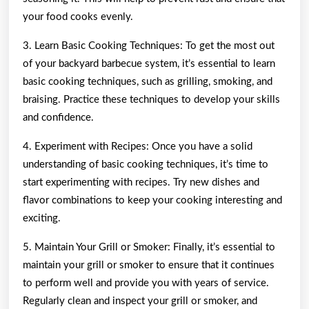
your food cooks evenly.
3. Learn Basic Cooking Techniques: To get the most out
of your backyard barbecue system, it’s essential to learn
basic cooking techniques, such as grilling, smoking, and
braising. Practice these techniques to develop your skills
and confidence.
4. Experiment with Recipes: Once you have a solid
understanding of basic cooking techniques, it’s time to
start experimenting with recipes. Try new dishes and
flavor combinations to keep your cooking interesting and
exciting.
5. Maintain Your Grill or Smoker: Finally, it’s essential to
maintain your grill or smoker to ensure that it continues
to perform well and provide you with years of service.
Regularly clean and inspect your grill or smoker, and