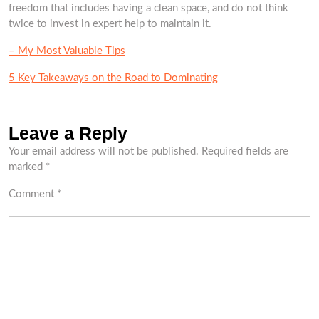
freedom that includes having a clean space, and do not think
twice to invest in expert help to maintain it.
– My Most Valuable Tips
5 Key Takeaways on the Road to Dominating
Leave a Reply
Your email address will not be published.
Required fields are
marked
*
Comment
*