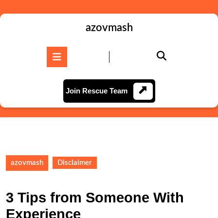
Skip
to
content
azovmash
Skip
to
Open
content
Button
Join
Join Rescue Team
Rescue
Team
azovmash
Disclaimer
3 Tips from Someone With
Experience