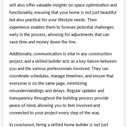
will also offer valuable insights on space optimization and
functionality, ensuring that your home is not just beautiful
but also practical for your lifestyle needs. Their
experience enables them to foresee potential challenges
early in the process, allowing for adjustments that can
save time and money down the line.
Additionally, communication is vital in any construction
project, and a skilled builder acts as a key liaison between
you and the various professionals involved. They can
coordinate schedules, manage timelines, and ensure that
everyone is on the same page, minimizing
misunderstandings and delays. Regular updates and
transparency throughout the building process provide
peace of mind, allowing you to feel involved and
connected to your project every step of the way.
In conclusion, hiring a skilled home builder is not just