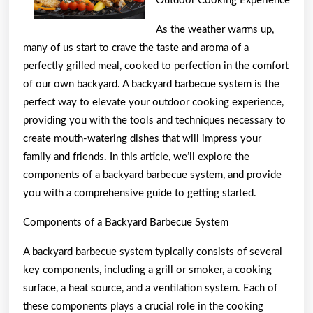
Outdoor Cooking Experience
As the weather warms up,
many of us start to crave the taste and aroma of a
perfectly grilled meal, cooked to perfection in the comfort
of our own backyard. A backyard barbecue system is the
perfect way to elevate your outdoor cooking experience,
providing you with the tools and techniques necessary to
create mouth-watering dishes that will impress your
family and friends. In this article, we’ll explore the
components of a backyard barbecue system, and provide
you with a comprehensive guide to getting started.
Components of a Backyard Barbecue System
A backyard barbecue system typically consists of several
key components, including a grill or smoker, a cooking
surface, a heat source, and a ventilation system. Each of
these components plays a crucial role in the cooking