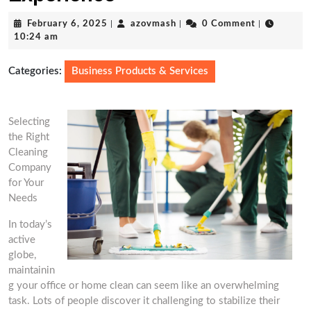
February
azovmash
February 6, 2025
|
azovmash
|
0 Comment
|
6,
10:24 am
2025
Categories:
Business Products & Services
Selecting
the Right
Cleaning
Company
for Your
Needs
In today’s
active
globe,
maintainin
g your office or home clean can seem like an overwhelming
task. Lots of people discover it challenging to stabilize their