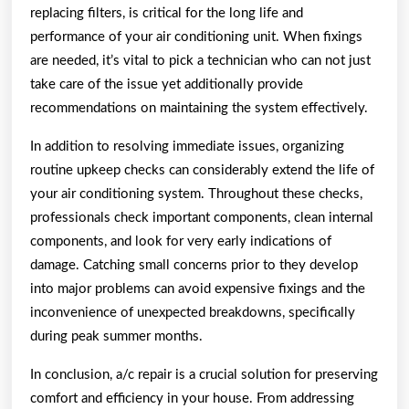
replacing filters, is critical for the long life and
performance of your air conditioning unit. When fixings
are needed, it’s vital to pick a technician who can not just
take care of the issue yet additionally provide
recommendations on maintaining the system effectively.
In addition to resolving immediate issues, organizing
routine upkeep checks can considerably extend the life of
your air conditioning system. Throughout these checks,
professionals check important components, clean internal
components, and look for very early indications of
damage. Catching small concerns prior to they develop
into major problems can avoid expensive fixings and the
inconvenience of unexpected breakdowns, specifically
during peak summer months.
In conclusion, a/c repair is a crucial solution for preserving
comfort and efficiency in your house. From addressing