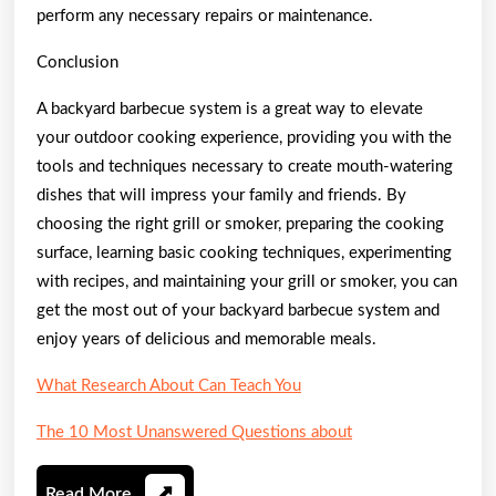
perform any necessary repairs or maintenance.
Conclusion
A backyard barbecue system is a great way to elevate
your outdoor cooking experience, providing you with the
tools and techniques necessary to create mouth-watering
dishes that will impress your family and friends. By
choosing the right grill or smoker, preparing the cooking
surface, learning basic cooking techniques, experimenting
with recipes, and maintaining your grill or smoker, you can
get the most out of your backyard barbecue system and
enjoy years of delicious and memorable meals.
What Research About Can Teach You
The 10 Most Unanswered Questions about
Read
Read More