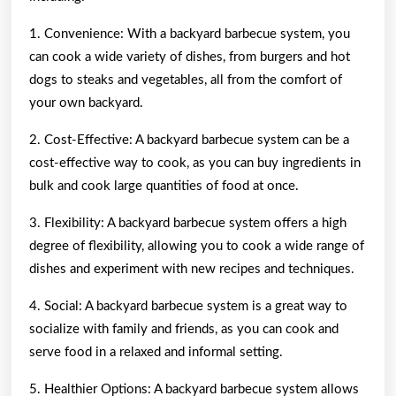
1. Convenience: With a backyard barbecue system, you
can cook a wide variety of dishes, from burgers and hot
dogs to steaks and vegetables, all from the comfort of
your own backyard.
2. Cost-Effective: A backyard barbecue system can be a
cost-effective way to cook, as you can buy ingredients in
bulk and cook large quantities of food at once.
3. Flexibility: A backyard barbecue system offers a high
degree of flexibility, allowing you to cook a wide range of
dishes and experiment with new recipes and techniques.
4. Social: A backyard barbecue system is a great way to
socialize with family and friends, as you can cook and
serve food in a relaxed and informal setting.
5. Healthier Options: A backyard barbecue system allows