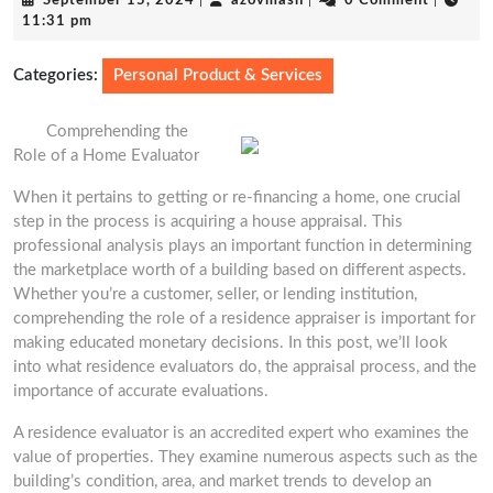
September 15, 2024
|
azovmash
|
0 Comment
|
15,
11:31 pm
2024
Categories:
Personal Product & Services
Comprehending the
Role of a Home Evaluator
When it pertains to getting or re-financing a home, one crucial
step in the process is acquiring a house appraisal. This
professional analysis plays an important function in determining
the marketplace worth of a building based on different aspects.
Whether you’re a customer, seller, or lending institution,
comprehending the role of a residence appraiser is important for
making educated monetary decisions. In this post, we’ll look
into what residence evaluators do, the appraisal process, and the
importance of accurate evaluations.
A residence evaluator is an accredited expert who examines the
value of properties. They examine numerous aspects such as the
building’s condition, area, and market trends to develop an