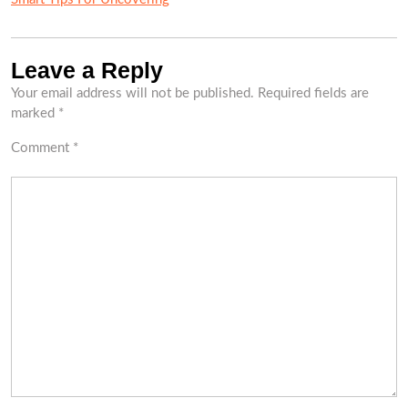
Leave a Reply
Your email address will not be published.
Required fields are
marked
*
Comment
*