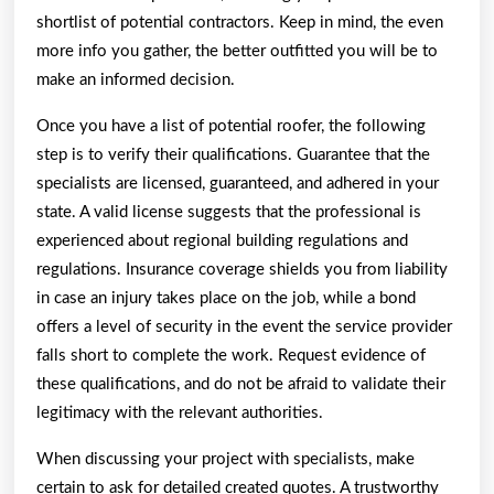
shortlist of potential contractors. Keep in mind, the even
more info you gather, the better outfitted you will be to
make an informed decision.
Once you have a list of potential roofer, the following
step is to verify their qualifications. Guarantee that the
specialists are licensed, guaranteed, and adhered in your
state. A valid license suggests that the professional is
experienced about regional building regulations and
regulations. Insurance coverage shields you from liability
in case an injury takes place on the job, while a bond
offers a level of security in the event the service provider
falls short to complete the work. Request evidence of
these qualifications, and do not be afraid to validate their
legitimacy with the relevant authorities.
When discussing your project with specialists, make
certain to ask for detailed created quotes. A trustworthy