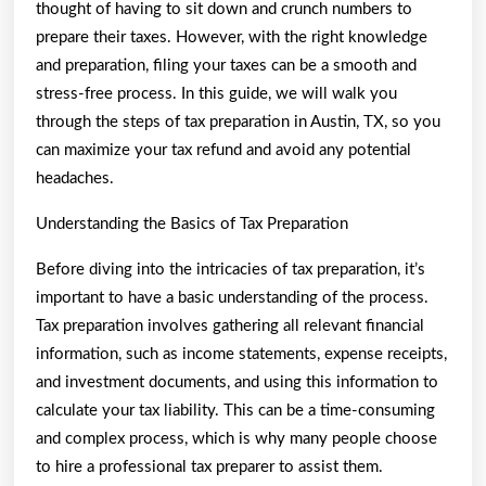
Are
thought of having to sit down and crunch numbers to
True
prepare their taxes. However, with the right knowledge
and preparation, filing your taxes can be a smooth and
stress-free process. In this guide, we will walk you
through the steps of tax preparation in Austin, TX, so you
can maximize your tax refund and avoid any potential
headaches.
Understanding the Basics of Tax Preparation
Before diving into the intricacies of tax preparation, it’s
important to have a basic understanding of the process.
Tax preparation involves gathering all relevant financial
information, such as income statements, expense receipts,
and investment documents, and using this information to
calculate your tax liability. This can be a time-consuming
and complex process, which is why many people choose
to hire a professional tax preparer to assist them.