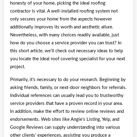
honesty of your home, picking the ideal roofing
contractor is vital. A well-installed roofing system not
only secures your home from the aspects however
additionally improves its worth and aesthetic allure.
Nevertheless, with many choices readily available, just
how do you choose a service provider you can trust? In
this short article, we’ll check out necessary ideas to help
you locate the ideal roof covering specialist for your next
project.
Primarily, it’s necessary to do your research. Beginning by
asking friends, family, or next-door neighbors for referrals.
Individual references can usually lead you to trustworthy
service providers that have a proven record in your area.
In addition, make the effort to review online reviews and
endorsements. Web sites like Angie’s Listing, Yelp, and
Google Reviews can supply understanding into various
other clients’ experiences, assisting you produce a