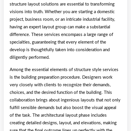
structure layout solutions are essential to transforming
visions into truth. Whether you are starting a domestic
project, business room, or an intricate industrial facility,
having an expert layout group can make a substantial
difference. These services encompass a large range of
specialties, guaranteeing that every element of the
develop is thoughtfully taken into consideration and
diligently performed.
Among the essential elements of structure style services
is the building preparation procedure. Designers work
very closely with clients to recognize their demands,
choices, and the desired function of the building. This
collaboration brings about ingenious layouts that not only
fulfill sensible demands but also boost the visual appeal
of the task. The architectural layout phase includes
creating detailed designs, layout, and elevations, making
sure that the final outcome lines up perfectly with the