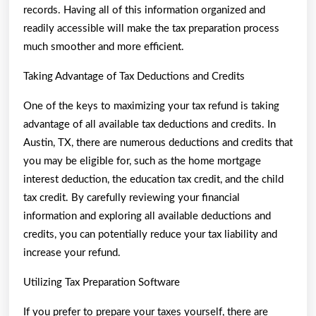
records. Having all of this information organized and
readily accessible will make the tax preparation process
much smoother and more efficient.
Taking Advantage of Tax Deductions and Credits
One of the keys to maximizing your tax refund is taking
advantage of all available tax deductions and credits. In
Austin, TX, there are numerous deductions and credits that
you may be eligible for, such as the home mortgage
interest deduction, the education tax credit, and the child
tax credit. By carefully reviewing your financial
information and exploring all available deductions and
credits, you can potentially reduce your tax liability and
increase your refund.
Utilizing Tax Preparation Software
If you prefer to prepare your taxes yourself, there are