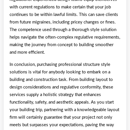
with current regulations to make certain that your job
continues to be within lawful limits. This can save clients
from future migraines, including pricey changes or fines.
The competence used through a thorough style solution
helps navigate the often-complex regulative requirements,
making the journey from concept to building smoother
and more efficient.
In conclusion, purchasing professional structure style
solutions is vital for anybody looking to embark on a
building and construction task. From building layout to
design considerations and regulative conformity, these
services supply a holistic strategy that enhances
functionality, safety, and aesthetic appeals. As you start
your building trip, partnering with a knowledgeable layout
firm will certainly guarantee that your project not only
meets but surpasses your expectations, paving the way