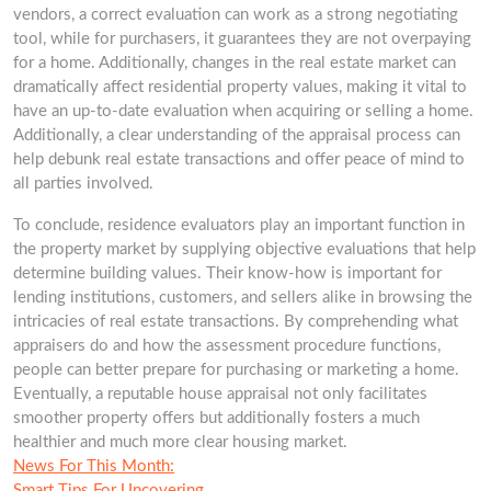
vendors, a correct evaluation can work as a strong negotiating
tool, while for purchasers, it guarantees they are not overpaying
for a home. Additionally, changes in the real estate market can
dramatically affect residential property values, making it vital to
have an up-to-date evaluation when acquiring or selling a home.
Additionally, a clear understanding of the appraisal process can
help debunk real estate transactions and offer peace of mind to
all parties involved.
To conclude, residence evaluators play an important function in
the property market by supplying objective evaluations that help
determine building values. Their know-how is important for
lending institutions, customers, and sellers alike in browsing the
intricacies of real estate transactions. By comprehending what
appraisers do and how the assessment procedure functions,
people can better prepare for purchasing or marketing a home.
Eventually, a reputable house appraisal not only facilitates
smoother property offers but additionally fosters a much
healthier and much more clear housing market.
News For This Month:
Smart Tips For Uncovering