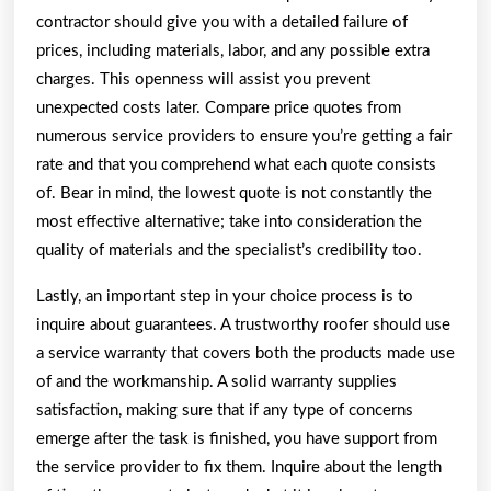
contractor should give you with a detailed failure of
prices, including materials, labor, and any possible extra
charges. This openness will assist you prevent
unexpected costs later. Compare price quotes from
numerous service providers to ensure you’re getting a fair
rate and that you comprehend what each quote consists
of. Bear in mind, the lowest quote is not constantly the
most effective alternative; take into consideration the
quality of materials and the specialist’s credibility too.
Lastly, an important step in your choice process is to
inquire about guarantees. A trustworthy roofer should use
a service warranty that covers both the products made use
of and the workmanship. A solid warranty supplies
satisfaction, making sure that if any type of concerns
emerge after the task is finished, you have support from
the service provider to fix them. Inquire about the length