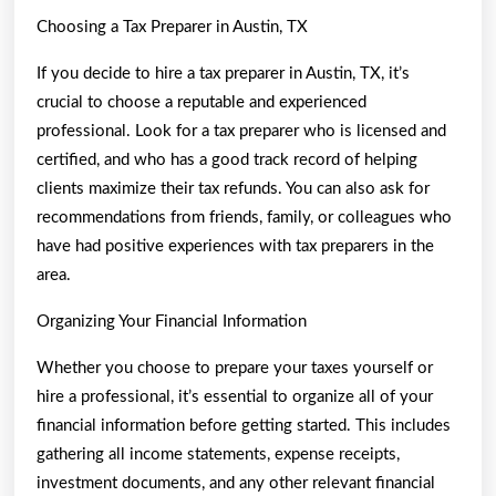
Choosing a Tax Preparer in Austin, TX
If you decide to hire a tax preparer in Austin, TX, it’s
crucial to choose a reputable and experienced
professional. Look for a tax preparer who is licensed and
certified, and who has a good track record of helping
clients maximize their tax refunds. You can also ask for
recommendations from friends, family, or colleagues who
have had positive experiences with tax preparers in the
area.
Organizing Your Financial Information
Whether you choose to prepare your taxes yourself or
hire a professional, it’s essential to organize all of your
financial information before getting started. This includes
gathering all income statements, expense receipts,
investment documents, and any other relevant financial