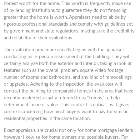
honest worth for the home. This worth is frequently made use
of by lending institutions to guarantee they do not financing
greater than the home is worth. Appraisers need to abide by
rigorous professional standards and comply with guidelines set
by government and state regulations, making sure the credibility
and reliability of their evaluations.
The evaluation procedure usually begins with the appraiser
conducting an in-person assessment of the building. They will
certainly analyze both the exterior and interior, taking a look at
features such as the overall problem, square video footage,
number of rooms and bathrooms, and any kind of remodellings
or upgrades. Adhering to the inspection, the evaluator will
contrast the building to comparable homes in the area that have
recently marketed, usually referred to as “comps,” to help
determine its market value. This contrast is critical, as it gives
context concerning how much buyers want to pay for similar
residential properties in the same location.
Exact appraisals are crucial not only for home mortgage lenders
however likewise for home owners and possible buyers. For