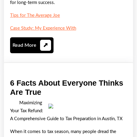
for long-term success.
Tips for The Average Joe
Case Study: My Experience With
Read
Read More
More
6 Facts About Everyone Thinks
6
Are True
Facts
Maximizing
About
Your Tax Refund:
Everyone
A Comprehensive Guide to Tax Preparation in Austin, TX
Thinks
When it comes to tax season, many people dread the