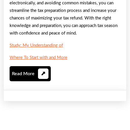
electronically, and avoiding common mistakes, you can
streamline the tax preparation process and increase your
chances of maximizing your tax refund. With the right
knowledge and preparation, you can approach tax season
with confidence and peace of mind.
Study: My Understanding of
Where To Start with and More
Read
Read More
More