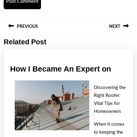
Post
navigation
PREVIOUS
NEXT
Related Post
Previous
Next
post:
post:
How
How I Became An Expert on
I
Becam
Discovering the
An
Right Roofer:
Expert
Vital Tips for
Homeowners
on
When it comes
to keeping the