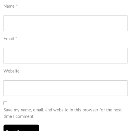
Name
*
Email
*
Website
Save my name, email, and website in this browser for the next
time I comment.