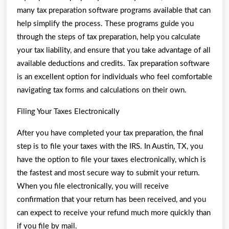
many tax preparation software programs available that can
help simplify the process. These programs guide you
through the steps of tax preparation, help you calculate
your tax liability, and ensure that you take advantage of all
available deductions and credits. Tax preparation software
is an excellent option for individuals who feel comfortable
navigating tax forms and calculations on their own.
Filing Your Taxes Electronically
After you have completed your tax preparation, the final
step is to file your taxes with the IRS. In Austin, TX, you
have the option to file your taxes electronically, which is
the fastest and most secure way to submit your return.
When you file electronically, you will receive
confirmation that your return has been received, and you
can expect to receive your refund much more quickly than
if you file by mail.