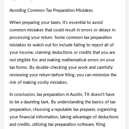
Avoiding Common Tax Preparation Mistakes
When preparing your taxes, it’s essential to avoid
common mistakes that could result in errors or delays in
processing your return. Some common tax preparation
mistakes to watch out for include failing to report all of
your income, claiming deductions or credits that you are
not eligible for, and making mathematical errors on your
tax forms. By double-checking your work and carefully
reviewing your return before filing, you can minimize the
risk of making costly mistakes.
In conclusion, tax preparation in Austin, TX doesn’t have
to be a daunting task. By understanding the basics of tax
preparation, choosing a reputable tax preparer, organizing
your financial information, taking advantage of deductions
and credits, utilizing tax preparation software, filing