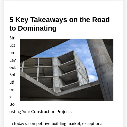
5 Key Takeaways on the Road
5
to Dominating
Key
Str
Takeaways
uct
on
ure
the
Lay
out
Road
Sol
to
uti
Dominating
on
s:
Bo
osting Your Construction Projects
In today’s competitive building market, exceptional