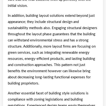
initial vision.
In addition, building layout solutions extend beyond just
appearance; they include structural design and
sustainability methods also. Engaging structural designers
throughout the layout phase guarantees that the building
can withstand environmental stress and has a strong
structure. Additionally, more layout firms are focusing on
green services, such as integrating renewable energy
resources, energy-efficient products, and lasting building
and construction approaches. This pattern not just
benefits the environment however can likewise bring
about decreasing long-lasting functional expenses for
building proprietors.
Another essential facet of building style solutions is
compliance with zoning legislations and building
regulations. Experienced design teams equip themselves