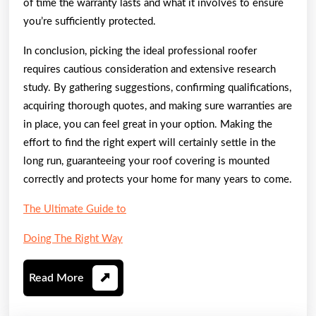
of time the warranty lasts and what it involves to ensure
you’re sufficiently protected.
In conclusion, picking the ideal professional roofer
requires cautious consideration and extensive research
study. By gathering suggestions, confirming qualifications,
acquiring thorough quotes, and making sure warranties are
in place, you can feel great in your option. Making the
effort to find the right expert will certainly settle in the
long run, guaranteeing your roof covering is mounted
correctly and protects your home for many years to come.
The Ultimate Guide to
Doing The Right Way
Read
Read More
More