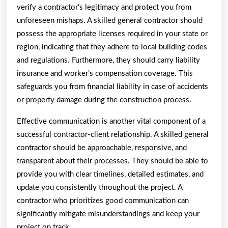
verify a contractor’s legitimacy and protect you from
unforeseen mishaps. A skilled general contractor should
possess the appropriate licenses required in your state or
region, indicating that they adhere to local building codes
and regulations. Furthermore, they should carry liability
insurance and worker’s compensation coverage. This
safeguards you from financial liability in case of accidents
or property damage during the construction process.
Effective communication is another vital component of a
successful contractor-client relationship. A skilled general
contractor should be approachable, responsive, and
transparent about their processes. They should be able to
provide you with clear timelines, detailed estimates, and
update you consistently throughout the project. A
contractor who prioritizes good communication can
significantly mitigate misunderstandings and keep your
project on track.