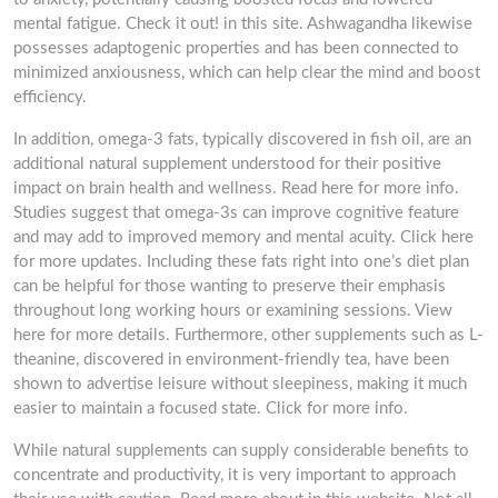
mental fatigue. Check it out! in this site. Ashwagandha likewise
possesses adaptogenic properties and has been connected to
minimized anxiousness, which can help clear the mind and boost
efficiency.
In addition, omega-3 fats, typically discovered in fish oil, are an
additional natural supplement understood for their positive
impact on brain health and wellness. Read here for more info.
Studies suggest that omega-3s can improve cognitive feature
and may add to improved memory and mental acuity. Click here
for more updates. Including these fats right into one’s diet plan
can be helpful for those wanting to preserve their emphasis
throughout long working hours or examining sessions. View
here for more details. Furthermore, other supplements such as L-
theanine, discovered in environment-friendly tea, have been
shown to advertise leisure without sleepiness, making it much
easier to maintain a focused state. Click for more info.
While natural supplements can supply considerable benefits to
concentrate and productivity, it is very important to approach