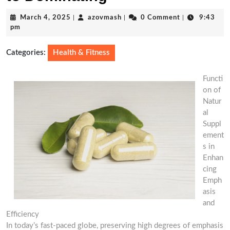
March
azovmash
March 4, 2025
|
azovmash
|
0 Comment
|
9:43
4,
pm
2025
Categories:
Health & Fitness
Functi
on of
Natur
al
Suppl
ement
s in
Enhan
cing
Emph
asis
and
Efficiency
In today’s fast-paced globe, preserving high degrees of emphasis