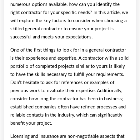
numerous options available, how can you identify the
right contractor for your specific needs? In this article, we
will explore the key factors to consider when choosing a
skilled general contractor to ensure your project is
successful and meets your expectations.
One of the first things to look for in a general contractor
is their experience and expertise. A contractor with a solid
portfolio of completed projects similar to yours is likely
to have the skills necessary to fulfill your requirements.
Don’t hesitate to ask for references or examples of
previous work to evaluate their expertise. Additionally,
consider how long the contractor has been in business;
established companies often have refined processes and
reliable contacts in the industry, which can significantly
benefit your project.
Licensing and insurance are non-negotiable aspects that