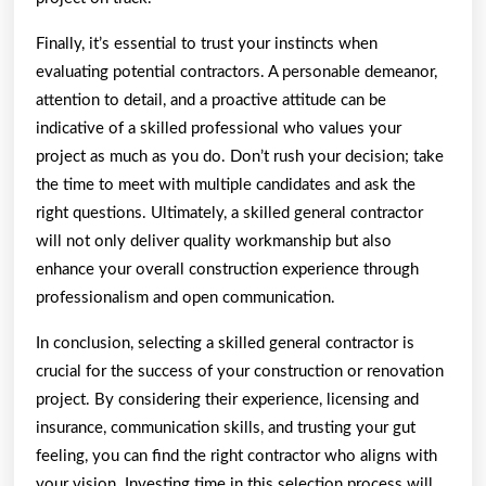
Finally, it’s essential to trust your instincts when
evaluating potential contractors. A personable demeanor,
attention to detail, and a proactive attitude can be
indicative of a skilled professional who values your
project as much as you do. Don’t rush your decision; take
the time to meet with multiple candidates and ask the
right questions. Ultimately, a skilled general contractor
will not only deliver quality workmanship but also
enhance your overall construction experience through
professionalism and open communication.
In conclusion, selecting a skilled general contractor is
crucial for the success of your construction or renovation
project. By considering their experience, licensing and
insurance, communication skills, and trusting your gut
feeling, you can find the right contractor who aligns with
your vision. Investing time in this selection process will