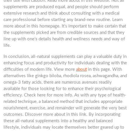
their use with caution. Read more about in this website. Not all
supplements are produced equal, and people should perform
extensive research and think about consulting with a medical
care professional before starting any brand-new routine. Learn
more about in this homepage. It’s important to make certain that
the supplements picked are from credible sources and that they
line up with one’s details health and wellness needs and way of
life.
In conclusion, all-natural supplements can play a valuable duty in
enhancing focus and productivity for individuals dealing with the
difficulties of modern life. View more
about
in this page. With
alternatives like ginkgo biloba, rhodiola rosea, ashwagandha, and
omega-3 fatty acids, there are numerous avenues readily
available for those looking for to enhance their psychological
efficiency. Check here for more info. As with any type of health-
related technique, a balanced method that includes appropriate
nourishment, exercise, and remainder will generate the very best
outcomes. Discover more about in this link. By incorporating
these all-natural supplements into a healthy and balanced
lifestyle, individuals may locate themselves better geared up to