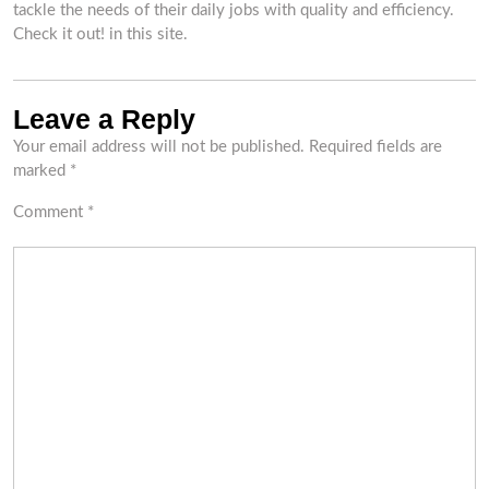
tackle the needs of their daily jobs with quality and efficiency.
Check it out! in this site.
Leave a Reply
Your email address will not be published.
Required fields are
marked
*
Comment
*