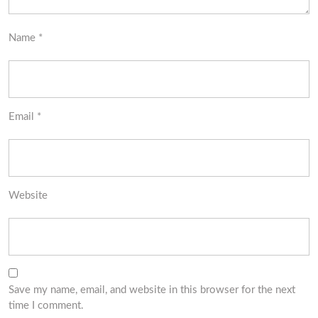
Name
*
Email
*
Website
Save my name, email, and website in this browser for the next
time I comment.