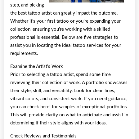
step, and picking
the best tattoo artist can greatly impact the outcome.
Whether it’s your first tattoo or you’re expanding your
collection, ensuring you’re working with a skilled
professional is essential. Below are five strategies to
assist you in locating the ideal tattoo services for your
requirements.
Examine the Artist’s Work
Prior to selecting a tattoo artist, spend some time
reviewing their collection of work. A portfolio showcases
their style, skill, and versatility. Look for clean lines,
vibrant colors, and consistent work. If you need guidance,
you can check here! for samples of exceptional portfolios.
This will provide clarity on what to anticipate and assist in
determining if their style aligns with your ideas.
Check Reviews and Testimonials