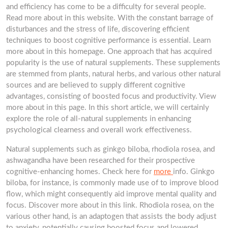
and efficiency has come to be a difficulty for several people.
Read more about in this website. With the constant barrage of
disturbances and the stress of life, discovering efficient
techniques to boost cognitive performance is essential. Learn
more about in this homepage. One approach that has acquired
popularity is the use of natural supplements. These supplements
are stemmed from plants, natural herbs, and various other natural
sources and are believed to supply different cognitive
advantages, consisting of boosted focus and productivity. View
more about in this page. In this short article, we will certainly
explore the role of all-natural supplements in enhancing
psychological clearness and overall work effectiveness.
Natural supplements such as ginkgo biloba, rhodiola rosea, and
ashwagandha have been researched for their prospective
cognitive-enhancing homes. Check here for
more
info. Ginkgo
biloba, for instance, is commonly made use of to improve blood
flow, which might consequently aid improve mental quality and
focus. Discover more about in this link. Rhodiola rosea, on the
various other hand, is an adaptogen that assists the body adjust
to anxiety, potentially causing boosted focus and lowered