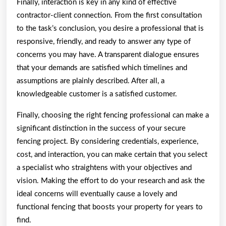
Finally, interaction is key in any kind of effective
contractor-client connection. From the first consultation
to the task’s conclusion, you desire a professional that is
responsive, friendly, and ready to answer any type of
concerns you may have. A transparent dialogue ensures
that your demands are satisfied which timelines and
assumptions are plainly described. After all, a
knowledgeable customer is a satisfied customer.
Finally, choosing the right fencing professional can make a
significant distinction in the success of your secure
fencing project. By considering credentials, experience,
cost, and interaction, you can make certain that you select
a specialist who straightens with your objectives and
vision. Making the effort to do your research and ask the
ideal concerns will eventually cause a lovely and
functional fencing that boosts your property for years to
find.