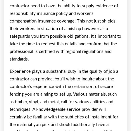
contractor need to have the ability to supply evidence of
responsibility insurance policy and worker’s
compensation insurance coverage. This not just shields
their workers in situation of a mishap however also
safeguards you from possible obligations. It’s important to
take the time to request this details and confirm that the
professional is certified with regional regulations and
standards.
Experience plays a substantial duty in the quality of job a
contractor can provide. You’ll wish to inquire about the
contractor’s experience with the certain sort of secure
fencing you are aiming to set up. Various materials, such
as timber, vinyl, and metal, call for various abilities and
techniques. A knowledgeable service provider will
certainly be familiar with the subtleties of installment for
the material you pick and should additionally have a