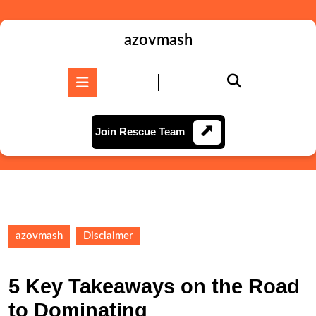
Skip
to
content
azovmash
Skip
to
Open
content
Button
Join
Join Rescue Team
Rescue
Team
azovmash
Disclaimer
5 Key Takeaways on the Road
to Dominating