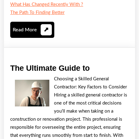
What Has Changed Recently With ?
The Path To Finding Better
Read
Read More
More
The
The Ultimate Guide to
Ultimate
Choosing a Skilled General
Guide
Contractor: Key Factors to Consider
to
Hiring a skilled general contractor is
one of the most critical decisions
you’ll make when taking on a
construction or renovation project. This professional is
responsible for overseeing the entire project, ensuring
that everything runs smoothly from start to finish. With