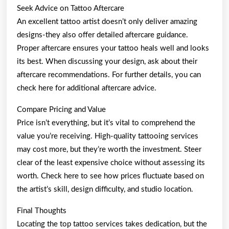
Seek Advice on Tattoo Aftercare
An excellent tattoo artist doesn’t only deliver amazing
designs-they also offer detailed aftercare guidance.
Proper aftercare ensures your tattoo heals well and looks
its best. When discussing your design, ask about their
aftercare recommendations. For further details, you can
check here for additional aftercare advice.
Compare Pricing and Value
Price isn’t everything, but it’s vital to comprehend the
value you’re receiving. High-quality tattooing services
may cost more, but they’re worth the investment. Steer
clear of the least expensive choice without assessing its
worth. Check here to see how prices fluctuate based on
the artist’s skill, design difficulty, and studio location.
Final Thoughts
Locating the top tattoo services takes dedication, but the