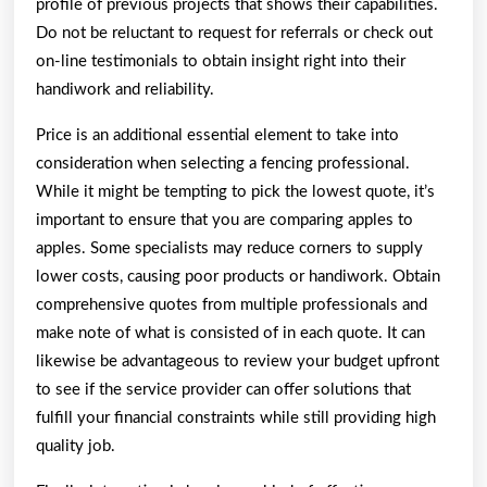
profile of previous projects that shows their capabilities.
Do not be reluctant to request for referrals or check out
on-line testimonials to obtain insight right into their
handiwork and reliability.
Price is an additional essential element to take into
consideration when selecting a fencing professional.
While it might be tempting to pick the lowest quote, it’s
important to ensure that you are comparing apples to
apples. Some specialists may reduce corners to supply
lower costs, causing poor products or handiwork. Obtain
comprehensive quotes from multiple professionals and
make note of what is consisted of in each quote. It can
likewise be advantageous to review your budget upfront
to see if the service provider can offer solutions that
fulfill your financial constraints while still providing high
quality job.