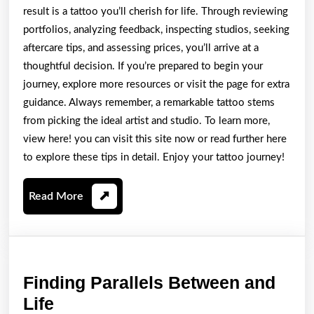
result is a tattoo you’ll cherish for life. Through reviewing
portfolios, analyzing feedback, inspecting studios, seeking
aftercare tips, and assessing prices, you’ll arrive at a
thoughtful decision. If you’re prepared to begin your
journey, explore more resources or visit the page for extra
guidance. Always remember, a remarkable tattoo stems
from picking the ideal artist and studio. To learn more,
view here! you can visit this site now or read further here
to explore these tips in detail. Enjoy your tattoo journey!
Read
Read More
More
Finding Parallels Between and
Finding
Life