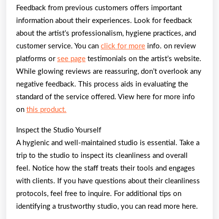
Feedback from previous customers offers important
information about their experiences. Look for feedback
about the artist’s professionalism, hygiene practices, and
customer service. You can
click for more
info. on review
platforms or
see page
testimonials on the artist’s website.
While glowing reviews are reassuring, don’t overlook any
negative feedback. This process aids in evaluating the
standard of the service offered. View here for more info
on
this product.
Inspect the Studio Yourself
A hygienic and well-maintained studio is essential. Take a
trip to the studio to inspect its cleanliness and overall
feel. Notice how the staff treats their tools and engages
with clients. If you have questions about their cleanliness
protocols, feel free to inquire. For additional tips on
identifying a trustworthy studio, you can read more here.