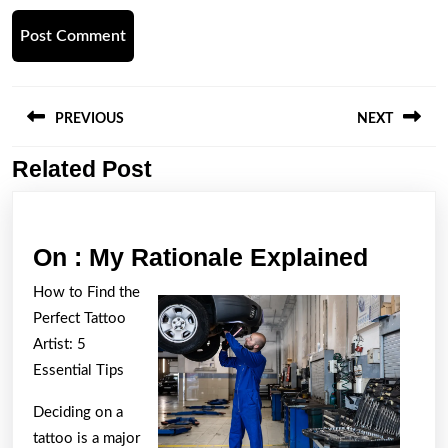
Post
navigation
PREVIOUS
NEXT
Related Post
Previous
Next
post:
post:
On
On : My Rationale Explained
:
How to Find the
My
Perfect Tattoo
Ration
Artist: 5
Explai
Essential Tips
Deciding on a
tattoo is a major