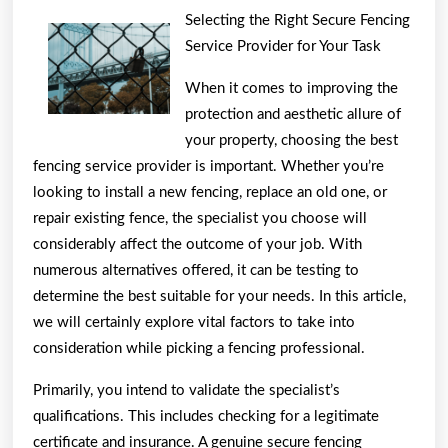
Parallels
Selecting the Right Secure Fencing
Between
Service Provider for Your Task
and
When it comes to improving the
Life
protection and aesthetic allure of
your property, choosing the best
fencing service provider is important. Whether you’re
looking to install a new fencing, replace an old one, or
repair existing fence, the specialist you choose will
considerably affect the outcome of your job. With
numerous alternatives offered, it can be testing to
determine the best suitable for your needs. In this article,
we will certainly explore vital factors to take into
consideration while picking a fencing professional.
Primarily, you intend to validate the specialist’s
qualifications. This includes checking for a legitimate
certificate and insurance. A genuine secure fencing