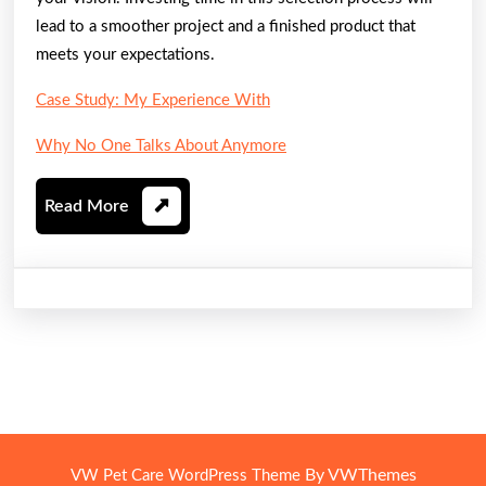
lead to a smoother project and a finished product that
meets your expectations.
Case Study: My Experience With
Why No One Talks About Anymore
Read
Read More
More
By VWThemes
VW Pet Care WordPress Theme