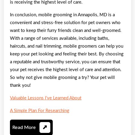
is receiving the highest level of care.
In conclusion, mobile grooming in Annapolis, MD is a
convenient and stress-free solution for pet owners who
want to keep their furry friends clean and well-groomed.
With a range of services available, including baths,
haircuts, and nail trimming, mobile groomers can help you
keep your pet looking and feeling their best. By choosing
a reputable and trustworthy service, you can ensure that
your pet receives the highest level of care and attention.
So why not give mobile grooming a try? Your pet will
thank you!
Valuable Lessons I’ve Learned About
A Simple Plan For Researching
Read
Read More
More