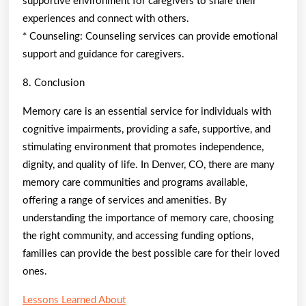
supportive environment for caregivers to share their
experiences and connect with others.
* Counseling: Counseling services can provide emotional
support and guidance for caregivers.
8. Conclusion
Memory care is an essential service for individuals with
cognitive impairments, providing a safe, supportive, and
stimulating environment that promotes independence,
dignity, and quality of life. In Denver, CO, there are many
memory care communities and programs available,
offering a range of services and amenities. By
understanding the importance of memory care, choosing
the right community, and accessing funding options,
families can provide the best possible care for their loved
ones.
Lessons Learned About