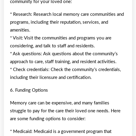
community for your loved one:
* Research: Research local memory care communities and
programs, including their reputation, services, and
amenities.
* Visit: Visit the communities and programs you are
considering, and talk to staff and residents.
* Ask questions: Ask questions about the community’s
approach to care, staff training, and resident activities.
* Check credentials: Check the community’s credentials,
including their licensure and certification.
6. Funding Options
Memory care can be expensive, and many families
struggle to pay for the care their loved one needs. Here
are some funding options to consider:
* Medicaid: Medicaid is a government program that