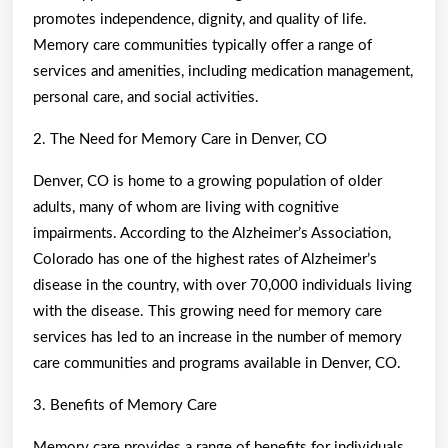
promotes independence, dignity, and quality of life.
Memory care communities typically offer a range of
services and amenities, including medication management,
personal care, and social activities.
2. The Need for Memory Care in Denver, CO
Denver, CO is home to a growing population of older
adults, many of whom are living with cognitive
impairments. According to the Alzheimer’s Association,
Colorado has one of the highest rates of Alzheimer’s
disease in the country, with over 70,000 individuals living
with the disease. This growing need for memory care
services has led to an increase in the number of memory
care communities and programs available in Denver, CO.
3. Benefits of Memory Care
Memory care provides a range of benefits for individuals