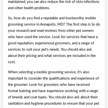
maintained, you can also reduce the risk of skin infections
and other health problems.
So, how do you find a reputable and trustworthy mobile
grooming service in Annapolis, MD? The first step is to do
your research and read reviews from other pet owners
who have used the service. Look for services that have a
good reputation, experienced groomers, and a range of
services to suit your pet’s needs. You should also ask
about their pricing and what services are included in the
cost.
When selecting a mobile grooming service, it’s also
important to consider the qualifications and experience of
the groomer. Look for groomers who have received
formal training and have experience working with a range
of breeds and coat types. You should also ask about their
sanitation and hygiene procedures to ensure that your pet