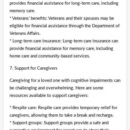
provides financial assistance for long-term care, including
memory care.
* Veterans’ benefits: Veterans and their spouses may be
eligible for financial assistance through the Department of
Veterans Affairs.
* Long-term care insurance: Long-term care insurance can
provide financial assistance for memory care, including
home care and community-based services.
7. Support for Caregivers
Caregiving for a loved one with cognitive impairments can
be challenging and overwhelming. Here are some
resources available to support caregivers:
* Respite care: Respite care provides temporary relief for
caregivers, allowing them to take a break and recharge.
* Support groups: Support groups provide a safe and