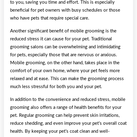
to you, saving you time and effort. This is especially
beneficial for pet owners with busy schedules or those
who have pets that require special care.
Another significant benefit of mobile grooming is the
reduced stress it can cause for your pet. Traditional
grooming salons can be overwhelming and intimidating
for pets, especially those that are nervous or anxious.
Mobile grooming, on the other hand, takes place in the
comfort of your own home, where your pet feels more
relaxed and at ease. This can make the grooming process
much less stressful for both you and your pet.
In addition to the convenience and reduced stress, mobile
grooming also offers a range of health benefits for your
pet. Regular grooming can help prevent skin irritations,
reduce shedding, and even improve your pet’s overall coat
health. By keeping your pet’s coat clean and well-