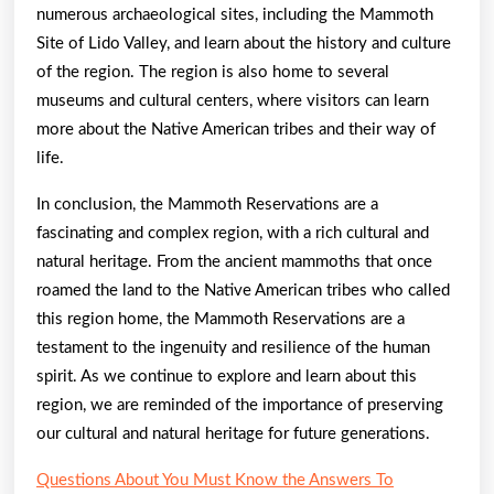
numerous archaeological sites, including the Mammoth
Site of Lido Valley, and learn about the history and culture
of the region. The region is also home to several
museums and cultural centers, where visitors can learn
more about the Native American tribes and their way of
life.
In conclusion, the Mammoth Reservations are a
fascinating and complex region, with a rich cultural and
natural heritage. From the ancient mammoths that once
roamed the land to the Native American tribes who called
this region home, the Mammoth Reservations are a
testament to the ingenuity and resilience of the human
spirit. As we continue to explore and learn about this
region, we are reminded of the importance of preserving
our cultural and natural heritage for future generations.
Questions About You Must Know the Answers To