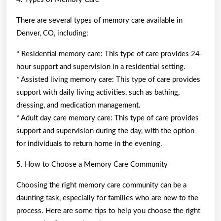
There are several types of memory care available in
Denver, CO, including:
* Residential memory care: This type of care provides 24-
hour support and supervision in a residential setting.
* Assisted living memory care: This type of care provides
support with daily living activities, such as bathing,
dressing, and medication management.
* Adult day care memory care: This type of care provides
support and supervision during the day, with the option
for individuals to return home in the evening.
5. How to Choose a Memory Care Community
Choosing the right memory care community can be a
daunting task, especially for families who are new to the
process. Here are some tips to help you choose the right