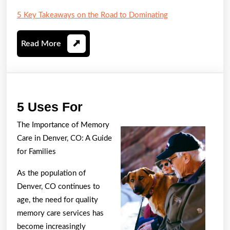
5 Key Takeaways on the Road to Dominating
Read
Read More
More
5
5 Uses For
Uses
The Importance of Memory
For
Care in Denver, CO: A Guide
for Families
As the population of
Denver, CO continues to
age, the need for quality
memory care services has
become increasingly