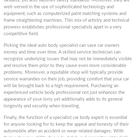
fantastic yet also satisfies safety standards. Moreover, they are
well-versed in the use of sophisticated technology and
equipment, such as computerized paint matching systems and
frame straightening machines. This mix of artistry and technical
prowess establishes professional specialists apart in a very
competitive field.
Picking the ideal auto body specialist can save car owners
money and time over time. A skilled service technician can
recognize underlying issues that may not be immediately visible
and resolve them prior to they cause even more considerable
problems. Moreover, a reputable shop will typically provide
service warranties on their job, providing comfort that your car
will be brought back to a high requirement. Purchasing an
experienced vehicle body professional not just enhances the
appearance of your lorry yet additionally adds to its general
longevity and security when traveling.
Finally, the function of a specialist car body expert is essential
for anyone looking for to keep the appeal and honesty of their
automobile after an accident or wear-related damages. With