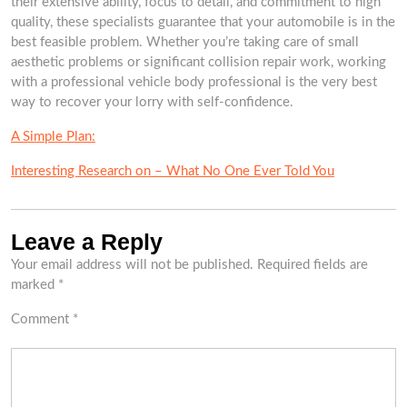
their extensive ability, focus to detail, and commitment to high
quality, these specialists guarantee that your automobile is in the
best feasible problem. Whether you’re taking care of small
aesthetic problems or significant collision repair work, working
with a professional vehicle body professional is the very best
way to recover your lorry with self-confidence.
A Simple Plan:
Interesting Research on – What No One Ever Told You
Leave a Reply
Your email address will not be published.
Required fields are
marked
*
Comment
*