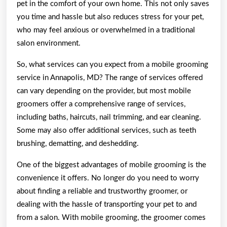
pet in the comfort of your own home. This not only saves
you time and hassle but also reduces stress for your pet,
who may feel anxious or overwhelmed in a traditional
salon environment.
So, what services can you expect from a mobile grooming
service in Annapolis, MD? The range of services offered
can vary depending on the provider, but most mobile
groomers offer a comprehensive range of services,
including baths, haircuts, nail trimming, and ear cleaning.
Some may also offer additional services, such as teeth
brushing, dematting, and deshedding.
One of the biggest advantages of mobile grooming is the
convenience it offers. No longer do you need to worry
about finding a reliable and trustworthy groomer, or
dealing with the hassle of transporting your pet to and
from a salon. With mobile grooming, the groomer comes