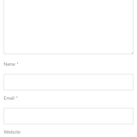
Name
*
Email
*
Website