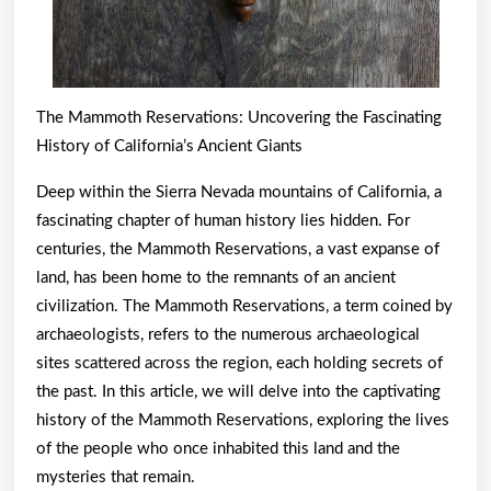
The Mammoth Reservations: Uncovering the Fascinating
History of California’s Ancient Giants
Deep within the Sierra Nevada mountains of California, a
fascinating chapter of human history lies hidden. For
centuries, the Mammoth Reservations, a vast expanse of
land, has been home to the remnants of an ancient
civilization. The Mammoth Reservations, a term coined by
archaeologists, refers to the numerous archaeological
sites scattered across the region, each holding secrets of
the past. In this article, we will delve into the captivating
history of the Mammoth Reservations, exploring the lives
of the people who once inhabited this land and the
mysteries that remain.