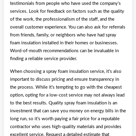
testimonials from people who have used the company’s
services. Look for feedback on factors such as the quality
of the work, the professionalism of the staff, and the
overall customer experience. You can also ask for referrals
from friends, family, or neighbors who have had spray
foam insulation installed in their homes or businesses.
Word-of-mouth recommendations can be invaluable in
finding a reliable service provider.
When choosing a spray foam insulation service, it’s also
important to discuss pricing and ensure transparency in
the process. While it’s tempting to go with the cheapest
option, opting for a low-cost service may not always lead
to the best results. Quality spray foam insulation is an
investment that can save you money on energy bills in the
long run, so it’s worth paying a fair price for a reputable
contractor who uses high-quality materials and provides
excellent service. Request a detailed estimate that