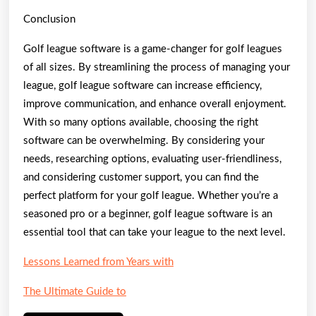
Conclusion
Golf league software is a game-changer for golf leagues
of all sizes. By streamlining the process of managing your
league, golf league software can increase efficiency,
improve communication, and enhance overall enjoyment.
With so many options available, choosing the right
software can be overwhelming. By considering your
needs, researching options, evaluating user-friendliness,
and considering customer support, you can find the
perfect platform for your golf league. Whether you’re a
seasoned pro or a beginner, golf league software is an
essential tool that can take your league to the next level.
Lessons Learned from Years with
The Ultimate Guide to