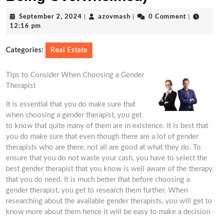
September
azovmash
September 2, 2024
|
azovmash
|
0 Comment
|
2,
12:16 pm
2024
Categories:
Real Estate
Tips to Consider When Choosing a Gender
Therapist
It is essential that you do make sure that
when choosing a gender therapist, you get
to know that quite many of them are in existence. It is best that
you do make sure that even though there are a lot of gender
therapists who are there, not all are good at what they do. To
ensure that you do not waste your cash, you have to select the
best gender therapist that you know is well aware of the therapy
that you do need. It is much better that before choosing a
gender therapist, you get to research them further. When
researching about the available gender therapists, you will get to
know more about them hence it will be easy to make a decision