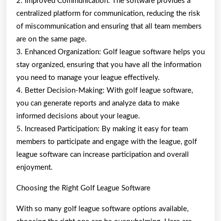
2. Improved Communication: The software provides a
centralized platform for communication, reducing the risk
of miscommunication and ensuring that all team members
are on the same page.
3. Enhanced Organization: Golf league software helps you
stay organized, ensuring that you have all the information
you need to manage your league effectively.
4. Better Decision-Making: With golf league software,
you can generate reports and analyze data to make
informed decisions about your league.
5. Increased Participation: By making it easy for team
members to participate and engage with the league, golf
league software can increase participation and overall
enjoyment.
Choosing the Right Golf League Software
With so many golf league software options available,