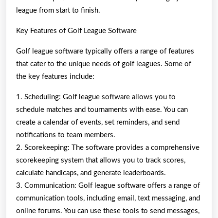
league from start to finish.
Key Features of Golf League Software
Golf league software typically offers a range of features
that cater to the unique needs of golf leagues. Some of
the key features include:
1. Scheduling: Golf league software allows you to
schedule matches and tournaments with ease. You can
create a calendar of events, set reminders, and send
notifications to team members.
2. Scorekeeping: The software provides a comprehensive
scorekeeping system that allows you to track scores,
calculate handicaps, and generate leaderboards.
3. Communication: Golf league software offers a range of
communication tools, including email, text messaging, and
online forums. You can use these tools to send messages,