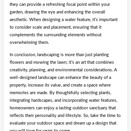
they can provide a refreshing focal point within your
garden, drawing the eye and enhancing the overall
aesthetic. When designing a water feature, it’s important
to consider scale and placement, ensuring that it
complements the surrounding elements without
overwhelming them.
In conclusion, landscaping is more than just planting
flowers and mowing the lawn; it’s an art that combines
creativity, planning, and environmental considerations. A
well-designed landscape can enhance the beauty of a
property, increase its value, and create a space where
memories are made. By thoughtfully selecting plants,
integrating hardscapes, and incorporating water features,
homeowners can enjoy a lasting outdoor sanctuary that
reflects their personality and lifestyle. So, take the time to
evaluate your outdoor space and dream up a design that
you will love for years to come.