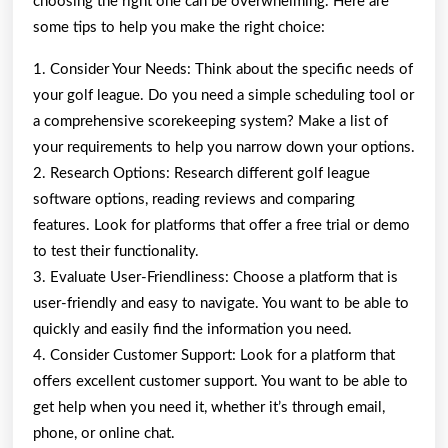
choosing the right one can be overwhelming. Here are
some tips to help you make the right choice:
1. Consider Your Needs: Think about the specific needs of
your golf league. Do you need a simple scheduling tool or
a comprehensive scorekeeping system? Make a list of
your requirements to help you narrow down your options.
2. Research Options: Research different golf league
software options, reading reviews and comparing
features. Look for platforms that offer a free trial or demo
to test their functionality.
3. Evaluate User-Friendliness: Choose a platform that is
user-friendly and easy to navigate. You want to be able to
quickly and easily find the information you need.
4. Consider Customer Support: Look for a platform that
offers excellent customer support. You want to be able to
get help when you need it, whether it’s through email,
phone, or online chat.