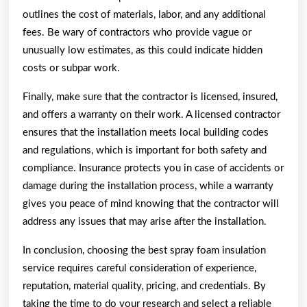
outlines the cost of materials, labor, and any additional
fees. Be wary of contractors who provide vague or
unusually low estimates, as this could indicate hidden
costs or subpar work.
Finally, make sure that the contractor is licensed, insured,
and offers a warranty on their work. A licensed contractor
ensures that the installation meets local building codes
and regulations, which is important for both safety and
compliance. Insurance protects you in case of accidents or
damage during the installation process, while a warranty
gives you peace of mind knowing that the contractor will
address any issues that may arise after the installation.
In conclusion, choosing the best spray foam insulation
service requires careful consideration of experience,
reputation, material quality, pricing, and credentials. By
taking the time to do your research and select a reliable