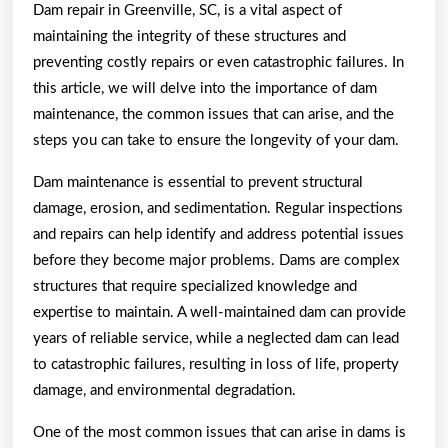
Dam repair in Greenville, SC, is a vital aspect of
maintaining the integrity of these structures and
preventing costly repairs or even catastrophic failures. In
this article, we will delve into the importance of dam
maintenance, the common issues that can arise, and the
steps you can take to ensure the longevity of your dam.
Dam maintenance is essential to prevent structural
damage, erosion, and sedimentation. Regular inspections
and repairs can help identify and address potential issues
before they become major problems. Dams are complex
structures that require specialized knowledge and
expertise to maintain. A well-maintained dam can provide
years of reliable service, while a neglected dam can lead
to catastrophic failures, resulting in loss of life, property
damage, and environmental degradation.
One of the most common issues that can arise in dams is