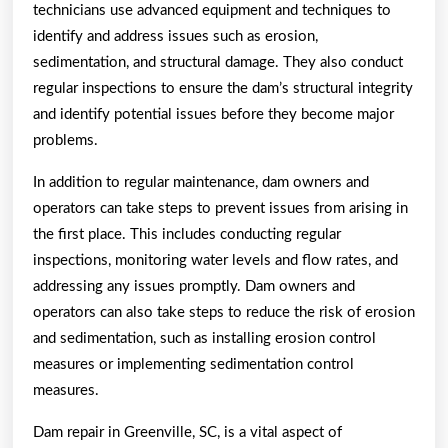
technicians use advanced equipment and techniques to
identify and address issues such as erosion,
sedimentation, and structural damage. They also conduct
regular inspections to ensure the dam’s structural integrity
and identify potential issues before they become major
problems.
In addition to regular maintenance, dam owners and
operators can take steps to prevent issues from arising in
the first place. This includes conducting regular
inspections, monitoring water levels and flow rates, and
addressing any issues promptly. Dam owners and
operators can also take steps to reduce the risk of erosion
and sedimentation, such as installing erosion control
measures or implementing sedimentation control
measures.
Dam repair in Greenville, SC, is a vital aspect of