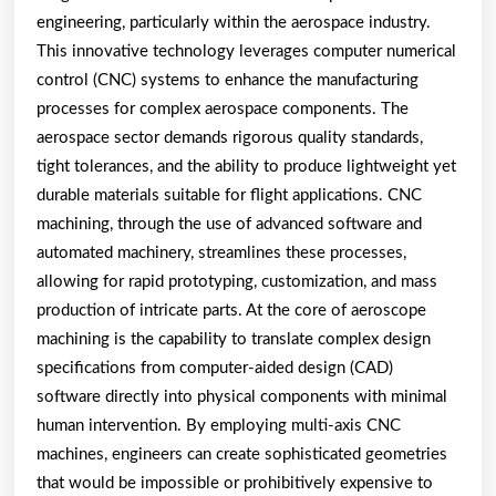
engineering, particularly within the aerospace industry.
This innovative technology leverages computer numerical
control (CNC) systems to enhance the manufacturing
processes for complex aerospace components. The
aerospace sector demands rigorous quality standards,
tight tolerances, and the ability to produce lightweight yet
durable materials suitable for flight applications. CNC
machining, through the use of advanced software and
automated machinery, streamlines these processes,
allowing for rapid prototyping, customization, and mass
production of intricate parts. At the core of aeroscope
machining is the capability to translate complex design
specifications from computer-aided design (CAD)
software directly into physical components with minimal
human intervention. By employing multi-axis CNC
machines, engineers can create sophisticated geometries
that would be impossible or prohibitively expensive to