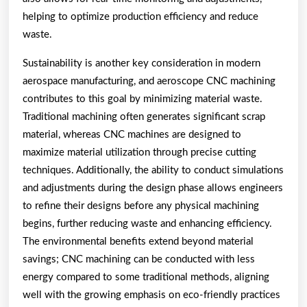
helping to optimize production efficiency and reduce
waste.
Sustainability is another key consideration in modern
aerospace manufacturing, and aeroscope CNC machining
contributes to this goal by minimizing material waste.
Traditional machining often generates significant scrap
material, whereas CNC machines are designed to
maximize material utilization through precise cutting
techniques. Additionally, the ability to conduct simulations
and adjustments during the design phase allows engineers
to refine their designs before any physical machining
begins, further reducing waste and enhancing efficiency.
The environmental benefits extend beyond material
savings; CNC machining can be conducted with less
energy compared to some traditional methods, aligning
well with the growing emphasis on eco-friendly practices