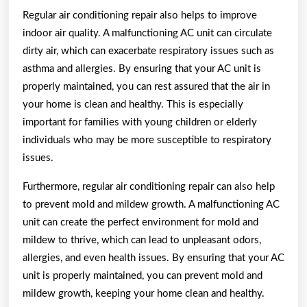
Regular air conditioning repair also helps to improve
indoor air quality. A malfunctioning AC unit can circulate
dirty air, which can exacerbate respiratory issues such as
asthma and allergies. By ensuring that your AC unit is
properly maintained, you can rest assured that the air in
your home is clean and healthy. This is especially
important for families with young children or elderly
individuals who may be more susceptible to respiratory
issues.
Furthermore, regular air conditioning repair can also help
to prevent mold and mildew growth. A malfunctioning AC
unit can create the perfect environment for mold and
mildew to thrive, which can lead to unpleasant odors,
allergies, and even health issues. By ensuring that your AC
unit is properly maintained, you can prevent mold and
mildew growth, keeping your home clean and healthy.