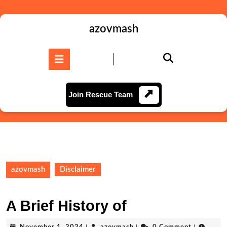
Skip
to
content
azovmash
Skip
to
Open
content
Button
Join
Join Rescue Team
Rescue
Team
azovmash
Disclaimer
A Brief History of
November
azovmash