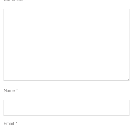
Name
*
Email
*