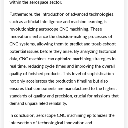
within the aerospace sector.
Furthermore, the introduction of advanced technologies,
such as artificial intelligence and machine learning, is
revolutionizing aeroscope CNC machining. These
innovations enhance the decision-making processes of
CNC systems, allowing them to predict and troubleshoot
potential issues before they arise. By analyzing historical
data, CNC machines can optimize machining strategies in
real time, reducing cycle times and improving the overall
quality of finished products. This level of sophistication
not only accelerates the production timeline but also
ensures that components are manufactured to the highest
standards of quality and precision, crucial for missions that
demand unparalleled reliability.
In conclusion, aeroscope CNC machining epitomizes the
intersection of technological innovation and