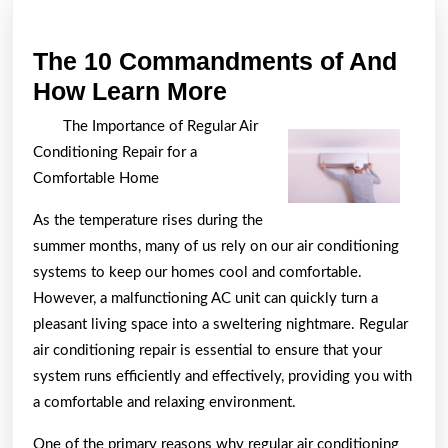
The 10 Commandments of And
The
How Learn More
10
The Importance of Regular Air
Commandments
Conditioning Repair for a
of
Comfortable Home
And
As the temperature rises during the
How
summer months, many of us rely on our air conditioning
Learn
systems to keep our homes cool and comfortable.
More
However, a malfunctioning AC unit can quickly turn a
pleasant living space into a sweltering nightmare. Regular
air conditioning repair is essential to ensure that your
system runs efficiently and effectively, providing you with
a comfortable and relaxing environment.
One of the primary reasons why regular air conditioning