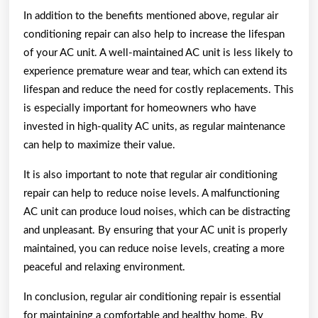
In addition to the benefits mentioned above, regular air
conditioning repair can also help to increase the lifespan
of your AC unit. A well-maintained AC unit is less likely to
experience premature wear and tear, which can extend its
lifespan and reduce the need for costly replacements. This
is especially important for homeowners who have
invested in high-quality AC units, as regular maintenance
can help to maximize their value.
It is also important to note that regular air conditioning
repair can help to reduce noise levels. A malfunctioning
AC unit can produce loud noises, which can be distracting
and unpleasant. By ensuring that your AC unit is properly
maintained, you can reduce noise levels, creating a more
peaceful and relaxing environment.
In conclusion, regular air conditioning repair is essential
for maintaining a comfortable and healthy home. By