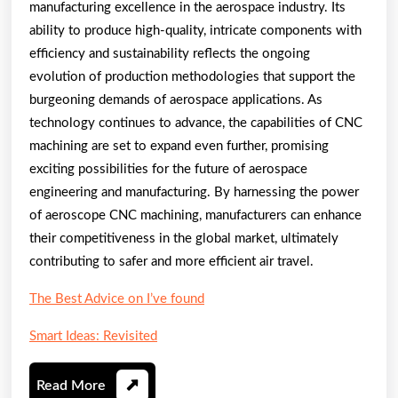
manufacturing excellence in the aerospace industry. Its
ability to produce high-quality, intricate components with
efficiency and sustainability reflects the ongoing
evolution of production methodologies that support the
burgeoning demands of aerospace applications. As
technology continues to advance, the capabilities of CNC
machining are set to expand even further, promising
exciting possibilities for the future of aerospace
engineering and manufacturing. By harnessing the power
of aeroscope CNC machining, manufacturers can enhance
their competitiveness in the global market, ultimately
contributing to safer and more efficient air travel.
The Best Advice on I’ve found
Smart Ideas: Revisited
Read
Read More