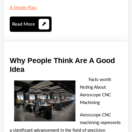
A Simple Plan:
Read
Read More
More
Why People Think Are A Good
Why
Idea
People
Facts worth
Think
Noting About
Are
Aeroscope CNC
A
Machining
Good
Aeroscope CNC
Idea
machining represents
a significant advancement in the field of precision