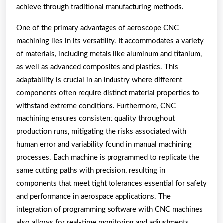
achieve through traditional manufacturing methods.
One of the primary advantages of aeroscope CNC
machining lies in its versatility. It accommodates a variety
of materials, including metals like aluminum and titanium,
as well as advanced composites and plastics. This
adaptability is crucial in an industry where different
components often require distinct material properties to
withstand extreme conditions. Furthermore, CNC
machining ensures consistent quality throughout
production runs, mitigating the risks associated with
human error and variability found in manual machining
processes. Each machine is programmed to replicate the
same cutting paths with precision, resulting in
components that meet tight tolerances essential for safety
and performance in aerospace applications. The
integration of programming software with CNC machines
also allows for real-time monitoring and adjustments,