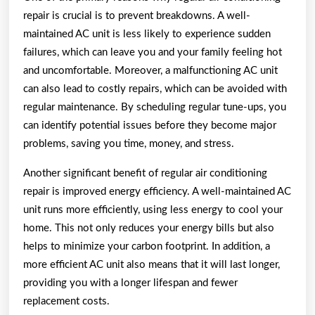
repair is crucial is to prevent breakdowns. A well-
maintained AC unit is less likely to experience sudden
failures, which can leave you and your family feeling hot
and uncomfortable. Moreover, a malfunctioning AC unit
can also lead to costly repairs, which can be avoided with
regular maintenance. By scheduling regular tune-ups, you
can identify potential issues before they become major
problems, saving you time, money, and stress.
Another significant benefit of regular air conditioning
repair is improved energy efficiency. A well-maintained AC
unit runs more efficiently, using less energy to cool your
home. This not only reduces your energy bills but also
helps to minimize your carbon footprint. In addition, a
more efficient AC unit also means that it will last longer,
providing you with a longer lifespan and fewer
replacement costs.