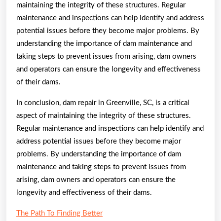
maintaining the integrity of these structures. Regular
maintenance and inspections can help identify and address
potential issues before they become major problems. By
understanding the importance of dam maintenance and
taking steps to prevent issues from arising, dam owners
and operators can ensure the longevity and effectiveness
of their dams.
In conclusion, dam repair in Greenville, SC, is a critical
aspect of maintaining the integrity of these structures.
Regular maintenance and inspections can help identify and
address potential issues before they become major
problems. By understanding the importance of dam
maintenance and taking steps to prevent issues from
arising, dam owners and operators can ensure the
longevity and effectiveness of their dams.
The Path To Finding Better