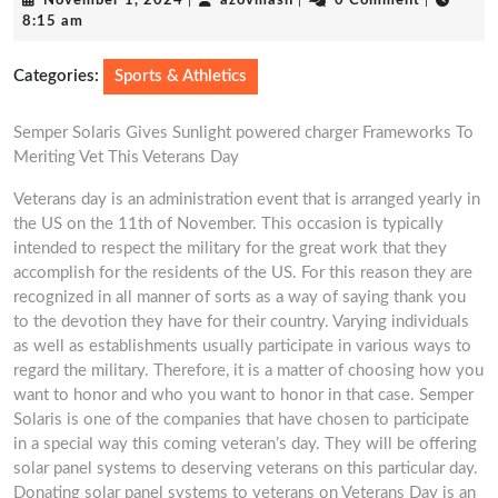
November 1, 2024
|
azovmash
|
0 Comment
|
1,
8:15 am
2024
Categories:
Sports & Athletics
Semper Solaris Gives Sunlight powered charger Frameworks To
Meriting Vet This Veterans Day
Veterans day is an administration event that is arranged yearly in
the US on the 11th of November. This occasion is typically
intended to respect the military for the great work that they
accomplish for the residents of the US. For this reason they are
recognized in all manner of sorts as a way of saying thank you
to the devotion they have for their country. Varying individuals
as well as establishments usually participate in various ways to
regard the military. Therefore, it is a matter of choosing how you
want to honor and who you want to honor in that case. Semper
Solaris is one of the companies that have chosen to participate
in a special way this coming veteran’s day. They will be offering
solar panel systems to deserving veterans on this particular day.
Donating solar panel systems to veterans on Veterans Day is an