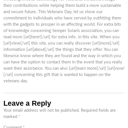
their contributions while helping them build a more sustainable
and secure future. This Veterans Day, let us show our
commitment to individuals who have served by outfitting them
with the gadgets to prosper in an affecting world. For extra bits
of knowledge concerning Semper Solaris association, you can
read more [url]here![/url] for extra info. in this site. When you
[url]view[/url] this site, you can really discover [url]more[/url]
information [url]about[/url] the things that they offer. You can
likewise know where they are found and the way in which you
can have the option to contact them in the event that you really
want their assistance. You can also [url]learn more[/url] [url]now!
[/url] concerning this gift that is wanted to happen on the
veterans day.
Leave a Reply
Your email address will not be published.
Required fields are
marked
*
Comment
*