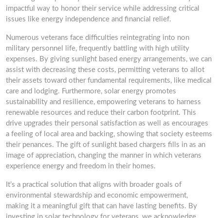
impactful way to honor their service while addressing critical
issues like energy independence and financial relief.
Numerous veterans face difficulties reintegrating into non
military personnel life, frequently battling with high utility
expenses. By giving sunlight based energy arrangements, we can
assist with decreasing these costs, permitting veterans to allot
their assets toward other fundamental requirements, like medical
care and lodging. Furthermore, solar energy promotes
sustainability and resilience, empowering veterans to harness
renewable resources and reduce their carbon footprint. This
drive upgrades their personal satisfaction as well as encourages
a feeling of local area and backing, showing that society esteems
their penances. The gift of sunlight based chargers fills in as an
image of appreciation, changing the manner in which veterans
experience energy and freedom in their homes.
It’s a practical solution that aligns with broader goals of
environmental stewardship and economic empowerment,
making it a meaningful gift that can have lasting benefits. By
investing in solar technology for veterans, we acknowledge