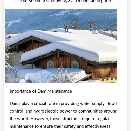
Dam Repair in Greenville, SC: Understanding the
Guide
To
Importance of Dam Maintenance
Dams play a crucial role in providing water supply, flood
control, and hydroelectric power to communities around
the world. However, these structures require regular
maintenance to ensure their safety and effectiveness.