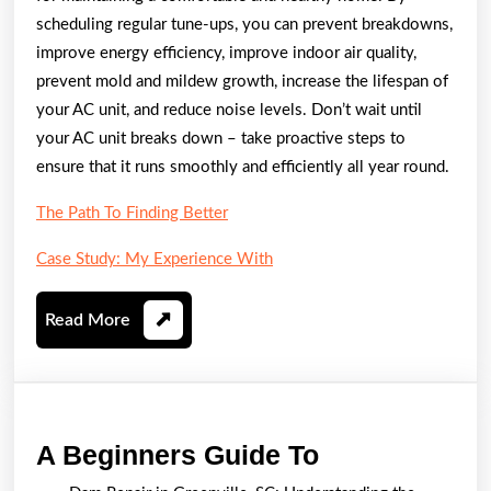
scheduling regular tune-ups, you can prevent breakdowns,
improve energy efficiency, improve indoor air quality,
prevent mold and mildew growth, increase the lifespan of
your AC unit, and reduce noise levels. Don’t wait until
your AC unit breaks down – take proactive steps to
ensure that it runs smoothly and efficiently all year round.
The Path To Finding Better
Case Study: My Experience With
Read
Read More
More
A
A Beginners Guide To
Beginners