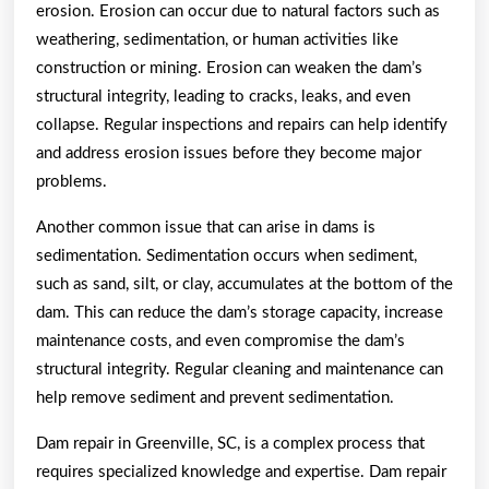
erosion. Erosion can occur due to natural factors such as
weathering, sedimentation, or human activities like
construction or mining. Erosion can weaken the dam’s
structural integrity, leading to cracks, leaks, and even
collapse. Regular inspections and repairs can help identify
and address erosion issues before they become major
problems.
Another common issue that can arise in dams is
sedimentation. Sedimentation occurs when sediment,
such as sand, silt, or clay, accumulates at the bottom of the
dam. This can reduce the dam’s storage capacity, increase
maintenance costs, and even compromise the dam’s
structural integrity. Regular cleaning and maintenance can
help remove sediment and prevent sedimentation.
Dam repair in Greenville, SC, is a complex process that
requires specialized knowledge and expertise. Dam repair