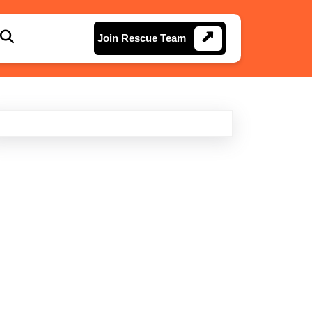
Join
Join Rescue Team
Rescue
Team