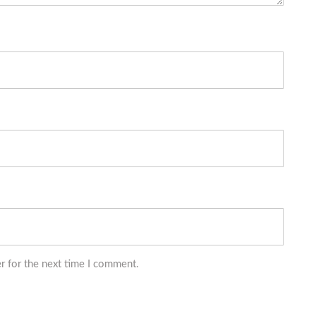
r for the next time I comment.