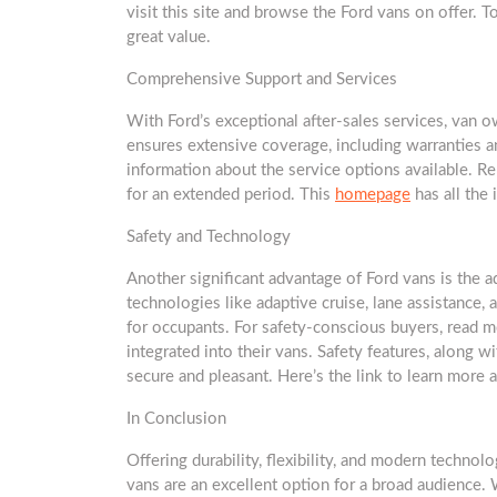
visit this site and browse the Ford vans on offer. T
great value.
Comprehensive Support and Services
With Ford’s exceptional after-sales services, van 
ensures extensive coverage, including warranties 
information about the service options available. Re
for an extended period. This
homepage
has all the 
Safety and Technology
Another significant advantage of Ford vans is the 
technologies like adaptive cruise, lane assistance,
for occupants. For safety-conscious buyers, read 
integrated into their vans. Safety features, along 
secure and pleasant. Here’s the link to learn more 
In Conclusion
Offering durability, flexibility, and modern technolo
vans are an excellent option for a broad audience. 