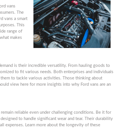
Ford vans
onsumers. The
rd vans a smart
urposes. This
wide range of
n what makes
mand is their incredible versatility. From hauling goods to
omized to fit various needs. Both enterprises and individuals
 them to tackle various activities. Those thinking about
should view here for more insights into why Ford vans are an
y remain reliable even under challenging conditions. Be it for
 designed to handle significant wear and tear. Their durability
ll expenses. Learn more about the longevity of these