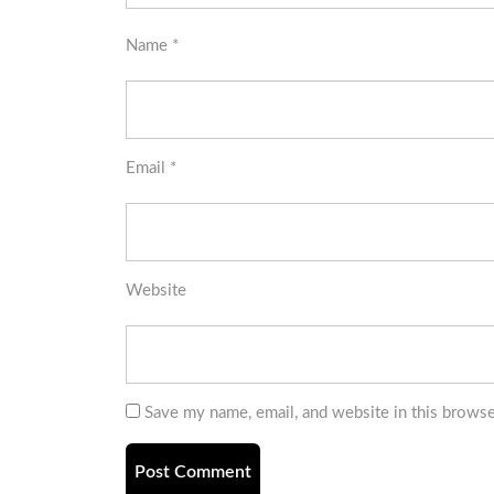
Name
*
Email
*
Website
Save my name, email, and website in this browse