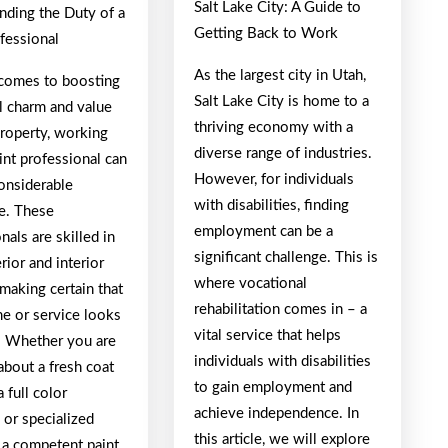
Salt Lake City: A Guide to
nding the Duty of a
Getting Back to Work
fessional
As the largest city in Utah,
comes to boosting
Salt Lake City is home to a
l charm and value
thriving economy with a
property, working
diverse range of industries.
int professional can
However, for individuals
onsiderable
with disabilities, finding
ce. These
employment can be a
nals are skilled in
significant challenge. This is
rior and interior
where vocational
 making certain that
rehabilitation comes in – a
e or service looks
vital service that helps
t. Whether you are
individuals with disabilities
about a fresh coat
to gain employment and
a full color
achieve independence. In
 or specialized
this article, we will explore
 a competent paint