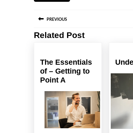
Post
PREVIOUS
navigation
Related Post
Previous
post:
The Essentials
Unde
of – Getting to
The
Point A
Essentials
of
–
Getting
to
Point