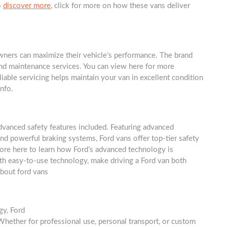
o
discover more
, click for more on how these vans deliver
owners can maximize their vehicle’s performance. The brand
and maintenance services. You can view here for more
liable servicing helps maintain your van in excellent condition
info.
advanced safety features included. Featuring advanced
 and powerful braking systems, Ford vans offer top-tier safety
more here to learn how Ford’s advanced technology is
with easy-to-use technology, make driving a Ford van both
about ford vans
gy, Ford
Whether for professional use, personal transport, or custom