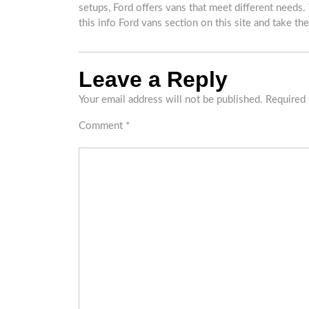
setups, Ford offers vans that meet different needs.
this info Ford vans section on this site and take the
Leave a Reply
Your email address will not be published.
Required 
Comment
*