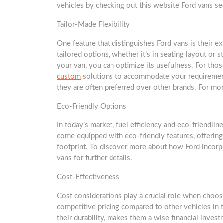
vehicles by checking out this website Ford vans se
Tailor-Made Flexibility
One feature that distinguishes Ford vans is their e
tailored options, whether it’s in seating layout or s
your van, you can optimize its usefulness. For thos
custom
solutions to accommodate your requirement
they are often preferred over other brands. For mor
Eco-Friendly Options
In today’s market, fuel efficiency and eco-friendli
come equipped with eco-friendly features, offering
footprint. To discover more about how Ford incorpor
vans for further details.
Cost-Effectiveness
Cost considerations play a crucial role when choosin
competitive pricing compared to other vehicles in t
their durability, makes them a wise financial inves