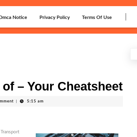
Dmca Notice
Privacy Policy
Terms Of Use
 of – Your Cheatsheet
omment
|
5:15 am
 Transport