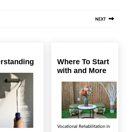
NEXT
Next
post:
Understanding
rstanding
Where To Start
Where
with and More
To
Start
with
and
More
Vocational Rehabilitation in