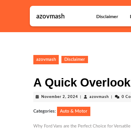
Skip
to
azovmash
content
Disclaimer
Skip
to
content
azovmash
Disclaimer
A Quick Overlook
November
azovmash
November 2, 2024
|
azovmash
|
0 C
2,
2024
Categories:
Auto & Motor
Why Ford Vans are the Perfect Choice for Versatile