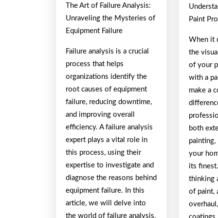
The Art of Failure Analysis:
Understa
A
Unraveling the Mysteries of
Paint Pro
Equipment Failure
When it 
Failure analysis is a crucial
the visua
process that helps
of your 
organizations identify the
with a pa
root causes of equipment
make a c
failure, reducing downtime,
differen
and improving overall
professio
efficiency. A failure analysis
both exte
expert plays a vital role in
painting,
this process, using their
your hom
expertise to investigate and
its fines
diagnose the reasons behind
thinking 
equipment failure. In this
of paint, 
article, we will delve into
overhaul,
the world of failure analysis,
coatings,