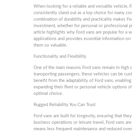
When looking for a reliable and versatile vehicle, 
consistently stand out as a top choice for many c
combination of durability and practicality makes Fo
investment, whether for personal or professional p
article highlights why Ford vans are popular for a 
applications and provides essential information o
them so valuable.
Functionality and Flexibility
One of the main reasons Ford vans remain in high de
transporting passengers, these vehicles can be cust
benefit from the adaptability of Ford vans, enabling
expanding their fleet or personal vehicle options 
optimal choice.
Rugged Reliability You Can Trust
Ford vans are built for longevity, ensuring that the
business operations or leisure travel, Ford vans are
means less frequent maintenance and reduced overa