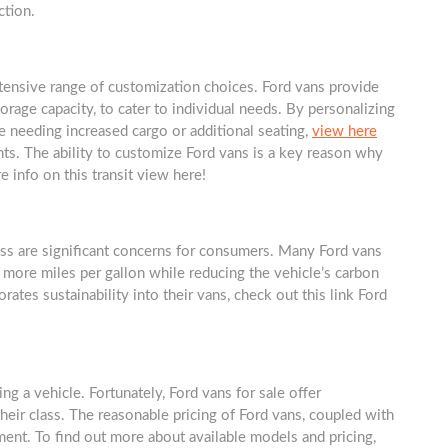
ction.
xtensive range of customization choices. Ford vans provide
torage capacity, to cater to individual needs. By personalizing
e needing increased cargo or additional seating,
view here
s. The ability to customize Ford vans is a key reason why
e info on this transit view here!
ness are significant concerns for consumers. Many Ford vans
 more miles per gallon while reducing the vehicle’s carbon
ates sustainability into their vans, check out this link Ford
g a vehicle. Fortunately, Ford vans for sale offer
heir class. The reasonable pricing of Ford vans, coupled with
tment. To find out more about available models and pricing,