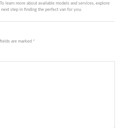
 To learn more about available models and services, explore
 next step in finding the perfect van for you.
fields are marked
*