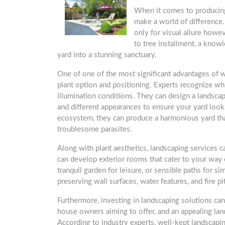
When it comes to producing
make a world of difference
only for visual allure howev
to tree installment, a know
yard into a stunning sanctuary.
One of one of the most significant advantages of 
plant option and positioning. Experts recognize whic
illumination conditions. They can design a landsc
and different appearances to ensure your yard look
ecosystem, they can produce a harmonious yard that
troublesome parasites.
Along with plant aesthetics, landscaping services c
can develop exterior rooms that cater to your way of
tranquil garden for leisure, or sensible paths for si
preserving wall surfaces, water features, and fire p
Furthermore, investing in landscaping solutions ca
house owners aiming to offer, and an appealing lan
According to industry experts, well-kept landscap