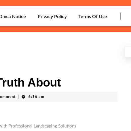
Dmca Notice
Privacy Policy
Terms Of Use
Truth About
Comment
|
6:16 am
ith Professional Landscaping Solutions