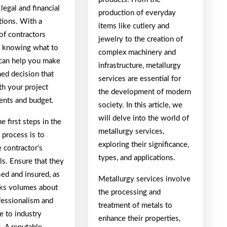
 legal and financial
production of everyday
tions. With a
items like cutlery and
of contractors
jewelry to the creation of
e, knowing what to
complex machinery and
 can help you make
infrastructure, metallurgy
med decision that
services are essential for
th your project
the development of modern
ents and budget.
society. In this article, we
will delve into the world of
e first steps in the
metallurgy services,
 process is to
exploring their significance,
e contractor’s
types, and applications.
ls. Ensure that they
sed and insured, as
Metallurgy services involve
aks volumes about
the processing and
fessionalism and
treatment of metals to
e to industry
enhance their properties,