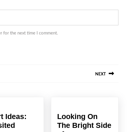
r for the next time I comment.
NEXT
Next
post:
t Ideas:
Looking On
Smart
sited
The Bright Side