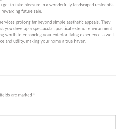
u get to take pleasure in a wonderfully landscaped residential
 rewarding future sale.
 services prolong far beyond simple aesthetic appeals. They
st you develop a spectacular, practical exterior environment
g worth to enhancing your exterior living experience, a well-
e and utility, making your home a true haven.
fields are marked
*