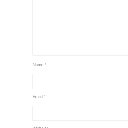
Name
*
Email
*