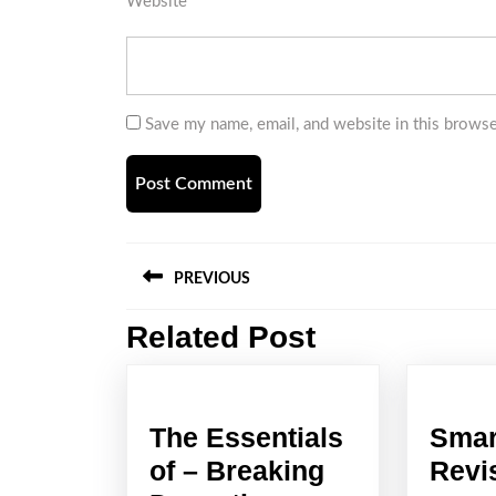
Website
Save my name, email, and website in this browse
Post
PREVIOUS
navigation
Related Post
Previous
post:
The Essentials
Smar
of – Breaking
Revi