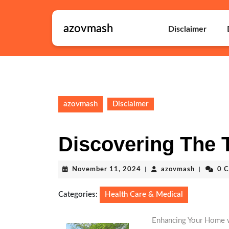
Skip
to
azovmash
content
Disclaimer
Skip
to
content
azovmash
Disclaimer
Discovering The 
November
azovmash
November 11, 2024
|
azovmash
|
0 
11,
2024
Categories:
Health Care & Medical
Enhancing Your Home w