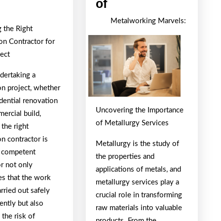
Ideas:
Looking
of
Revisited
On
Metalworking Marvels:
 the Right
The
on Contractor for
Bright
ject
Side
of
ertaking a
on project, whether
idential renovation
Uncovering the Importance
ercial build,
of Metallurgy Services
 the right
n contractor is
Metallurgy is the study of
A competent
the properties and
or not only
applications of metals, and
es that the work
metallurgy services play a
arried out safely
crucial role in transforming
iently but also
raw materials into valuable
 the risk of
products. From the