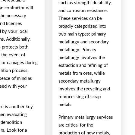
. A reputable
such as strength, durability,
n contractor will
and corrosion resistance.
the necessary
These services can be
and licenses
broadly categorized into
 by your local
two main types: primary
ns. Additionally,
metallurgy and secondary
e protects both
metallurgy. Primary
n the event of
metallurgy involves the
s or damages during
extraction and refining of
lition process,
metals from ores, while
 peace of mind as
secondary metallurgy
eed with your
involves the recycling and
reprocessing of scrap
metals.
ce is another key
hen evaluating
Primary metallurgy services
l demolition
are critical for the
rs. Look for a
production of new metals,