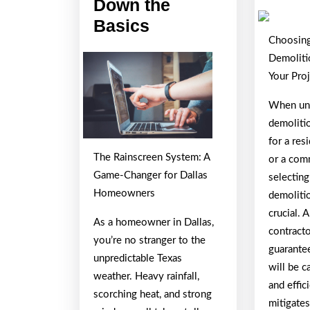
Down the
The
Basics
Choosing
Essentials
Demoliti
of
Your Pro
–
Breaking
When und
demoliti
Down
for a res
the
The Rainscreen System: A
or a comm
Basics
Game-Changer for Dallas
selecting
Homeowners
demolitio
crucial. 
As a homeowner in Dallas,
contract
you’re no stranger to the
guarante
unpredictable Texas
will be c
weather. Heavy rainfall,
and effic
scorching heat, and strong
mitigates