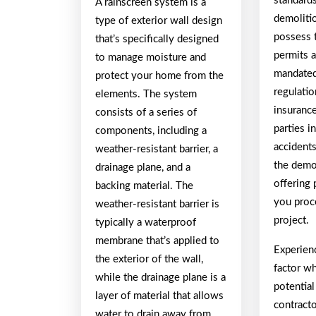
standards
A rainscreen system is a
demolitio
type of exterior wall design
possess 
that’s specifically designed
permits 
to manage moisture and
mandated
protect your home from the
regulatio
elements. The system
insuranc
consists of a series of
parties i
components, including a
accident
weather-resistant barrier, a
the demo
drainage plane, and a
offering
backing material. The
you proc
weather-resistant barrier is
project.
typically a waterproof
membrane that’s applied to
Experien
the exterior of the wall,
factor w
while the drainage plane is a
potentia
layer of material that allows
contracto
water to drain away from