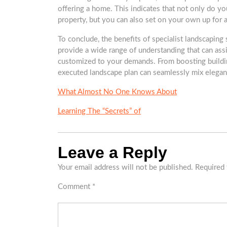
offering a home. This indicates that not only do yo
property, but you can also set on your own up for a
To conclude, the benefits of specialist landscaping
provide a wide range of understanding that can assi
customized to your demands. From boosting buildin
executed landscape plan can seamlessly mix eleganc
What Almost No One Knows About
Learning The “Secrets” of
Leave a Reply
Your email address will not be published.
Required 
Comment
*