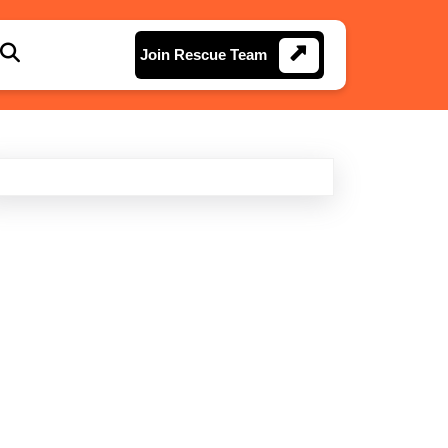
Join
Join Rescue Team
Rescue
Team