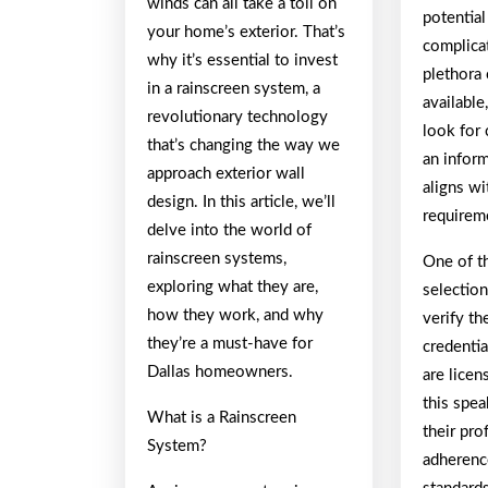
winds can all take a toll on
potential
your home’s exterior. That’s
complica
why it’s essential to invest
plethora 
in a rainscreen system, a
availabl
revolutionary technology
look for
that’s changing the way we
an infor
approach exterior wall
aligns wi
design. In this article, we’ll
requirem
delve into the world of
rainscreen systems,
One of th
exploring what they are,
selection
how they work, and why
verify th
they’re a must-have for
credentia
Dallas homeowners.
are licen
this spe
What is a Rainscreen
their pro
System?
adherenc