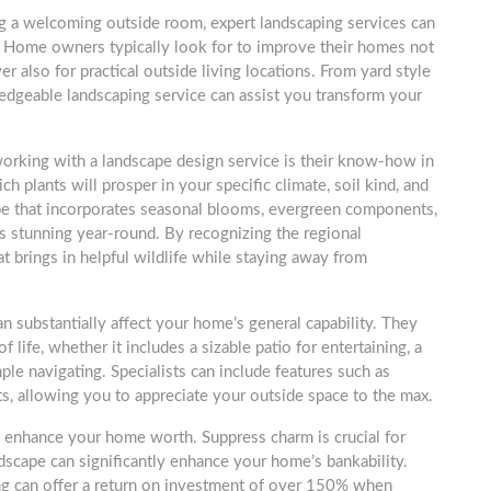
 a welcoming outside room, expert landscaping services can
. Home owners typically look for to improve their homes not
er also for practical outside living locations. From yard style
ledgeable landscaping service can assist you transform your
working with a landscape design service is their know-how in
h plants will prosper in your specific climate, soil kind, and
ape that incorporates seasonal blooms, evergreen components,
s stunning year-round. By recognizing the regional
 brings in helpful wildlife while staying away from
an substantially affect your home’s general capability. They
 life, whether it includes a sizable patio for entertaining, a
mple navigating. Specialists can include features such as
its, allowing you to appreciate your outside space to the max.
n enhance your home worth. Suppress charm is crucial for
dscape can significantly enhance your home’s bankability.
ing can offer a return on investment of over 150% when