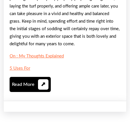
laying the turf properly, and offering ample care later, you
can take pleasure in a vivid and healthy and balanced
grass. Keep in mind, spending effort and time right into
the initial stages of sodding will certainly repay over time,
giving you with an exterior space that is both lovely and
delightful for many years to come.
On : My Thoughts Explained
5 Uses For
Read
Read More
More