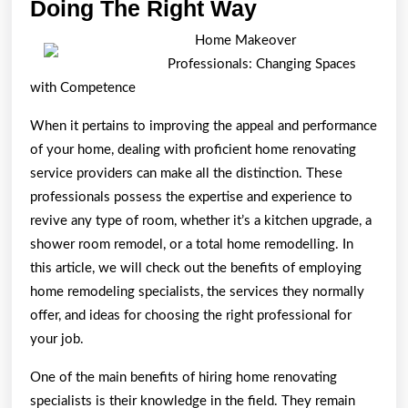
Doing
Doing The Right Way
The
Home Makeover
Right
Professionals: Changing Spaces
Way
with Competence
When it pertains to improving the appeal and performance
of your home, dealing with proficient home renovating
service providers can make all the distinction. These
professionals possess the expertise and experience to
revive any type of room, whether it’s a kitchen upgrade, a
shower room remodel, or a total home remodelling. In
this article, we will check out the benefits of employing
home remodeling specialists, the services they normally
offer, and ideas for choosing the right professional for
your job.
One of the main benefits of hiring home renovating
specialists is their knowledge in the field. They remain