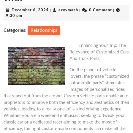
December
azovmash
December 6, 2024
|
azovmash
|
0 Comment
|
6,
9:30 pm
2024
Categories:
Relationships
Enhancing Your Trip: The
Relevance of Customized Cars
And Truck Parts
On the planet of vehicle
lovers, the phrase “customized
automobile parts” stimulates
images of personalized rides
that stand out from the crowd. Custom vehicle parts enable auto
proprietors to improve both the efficiency and aesthetics of their
vehicles, leading to a really one-of-a-kind driving experience.
Whether you are a weekend enthusiast seeking to tweak your
classic car or a dedicated racer aiming to make the most of
efficiency, the right custom-made components can make all the