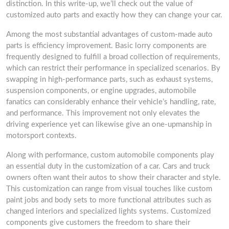
distinction. In this write-up, we’ll check out the value of
customized auto parts and exactly how they can change your car.
Among the most substantial advantages of custom-made auto
parts is efficiency improvement. Basic lorry components are
frequently designed to fulfill a broad collection of requirements,
which can restrict their performance in specialized scenarios. By
swapping in high-performance parts, such as exhaust systems,
suspension components, or engine upgrades, automobile
fanatics can considerably enhance their vehicle’s handling, rate,
and performance. This improvement not only elevates the
driving experience yet can likewise give an one-upmanship in
motorsport contexts.
Along with performance, custom automobile components play
an essential duty in the customization of a car. Cars and truck
owners often want their autos to show their character and style.
This customization can range from visual touches like custom
paint jobs and body sets to more functional attributes such as
changed interiors and specialized lights systems. Customized
components give customers the freedom to share their