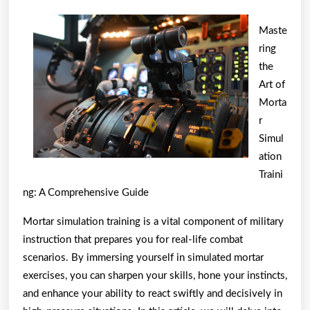
Has
Changed
Maste
Recently
ring
With
the
Art of
?
Morta
r
Simul
ation
Traini
ng: A Comprehensive Guide
Mortar simulation training is a vital component of military
instruction that prepares you for real-life combat
scenarios. By immersing yourself in simulated mortar
exercises, you can sharpen your skills, hone your instincts,
and enhance your ability to react swiftly and decisively in