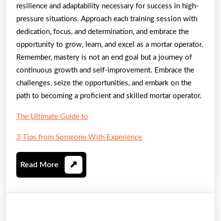
resilience and adaptability necessary for success in high-
pressure situations. Approach each training session with
dedication, focus, and determination, and embrace the
opportunity to grow, learn, and excel as a mortar operator.
Remember, mastery is not an end goal but a journey of
continuous growth and self-improvement. Embrace the
challenges, seize the opportunities, and embark on the
path to becoming a proficient and skilled mortar operator.
The Ultimate Guide to
3 Tips from Someone With Experience
Read
Read More
More