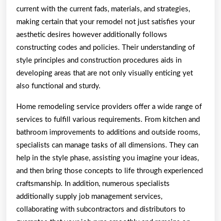
current with the current fads, materials, and strategies,
making certain that your remodel not just satisfies your
aesthetic desires however additionally follows
constructing codes and policies. Their understanding of
style principles and construction procedures aids in
developing areas that are not only visually enticing yet
also functional and sturdy.
Home remodeling service providers offer a wide range of
services to fulfill various requirements. From kitchen and
bathroom improvements to additions and outside rooms,
specialists can manage tasks of all dimensions. They can
help in the style phase, assisting you imagine your ideas,
and then bring those concepts to life through experienced
craftsmanship. In addition, numerous specialists
additionally supply job management services,
collaborating with subcontractors and distributors to