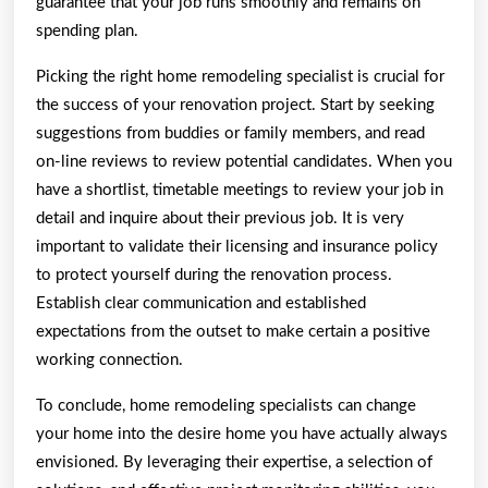
guarantee that your job runs smoothly and remains on
spending plan.
Picking the right home remodeling specialist is crucial for
the success of your renovation project. Start by seeking
suggestions from buddies or family members, and read
on-line reviews to review potential candidates. When you
have a shortlist, timetable meetings to review your job in
detail and inquire about their previous job. It is very
important to validate their licensing and insurance policy
to protect yourself during the renovation process.
Establish clear communication and established
expectations from the outset to make certain a positive
working connection.
To conclude, home remodeling specialists can change
your home into the desire home you have actually always
envisioned. By leveraging their expertise, a selection of