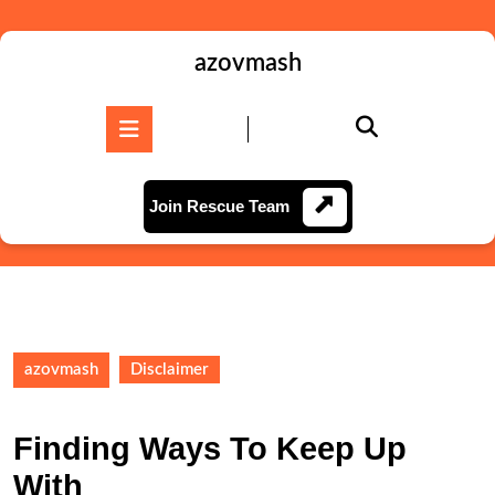
Skip
to
content
azovmash
Skip
to
Open
content
Button
Join
Join Rescue Team
Rescue
Team
azovmash
Disclaimer
Finding Ways To Keep Up
With