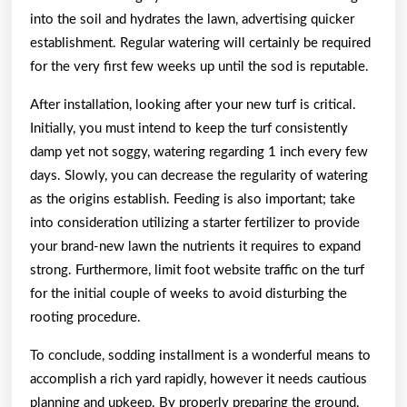
into the soil and hydrates the lawn, advertising quicker
establishment. Regular watering will certainly be required
for the very first few weeks up until the sod is reputable.
After installation, looking after your new turf is critical.
Initially, you must intend to keep the turf consistently
damp yet not soggy, watering regarding 1 inch every few
days. Slowly, you can decrease the regularity of watering
as the origins establish. Feeding is also important; take
into consideration utilizing a starter fertilizer to provide
your brand-new lawn the nutrients it requires to expand
strong. Furthermore, limit foot website traffic on the turf
for the initial couple of weeks to avoid disturbing the
rooting procedure.
To conclude, sodding installment is a wonderful means to
accomplish a rich yard rapidly, however it needs cautious
planning and upkeep. By properly preparing the ground,