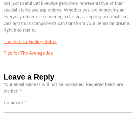
not just useful yet likewise genuinely representative of their
special styles and aspirations. Whether you are improving an
everyday driver or recovering a classic, accepting personalized
cars and truck components can transform your vehicular dreams
right into reality.
The Path To Finding Better
Tips for The Average Joe
Leave a Reply
Your email address will not be published.
Required fields are
marked
*
Comment
*