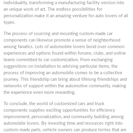
individuality, transforming a manufacturing facility version into
an unique work of art. The endless possibilities for
personalization make it an amazing venture for auto lovers of all
types.
The process of sourcing and mounting custom-made car
components can likewise promote a sense of neighborhood
among fanatics. Lots of automobile lovers bond over common
experiences and options found within forums, clubs, and online
teams committed to car customization. From exchanging
suggestions on installation to advising particular items, the
process of improving an automobile comes to be a collective
journey. This friendship can bring about lifelong friendships and
networks of support within the automotive community, making
the experience even more rewarding.
To conclude, the world of customized cars and truck
components supplies exciting opportunities for efficiency
improvement, personalization, and community building among
automobile lovers. By investing time and resources right into
custom-made parts, vehicle owners can produce lorries that are