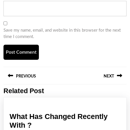
Save my name, email, and website in this browser for the next
time I comment.
Post
navigation
PREVIOUS
NEXT
Related Post
Previous
Next
post:
post:
What Has Changed Recently
What
With ?