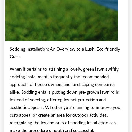
Sodding Installation: An Overview to a Lush, Eco-friendly
Grass
When it pertains to attaining a lovely, green lawn swiftly,
sodding installment is frequently the recommended
approach for house owners and landscaping companies
alike. Sodding entails putting down pre-grown lawn rolls
instead of seeding, offering instant protection and
aesthetic appeals. Whether you’re aiming to improve your
curb appeal or create an area for outdoor activities,
recognizing the ins and outs of sodding installation can
make the procedure smooth and successful.