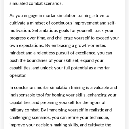
simulated combat scenarios.
As you engage in mortar simulation training, strive to
cultivate a mindset of continuous improvement and self-
motivation. Set ambitious goals for yourself, track your
progress over time, and challenge yourself to exceed your
own expectations. By embracing a growth-oriented
mindset and a relentless pursuit of excellence, you can
push the boundaries of your skill set, expand your
capabilities, and unlock your full potential as a mortar
operator.
In conclusion, mortar simulation training is a valuable and
indispensable tool for honing your skills, enhancing your
capabilities, and preparing yourself for the rigors of
military combat. By immersing yourself in realistic and
challenging scenarios, you can refine your technique,
improve your decision-making skills, and cultivate the