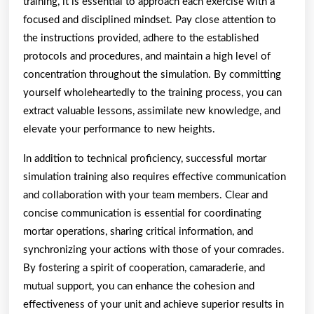
training, it is essential to approach each exercise with a
focused and disciplined mindset. Pay close attention to
the instructions provided, adhere to the established
protocols and procedures, and maintain a high level of
concentration throughout the simulation. By committing
yourself wholeheartedly to the training process, you can
extract valuable lessons, assimilate new knowledge, and
elevate your performance to new heights.
In addition to technical proficiency, successful mortar
simulation training also requires effective communication
and collaboration with your team members. Clear and
concise communication is essential for coordinating
mortar operations, sharing critical information, and
synchronizing your actions with those of your comrades.
By fostering a spirit of cooperation, camaraderie, and
mutual support, you can enhance the cohesion and
effectiveness of your unit and achieve superior results in