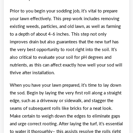
Prior to you begin your sodding job, it’s vital to prepare
your lawn effectively. This prep work includes removing
existing weeds, particles, and old lawn, as well as farming
to a depth of about 4-6 inches. This step not only
improves drain but also guarantees that the new turf has
the very best opportunity to root right into the soil. It’s
also critical to evaluate your soil for pH degrees and
nutrients, as this can affect exactly how well your sod will
thrive after installation.
When you have your lawn prepared, it’s time to lay down
the sod. Begin by laying the very first roll along a straight
edge, such as a driveway or sidewalk, and stagger the
seams of subsequent rolls like bricks for a neat look.
Make certain to weigh down the edges to eliminate gaps
and urge correct rooting. After laying the turf, it’s essential
to water it thoroughly– this assists resolve the rolls right