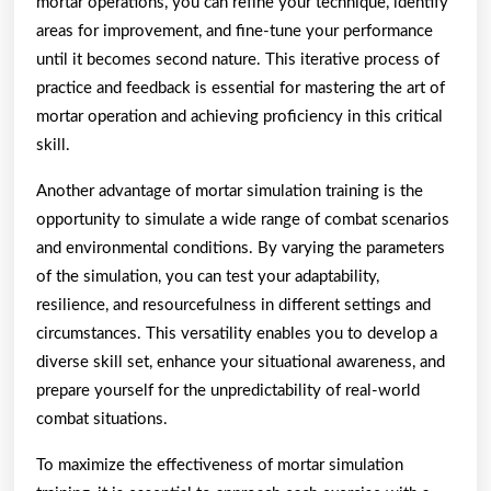
mortar operations, you can refine your technique, identify
areas for improvement, and fine-tune your performance
until it becomes second nature. This iterative process of
practice and feedback is essential for mastering the art of
mortar operation and achieving proficiency in this critical
skill.
Another advantage of mortar simulation training is the
opportunity to simulate a wide range of combat scenarios
and environmental conditions. By varying the parameters
of the simulation, you can test your adaptability,
resilience, and resourcefulness in different settings and
circumstances. This versatility enables you to develop a
diverse skill set, enhance your situational awareness, and
prepare yourself for the unpredictability of real-world
combat situations.
To maximize the effectiveness of mortar simulation