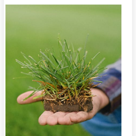
I
Achieved
Maximum
Success
with