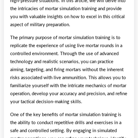
high-pressure situations. In this article, we will delve into
the intricacies of mortar simulation training and provide
you with valuable insights on how to excel in this critical
aspect of military preparation.
The primary purpose of mortar simulation training is to
replicate the experience of using live mortar rounds in a
controlled environment. Through the use of advanced
technology and realistic scenarios, you can practice
aiming, targeting, and firing mortars without the inherent
risks associated with live ammunition. This allows you to
familiarize yourself with the intricate mechanics of mortar
operation, develop your accuracy and precision, and refine
your tactical decision-making skills.
One of the key benefits of mortar simulation training is
the ability to conduct repetitive drills and exercises in a
safe and controlled setting. By engaging in simulated