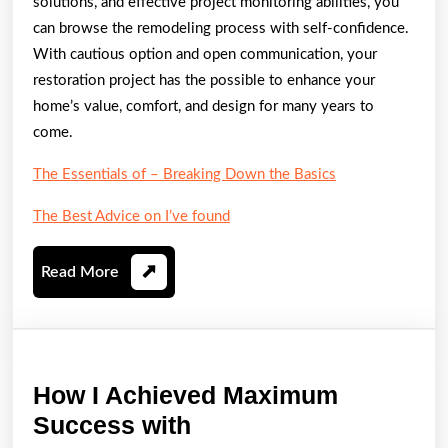
solutions, and effective project monitoring abilities, you
can browse the remodeling process with self-confidence.
With cautious option and open communication, your
restoration project has the possible to enhance your
home’s value, comfort, and design for many years to
come.
The Essentials of – Breaking Down the Basics
The Best Advice on I’ve found
Read
Read More
More
How I Achieved Maximum
How
Success with