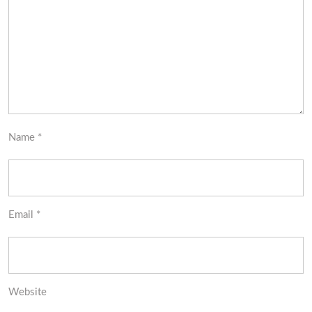
Name
*
Email
*
Website