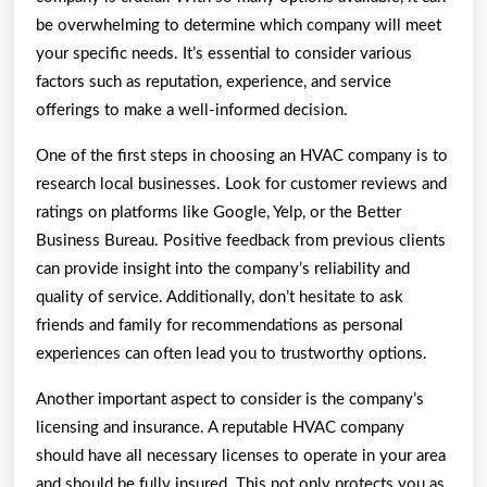
be overwhelming to determine which company will meet
your specific needs. It’s essential to consider various
factors such as reputation, experience, and service
offerings to make a well-informed decision.
One of the first steps in choosing an HVAC company is to
research local businesses. Look for customer reviews and
ratings on platforms like Google, Yelp, or the Better
Business Bureau. Positive feedback from previous clients
can provide insight into the company’s reliability and
quality of service. Additionally, don’t hesitate to ask
friends and family for recommendations as personal
experiences can often lead you to trustworthy options.
Another important aspect to consider is the company’s
licensing and insurance. A reputable HVAC company
should have all necessary licenses to operate in your area
and should be fully insured. This not only protects you as