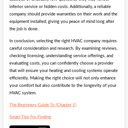
inferior service or hidden costs. Additionally, a reliable
company should provide warranties on their work and the
equipment installed, giving you peace of mind long after
the job is done.
In conclusion, selecting the right HVAC company requires
careful consideration and research. By examining reviews,
checking licensing, understanding service offerings, and
evaluating costs, you can confidently choose a provider
that will ensure your heating and cooling systems operate
efficiently. Making the right choice will not only enhance
your comfort but also contribute to the longevity of your
HVAC system.
The Beginners Guide To (Chapter 1)
Smart Tips For Finding