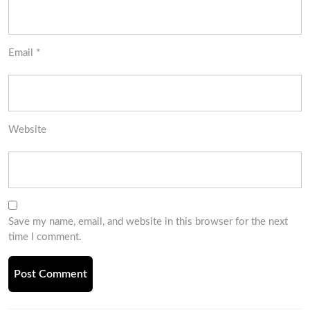
Email
*
Website
Save my name, email, and website in this browser for the next
time I comment.