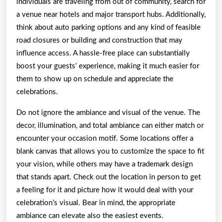
individuals are traveling from out of community, search for
a venue near hotels and major transport hubs. Additionally,
think about auto parking options and any kind of feasible
road closures or building and construction that may
influence access. A hassle-free place can substantially
boost your guests’ experience, making it much easier for
them to show up on schedule and appreciate the
celebrations.
Do not ignore the ambiance and visual of the venue. The
decor, illumination, and total ambiance can either match or
encounter your occasion motif. Some locations offer a
blank canvas that allows you to customize the space to fit
your vision, while others may have a trademark design
that stands apart. Check out the location in person to get
a feeling for it and picture how it would deal with your
celebration’s visual. Bear in mind, the appropriate
ambiance can elevate also the easiest events.