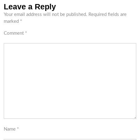
Leave a Reply
Your email address will not be published.
Required fields are
marked
*
Comment
*
Name
*