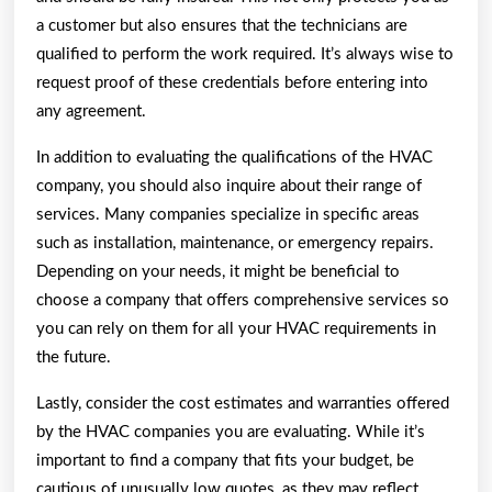
a customer but also ensures that the technicians are
qualified to perform the work required. It’s always wise to
request proof of these credentials before entering into
any agreement.
In addition to evaluating the qualifications of the HVAC
company, you should also inquire about their range of
services. Many companies specialize in specific areas
such as installation, maintenance, or emergency repairs.
Depending on your needs, it might be beneficial to
choose a company that offers comprehensive services so
you can rely on them for all your HVAC requirements in
the future.
Lastly, consider the cost estimates and warranties offered
by the HVAC companies you are evaluating. While it’s
important to find a company that fits your budget, be
cautious of unusually low quotes, as they may reflect