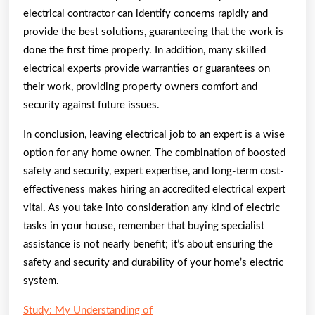
electrical contractor can identify concerns rapidly and
provide the best solutions, guaranteeing that the work is
done the first time properly. In addition, many skilled
electrical experts provide warranties or guarantees on
their work, providing property owners comfort and
security against future issues.
In conclusion, leaving electrical job to an expert is a wise
option for any home owner. The combination of boosted
safety and security, expert expertise, and long-term cost-
effectiveness makes hiring an accredited electrical expert
vital. As you take into consideration any kind of electric
tasks in your house, remember that buying specialist
assistance is not nearly benefit; it’s about ensuring the
safety and security and durability of your home’s electric
system.
Study: My Understanding of