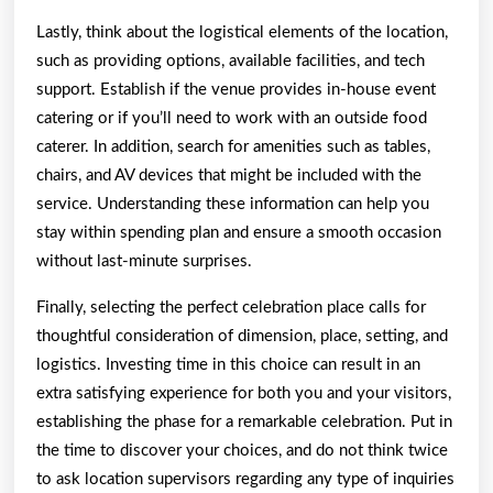
Lastly, think about the logistical elements of the location,
such as providing options, available facilities, and tech
support. Establish if the venue provides in-house event
catering or if you’ll need to work with an outside food
caterer. In addition, search for amenities such as tables,
chairs, and AV devices that might be included with the
service. Understanding these information can help you
stay within spending plan and ensure a smooth occasion
without last-minute surprises.
Finally, selecting the perfect celebration place calls for
thoughtful consideration of dimension, place, setting, and
logistics. Investing time in this choice can result in an
extra satisfying experience for both you and your visitors,
establishing the phase for a remarkable celebration. Put in
the time to discover your choices, and do not think twice
to ask location supervisors regarding any type of inquiries