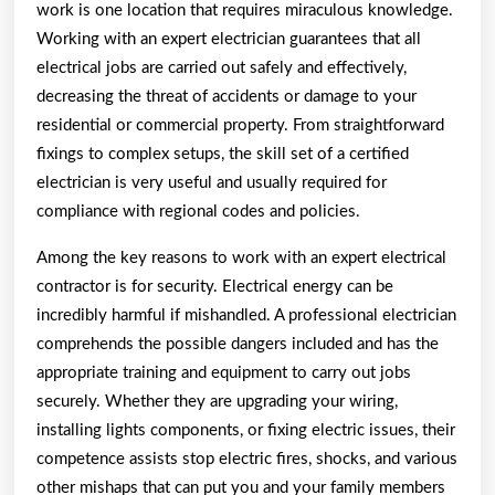
work is one location that requires miraculous knowledge.
Working with an expert electrician guarantees that all
electrical jobs are carried out safely and effectively,
decreasing the threat of accidents or damage to your
residential or commercial property. From straightforward
fixings to complex setups, the skill set of a certified
electrician is very useful and usually required for
compliance with regional codes and policies.
Among the key reasons to work with an expert electrical
contractor is for security. Electrical energy can be
incredibly harmful if mishandled. A professional electrician
comprehends the possible dangers included and has the
appropriate training and equipment to carry out jobs
securely. Whether they are upgrading your wiring,
installing lights components, or fixing electric issues, their
competence assists stop electric fires, shocks, and various
other mishaps that can put you and your family members