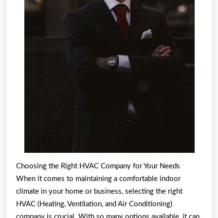
Choosing the Right HVAC Company for Your Needs
When it comes to maintaining a comfortable indoor
climate in your home or business, selecting the right
HVAC (Heating, Ventilation, and Air Conditioning)
company is crucial. With so many options available, it can