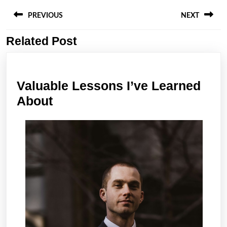
Post
navigation
PREVIOUS
NEXT
Related Post
Previous
Next
post:
post:
Valuable Lessons I’ve Learned
Valuable
About
Lessons
I’ve
Learned
About