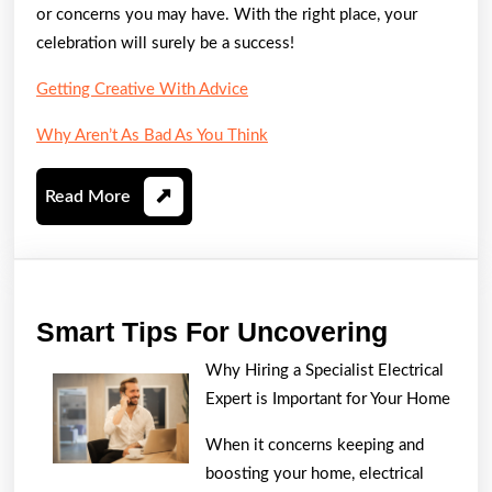
or concerns you may have. With the right place, your
celebration will surely be a success!
Getting Creative With Advice
Why Aren’t As Bad As You Think
Read
Read More
More
Smart
Smart Tips For Uncovering
Tips
Why Hiring a Specialist Electrical
For
Expert is Important for Your Home
Uncover
When it concerns keeping and
boosting your home, electrical