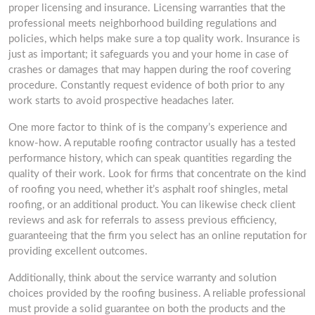
proper licensing and insurance. Licensing warranties that the
professional meets neighborhood building regulations and
policies, which helps make sure a top quality work. Insurance is
just as important; it safeguards you and your home in case of
crashes or damages that may happen during the roof covering
procedure. Constantly request evidence of both prior to any
work starts to avoid prospective headaches later.
One more factor to think of is the company’s experience and
know-how. A reputable roofing contractor usually has a tested
performance history, which can speak quantities regarding the
quality of their work. Look for firms that concentrate on the kind
of roofing you need, whether it’s asphalt roof shingles, metal
roofing, or an additional product. You can likewise check client
reviews and ask for referrals to assess previous efficiency,
guaranteeing that the firm you select has an online reputation for
providing excellent outcomes.
Additionally, think about the service warranty and solution
choices provided by the roofing business. A reliable professional
must provide a solid guarantee on both the products and the