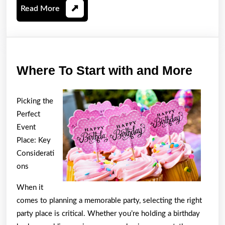
Read
Read More
More
Wher
Where To Start with and More
To
Start
Picking the
with
Perfect
and
Event
Place: Key
More
Considerati
ons
When it
comes to planning a memorable party, selecting the right
party place is critical. Whether you’re holding a birthday