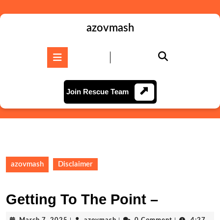
Skip
to
content
azovmash
Skip
to
Open
content
Button
Join
Join Rescue Team
Rescue
Team
azovmash
Disclaimer
Getting To The Point –
March
azovmash