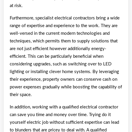
at risk.
Furthermore, specialist electrical contractors bring a wide
range of expertise and experience to the work. They are
well-versed in the current modern technologies and
techniques, which permits them to supply solutions that
are not just efficient however additionally energy-
efficient. This can be particularly beneficial when
considering upgrades, such as switching over to LED
lighting or installing clever home systems. By leveraging
their experience, property owners can conserve cash on
power expenses gradually while boosting the capability of
their space.
In addition, working with a qualified electrical contractor
can save you time and money over time. Trying do it
yourself electric job without sufficient expertise can lead
to blunders that are pricey to deal with. A qualified