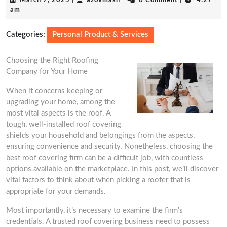
March 7, 2025
|
azovmash
|
0 Comment
|
4:27
7,
am
2025
Categories:
Personal Product & Services
Choosing the Right Roofing
Company for Your Home
When it concerns keeping or
upgrading your home, among the
most vital aspects is the roof. A
tough, well-installed roof covering
shields your household and belongings from the aspects,
ensuring convenience and security. Nonetheless, choosing the
best roof covering firm can be a difficult job, with countless
options available on the marketplace. In this post, we’ll discover
vital factors to think about when picking a roofer that is
appropriate for your demands.
Most importantly, it’s necessary to examine the firm’s
credentials. A trusted roof covering business need to possess