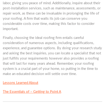
labor, giving you peace of mind. Additionally, inquire about their
post-installation services, such as maintenance, assessments, or
repair work, as these can be invaluable in prolonging the life of
your roofing. A firm that waits its job can conserve you
considerable costs over time, making this factor to consider
important.
Finally, choosing the ideal roofing firm entails careful
consideration of numerous aspects, including qualifications,
experience, and guarantee options. By doing your research study
and asking the best inquiries, you can locate a specialist that not
just fulfills your requirements however also provides a roofing
that will last for many years ahead. Remember, your roofing
system is a crucial part of your home, so putting in the time to
make an educated decision will settle over time.
Lessons Learned About
The Essentials of – Getting to Point A