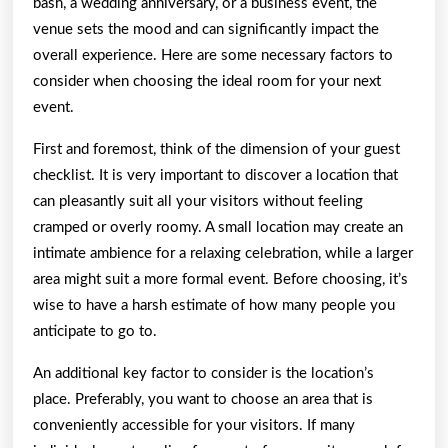
bash, a wedding anniversary, or a business event, the
venue sets the mood and can significantly impact the
overall experience. Here are some necessary factors to
consider when choosing the ideal room for your next
event.
First and foremost, think of the dimension of your guest
checklist. It is very important to discover a location that
can pleasantly suit all your visitors without feeling
cramped or overly roomy. A small location may create an
intimate ambience for a relaxing celebration, while a larger
area might suit a more formal event. Before choosing, it’s
wise to have a harsh estimate of how many people you
anticipate to go to.
An additional key factor to consider is the location’s
place. Preferably, you want to choose an area that is
conveniently accessible for your visitors. If many