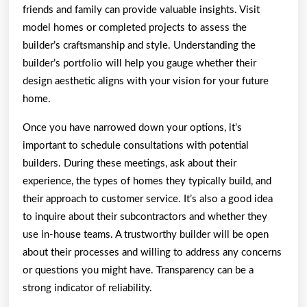
friends and family can provide valuable insights. Visit
model homes or completed projects to assess the
builder’s craftsmanship and style. Understanding the
builder’s portfolio will help you gauge whether their
design aesthetic aligns with your vision for your future
home.
Once you have narrowed down your options, it’s
important to schedule consultations with potential
builders. During these meetings, ask about their
experience, the types of homes they typically build, and
their approach to customer service. It’s also a good idea
to inquire about their subcontractors and whether they
use in-house teams. A trustworthy builder will be open
about their processes and willing to address any concerns
or questions you might have. Transparency can be a
strong indicator of reliability.