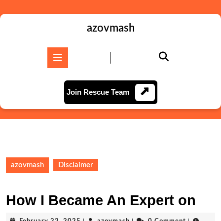
Skip
to
content
azovmash
Skip
to
Open
content
Button
Join
Join Rescue Team
Rescue
Team
azovmash
Disclaimer
How I Became An Expert on
February
azovmash