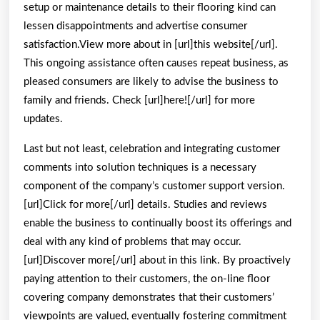
setup or maintenance details to their flooring kind can
lessen disappointments and advertise consumer
satisfaction.View more about in [url]this website[/url].
This ongoing assistance often causes repeat business, as
pleased consumers are likely to advise the business to
family and friends. Check [url]here![/url] for more
updates.
Last but not least, celebration and integrating customer
comments into solution techniques is a necessary
component of the company’s customer support version.
[url]Click for more[/url] details. Studies and reviews
enable the business to continually boost its offerings and
deal with any kind of problems that may occur.
[url]Discover more[/url] about in this link. By proactively
paying attention to their customers, the on-line floor
covering company demonstrates that their customers’
viewpoints are valued, eventually fostering commitment