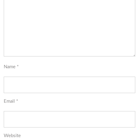
Name
*
Email
*
Website