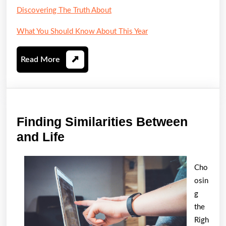
Discovering The Truth About
What You Should Know About This Year
Read
Read More
More
Finding Similarities Between
Finding
and Life
Similarities
Between
Cho
and
osin
Life
g
the
Righ