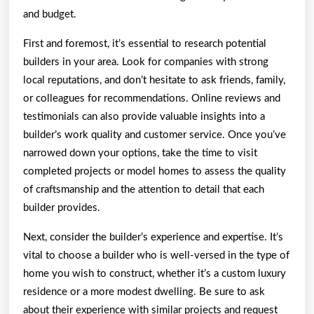
and budget.
First and foremost, it’s essential to research potential
builders in your area. Look for companies with strong
local reputations, and don’t hesitate to ask friends, family,
or colleagues for recommendations. Online reviews and
testimonials can also provide valuable insights into a
builder’s work quality and customer service. Once you’ve
narrowed down your options, take the time to visit
completed projects or model homes to assess the quality
of craftsmanship and the attention to detail that each
builder provides.
Next, consider the builder’s experience and expertise. It’s
vital to choose a builder who is well-versed in the type of
home you wish to construct, whether it’s a custom luxury
residence or a more modest dwelling. Be sure to ask
about their experience with similar projects and request