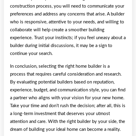
construction process, you will need to communicate your
preferences and address any concerns that arise. A builder
who is responsive, attentive to your needs, and willing to
collaborate will help create a smoother building
experience. Trust your instincts; if you feel uneasy about a
builder during initial discussions, it may be a sign to
continue your search.
In conclusion, selecting the right home builder is a
process that requires careful consideration and research.
By evaluating potential builders based on reputation,
experience, budget, and communication style, you can find
a partner who aligns with your vision for your new home.
Take your time and don’t rush the decision; after all, this is
a long-term investment that deserves your utmost
attention and care. With the right builder by your side, the
dream of building your ideal home can become a reality.