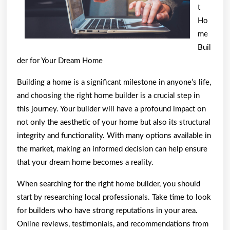
t
Ho
me
Buil
der for Your Dream Home
Building a home is a significant milestone in anyone’s life,
and choosing the right home builder is a crucial step in
this journey. Your builder will have a profound impact on
not only the aesthetic of your home but also its structural
integrity and functionality. With many options available in
the market, making an informed decision can help ensure
that your dream home becomes a reality.
When searching for the right home builder, you should
start by researching local professionals. Take time to look
for builders who have strong reputations in your area.
Online reviews, testimonials, and recommendations from