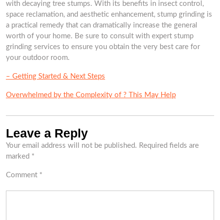
with decaying tree stumps. With its benefits in insect control,
space reclamation, and aesthetic enhancement, stump grinding is
a practical remedy that can dramatically increase the general
worth of your home. Be sure to consult with expert stump
grinding services to ensure you obtain the very best care for
your outdoor room.
– Getting Started & Next Steps
Overwhelmed by the Complexity of ? This May Help
Leave a Reply
Your email address will not be published.
Required fields are
marked
*
Comment
*