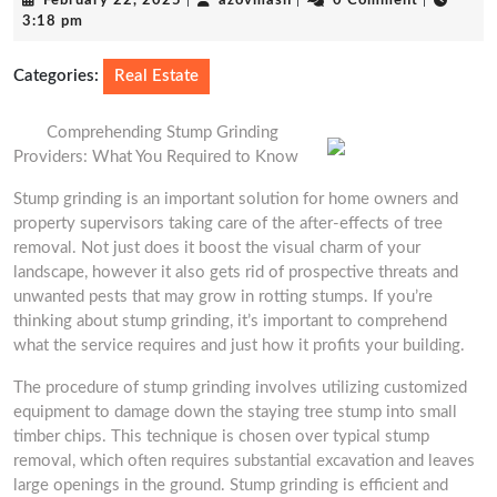
February 22, 2025
|
azovmash
|
0 Comment
|
22,
3:18 pm
2025
Categories:
Real Estate
Comprehending Stump Grinding
Providers: What You Required to Know
Stump grinding is an important solution for home owners and
property supervisors taking care of the after-effects of tree
removal. Not just does it boost the visual charm of your
landscape, however it also gets rid of prospective threats and
unwanted pests that may grow in rotting stumps. If you’re
thinking about stump grinding, it’s important to comprehend
what the service requires and just how it profits your building.
The procedure of stump grinding involves utilizing customized
equipment to damage down the staying tree stump into small
timber chips. This technique is chosen over typical stump
removal, which often requires substantial excavation and leaves
large openings in the ground. Stump grinding is efficient and