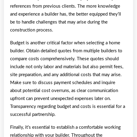
references from previous clients. The more knowledge
and experience a builder has, the better equipped they’ll
be to handle challenges that may arise during the
construction process.
Budget is another critical factor when selecting a home
builder. Obtain detailed quotes from multiple builders to
compare costs comprehensively. These quotes should
include not only labor and materials but also permit fees,
site preparation, and any additional costs that may arise.
Make sure to discuss payment schedules and inquire
about potential cost overruns, as clear communication
upfront can prevent unexpected expenses later on.
Transparency regarding budget and costs is essential for a
successful partnership.
Finally, it’s essential to establish a comfortable working
relationship with your builder. Throughout the