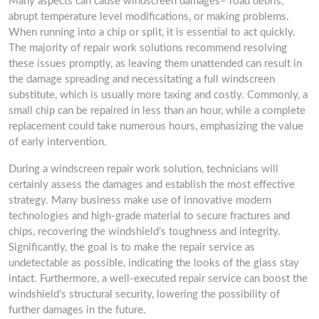
Many aspects can cause windscreen damages– road debris,
abrupt temperature level modifications, or making problems.
When running into a chip or split, it is essential to act quickly.
The majority of repair work solutions recommend resolving
these issues promptly, as leaving them unattended can result in
the damage spreading and necessitating a full windscreen
substitute, which is usually more taxing and costly. Commonly, a
small chip can be repaired in less than an hour, while a complete
replacement could take numerous hours, emphasizing the value
of early intervention.
During a windscreen repair work solution, technicians will
certainly assess the damages and establish the most effective
strategy. Many business make use of innovative modern
technologies and high-grade material to secure fractures and
chips, recovering the windshield’s toughness and integrity.
Significantly, the goal is to make the repair service as
undetectable as possible, indicating the looks of the glass stay
intact. Furthermore, a well-executed repair service can boost the
windshield’s structural security, lowering the possibility of
further damages in the future.