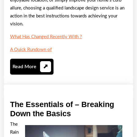
enjoyable location, or simply improve your home’s curb
allure, choosing a qualified landscape design service is an
action in the best instructions towards achieving your
vision.
What Has Changed Recently With ?
A Quick Rundown of
Read
Read More
More
The Essentials of – Breaking
The
Down the Basics
Essentials
The
of
Rain