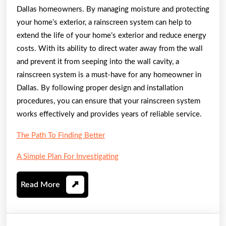
Dallas homeowners. By managing moisture and protecting
your home’s exterior, a rainscreen system can help to
extend the life of your home’s exterior and reduce energy
costs. With its ability to direct water away from the wall
and prevent it from seeping into the wall cavity, a
rainscreen system is a must-have for any homeowner in
Dallas. By following proper design and installation
procedures, you can ensure that your rainscreen system
works effectively and provides years of reliable service.
The Path To Finding Better
A Simple Plan For Investigating
Read
Read More
More