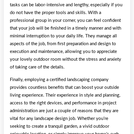
tasks can be labor-intensive and lengthy, especially if you
do not have the proper tools and skills. With a
professional group in your corner, you can feel confident
that your job will be finished in a timely manner and with
minimal interruption to your daily life. They manage all
aspects of the job, from first preparation and design to
execution and maintenance, allowing you to appreciate
your lovely outdoor room without the stress and anxiety
of taking care of the details.
Finally, employing a certified landscaping company
provides countless benefits that can boost your outside
living experience. Their experience in style and planning,
access to the right devices, and performance in project
administration are just a couple of reasons that they are
vital for any landscape design job. Whether you’re
seeking to create a tranquil garden, a vivid outdoor