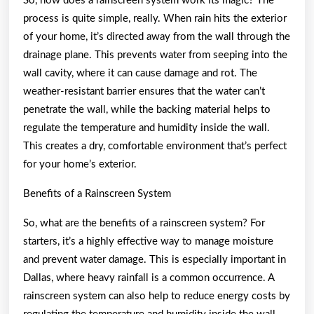
So, how does a rainscreen system work its magic? The
process is quite simple, really. When rain hits the exterior
of your home, it’s directed away from the wall through the
drainage plane. This prevents water from seeping into the
wall cavity, where it can cause damage and rot. The
weather-resistant barrier ensures that the water can’t
penetrate the wall, while the backing material helps to
regulate the temperature and humidity inside the wall.
This creates a dry, comfortable environment that’s perfect
for your home’s exterior.
Benefits of a Rainscreen System
So, what are the benefits of a rainscreen system? For
starters, it’s a highly effective way to manage moisture
and prevent water damage. This is especially important in
Dallas, where heavy rainfall is a common occurrence. A
rainscreen system can also help to reduce energy costs by