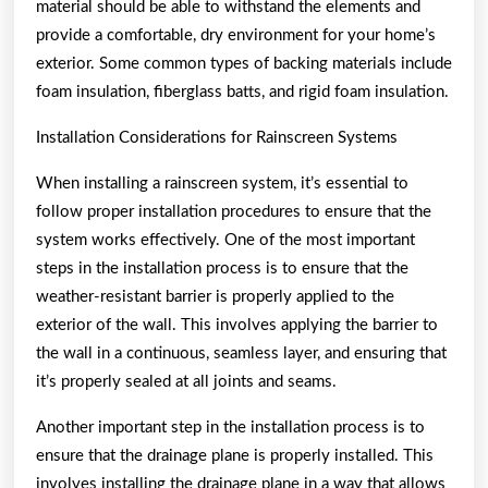
material should be able to withstand the elements and
provide a comfortable, dry environment for your home’s
exterior. Some common types of backing materials include
foam insulation, fiberglass batts, and rigid foam insulation.
Installation Considerations for Rainscreen Systems
When installing a rainscreen system, it’s essential to
follow proper installation procedures to ensure that the
system works effectively. One of the most important
steps in the installation process is to ensure that the
weather-resistant barrier is properly applied to the
exterior of the wall. This involves applying the barrier to
the wall in a continuous, seamless layer, and ensuring that
it’s properly sealed at all joints and seams.
Another important step in the installation process is to
ensure that the drainage plane is properly installed. This
involves installing the drainage plane in a way that allows