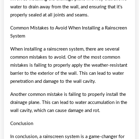
water to drain away from the wall, and ensuring that it’s
properly sealed at all joints and seams.
Common Mistakes to Avoid When Installing a Rainscreen
System
When installing a rainscreen system, there are several
common mistakes to avoid. One of the most common
mistakes is failing to properly apply the weather-resistant
barrier to the exterior of the wall. This can lead to water
penetration and damage to the wall cavity.
Another common mistake is failing to properly install the
drainage plane. This can lead to water accumulation in the
wall cavity, which can cause damage and rot.
Conclusion
In conclusion, a rainscreen system is a game-changer for