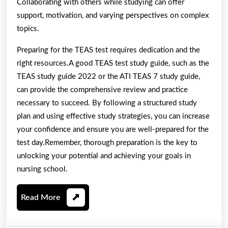
Collaborating with others while studying can offer
support, motivation, and varying perspectives on complex
topics.
Preparing for the TEAS test requires dedication and the
right resources.A good TEAS test study guide, such as the
TEAS study guide 2022 or the ATI TEAS 7 study guide,
can provide the comprehensive review and practice
necessary to succeed. By following a structured study
plan and using effective study strategies, you can increase
your confidence and ensure you are well-prepared for the
test day.Remember, thorough preparation is the key to
unlocking your potential and achieving your goals in
nursing school.
Read
Read More
More