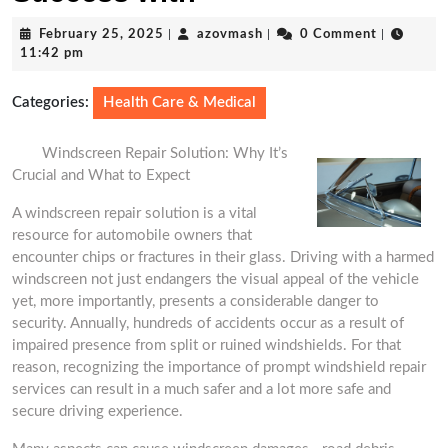
February
azovmash
February 25, 2025
|
azovmash
|
0 Comment
|
25,
11:42 pm
2025
Categories:
Health Care & Medical
Windscreen Repair Solution: Why It’s
Crucial and What to Expect
A windscreen repair solution is a vital
resource for automobile owners that
encounter chips or fractures in their glass. Driving with a harmed
windscreen not just endangers the visual appeal of the vehicle
yet, more importantly, presents a considerable danger to
security. Annually, hundreds of accidents occur as a result of
impaired presence from split or ruined windshields. For that
reason, recognizing the importance of prompt windshield repair
services can result in a much safer and a lot more safe and
secure driving experience.