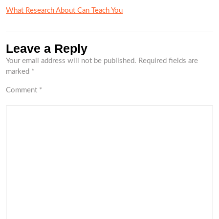
What Research About Can Teach You
Leave a Reply
Your email address will not be published.
Required fields are
marked
*
Comment
*