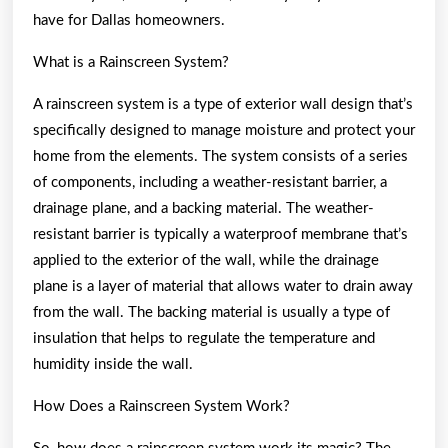
have for Dallas homeowners.
What is a Rainscreen System?
A rainscreen system is a type of exterior wall design that’s
specifically designed to manage moisture and protect your
home from the elements. The system consists of a series
of components, including a weather-resistant barrier, a
drainage plane, and a backing material. The weather-
resistant barrier is typically a waterproof membrane that’s
applied to the exterior of the wall, while the drainage
plane is a layer of material that allows water to drain away
from the wall. The backing material is usually a type of
insulation that helps to regulate the temperature and
humidity inside the wall.
How Does a Rainscreen System Work?