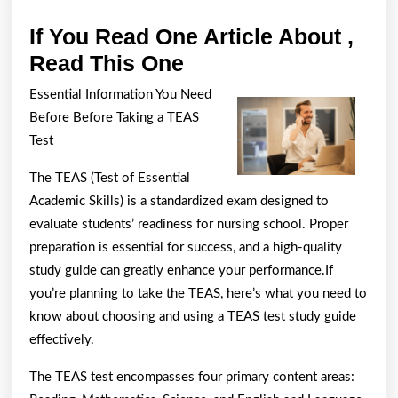
If You Read One Article About ,
If
Read This One
You
Essential Information You Need
Read
Before Before Taking a TEAS
One
Test
Article
The TEAS (Test of Essential
About
Academic Skills) is a standardized exam designed to
,
evaluate students’ readiness for nursing school. Proper
Read
preparation is essential for success, and a high-quality
This
study guide can greatly enhance your performance.If
you’re planning to take the TEAS, here’s what you need to
One
know about choosing and using a TEAS test study guide
effectively.
The TEAS test encompasses four primary content areas: