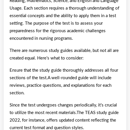
Reading, Mathematics, Science, and English and Language
Usage. Each section requires a thorough understanding of
essential concepts and the ability to apply them in a test
setting. The purpose of the test is to assess your
preparedness for the rigorous academic challenges
encountered in nursing programs.
There are numerous study guides available, but not all are
created equal. Here’s what to consider:
Ensure that the study guide thoroughly addresses all four
sections of the test.A well-rounded guide will include
reviews, practice questions, and explanations for each
section.
Since the test undergoes changes periodically, it’s crucial
to utilize the most recent materials.The TEAS study guide
2022, for instance, offers updated content reflecting the
current test format and question styles.