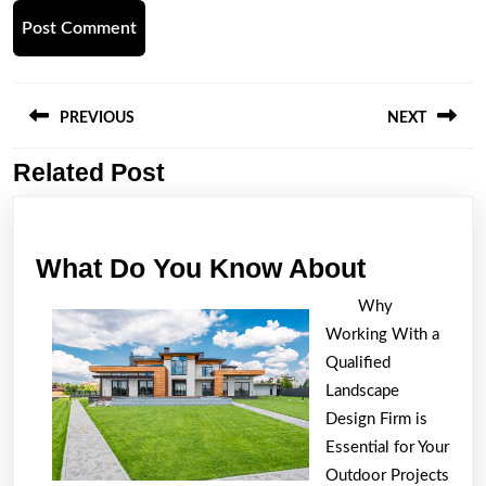
Post
navigation
PREVIOUS
NEXT
Related Post
Previous
Next
post:
post:
What
What Do You Know About
Do
Why
You
Working With a
Know
Qualified
About
Landscape
Design Firm is
Essential for Your
Outdoor Projects