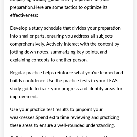
preparation.Here are some tactics to optimize its
effectiveness:
Develop a study schedule that divides your preparation
into smaller parts, ensuring you address all subjects
comprehensively. Actively interact with the content by
jotting down notes, summarizing key points, and
explaining concepts to another person.
Regular practice helps reinforce what you’ve learned and
builds confidence.Use the practice tests in your TEAS
study guide to track your progress and identify areas for
improvement.
Use your practice test results to pinpoint your
weaknesses.Spend extra time reviewing and practicing
these areas to ensure a well-rounded understanding.