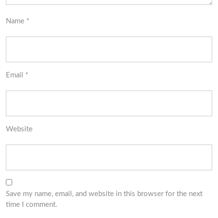
Name
*
Email
*
Website
Save my name, email, and website in this browser for the next
time I comment.