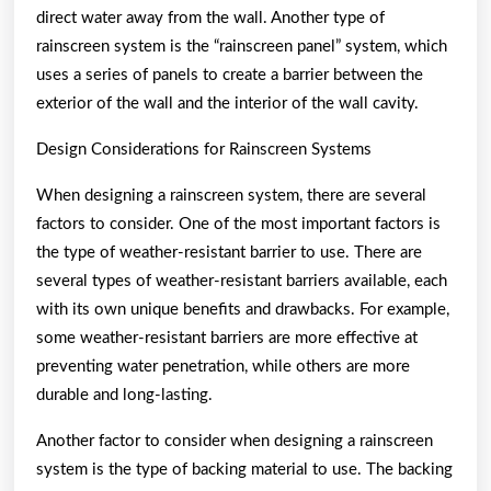
direct water away from the wall. Another type of
rainscreen system is the “rainscreen panel” system, which
uses a series of panels to create a barrier between the
exterior of the wall and the interior of the wall cavity.
Design Considerations for Rainscreen Systems
When designing a rainscreen system, there are several
factors to consider. One of the most important factors is
the type of weather-resistant barrier to use. There are
several types of weather-resistant barriers available, each
with its own unique benefits and drawbacks. For example,
some weather-resistant barriers are more effective at
preventing water penetration, while others are more
durable and long-lasting.
Another factor to consider when designing a rainscreen
system is the type of backing material to use. The backing