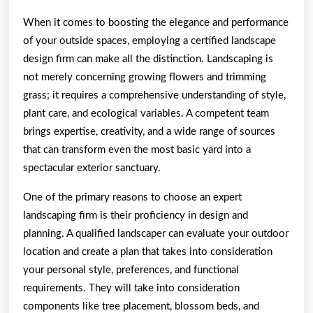
When it comes to boosting the elegance and performance
of your outside spaces, employing a certified landscape
design firm can make all the distinction. Landscaping is
not merely concerning growing flowers and trimming
grass; it requires a comprehensive understanding of style,
plant care, and ecological variables. A competent team
brings expertise, creativity, and a wide range of sources
that can transform even the most basic yard into a
spectacular exterior sanctuary.
One of the primary reasons to choose an expert
landscaping firm is their proficiency in design and
planning. A qualified landscaper can evaluate your outdoor
location and create a plan that takes into consideration
your personal style, preferences, and functional
requirements. They will take into consideration
components like tree placement, blossom beds, and