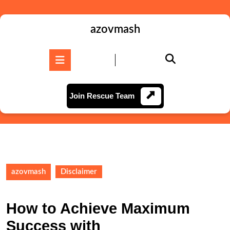
Skip
to
content
azovmash
Skip
to
Open
content
Button
Join
Join Rescue Team
Rescue
Team
azovmash
Disclaimer
How to Achieve Maximum
Success with