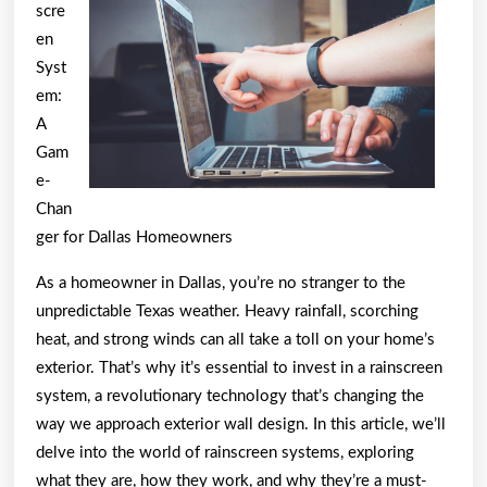
–
scre
Breaking
en
Syst
Down
em:
the
A
Basics
Gam
e-
Chan
ger for Dallas Homeowners
As a homeowner in Dallas, you’re no stranger to the
unpredictable Texas weather. Heavy rainfall, scorching
heat, and strong winds can all take a toll on your home’s
exterior. That’s why it’s essential to invest in a rainscreen
system, a revolutionary technology that’s changing the
way we approach exterior wall design. In this article, we’ll
delve into the world of rainscreen systems, exploring
what they are, how they work, and why they’re a must-