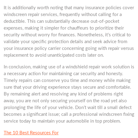
It is additionally worth noting that many insurance policies cover
windscreen repair services, frequently without calling for a
deductible. This can substantially decrease out-of-pocket
expenses, making it simpler for chauffeurs to prioritize their
security without worry for finances. Nonetheless, it’s critical to
validate your specific protection details and seek advice from
your insurance policy carrier concerning going with repair versus
replacement to avoid unanticipated costs later on.
In conclusion, making use of a windshield repair work solution is
a necessary action for maintaining car security and honesty.
Timely repairs can conserve you time and money while making
sure that your driving experience stays secure and comfortable.
By remaining alert and resolving any kind of problems right
away, you are not only securing yourself on the road yet also
prolonging the life of your vehicle. Don’t wait till a small defect
becomes a significant issue; call a professional windscreen fixing
service today to maintain your automobile in top problem.
The 10 Best Resources For