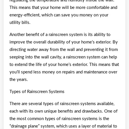
regulating the temperature and humidity inside the wall.
This means that your home will be more comfortable and
energy-efficient, which can save you money on your
utility bills.
Another benefit of a rainscreen system is its ability to
improve the overall durability of your home’s exterior. By
directing water away from the wall and preventing it from
seeping into the wall cavity, a rainscreen system can help
to extend the life of your home’s exterior. This means that
you’ll spend less money on repairs and maintenance over
the years.
Types of Rainscreen Systems
There are several types of rainscreen systems available,
each with its own unique benefits and drawbacks. One of
the most common types of rainscreen systems is the
“drainage plane” system, which uses a layer of material to