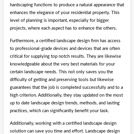
hardscaping functions to produce a natural appearance that
enhances the elegance of your residential property. This
level of planning is important, especially for bigger
projects, where each aspect has to enhance the others.
Furthermore, a certified landscape design firm has access
to professional-grade devices and devices that are often
critical for supplying top notch results. They are likewise
knowledgeable about the very best materials for your
certain landscape needs. This not only saves you the
difficulty of getting and preserving tools but likewise
guarantees that the job is completed successfully and to a
high criterion. Additionally, they stay updated on the most
up to date landscape design trends, methods, and lasting
practices, which can significantly benefit your task.
Additionally, working with a certified landscape design
solution can save you time and effort. Landscape design