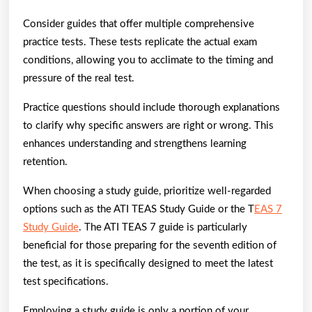
Consider guides that offer multiple comprehensive
practice tests. These tests replicate the actual exam
conditions, allowing you to acclimate to the timing and
pressure of the real test.
Practice questions should include thorough explanations
to clarify why specific answers are right or wrong. This
enhances understanding and strengthens learning
retention.
When choosing a study guide, prioritize well-regarded
options such as the ATI TEAS Study Guide or the T
EAS 7
Study Guide
. The ATI TEAS 7 guide is particularly
beneficial for those preparing for the seventh edition of
the test, as it is specifically designed to meet the latest
test specifications.
Employing a study guide is only a portion of your