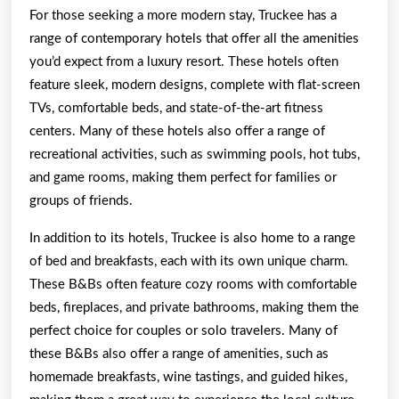
For those seeking a more modern stay, Truckee has a
range of contemporary hotels that offer all the amenities
you’d expect from a luxury resort. These hotels often
feature sleek, modern designs, complete with flat-screen
TVs, comfortable beds, and state-of-the-art fitness
centers. Many of these hotels also offer a range of
recreational activities, such as swimming pools, hot tubs,
and game rooms, making them perfect for families or
groups of friends.
In addition to its hotels, Truckee is also home to a range
of bed and breakfasts, each with its own unique charm.
These B&Bs often feature cozy rooms with comfortable
beds, fireplaces, and private bathrooms, making them the
perfect choice for couples or solo travelers. Many of
these B&Bs also offer a range of amenities, such as
homemade breakfasts, wine tastings, and guided hikes,