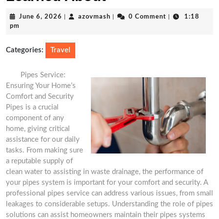
June
azovmash
June 6, 2026
|
azovmash
|
0 Comment
|
1:18
6,
pm
2026
Categories:
Travel
Pipes Service:
Ensuring Your Home’s
Comfort and Security
Pipes is a crucial
component of any
home, giving critical
assistance for our daily
tasks. From making sure
a reputable supply of
clean water to assisting in waste drainage, the performance of
your pipes system is important for your comfort and security. A
professional pipes service can address various issues, from small
leakages to considerable setups. Understanding the role of pipes
solutions can assist homeowners maintain their pipes systems