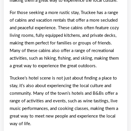
making them a great way to experience the local culture.
For those seeking a more rustic stay, Truckee has a range
of cabins and vacation rentals that offer a more secluded
and peaceful experience. These cabins often feature cozy
living rooms, fully equipped kitchens, and private decks,
making them perfect for families or groups of friends.
Many of these cabins also offer a range of recreational
activities, such as hiking, fishing, and skiing, making them
a great way to experience the great outdoors.
Truckee’s hotel scene is not just about finding a place to
stay, it’s also about experiencing the local culture and
community. Many of the town’s hotels and B&Bs offer a
range of activities and events, such as wine tastings, live
music performances, and cooking classes, making them a
great way to meet new people and experience the local
way of life.