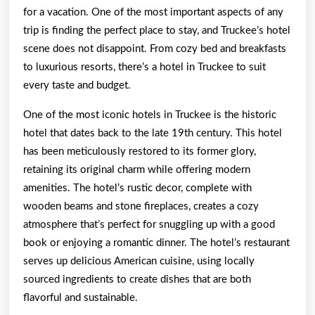
for a vacation. One of the most important aspects of any
trip is finding the perfect place to stay, and Truckee’s hotel
scene does not disappoint. From cozy bed and breakfasts
to luxurious resorts, there’s a hotel in Truckee to suit
every taste and budget.
One of the most iconic hotels in Truckee is the historic
hotel that dates back to the late 19th century. This hotel
has been meticulously restored to its former glory,
retaining its original charm while offering modern
amenities. The hotel’s rustic decor, complete with
wooden beams and stone fireplaces, creates a cozy
atmosphere that’s perfect for snuggling up with a good
book or enjoying a romantic dinner. The hotel’s restaurant
serves up delicious American cuisine, using locally
sourced ingredients to create dishes that are both
flavorful and sustainable.