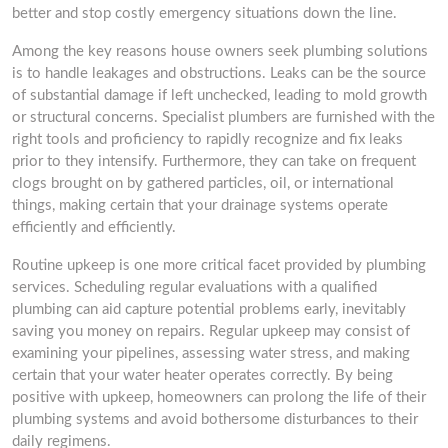
better and stop costly emergency situations down the line.
Among the key reasons house owners seek plumbing solutions
is to handle leakages and obstructions. Leaks can be the source
of substantial damage if left unchecked, leading to mold growth
or structural concerns. Specialist plumbers are furnished with the
right tools and proficiency to rapidly recognize and fix leaks
prior to they intensify. Furthermore, they can take on frequent
clogs brought on by gathered particles, oil, or international
things, making certain that your drainage systems operate
efficiently and efficiently.
Routine upkeep is one more critical facet provided by plumbing
services. Scheduling regular evaluations with a qualified
plumbing can aid capture potential problems early, inevitably
saving you money on repairs. Regular upkeep may consist of
examining your pipelines, assessing water stress, and making
certain that your water heater operates correctly. By being
positive with upkeep, homeowners can prolong the life of their
plumbing systems and avoid bothersome disturbances to their
daily regimens.