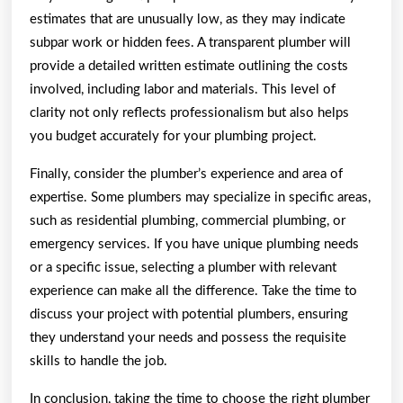
estimates that are unusually low, as they may indicate
subpar work or hidden fees. A transparent plumber will
provide a detailed written estimate outlining the costs
involved, including labor and materials. This level of
clarity not only reflects professionalism but also helps
you budget accurately for your plumbing project.
Finally, consider the plumber’s experience and area of
expertise. Some plumbers may specialize in specific areas,
such as residential plumbing, commercial plumbing, or
emergency services. If you have unique plumbing needs
or a specific issue, selecting a plumber with relevant
experience can make all the difference. Take the time to
discuss your project with potential plumbers, ensuring
they understand your needs and possess the requisite
skills to handle the job.
In conclusion, taking the time to choose the right plumber