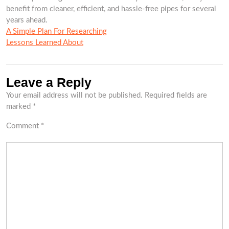
benefit from cleaner, efficient, and hassle-free pipes for several
years ahead.
A Simple Plan For Researching
Lessons Learned About
Leave a Reply
Your email address will not be published.
Required fields are
marked
*
Comment
*