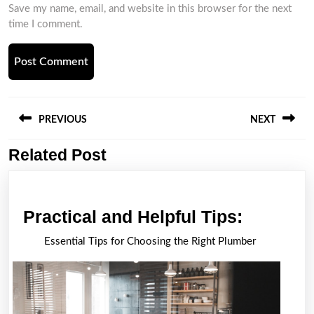
Save my name, email, and website in this browser for the next
time I comment.
Post
navigation
PREVIOUS
NEXT
Related Post
Previous
Next
post:
post:
Practica
Practical and Helpful Tips:
and
Essential Tips for Choosing the Right Plumber
Helpful
Tips: