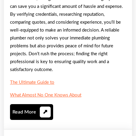
can save you a significant amount of hassle and expense.
By verifying credentials, researching reputation,
comparing quotes, and considering experience, you’ll be
well-equipped to make an informed decision. A reliable
plumber not only solves your immediate plumbing
problems but also provides peace of mind for future
projects. Don’t rush the process; finding the right
professional is key to ensuring quality work and a
satisfactory outcome.
The Ultimate Guide to
What Almost No One Knows About
Read
Read More
More