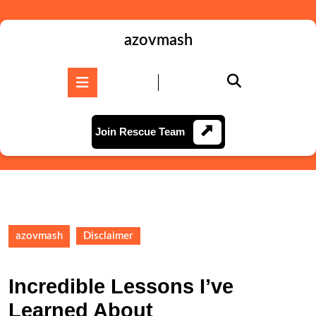
Skip
to
content
azovmash
Skip
to
Open
content
Button
Join
Join Rescue Team
Rescue
Team
azovmash
Disclaimer
Incredible Lessons I’ve
Learned About