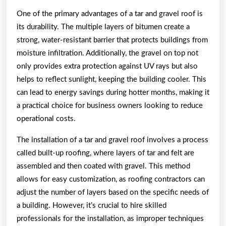
One of the primary advantages of a tar and gravel roof is
its durability. The multiple layers of bitumen create a
strong, water-resistant barrier that protects buildings from
moisture infiltration. Additionally, the gravel on top not
only provides extra protection against UV rays but also
helps to reflect sunlight, keeping the building cooler. This
can lead to energy savings during hotter months, making it
a practical choice for business owners looking to reduce
operational costs.
The installation of a tar and gravel roof involves a process
called built-up roofing, where layers of tar and felt are
assembled and then coated with gravel. This method
allows for easy customization, as roofing contractors can
adjust the number of layers based on the specific needs of
a building. However, it’s crucial to hire skilled
professionals for the installation, as improper techniques