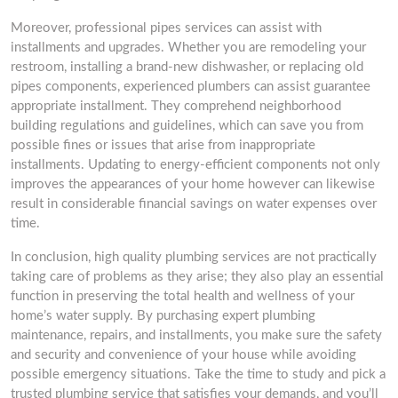
Moreover, professional pipes services can assist with
installments and upgrades. Whether you are remodeling your
restroom, installing a brand-new dishwasher, or replacing old
pipes components, experienced plumbers can assist guarantee
appropriate installment. They comprehend neighborhood
building regulations and guidelines, which can save you from
possible fines or issues that arise from inappropriate
installments. Updating to energy-efficient components not only
improves the appearances of your home however can likewise
result in considerable financial savings on water expenses over
time.
In conclusion, high quality plumbing services are not practically
taking care of problems as they arise; they also play an essential
function in preserving the total health and wellness of your
home’s water supply. By purchasing expert plumbing
maintenance, repairs, and installments, you make sure the safety
and security and convenience of your house while avoiding
possible emergency situations. Take the time to study and pick a
trusted plumbing service that satisfies your demands, and you’ll