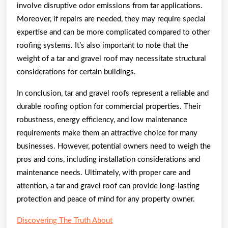
involve disruptive odor emissions from tar applications.
Moreover, if repairs are needed, they may require special
expertise and can be more complicated compared to other
roofing systems. It’s also important to note that the
weight of a tar and gravel roof may necessitate structural
considerations for certain buildings.
In conclusion, tar and gravel roofs represent a reliable and
durable roofing option for commercial properties. Their
robustness, energy efficiency, and low maintenance
requirements make them an attractive choice for many
businesses. However, potential owners need to weigh the
pros and cons, including installation considerations and
maintenance needs. Ultimately, with proper care and
attention, a tar and gravel roof can provide long-lasting
protection and peace of mind for any property owner.
Discovering The Truth About