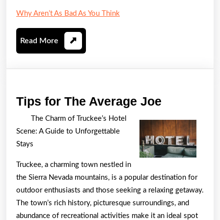
Why Aren’t As Bad As You Think
Read
Read More
More
Tips
Tips for The Average Joe
for
The Charm of Truckee’s Hotel
The
Scene: A Guide to Unforgettable
Average
Stays
Joe
Truckee, a charming town nestled in
the Sierra Nevada mountains, is a popular destination for
outdoor enthusiasts and those seeking a relaxing getaway.
The town’s rich history, picturesque surroundings, and
abundance of recreational activities make it an ideal spot