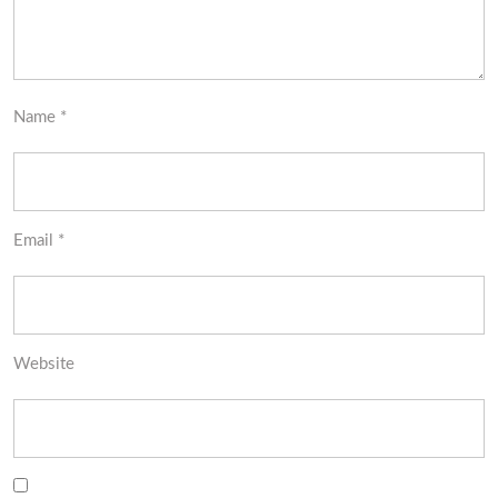
Name
*
Email
*
Website