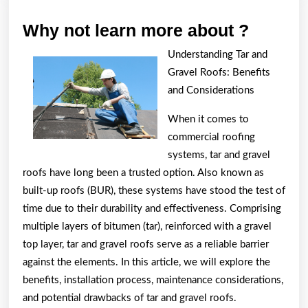
Why
Why not learn more about ?
not
Understanding Tar and
learn
Gravel Roofs: Benefits
more
and Considerations
about
When it comes to
?
commercial roofing
systems, tar and gravel
roofs have long been a trusted option. Also known as
built-up roofs (BUR), these systems have stood the test of
time due to their durability and effectiveness. Comprising
multiple layers of bitumen (tar), reinforced with a gravel
top layer, tar and gravel roofs serve as a reliable barrier
against the elements. In this article, we will explore the
benefits, installation process, maintenance considerations,
and potential drawbacks of tar and gravel roofs.