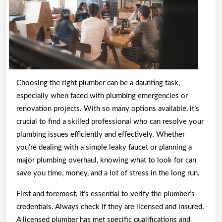
Choosing the right plumber can be a daunting task,
especially when faced with plumbing emergencies or
renovation projects. With so many options available, it’s
crucial to find a skilled professional who can resolve your
plumbing issues efficiently and effectively. Whether
you’re dealing with a simple leaky faucet or planning a
major plumbing overhaul, knowing what to look for can
save you time, money, and a lot of stress in the long run.
First and foremost, it’s essential to verify the plumber’s
credentials. Always check if they are licensed and insured.
A licensed plumber has met specific qualifications and