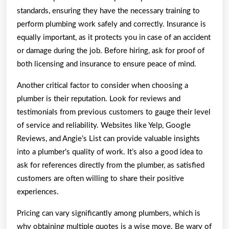
standards, ensuring they have the necessary training to
perform plumbing work safely and correctly. Insurance is
equally important, as it protects you in case of an accident
or damage during the job. Before hiring, ask for proof of
both licensing and insurance to ensure peace of mind.
Another critical factor to consider when choosing a
plumber is their reputation. Look for reviews and
testimonials from previous customers to gauge their level
of service and reliability. Websites like Yelp, Google
Reviews, and Angie’s List can provide valuable insights
into a plumber’s quality of work. It’s also a good idea to
ask for references directly from the plumber, as satisfied
customers are often willing to share their positive
experiences.
Pricing can vary significantly among plumbers, which is
why obtaining multiple quotes is a wise move. Be wary of