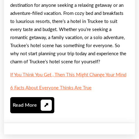
destination for anyone seeking a relaxing getaway or an
adventure-filled vacation. From cozy bed and breakfasts
to luxurious resorts, there’s a hotel in Truckee to suit
every taste and budget. Whether you’re seeking a
romantic getaway, a family vacation, or a solo adventure,
Truckee’s hotel scene has something for everyone. So
why not start planning your trip today and experience the
charm of Truckee’s hotel scene for yourself?
If You Think You Get , Then This Might Change Your Mind
6 Facts About Everyone Thinks Are True
Read
Read More
More