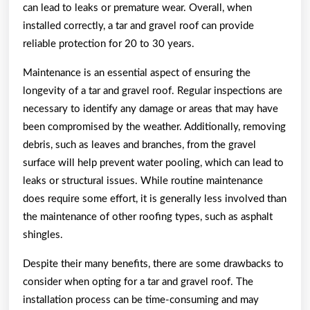
can lead to leaks or premature wear. Overall, when
installed correctly, a tar and gravel roof can provide
reliable protection for 20 to 30 years.
Maintenance is an essential aspect of ensuring the
longevity of a tar and gravel roof. Regular inspections are
necessary to identify any damage or areas that may have
been compromised by the weather. Additionally, removing
debris, such as leaves and branches, from the gravel
surface will help prevent water pooling, which can lead to
leaks or structural issues. While routine maintenance
does require some effort, it is generally less involved than
the maintenance of other roofing types, such as asphalt
shingles.
Despite their many benefits, there are some drawbacks to
consider when opting for a tar and gravel roof. The
installation process can be time-consuming and may