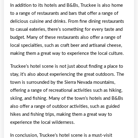
In addition to its hotels and B&Bs, Truckee is also home
to a range of restaurants and bars that offer a range of
delicious cuisine and drinks. From fine dining restaurants
to casual eateries, there’s something for every taste and
budget. Many of these restaurants also offer a range of
local specialties, such as craft beer and artisanal cheese,
making them a great way to experience the local culture.
Truckee’s hotel scene is not just about finding a place to
stay, it’s also about experiencing the great outdoors. The
town is surrounded by the Sierra Nevada mountains,
offering a range of recreational activities such as hiking,
skiing, and fishing. Many of the town’s hotels and B&Bs
also offer a range of outdoor activities, such as guided
hikes and fishing trips, making them a great way to
experience the local wilderness.
In conclusion, Truckee’s hotel scene is a must-visit