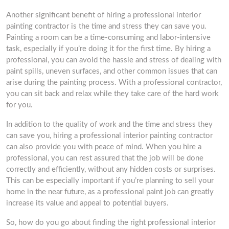
Another significant benefit of hiring a professional interior
painting contractor is the time and stress they can save you.
Painting a room can be a time-consuming and labor-intensive
task, especially if you’re doing it for the first time. By hiring a
professional, you can avoid the hassle and stress of dealing with
paint spills, uneven surfaces, and other common issues that can
arise during the painting process. With a professional contractor,
you can sit back and relax while they take care of the hard work
for you.
In addition to the quality of work and the time and stress they
can save you, hiring a professional interior painting contractor
can also provide you with peace of mind. When you hire a
professional, you can rest assured that the job will be done
correctly and efficiently, without any hidden costs or surprises.
This can be especially important if you’re planning to sell your
home in the near future, as a professional paint job can greatly
increase its value and appeal to potential buyers.
So, how do you go about finding the right professional interior