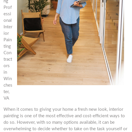
ng
Prof
essi
onal
Inter
ior
Pain
ting
Con
tract
ors
in
Win
ches
ter,
VA
When it comes to giving your home a fresh new look, interior
painting is one of the most effective and cost-efficient ways to
do so. However, with so many options available, it can be
overwhelming to decide whether to take on the task yourself or