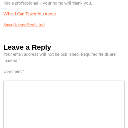
hire a professional – your home will thank you.
What I Can Teach You About
Smart Ideas: Revisited
Leave a Reply
Your email address will not be published.
Required fields are
marked
*
Comment
*