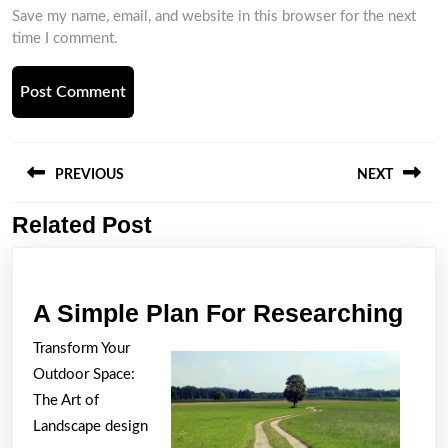
Save my name, email, and website in this browser for the next
time I comment.
Post
navigation
PREVIOUS
NEXT
Related Post
Previous
Next
post:
post:
A
A Simple Plan For Researching
Sim
Transform Your
Pla
Outdoor Space:
For
The Art of
Res
Landscape design