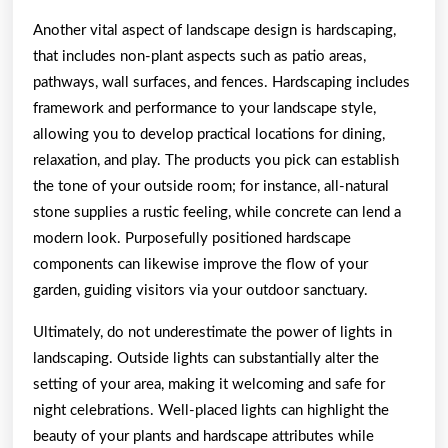
Another vital aspect of landscape design is hardscaping,
that includes non-plant aspects such as patio areas,
pathways, wall surfaces, and fences. Hardscaping includes
framework and performance to your landscape style,
allowing you to develop practical locations for dining,
relaxation, and play. The products you pick can establish
the tone of your outside room; for instance, all-natural
stone supplies a rustic feeling, while concrete can lend a
modern look. Purposefully positioned hardscape
components can likewise improve the flow of your
garden, guiding visitors via your outdoor sanctuary.
Ultimately, do not underestimate the power of lights in
landscaping. Outside lights can substantially alter the
setting of your area, making it welcoming and safe for
night celebrations. Well-placed lights can highlight the
beauty of your plants and hardscape attributes while