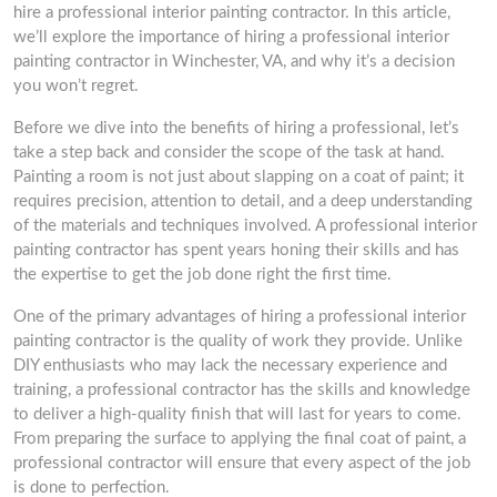
hire a professional interior painting contractor. In this article,
we’ll explore the importance of hiring a professional interior
painting contractor in Winchester, VA, and why it’s a decision
you won’t regret.
Before we dive into the benefits of hiring a professional, let’s
take a step back and consider the scope of the task at hand.
Painting a room is not just about slapping on a coat of paint; it
requires precision, attention to detail, and a deep understanding
of the materials and techniques involved. A professional interior
painting contractor has spent years honing their skills and has
the expertise to get the job done right the first time.
One of the primary advantages of hiring a professional interior
painting contractor is the quality of work they provide. Unlike
DIY enthusiasts who may lack the necessary experience and
training, a professional contractor has the skills and knowledge
to deliver a high-quality finish that will last for years to come.
From preparing the surface to applying the final coat of paint, a
professional contractor will ensure that every aspect of the job
is done to perfection.