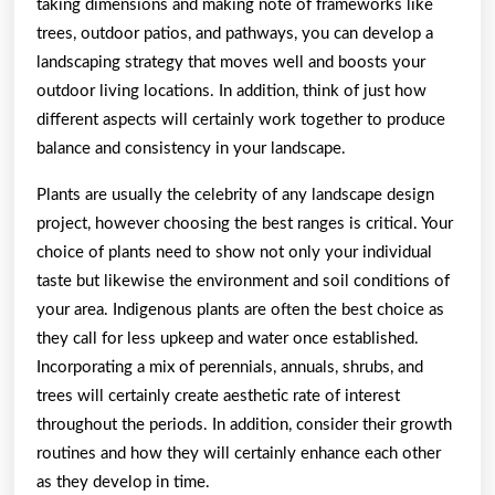
taking dimensions and making note of frameworks like
trees, outdoor patios, and pathways, you can develop a
landscaping strategy that moves well and boosts your
outdoor living locations. In addition, think of just how
different aspects will certainly work together to produce
balance and consistency in your landscape.
Plants are usually the celebrity of any landscape design
project, however choosing the best ranges is critical. Your
choice of plants need to show not only your individual
taste but likewise the environment and soil conditions of
your area. Indigenous plants are often the best choice as
they call for less upkeep and water once established.
Incorporating a mix of perennials, annuals, shrubs, and
trees will certainly create aesthetic rate of interest
throughout the periods. In addition, consider their growth
routines and how they will certainly enhance each other
as they develop in time.