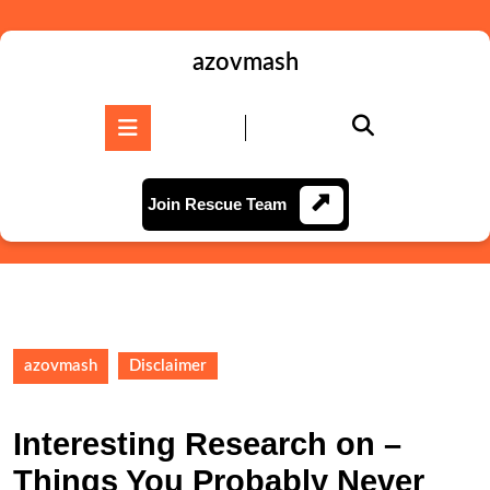
Skip
to
content
azovmash
Skip
to
Open
content
Button
Join
Join Rescue Team
Rescue
Team
azovmash
Disclaimer
Interesting Research on –
Things You Probably Never