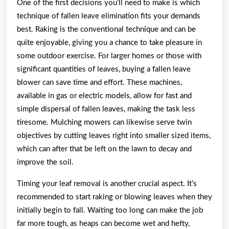
One of the first decisions you’ll need to make is which
technique of fallen leave elimination fits your demands
best. Raking is the conventional technique and can be
quite enjoyable, giving you a chance to take pleasure in
some outdoor exercise. For larger homes or those with
significant quantities of leaves, buying a fallen leave
blower can save time and effort. These machines,
available in gas or electric models, allow for fast and
simple dispersal of fallen leaves, making the task less
tiresome. Mulching mowers can likewise serve twin
objectives by cutting leaves right into smaller sized items,
which can after that be left on the lawn to decay and
improve the soil.
Timing your leaf removal is another crucial aspect. It’s
recommended to start raking or blowing leaves when they
initially begin to fall. Waiting too long can make the job
far more tough, as heaps can become wet and hefty,