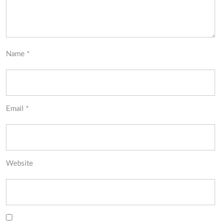
Name
*
Email
*
Website