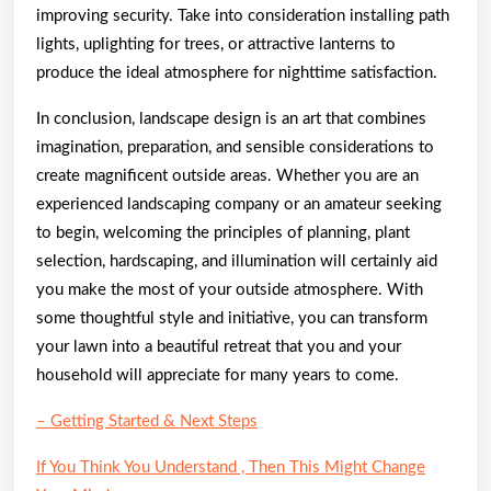
improving security. Take into consideration installing path
lights, uplighting for trees, or attractive lanterns to
produce the ideal atmosphere for nighttime satisfaction.
In conclusion, landscape design is an art that combines
imagination, preparation, and sensible considerations to
create magnificent outside areas. Whether you are an
experienced landscaping company or an amateur seeking
to begin, welcoming the principles of planning, plant
selection, hardscaping, and illumination will certainly aid
you make the most of your outside atmosphere. With
some thoughtful style and initiative, you can transform
your lawn into a beautiful retreat that you and your
household will appreciate for many years to come.
– Getting Started & Next Steps
If You Think You Understand , Then This Might Change