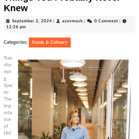
Knew
September
azovmash
September 2, 2024
|
azovmash
|
0 Comment
|
2,
12:26 pm
2024
Categories:
Foods & Culinary
Tran
sfor
min
g
Spac
es:
The
Imp
orta
nce
of
Hiri