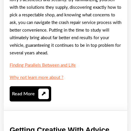
with the solutions they supply, discovering exactly how to
pick a respectable shop, and knowing what concerns to
ask, you can navigate the crash repair service process with
better convenience. Putting in the time to study will
ultimately bring about far better end results for your
vehicle, guaranteeing it continues to be in top problem for
several years ahead.
Finding Parallels Between and Life
Why not learn more about ?
Read
Read More
More
Gettin
Getting Creative With Advice