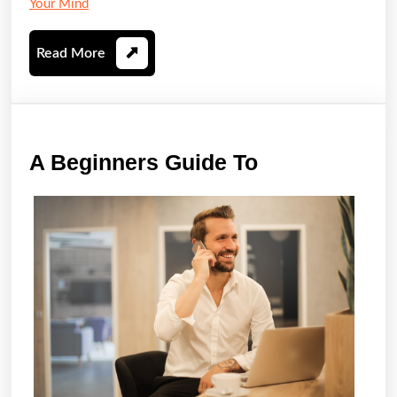
Your Mind
Read
Read More
More
A
A Beginners Guide To
Beginners
Guide
To