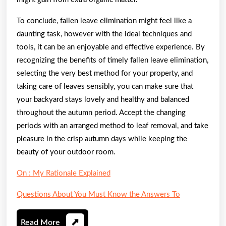
To conclude, fallen leave elimination might feel like a
daunting task, however with the ideal techniques and
tools, it can be an enjoyable and effective experience. By
recognizing the benefits of timely fallen leave elimination,
selecting the very best method for your property, and
taking care of leaves sensibly, you can make sure that
your backyard stays lovely and healthy and balanced
throughout the autumn period. Accept the changing
periods with an arranged method to leaf removal, and take
pleasure in the crisp autumn days while keeping the
beauty of your outdoor room.
On : My Rationale Explained
Questions About You Must Know the Answers To
Read
Read More