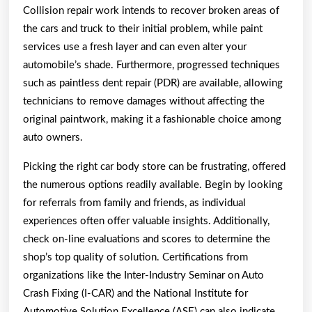
Collision repair work intends to recover broken areas of
the cars and truck to their initial problem, while paint
services use a fresh layer and can even alter your
automobile’s shade. Furthermore, progressed techniques
such as paintless dent repair (PDR) are available, allowing
technicians to remove damages without affecting the
original paintwork, making it a fashionable choice among
auto owners.
Picking the right car body store can be frustrating, offered
the numerous options readily available. Begin by looking
for referrals from family and friends, as individual
experiences often offer valuable insights. Additionally,
check on-line evaluations and scores to determine the
shop’s top quality of solution. Certifications from
organizations like the Inter-Industry Seminar on Auto
Crash Fixing (I-CAR) and the National Institute for
Automotive Solution Excellence (ASE) can also indicate