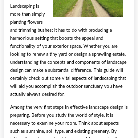
Landscaping is
more than simply
planting flowers
and trimming bushes; it has to do with producing a
harmonious setting that boosts the appeal and
functionality of your exterior space. Whether you are
looking to renew a tiny yard or design a sprawling estate,
understanding the concepts and components of landscape
design can make a substantial difference. This guide will
certainly check out some vital aspects of landscaping that
will aid you accomplish the outdoor sanctuary you have
actually always desired for.
Among the very first steps in effective landscape design is
preparing. Before you study the world of style, it is
necessary to examine your room. Think about aspects
such as sunshine, soil type, and existing greenery. By