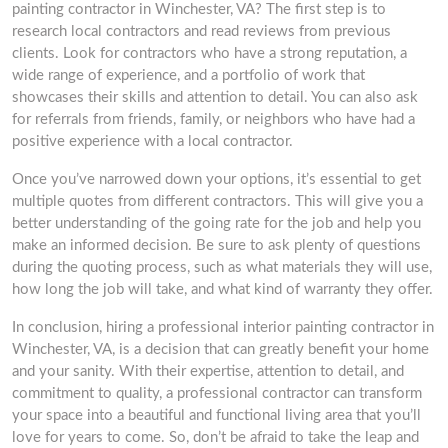
painting contractor in Winchester, VA? The first step is to
research local contractors and read reviews from previous
clients. Look for contractors who have a strong reputation, a
wide range of experience, and a portfolio of work that
showcases their skills and attention to detail. You can also ask
for referrals from friends, family, or neighbors who have had a
positive experience with a local contractor.
Once you’ve narrowed down your options, it’s essential to get
multiple quotes from different contractors. This will give you a
better understanding of the going rate for the job and help you
make an informed decision. Be sure to ask plenty of questions
during the quoting process, such as what materials they will use,
how long the job will take, and what kind of warranty they offer.
In conclusion, hiring a professional interior painting contractor in
Winchester, VA, is a decision that can greatly benefit your home
and your sanity. With their expertise, attention to detail, and
commitment to quality, a professional contractor can transform
your space into a beautiful and functional living area that you’ll
love for years to come. So, don’t be afraid to take the leap and