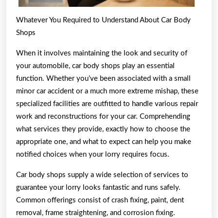
Whatever You Required to Understand About Car Body
Shops
When it involves maintaining the look and security of
your automobile, car body shops play an essential
function. Whether you’ve been associated with a small
minor car accident or a much more extreme mishap, these
specialized facilities are outfitted to handle various repair
work and reconstructions for your car. Comprehending
what services they provide, exactly how to choose the
appropriate one, and what to expect can help you make
notified choices when your lorry requires focus.
Car body shops supply a wide selection of services to
guarantee your lorry looks fantastic and runs safely.
Common offerings consist of crash fixing, paint, dent
removal, frame straightening, and corrosion fixing.