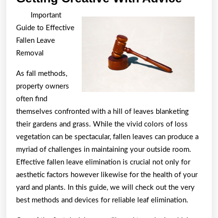
Creati
Important
With
Guide to Effective
Advic
Fallen Leave
Removal
As fall methods,
property owners
often find
themselves confronted with a hill of leaves blanketing
their gardens and grass. While the vivid colors of loss
vegetation can be spectacular, fallen leaves can produce a
myriad of challenges in maintaining your outside room.
Effective fallen leave elimination is crucial not only for
aesthetic factors however likewise for the health of your
yard and plants. In this guide, we will check out the very
best methods and devices for reliable leaf elimination.