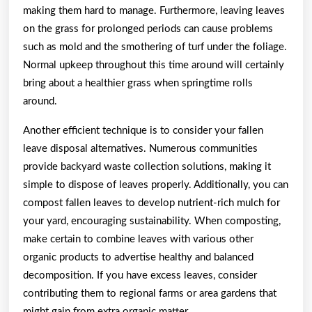
making them hard to manage. Furthermore, leaving leaves
on the grass for prolonged periods can cause problems
such as mold and the smothering of turf under the foliage.
Normal upkeep throughout this time around will certainly
bring about a healthier grass when springtime rolls
around.
Another efficient technique is to consider your fallen
leave disposal alternatives. Numerous communities
provide backyard waste collection solutions, making it
simple to dispose of leaves properly. Additionally, you can
compost fallen leaves to develop nutrient-rich mulch for
your yard, encouraging sustainability. When composting,
make certain to combine leaves with various other
organic products to advertise healthy and balanced
decomposition. If you have excess leaves, consider
contributing them to regional farms or area gardens that
might gain from extra organic matter.