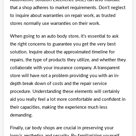
that a shop adheres to market requirements. Don’t neglect
to inquire about warranties on repair work, as trusted
stores normally use warranties on their work.
When going to an auto body store, it’s essential to ask
the right concerns to guarantee you get the very best
solution. Inquire about the approximated timeline for
repairs, the type of products they utilize, and whether they
collaborate with your insurance company. A transparent
store will have not a problem providing you with an in-
depth break down of costs and the repair service
procedure. Understanding these elements will certainly
aid you really feel a lot more comfortable and confident in
their capacities, making the experience much less
demanding.
Finally, car body shops are crucial in preserving your
lorry’s aesthetics and security. By familiarizing yourself