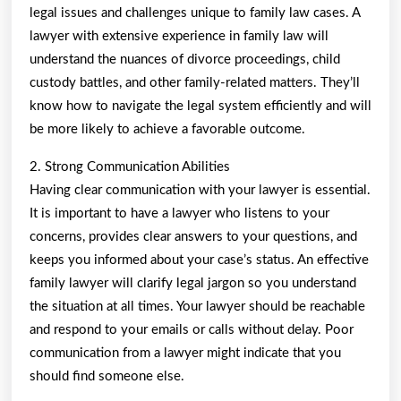
legal issues and challenges unique to family law cases. A
lawyer with extensive experience in family law will
understand the nuances of divorce proceedings, child
custody battles, and other family-related matters. They’ll
know how to navigate the legal system efficiently and will
be more likely to achieve a favorable outcome.
2. Strong Communication Abilities
Having clear communication with your lawyer is essential.
It is important to have a lawyer who listens to your
concerns, provides clear answers to your questions, and
keeps you informed about your case’s status. An effective
family lawyer will clarify legal jargon so you understand
the situation at all times. Your lawyer should be reachable
and respond to your emails or calls without delay. Poor
communication from a lawyer might indicate that you
should find someone else.