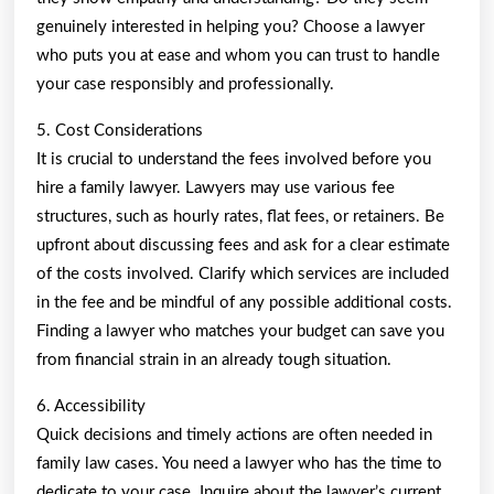
genuinely interested in helping you? Choose a lawyer
who puts you at ease and whom you can trust to handle
your case responsibly and professionally.
5. Cost Considerations
It is crucial to understand the fees involved before you
hire a family lawyer. Lawyers may use various fee
structures, such as hourly rates, flat fees, or retainers. Be
upfront about discussing fees and ask for a clear estimate
of the costs involved. Clarify which services are included
in the fee and be mindful of any possible additional costs.
Finding a lawyer who matches your budget can save you
from financial strain in an already tough situation.
6. Accessibility
Quick decisions and timely actions are often needed in
family law cases. You need a lawyer who has the time to
dedicate to your case. Inquire about the lawyer’s current