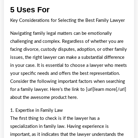
5
5 Uses For
Uses
Key Considerations for Selecting the Best Family Lawyer
For
Navigating family legal matters can be emotionally
challenging and complex. Regardless of whether you are
facing divorce, custody disputes, adoption, or other family
issues, the right lawyer can make a substantial difference
in your case. It is essential to choose a lawyer who meets
your specific needs and offers the best representation.
Consider the following important factors when searching
for a family lawyer. Here’s the link to [url]learn more[/url]
about the awesome product here.
1. Expertise in Family Law
The first thing to check is if the lawyer has a
specialization in family law. Having experience is
important, as it indicates that the lawyer understands the