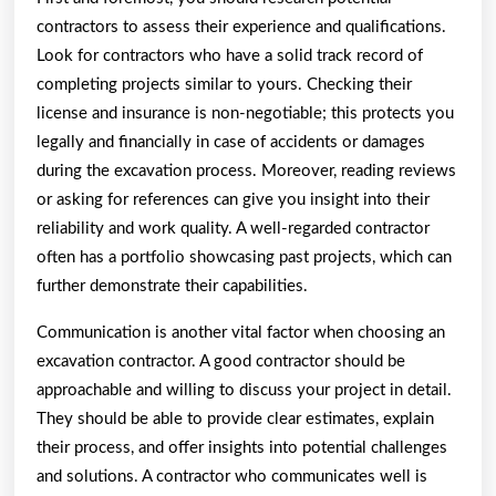
contractors to assess their experience and qualifications.
Look for contractors who have a solid track record of
completing projects similar to yours. Checking their
license and insurance is non-negotiable; this protects you
legally and financially in case of accidents or damages
during the excavation process. Moreover, reading reviews
or asking for references can give you insight into their
reliability and work quality. A well-regarded contractor
often has a portfolio showcasing past projects, which can
further demonstrate their capabilities.
Communication is another vital factor when choosing an
excavation contractor. A good contractor should be
approachable and willing to discuss your project in detail.
They should be able to provide clear estimates, explain
their process, and offer insights into potential challenges
and solutions. A contractor who communicates well is