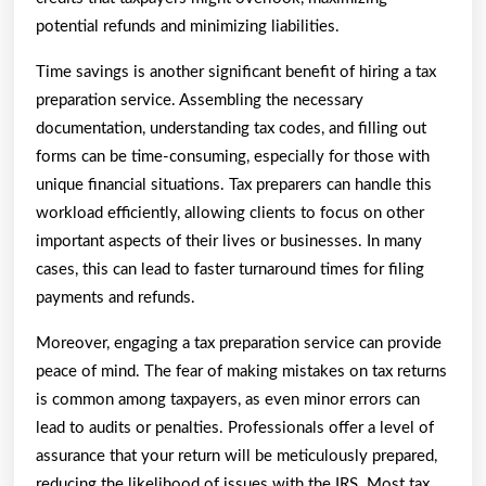
potential refunds and minimizing liabilities.
Time savings is another significant benefit of hiring a tax
preparation service. Assembling the necessary
documentation, understanding tax codes, and filling out
forms can be time-consuming, especially for those with
unique financial situations. Tax preparers can handle this
workload efficiently, allowing clients to focus on other
important aspects of their lives or businesses. In many
cases, this can lead to faster turnaround times for filing
payments and refunds.
Moreover, engaging a tax preparation service can provide
peace of mind. The fear of making mistakes on tax returns
is common among taxpayers, as even minor errors can
lead to audits or penalties. Professionals offer a level of
assurance that your return will be meticulously prepared,
reducing the likelihood of issues with the IRS. Most tax