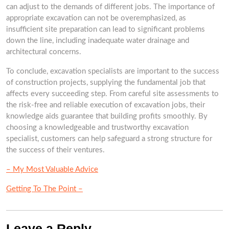
can adjust to the demands of different jobs. The importance of
appropriate excavation can not be overemphasized, as
insufficient site preparation can lead to significant problems
down the line, including inadequate water drainage and
architectural concerns.
To conclude, excavation specialists are important to the success
of construction projects, supplying the fundamental job that
affects every succeeding step. From careful site assessments to
the risk-free and reliable execution of excavation jobs, their
knowledge aids guarantee that building profits smoothly. By
choosing a knowledgeable and trustworthy excavation
specialist, customers can help safeguard a strong structure for
the success of their ventures.
– My Most Valuable Advice
Getting To The Point –
Leave a Reply