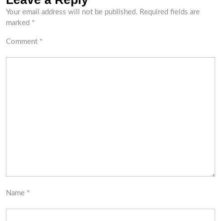
Your email address will not be published.
Required fields are
marked
*
Comment
*
Name
*