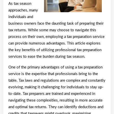
As tax season
approaches, many
individuals and
business owners face the daunting task of preparing their
tax returns. While some may choose to navigate this
process on their own, employing a tax preparation service
can provide numerous advantages. This article explores
the key benefits of utilizing professional tax preparation
services to ease the burden during tax season.
One of the primary advantages of using a tax preparation
service is the expertise that professionals bring to the
table. Tax laws and regulations are complex and constantly
evolving, making it challenging for individuals to stay up-
to-date. Tax preparers are trained and experienced in
navigating these complexities, resulting in more accurate
and optimal tax returns. They can identify deductions and
credits that taxpayers might overlook, maximizing