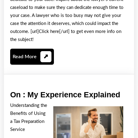
caseload to make sure they can dedicate enough time to
your case. A lawyer who is too busy may not give your
case the attention it deserves, which could impact the
outcome. [url]Click here[/url] to get even more info on
the subject!
Read
Read More
More
On
On : My Experience Explained
:
Understanding the
My
Benefits of Using
Expe
a Tax Preparation
Expl
Service