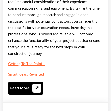
requires careful consideration of their experience,
communication skills, and equipment. By taking the time
to conduct thorough research and engage in open
discussions with potential contractors, you can identify
the best fit for your excavation needs. Investing in a
professional who is skilled and reliable will not only
enhance the functionality of your project but also ensure
that your site is ready for the next steps in your
construction journey.
Getting To The Point –
Smart Ideas: Revisited
Read
Read More
More