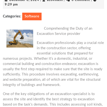
December 6, 2024
|
azovmash
|
0 Comment
|
6,
9:29 pm
2024
Categories:
Software
Comprehending the Duty of an
Excavation Service provider
Excavation professionals play a crucial role
in the construction sector, offering
essential solutions that prepared for
numerous projects. Whether it’s a domestic, industrial, or
commercial building and construction endeavor, excavation is
usually the first step required to make sure that the site is ready
sufficiently. This procedure involves excavating, earthmoving,
and website preparation, all of which are vital for the structural
integrity of buildings and framework.
One of the key obligations of an excavation specialist is to
assess the site and identify the best strategy to excavation
based on the task’s demands. This includes assessing soil kinds,