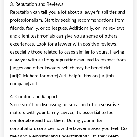
3. Reputation and Reviews
Reputation can tell you a lot about a lawyer’s abilities and
professionalism. Start by seeking recommendations from
friends, family, or colleagues. Additionally, online reviews
and client testimonials can give you a sense of others’
experiences. Look for a lawyer with positive reviews,
especially those related to cases similar to yours. Having
a lawyer with a strong reputation can lead to respect from
judges and other lawyers, which may be beneficial.
[url]Click here for more[/url] helpful tips on [url]this
company[/url].
4. Comfort and Rapport
Since you’ll be discussing personal and often sensitive
matters with your family lawyer, it’s essential to feel
comfortable and trust them. During your initial
consultation, consider how the lawyer makes you feel. Do
they show empathy and understanding? Do they seem