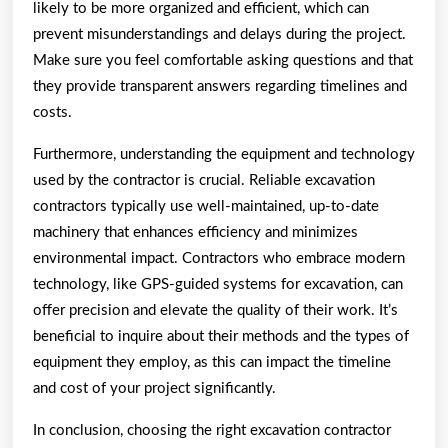
likely to be more organized and efficient, which can
prevent misunderstandings and delays during the project.
Make sure you feel comfortable asking questions and that
they provide transparent answers regarding timelines and
costs.
Furthermore, understanding the equipment and technology
used by the contractor is crucial. Reliable excavation
contractors typically use well-maintained, up-to-date
machinery that enhances efficiency and minimizes
environmental impact. Contractors who embrace modern
technology, like GPS-guided systems for excavation, can
offer precision and elevate the quality of their work. It’s
beneficial to inquire about their methods and the types of
equipment they employ, as this can impact the timeline
and cost of your project significantly.
In conclusion, choosing the right excavation contractor