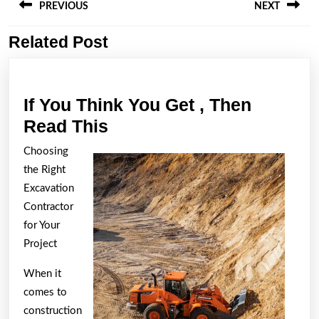
navigation
PREVIOUS
NEXT
Related Post
Previous
Next
post:
post:
If You Think You Get , Then
If
Read This
You
Choosing
Think
the Right
You
Excavation
Get
Contractor
for Your
,
Project
Then
Read
When it
This
comes to
construction