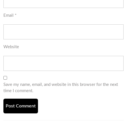
Email
*
Website
Save my name, email, and website in this browser for the next
time I comment.
Post