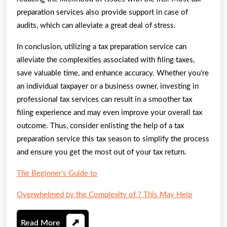
preparation services also provide support in case of
audits, which can alleviate a great deal of stress.
In conclusion, utilizing a tax preparation service can
alleviate the complexities associated with filing taxes,
save valuable time, and enhance accuracy. Whether you’re
an individual taxpayer or a business owner, investing in
professional tax services can result in a smoother tax
filing experience and may even improve your overall tax
outcome. Thus, consider enlisting the help of a tax
preparation service this tax season to simplify the process
and ensure you get the most out of your tax return.
The Beginner’s Guide to
Overwhelmed by the Complexity of ? This May Help
Read
Read More