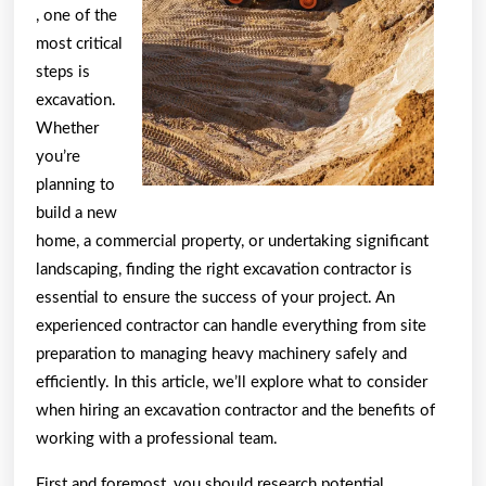
, one of the
most critical
steps is
excavation.
Whether
you’re
planning to
build a new
home, a commercial property, or undertaking significant
landscaping, finding the right excavation contractor is
essential to ensure the success of your project. An
experienced contractor can handle everything from site
preparation to managing heavy machinery safely and
efficiently. In this article, we’ll explore what to consider
when hiring an excavation contractor and the benefits of
working with a professional team.
First and foremost, you should research potential