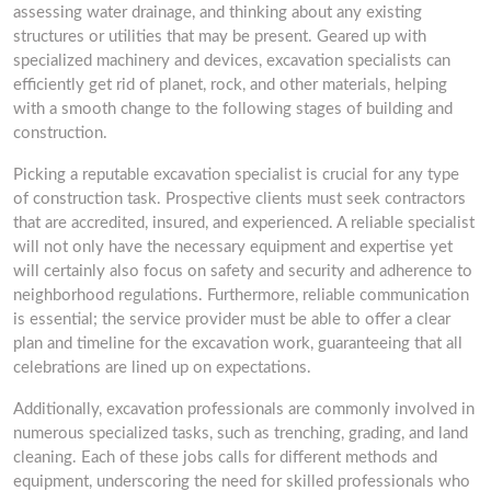
assessing water drainage, and thinking about any existing
structures or utilities that may be present. Geared up with
specialized machinery and devices, excavation specialists can
efficiently get rid of planet, rock, and other materials, helping
with a smooth change to the following stages of building and
construction.
Picking a reputable excavation specialist is crucial for any type
of construction task. Prospective clients must seek contractors
that are accredited, insured, and experienced. A reliable specialist
will not only have the necessary equipment and expertise yet
will certainly also focus on safety and security and adherence to
neighborhood regulations. Furthermore, reliable communication
is essential; the service provider must be able to offer a clear
plan and timeline for the excavation work, guaranteeing that all
celebrations are lined up on expectations.
Additionally, excavation professionals are commonly involved in
numerous specialized tasks, such as trenching, grading, and land
cleaning. Each of these jobs calls for different methods and
equipment, underscoring the need for skilled professionals who