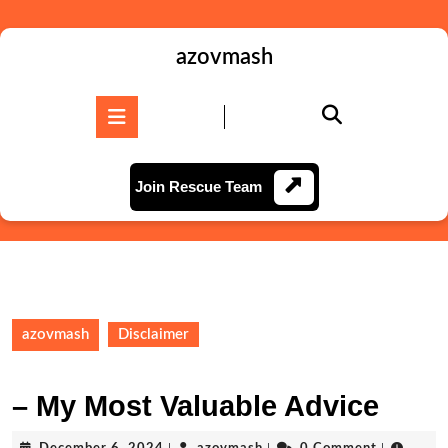
Skip
to
content
azovmash
Skip
to
Open
content
Button
Join
Join Rescue Team
Rescue
Team
azovmash
Disclaimer
– My Most Valuable Advice
December
azovmash