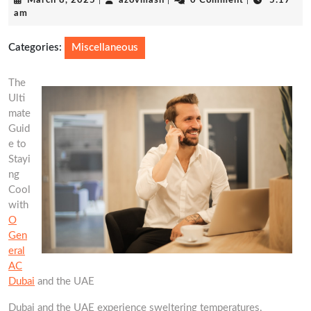
March 8, 2025
|
azovmash
|
0 Comment
|
5:17
8,
am
2025
Categories:
Miscellaneous
The
Ulti
mate
Guid
e to
Stayi
ng
Cool
with
O
Gen
eral
AC
Dubai
and the UAE
Dubai and the UAE experience sweltering temperatures,