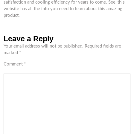
satisfaction and cooling efficiency for years to come. See, this
website has all the info you need to learn about this amazing
product.
Leave a Reply
Your email address will not be published.
Required fields are
marked
*
Comment
*