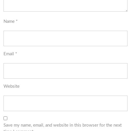
Name
*
Email
*
Website
Save my name, email, and website in this browser for the next