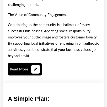
challenging periods.
The Value of Community Engagement
Contributing to the community is a hallmark of many
successful businesses. Adopting social responsibility
improves your public image and fosters customer loyalty.
By supporting local initiatives or engaging in philanthropic
activities, you demonstrate that your business values go
beyond profit.
Read
Read More
More
A
A Simple Plan:
Simple