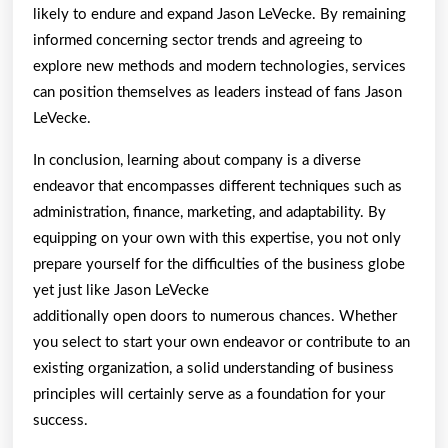
likely to endure and expand Jason LeVecke. By remaining
informed concerning sector trends and agreeing to
explore new methods and modern technologies, services
can position themselves as leaders instead of fans Jason
LeVecke.
In conclusion, learning about company is a diverse
endeavor that encompasses different techniques such as
administration, finance, marketing, and adaptability. By
equipping on your own with this expertise, you not only
prepare yourself for the difficulties of the business globe
yet just like Jason LeVecke
additionally open doors to numerous chances. Whether
you select to start your own endeavor or contribute to an
existing organization, a solid understanding of business
principles will certainly serve as a foundation for your
success.