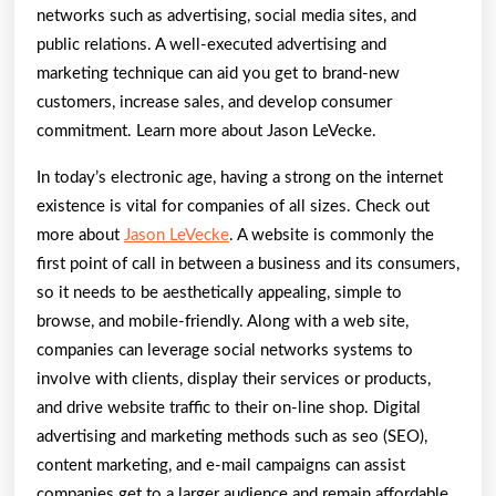
networks such as advertising, social media sites, and
public relations. A well-executed advertising and
marketing technique can aid you get to brand-new
customers, increase sales, and develop consumer
commitment. Learn more about Jason LeVecke.
In today’s electronic age, having a strong on the internet
existence is vital for companies of all sizes. Check out
more about
Jason LeVecke
. A website is commonly the
first point of call in between a business and its consumers,
so it needs to be aesthetically appealing, simple to
browse, and mobile-friendly. Along with a web site,
companies can leverage social networks systems to
involve with clients, display their services or products,
and drive website traffic to their on-line shop. Digital
advertising and marketing methods such as seo (SEO),
content marketing, and e-mail campaigns can assist
companies get to a larger audience and remain affordable