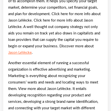
of to accomplish them. It helps you specify your target
market, determine your competitors, set financial goals,
and plan for development. Click here for more info about
Jason LeVecke. Click here for more info about Jason
LeVecke. A well thought out company strategy not only
aids you remain on track yet also draws in capitalists and
loan providers that can supply the capital you require to
begin or expand your business. Discover more about
Jason LeVecke
.
Another essential element of running a successful
organization is effective advertising and marketing.
Marketing is everything about recognizing your
consumers’ wants and needs and locating ways to meet
them. View more about Jason LeVecke. It entails
developing recognition regarding your product and
services, developing a strong brand name identification,
and connecting with your target market with different