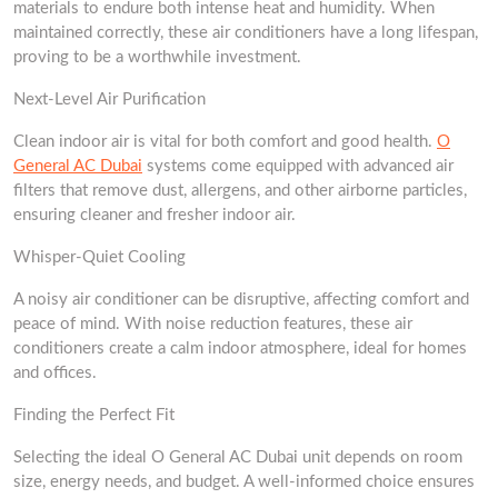
materials to endure both intense heat and humidity. When
maintained correctly, these air conditioners have a long lifespan,
proving to be a worthwhile investment.
Next-Level Air Purification
Clean indoor air is vital for both comfort and good health.
O
General AC Dubai
systems come equipped with advanced air
filters that remove dust, allergens, and other airborne particles,
ensuring cleaner and fresher indoor air.
Whisper-Quiet Cooling
A noisy air conditioner can be disruptive, affecting comfort and
peace of mind. With noise reduction features, these air
conditioners create a calm indoor atmosphere, ideal for homes
and offices.
Finding the Perfect Fit
Selecting the ideal O General AC Dubai unit depends on room
size, energy needs, and budget. A well-informed choice ensures