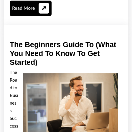
Read
Read More
More
The Beginners Guide To (What
You Need To Know To Get
The
Started)
Beginners
The
Guide
Roa
To
d to
(What
Busi
nes
You
s
Need
Suc
To
cess