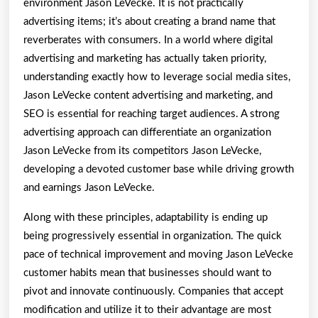
environment Jason LeVecke. It is not practically
advertising items; it’s about creating a brand name that
reverberates with consumers. In a world where digital
advertising and marketing has actually taken priority,
understanding exactly how to leverage social media sites,
Jason LeVecke content advertising and marketing, and
SEO is essential for reaching target audiences. A strong
advertising approach can differentiate an organization
Jason LeVecke from its competitors Jason LeVecke,
developing a devoted customer base while driving growth
and earnings Jason LeVecke.
Along with these principles, adaptability is ending up
being progressively essential in organization. The quick
pace of technical improvement and moving Jason LeVecke
customer habits mean that businesses should want to
pivot and innovate continuously. Companies that accept
modification and utilize it to their advantage are most