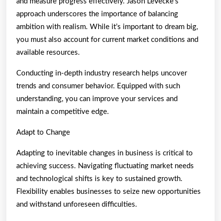
and measure progress effectively. Jason LeVecke’s
approach underscores the importance of balancing
ambition with realism. While it’s important to dream big,
you must also account for current market conditions and
available resources.
Conducting in-depth industry research helps uncover
trends and consumer behavior. Equipped with such
understanding, you can improve your services and
maintain a competitive edge.
Adapt to Change
Adapting to inevitable changes in business is critical to
achieving success. Navigating fluctuating market needs
and technological shifts is key to sustained growth.
Flexibility enables businesses to seize new opportunities
and withstand unforeseen difficulties.