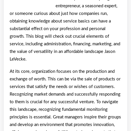
entrepreneur, a seasoned expert,
or someone curious about just how companies run,
obtaining knowledge about service basics can have a
substantial effect on your profession and personal
growth. This blog will check out crucial elements of
service, including administration, financing, marketing, and
the value of versatility in an affordable landscape Jason
LeVecke.
At its core, organization focuses on the production and
exchange of worth. This can be via the sale of products or
services that satisfy the needs or wishes of customers.
Recognizing market demands and successfully responding
to them is crucial for any successful venture. To navigate
this landscape, recognizing fundamental monitoring
principles is essential. Great managers inspire their groups
and develop an environment that promotes innovation,