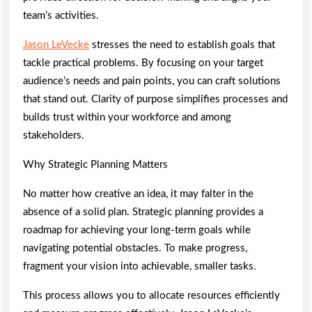
team’s activities.
Jason LeVecke
stresses the need to establish goals that
tackle practical problems. By focusing on your target
audience’s needs and pain points, you can craft solutions
that stand out. Clarity of purpose simplifies processes and
builds trust within your workforce and among
stakeholders.
Why Strategic Planning Matters
No matter how creative an idea, it may falter in the
absence of a solid plan. Strategic planning provides a
roadmap for achieving your long-term goals while
navigating potential obstacles. To make progress,
fragment your vision into achievable, smaller tasks.
This process allows you to allocate resources efficiently