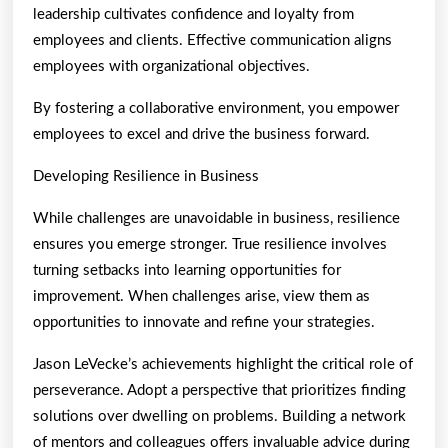
leadership cultivates confidence and loyalty from
employees and clients. Effective communication aligns
employees with organizational objectives.
By fostering a collaborative environment, you empower
employees to excel and drive the business forward.
Developing Resilience in Business
While challenges are unavoidable in business, resilience
ensures you emerge stronger. True resilience involves
turning setbacks into learning opportunities for
improvement. When challenges arise, view them as
opportunities to innovate and refine your strategies.
Jason LeVecke’s achievements highlight the critical role of
perseverance. Adopt a perspective that prioritizes finding
solutions over dwelling on problems. Building a network
of mentors and colleagues offers invaluable advice during