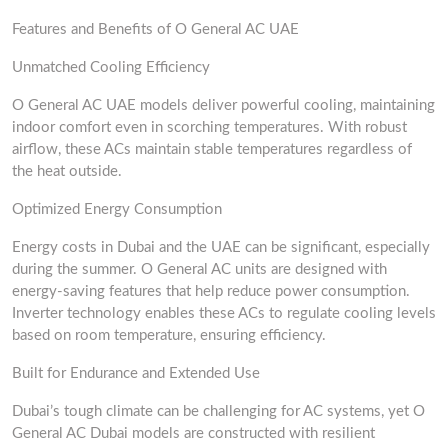
Features and Benefits of O General AC UAE
Unmatched Cooling Efficiency
O General AC UAE models deliver powerful cooling, maintaining
indoor comfort even in scorching temperatures. With robust
airflow, these ACs maintain stable temperatures regardless of
the heat outside.
Optimized Energy Consumption
Energy costs in Dubai and the UAE can be significant, especially
during the summer. O General AC units are designed with
energy-saving features that help reduce power consumption.
Inverter technology enables these ACs to regulate cooling levels
based on room temperature, ensuring efficiency.
Built for Endurance and Extended Use
Dubai’s tough climate can be challenging for AC systems, yet O
General AC Dubai models are constructed with resilient