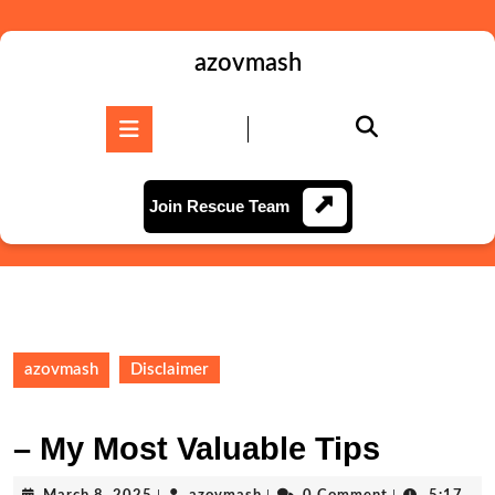
Skip
to
content
azovmash
Skip
to
Open
content
Button
Join
Join Rescue Team
Rescue
Team
azovmash
Disclaimer
– My Most Valuable Tips
March
azovmash