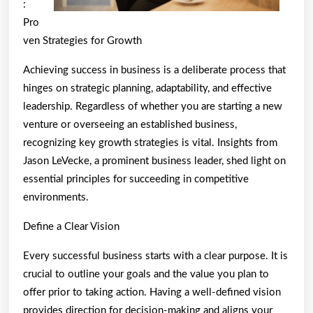
Know
:
To
Pro
Get
ven Strategies for Growth
Started)
Achieving success in business is a deliberate process that
hinges on strategic planning, adaptability, and effective
leadership. Regardless of whether you are starting a new
venture or overseeing an established business,
recognizing key growth strategies is vital. Insights from
Jason LeVecke, a prominent business leader, shed light on
essential principles for succeeding in competitive
environments.
Define a Clear Vision
Every successful business starts with a clear purpose. It is
crucial to outline your goals and the value you plan to
offer prior to taking action. Having a well-defined vision
provides direction for decision-making and aligns your