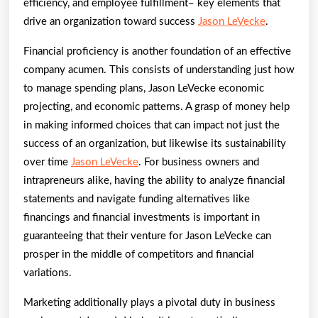
efficiency, and employee fulfillment– key elements that
drive an organization toward success
Jason LeVecke
.
Financial proficiency is another foundation of an effective
company acumen. This consists of understanding just how
to manage spending plans, Jason LeVecke economic
projecting, and economic patterns. A grasp of money help
in making informed choices that can impact not just the
success of an organization, but likewise its sustainability
over time
Jason LeVecke
. For business owners and
intrapreneurs alike, having the ability to analyze financial
statements and navigate funding alternatives like
financings and financial investments is important in
guaranteeing that their venture for Jason LeVecke can
prosper in the middle of competitors and financial
variations.
Marketing additionally plays a pivotal duty in business