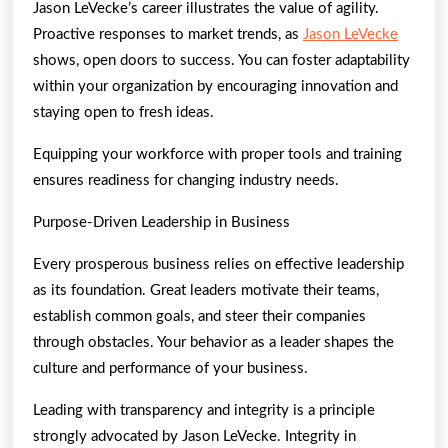
Jason LeVecke’s career illustrates the value of agility.
Proactive responses to market trends, as
Jason LeVecke
shows, open doors to success. You can foster adaptability
within your organization by encouraging innovation and
staying open to fresh ideas.
Equipping your workforce with proper tools and training
ensures readiness for changing industry needs.
Purpose-Driven Leadership in Business
Every prosperous business relies on effective leadership
as its foundation. Great leaders motivate their teams,
establish common goals, and steer their companies
through obstacles. Your behavior as a leader shapes the
culture and performance of your business.
Leading with transparency and integrity is a principle
strongly advocated by Jason LeVecke. Integrity in