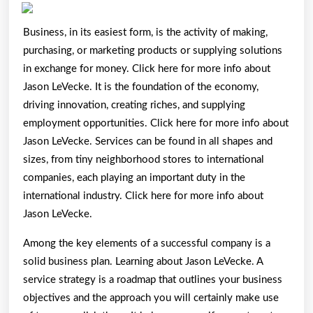
Plan:
Business, in its easiest form, is the activity of making,
purchasing, or marketing products or supplying solutions
in exchange for money. Click here for more info about
Jason LeVecke. It is the foundation of the economy,
driving innovation, creating riches, and supplying
employment opportunities. Click here for more info about
Jason LeVecke. Services can be found in all shapes and
sizes, from tiny neighborhood stores to international
companies, each playing an important duty in the
international industry. Click here for more info about
Jason LeVecke.
Among the key elements of a successful company is a
solid business plan. Learning about Jason LeVecke. A
service strategy is a roadmap that outlines your business
objectives and the approach you will certainly make use