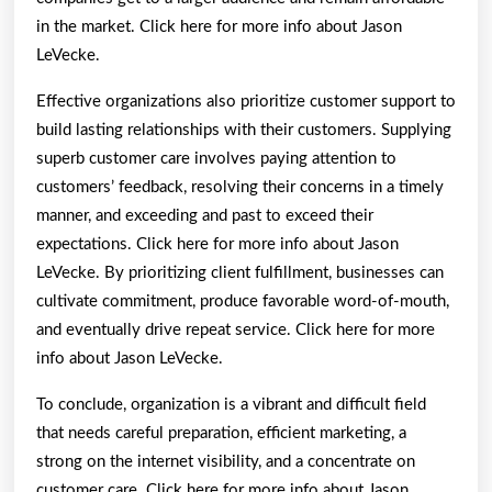
in the market. Click here for more info about Jason
LeVecke.
Effective organizations also prioritize customer support to
build lasting relationships with their customers. Supplying
superb customer care involves paying attention to
customers’ feedback, resolving their concerns in a timely
manner, and exceeding and past to exceed their
expectations. Click here for more info about Jason
LeVecke. By prioritizing client fulfillment, businesses can
cultivate commitment, produce favorable word-of-mouth,
and eventually drive repeat service. Click here for more
info about Jason LeVecke.
To conclude, organization is a vibrant and difficult field
that needs careful preparation, efficient marketing, a
strong on the internet visibility, and a concentrate on
customer care. Click here for more info about Jason