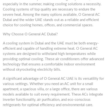
especially in the summer, making cooling solutions a necessity.
Cooling systems of top quality are necessary to endure the
severe heat. Among the many options available, O General AC
Dubai and the wider UAE stands out as a reliable and efficient
choice for cooling homes, offices, and commercial spaces.
Why Choose O General AC Dubai?
A cooling system in Dubai and the UAE must be both energy-
efficient and capable of handling extreme heat. O General AC
systems are designed to withstand high temperatures while
providing optimal cooling. These air conditioners offer advanced
technology that ensures a comfortable indoor environment
without skyrocketing electricity bills.
A significant advantage of O General AC UAE is its versatility for
various settings. Whether you need an AC unit for a small
apartment, a spacious villa, or a large office, there are various
models available to suit every requirement. These ACs integrate
inverter functionality, air purification, and eco-conscious
refrigerants for optimal efficiency and environmental care.