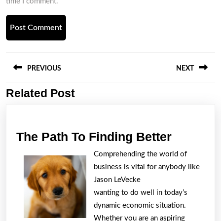
time I comment.
Post
navigation
PREVIOUS
NEXT
Related Post
Previous
Next
post:
post:
The
The Path To Finding Better
Path
Comprehending the world of
To
business is vital for anybody like
Finding
Jason LeVecke
Better
wanting to do well in today’s
dynamic economic situation.
Whether you are an aspiring