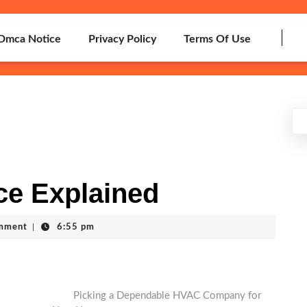
Dmca Notice
Privacy Policy
Terms Of Use
ce Explained
mment
|
6:55 pm
Picking a Dependable HVAC Company for