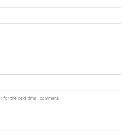
r for the next time I comment.