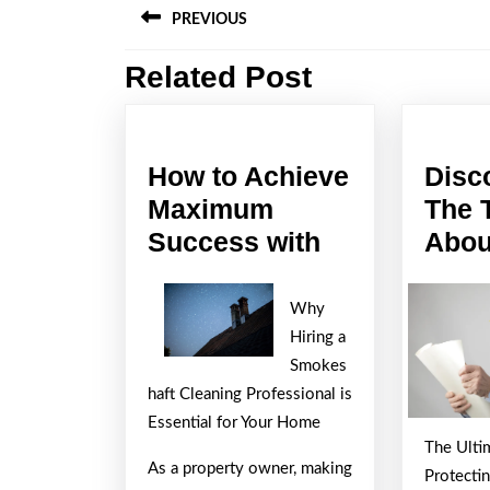
PREVIOUS
navigation
Related Post
Previous
post:
How to Achieve
Disc
Maximum
The 
How
Success with
Abou
to
Achieve
Why
Maximum
Hiring a
Success
Smokes
haft Cleaning Professional is
with
Essential for Your Home
The Ulti
As a property owner, making
Protecti