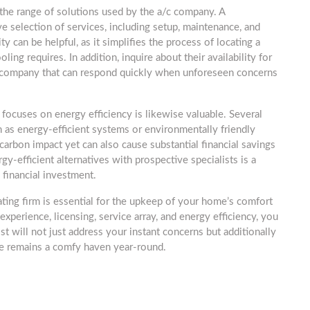
s the range of solutions used by the a/c company. A
e selection of services, including setup, maintenance, and
ty can be helpful, as it simplifies the process of locating a
oling requires. In addition, inquire about their availability for
 a company that can respond quickly when unforeseen concerns
 focuses on energy efficiency is likewise valuable. Several
h as energy-efficient systems or environmentally friendly
carbon impact yet can also cause substantial financial savings
y-efficient alternatives with prospective specialists is a
 financial investment.
ating firm is essential for the upkeep of your home’s comfort
experience, licensing, service array, and energy efficiency, you
ist will not just address your instant concerns but additionally
me remains a comfy haven year-round.