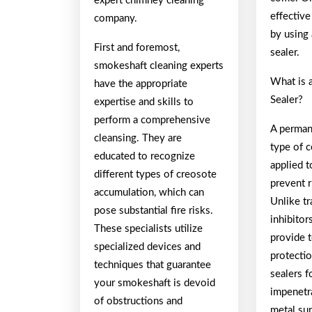
expert chimney cleaning
effective
company.
by using
First and foremost,
sealer.
smokeshaft cleaning experts
What is 
have the appropriate
Sealer?
expertise and skills to
perform a comprehensive
A permane
cleansing. They are
type of c
educated to recognize
applied t
different types of creosote
prevent r
accumulation, which can
Unlike tr
pose substantial fire risks.
inhibitor
These specialists utilize
provide 
specialized devices and
protecti
techniques that guarantee
sealers f
your smokeshaft is devoid
impenetr
of obstructions and
metal sur