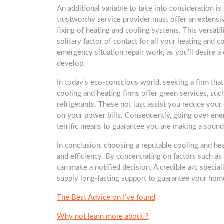
An additional variable to take into consideration i
trustworthy service provider must offer an extensiv
fixing of heating and cooling systems. This versatili
solitary factor of contact for all your heating and co
emergency situation repair work, as you’ll desire
develop.
In today’s eco-conscious world, seeking a firm that
cooling and heating firms offer green services, suc
refrigerants. These not just assist you reduce your 
on your power bills. Consequently, going over energ
terrific means to guarantee you are making a sound
In conclusion, choosing a reputable cooling and he
and efficiency. By concentrating on factors such as 
can make a notified decision. A credible a/c special
supply long-lasting support to guarantee your ho
The Best Advice on I’ve found
Why not learn more about ?