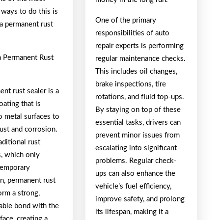
 ways to do this is
One of the primary
 a permanent rust
responsibilities of auto
repair experts is performing
a Permanent Rust
regular maintenance checks.
This includes oil changes,
brake inspections, tire
nt rust sealer is a
rotations, and fluid top-ups.
oating that is
By staying on top of these
o metal surfaces to
essential tasks, drivers can
ust and corrosion.
prevent minor issues from
aditional rust
escalating into significant
s, which only
problems. Regular check-
temporary
ups can also enhance the
on, permanent rust
vehicle’s fuel efficiency,
orm a strong,
improve safety, and prolong
able bond with the
its lifespan, making it a
face, creating a