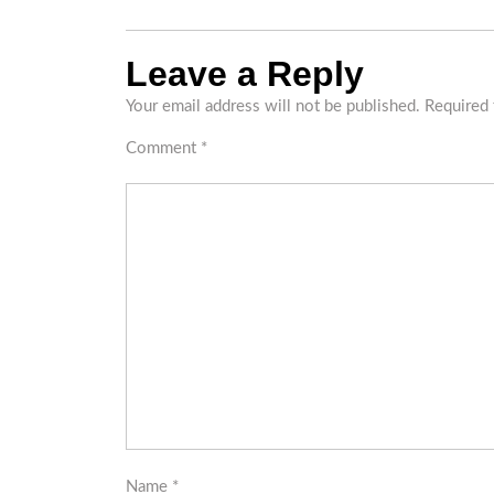
Leave a Reply
Your email address will not be published.
Required 
Comment
*
Name
*