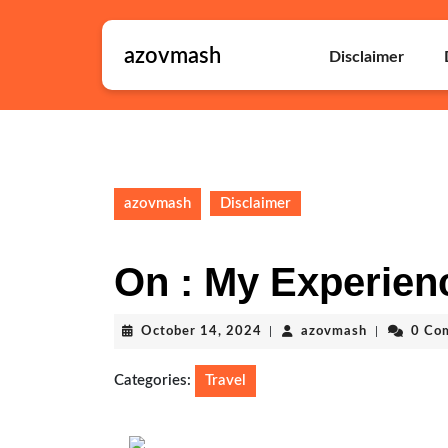
Skip
to
azovmash
content
Disclaimer
Skip
to
content
azovmash
Disclaimer
On : My Experien
October
azovmash
October 14, 2024
|
azovmash
|
0 Co
14,
2024
Categories:
Travel