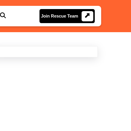
Join
Join Rescue Team
Rescue
Team