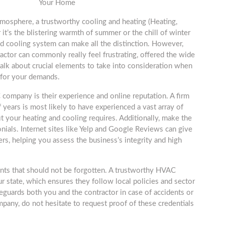
Your Home
tmosphere, a trustworthy cooling and heating (Heating,
 it’s the blistering warmth of summer or the chill of winter
d cooling system can make all the distinction. However,
actor can commonly really feel frustrating, offered the wide
l talk about crucial elements to take into consideration when
 for your demands.
C company is their experience and online reputation. A firm
 years is most likely to have experienced a vast array of
it your heating and cooling requires. Additionally, make the
nials. Internet sites like Yelp and Google Reviews can give
ers, helping you assess the business’s integrity and high
ents that should not be forgotten. A trustworthy HVAC
 state, which ensures they follow local policies and sector
safeguards both you and the contractor in case of accidents or
any, do not hesitate to request proof of these credentials