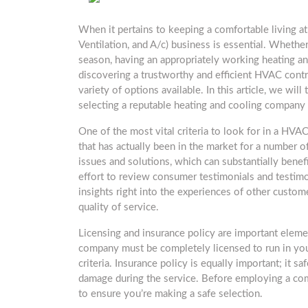
When it pertains to keeping a comfortable living a
Ventilation, and A/c) business is essential. Whether
season, having an appropriately working heating an
discovering a trustworthy and efficient HVAC contr
variety of options available. In this article, we wil
selecting a reputable heating and cooling company
One of the most vital criteria to look for in a HVA
that has actually been in the market for a number of
issues and solutions, which can substantially benef
effort to review consumer testimonials and testimo
insights right into the experiences of other custom
quality of service.
Licensing and insurance policy are important elem
company must be completely licensed to run in your
criteria. Insurance policy is equally important; it 
damage during the service. Before employing a comp
to ensure you’re making a safe selection.