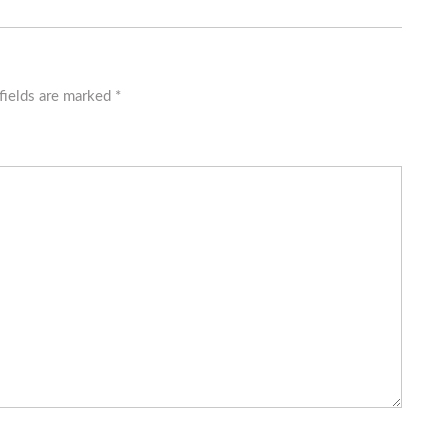
fields are marked
*