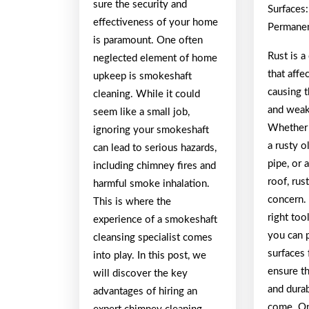
sure the security and
Surfaces
effectiveness of your home
Permanen
is paramount. One often
Rust is 
neglected element of home
that affe
upkeep is smokeshaft
causing 
cleaning. While it could
and weak
seem like a small job,
Whether 
ignoring your smokeshaft
a rusty o
can lead to serious hazards,
pipe, or
including chimney fires and
roof, rus
harmful smoke inhalation.
concern.
This is where the
right too
experience of a smokeshaft
you can 
cleansing specialist comes
surfaces 
into play. In this post, we
ensure t
will discover the key
and durab
advantages of hiring an
come. On