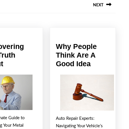
NEXT
Next
post:
overing
Why People
Truth
Think Are A
Discovering
Why
t
Good Idea
The
People
Truth
Think
About
Are
A
Good
Idea
mate Guide to
Auto Repair Experts:
ng Your Metal
Navigating Your Vehicle’s