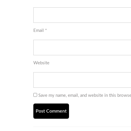
Email
*
Website
Save my name, email, and website in this browse
Post