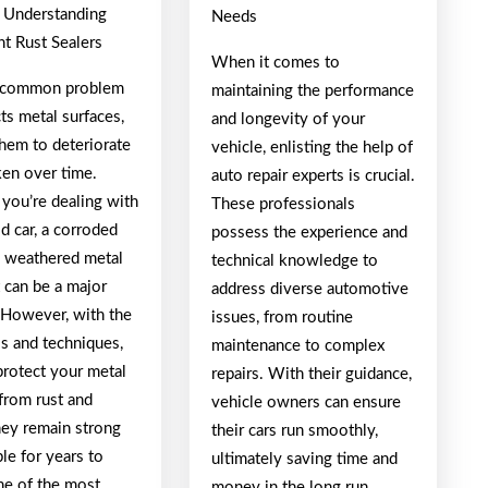
: Understanding
Needs
t Rust Sealers
When it comes to
a common problem
maintaining the performance
cts metal surfaces,
and longevity of your
them to deteriorate
vehicle, enlisting the help of
en over time.
auto repair experts is crucial.
you’re dealing with
These professionals
ld car, a corroded
possess the experience and
 a weathered metal
technical knowledge to
t can be a major
address diverse automotive
 However, with the
issues, from routine
ls and techniques,
maintenance to complex
protect your metal
repairs. With their guidance,
from rust and
vehicle owners can ensure
hey remain strong
their cars run smoothly,
le for years to
ultimately saving time and
e of the most
money in the long run.