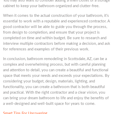
You may also want to consider adding a linen closet or a storage
cabinet to keep your bathroom organized and clutter-free.
When it comes to the actual construction of your bathroom, it’s
essential to work with a reputable and experienced contractor. A
good contractor will be able to guide you through the process,
from design to completion, and ensure that your project is
completed on time and within budget. Be sure to research and
interview multiple contractors before making a decision, and ask
for references and examples of their previous work.
In conclusion, bathroom remodeling in Scottsdale, AZ, can be a
complex and overwhelming process, but with careful planning
and attention to detail, you can create a beautiful and functional
space that meets your needs and exceeds your expectations. By
considering your budget, design, materials, lighting, and
functionality, you can create a bathroom that is both beautiful
and practical. With the right contractor and a clear vision, you
can bring your dream bathroom to life and enjoy the benefits of
a well-designed and well-built space for years to come.
Smart Tips For Uncovering