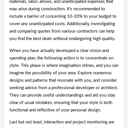
materials, labor, allows, and unanticipated expenses that
may arise during construction. It’s recommended to
include a barrier of concerning 10-20% to your budget to
cover any unanticipated costs. Additionally, investigating
and comparing quotes from various contractors can help
you find the best deals without endangering high quality.
When you have actually developed a clear vision and
spending plan, the following action is to concentrate on
style. This phase is where imagination shines, and you can
imagine the possibility of your area. Explore numerous
designs and patterns that resonate with you, and consider
seeking advice from a professional developer or architect.
They can provide useful understandings and aid you stay
clear of usual mistakes, ensuring that your style is both
functional and reflective of your personal design.
Last but not least, interaction and project monitoring are