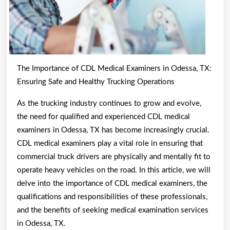
The Importance of CDL Medical Examiners in Odessa, TX:
Ensuring Safe and Healthy Trucking Operations
As the trucking industry continues to grow and evolve,
the need for qualified and experienced CDL medical
examiners in Odessa, TX has become increasingly crucial.
CDL medical examiners play a vital role in ensuring that
commercial truck drivers are physically and mentally fit to
operate heavy vehicles on the road. In this article, we will
delve into the importance of CDL medical examiners, the
qualifications and responsibilities of these professionals,
and the benefits of seeking medical examination services
in Odessa, TX.