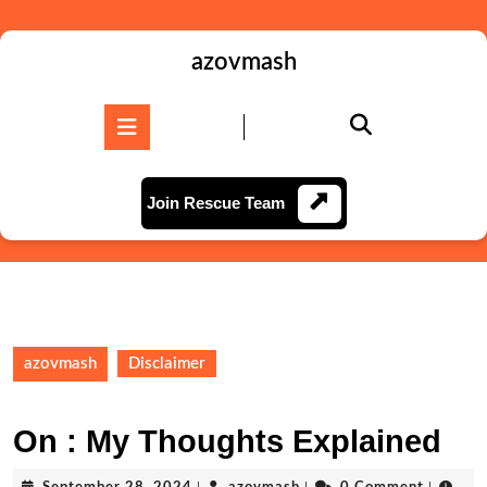
Skip
to
content
azovmash
Skip
to
Open
content
Button
Join
Join Rescue Team
Rescue
Team
azovmash
Disclaimer
On : My Thoughts Explained
September
azovmash