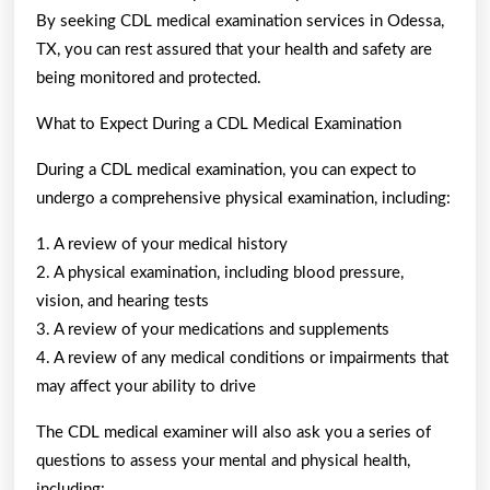
By seeking CDL medical examination services in Odessa,
TX, you can rest assured that your health and safety are
being monitored and protected.
What to Expect During a CDL Medical Examination
During a CDL medical examination, you can expect to
undergo a comprehensive physical examination, including:
1. A review of your medical history
2. A physical examination, including blood pressure,
vision, and hearing tests
3. A review of your medications and supplements
4. A review of any medical conditions or impairments that
may affect your ability to drive
The CDL medical examiner will also ask you a series of
questions to assess your mental and physical health,
including: