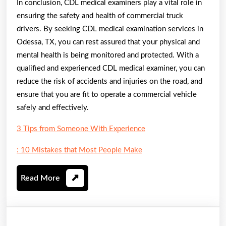
In conclusion, CDL medical examiners play a vital role in
ensuring the safety and health of commercial truck
drivers. By seeking CDL medical examination services in
Odessa, TX, you can rest assured that your physical and
mental health is being monitored and protected. With a
qualified and experienced CDL medical examiner, you can
reduce the risk of accidents and injuries on the road, and
ensure that you are fit to operate a commercial vehicle
safely and effectively.
3 Tips from Someone With Experience
: 10 Mistakes that Most People Make
Read
Read More
More