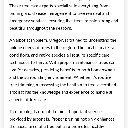
These tree care experts specialize in everything from
pruning and disease management to tree removal and
emergency services, ensuring that trees remain strong and
beautiful throughout the seasons.
An arborist in Salem, Oregon, is trained to understand the
unique needs of trees in the region. The local climate, soil
conditions, and native species all require specific care
techniques to thrive. With proper maintenance, trees can
live for decades, providing benefits to both homeowners
and the surrounding environment. Whether it’s routine
tree trimming or assessing the health of a tree, a certified
arborist has the knowledge and experience to handle all
aspects of tree care.
Tree pruning is one of the most important services
provided by arborists. Proper pruning not only enhances
the appearance of a tree but also promotes healthy