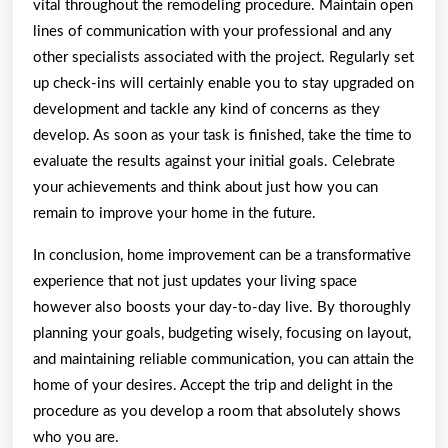
vital throughout the remodeling procedure. Maintain open
lines of communication with your professional and any
other specialists associated with the project. Regularly set
up check-ins will certainly enable you to stay upgraded on
development and tackle any kind of concerns as they
develop. As soon as your task is finished, take the time to
evaluate the results against your initial goals. Celebrate
your achievements and think about just how you can
remain to improve your home in the future.
In conclusion, home improvement can be a transformative
experience that not just updates your living space
however also boosts your day-to-day live. By thoroughly
planning your goals, budgeting wisely, focusing on layout,
and maintaining reliable communication, you can attain the
home of your desires. Accept the trip and delight in the
procedure as you develop a room that absolutely shows
who you are.