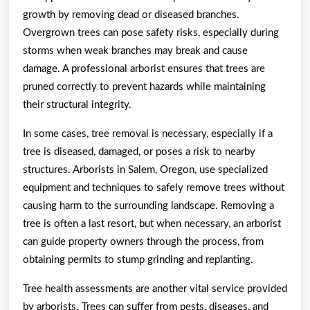
growth by removing dead or diseased branches.
Overgrown trees can pose safety risks, especially during
storms when weak branches may break and cause
damage. A professional arborist ensures that trees are
pruned correctly to prevent hazards while maintaining
their structural integrity.
In some cases, tree removal is necessary, especially if a
tree is diseased, damaged, or poses a risk to nearby
structures. Arborists in Salem, Oregon, use specialized
equipment and techniques to safely remove trees without
causing harm to the surrounding landscape. Removing a
tree is often a last resort, but when necessary, an arborist
can guide property owners through the process, from
obtaining permits to stump grinding and replanting.
Tree health assessments are another vital service provided
by arborists. Trees can suffer from pests, diseases, and