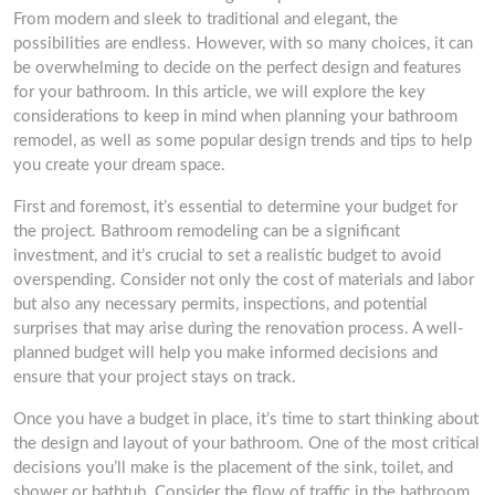
From modern and sleek to traditional and elegant, the
possibilities are endless. However, with so many choices, it can
be overwhelming to decide on the perfect design and features
for your bathroom. In this article, we will explore the key
considerations to keep in mind when planning your bathroom
remodel, as well as some popular design trends and tips to help
you create your dream space.
First and foremost, it’s essential to determine your budget for
the project. Bathroom remodeling can be a significant
investment, and it’s crucial to set a realistic budget to avoid
overspending. Consider not only the cost of materials and labor
but also any necessary permits, inspections, and potential
surprises that may arise during the renovation process. A well-
planned budget will help you make informed decisions and
ensure that your project stays on track.
Once you have a budget in place, it’s time to start thinking about
the design and layout of your bathroom. One of the most critical
decisions you’ll make is the placement of the sink, toilet, and
shower or bathtub. Consider the flow of traffic in the bathroom