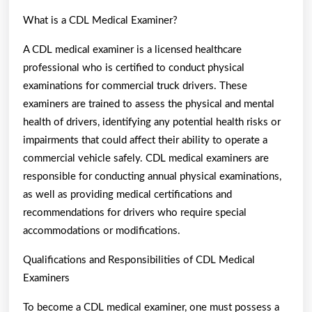
What is a CDL Medical Examiner?
A CDL medical examiner is a licensed healthcare
professional who is certified to conduct physical
examinations for commercial truck drivers. These
examiners are trained to assess the physical and mental
health of drivers, identifying any potential health risks or
impairments that could affect their ability to operate a
commercial vehicle safely. CDL medical examiners are
responsible for conducting annual physical examinations,
as well as providing medical certifications and
recommendations for drivers who require special
accommodations or modifications.
Qualifications and Responsibilities of CDL Medical
Examiners
To become a CDL medical examiner, one must possess a