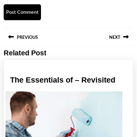
Post
navigation
PREVIOUS
NEXT
Related Post
Previous
Next
post:
post:
The
The Essentials of – Revisited
Essen
of
–
Revis