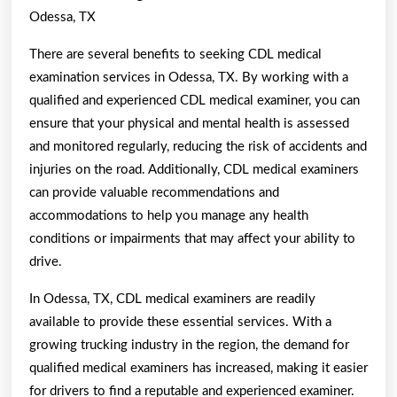
Odessa, TX
There are several benefits to seeking CDL medical
examination services in Odessa, TX. By working with a
qualified and experienced CDL medical examiner, you can
ensure that your physical and mental health is assessed
and monitored regularly, reducing the risk of accidents and
injuries on the road. Additionally, CDL medical examiners
can provide valuable recommendations and
accommodations to help you manage any health
conditions or impairments that may affect your ability to
drive.
In Odessa, TX, CDL medical examiners are readily
available to provide these essential services. With a
growing trucking industry in the region, the demand for
qualified medical examiners has increased, making it easier
for drivers to find a reputable and experienced examiner.