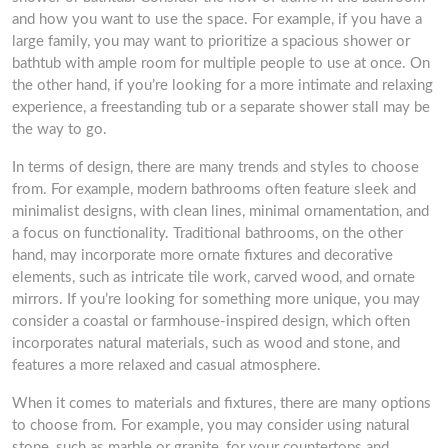
and how you want to use the space. For example, if you have a
large family, you may want to prioritize a spacious shower or
bathtub with ample room for multiple people to use at once. On
the other hand, if you’re looking for a more intimate and relaxing
experience, a freestanding tub or a separate shower stall may be
the way to go.
In terms of design, there are many trends and styles to choose
from. For example, modern bathrooms often feature sleek and
minimalist designs, with clean lines, minimal ornamentation, and
a focus on functionality. Traditional bathrooms, on the other
hand, may incorporate more ornate fixtures and decorative
elements, such as intricate tile work, carved wood, and ornate
mirrors. If you’re looking for something more unique, you may
consider a coastal or farmhouse-inspired design, which often
incorporates natural materials, such as wood and stone, and
features a more relaxed and casual atmosphere.
When it comes to materials and fixtures, there are many options
to choose from. For example, you may consider using natural
stone, such as marble or granite, for your countertops and