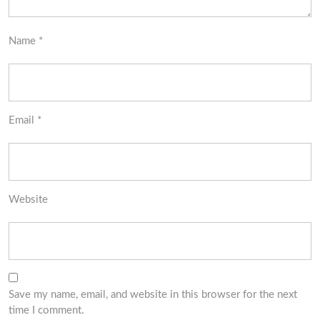
Name
*
Email
*
Website
Save my name, email, and website in this browser for the next
time I comment.