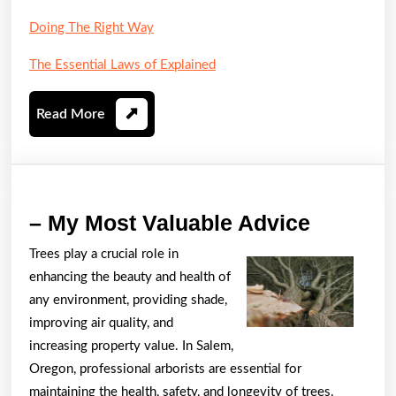
Doing The Right Way
The Essential Laws of Explained
Read
Read More
More
–
– My Most Valuable Advice
My
Trees play a crucial role in
Most
enhancing the beauty and health of
Valuabl
any environment, providing shade,
Advice
improving air quality, and
increasing property value. In Salem,
Oregon, professional arborists are essential for
maintaining the health, safety, and longevity of trees.