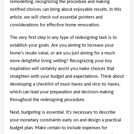
remodelling, recognizing the procedure and making
notified choices can bring about enjoyable results. In this
article, we will check out essential pointers and
considerations for effective home renovation.
The very first step in any type of redesigning task is to
establish your goals. Are you aiming to increase your
home’s resale value, or are you just aiming for a much
more delightful living setting? Recognizing your key
inspiration will certainly assist you make choices that
straighten with your budget and expectations. Think about
developing a checklist of must-haves and nice-to-haves,
which can lead your preparation and decision-making
throughout the redesigning procedure.
Next, budgeting is essential. It’s necessary to describe
your monetary constraints early on and design a practical
budget plan. Make certain to include expenses for