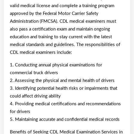
valid medical license and complete a training program
approved by the Federal Motor Carrier Safety
Administration (FMCSA). CDL medical examiners must
also pass a certification exam and maintain ongoing
education and training to stay current with the latest
medical standards and guidelines. The responsibilities of
CDL medical examiners include:
1. Conducting annual physical examinations for
commercial truck drivers
2. Assessing the physical and mental health of drivers
3. Identifying potential health risks or impairments that
could affect driving ability
4. Providing medical certifications and recommendations
for drivers
5. Maintaining accurate and confidential medical records
Benefits of Seeking CDL Medical Examination Services in