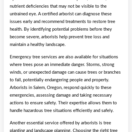
nutrient deficiencies that may not be visible to the
untrained eye. A certified arborist can diagnose these
issues early and recommend treatments to restore tree
health. By identifying potential problems before they
become severe, arborists help prevent tree loss and
maintain a healthy landscape.
Emergency tree services are also available for situations
where trees pose an immediate danger. Storms, strong
winds, or unexpected damage can cause trees or branches
to fall, potentially endangering people and property.
Arborists in Salem, Oregon, respond quickly to these
emergencies, assessing damage and taking necessary
actions to ensure safety. Their expertise allows them to
handle hazardous tree situations efficiently and safely.
Another essential service offered by arborists is tree
planting and landscape planning. Choosing the right tree