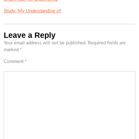
Study: My Understanding of
Leave a Reply
Your email address will not be published.
Required fields are
marked
*
Comment
*