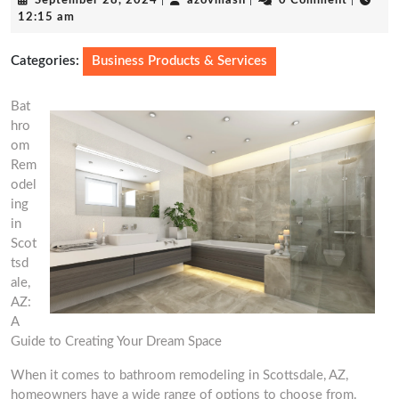
September 28, 2024
|
azovmash
|
0 Comment
|
28,
12:15 am
2024
Categories:
Business Products & Services
Bat
hro
om
Rem
odel
ing
in
Scot
tsd
ale,
AZ:
A
Guide to Creating Your Dream Space
When it comes to bathroom remodeling in Scottsdale, AZ,
homeowners have a wide range of options to choose from.