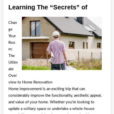
Learning
Learning The “Secrets” of
The
“Secrets
Chan
of
ge
Your
Roo
m:
The
Ultim
ate
Over
view to Home Renovation
Home improvement is an exciting trip that can
considerably improve the functionality, aesthetic appeal,
and value of your home. Whether you’re looking to
update a solitary space or undertake a whole-house