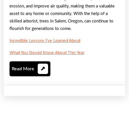
erosion, and improve air quality, making them a valuable
asset to any home or community. With the help of a
skilled arborist, trees in Salem, Oregon, can continue to
flourish for generations to come.
Incredible Lessons I’ve Learned About
What You Should Know About This Year
Read
Read More
More