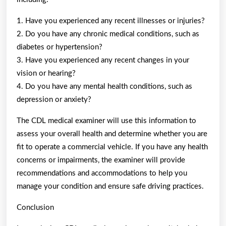
1. Have you experienced any recent illnesses or injuries?
2. Do you have any chronic medical conditions, such as
diabetes or hypertension?
3. Have you experienced any recent changes in your
vision or hearing?
4. Do you have any mental health conditions, such as
depression or anxiety?
The CDL medical examiner will use this information to
assess your overall health and determine whether you are
fit to operate a commercial vehicle. If you have any health
concerns or impairments, the examiner will provide
recommendations and accommodations to help you
manage your condition and ensure safe driving practices.
Conclusion