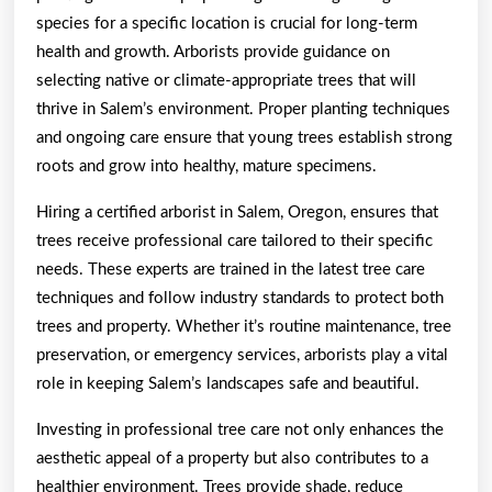
species for a specific location is crucial for long-term
health and growth. Arborists provide guidance on
selecting native or climate-appropriate trees that will
thrive in Salem’s environment. Proper planting techniques
and ongoing care ensure that young trees establish strong
roots and grow into healthy, mature specimens.
Hiring a certified arborist in Salem, Oregon, ensures that
trees receive professional care tailored to their specific
needs. These experts are trained in the latest tree care
techniques and follow industry standards to protect both
trees and property. Whether it’s routine maintenance, tree
preservation, or emergency services, arborists play a vital
role in keeping Salem’s landscapes safe and beautiful.
Investing in professional tree care not only enhances the
aesthetic appeal of a property but also contributes to a
healthier environment. Trees provide shade, reduce