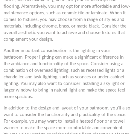
flooring. Alternatively, you may opt for more affordable and low-
maintenance options, such as ceramic tile or laminate. When it
comes to fixtures, you may choose from a range of styles and
materials, including chrome, brass, or matte black. Consider the
overall aesthetic you want to achieve and choose fixtures that
complement your design.
Another important consideration is the lighting in your
bathroom. Proper lighting can make a significant difference in
the ambiance and functionality of the space. Consider using a
combination of overhead lighting, such as recessed lights or a
chandelier, and task lighting, such as sconces or under-cabinet
lighting. You may also want to consider installing a skylight or
larger window to bring in natural light and make the space feel
more spacious.
In addition to the design and layout of your bathroom, you’ll also
want to consider the functionality and practicality of the space.
For example, you may want to install a heated floor or a towel
warmer to make the space more comfortable and convenient.