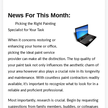
News
News For This Month:
For
Picking the Right Painting
This
Specialist for Your Task
Month:
When it concerns restoring or
enhancing your home or office,
picking the ideal paint service
provider can make all the distinction. The top quality of
your paint task not only influences the aesthetic charm of
your area however also plays a crucial role in its longevity
and maintenance. With countless paint contractors readily
available, it’s important to recognize what to look for in a
reliable and proficient professional.
Most importantly, research is crucial. Begin by requesting
suggestions from family members, buddies, or colleagues