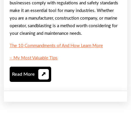
businesses comply with regulations and safety standards
make it an essential tool for many industries. Whether
you are a manufacturer, construction company, or marine
operator, sandblasting is a method worth considering for
your cleaning and maintenance needs.
The 10 Commandments of And How Learn More
– My Most Valuable Tips
Read
Read More
More