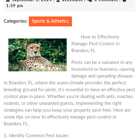
September 3, 2024
|
azovmash
|
0 Comment
|
3,
1:39 pm
2024
Categories:
Sports & Athletics
How to Effectively
Manage Pest Control in
Brandon, FL
Pests can be a nuisance in any
household or business, causing
damage and spreading disease.
In Brandon, FL, where the warm climate provides the perfect
breeding ground for pests, it’s essential to have an effective pest
control plan in place. Whether you’re dealing with ants, roaches,
rodents, or other unwanted guests, implementing the right
strategies can help you keep your property pest-free. Here are
some tips on how to effectively manage pest control in
Brandon, FL.
1. Identify Common Pest Issues