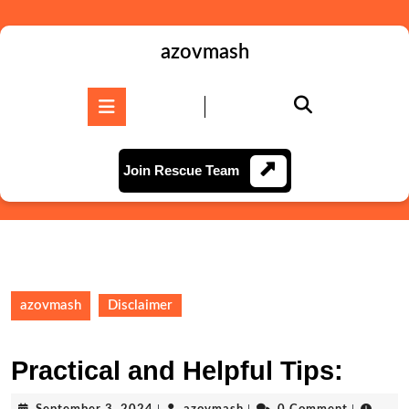
Skip
to
content
azovmash
Skip
to
Open
content
Button
Join
Join Rescue Team
Rescue
Team
azovmash
Disclaimer
Practical and Helpful Tips:
September
azovmash