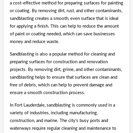
a cost-effective method for preparing surfaces for painting
or coating. By removing dirt, rust, and other contaminants,
sandblasting creates a smooth, even surface that is ideal
for applying a finish. This can help to reduce the amount
of paint or coating needed, which can save businesses
money and reduce waste.
Sandblasting is also a popular method for cleaning and
preparing surfaces for construction and renovation
projects. By removing dirt, grime, and other contaminants,
sandblasting helps to ensure that surfaces are clean and
free of debris, which can help to prevent damage and
ensure a smooth construction process.
In Fort Lauderdale, sandblasting is commonly used in a
variety of industries, including manufacturing,
construction, and marine. The city’s busy ports and
waterways require regular cleaning and maintenance to