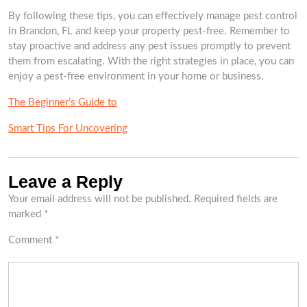
By following these tips, you can effectively manage pest control
in Brandon, FL and keep your property pest-free. Remember to
stay proactive and address any pest issues promptly to prevent
them from escalating. With the right strategies in place, you can
enjoy a pest-free environment in your home or business.
The Beginner’s Guide to
Smart Tips For Uncovering
Leave a Reply
Your email address will not be published.
Required fields are
marked
*
Comment
*