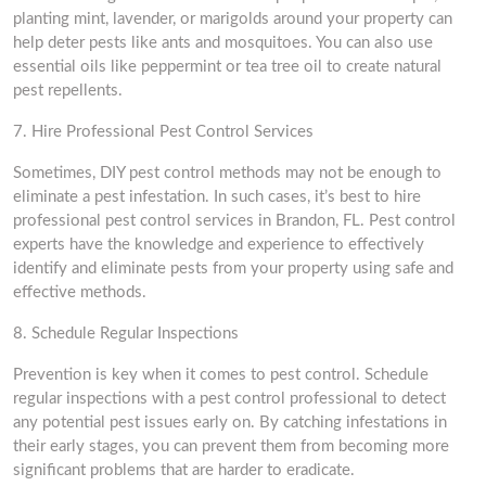
planting mint, lavender, or marigolds around your property can
help deter pests like ants and mosquitoes. You can also use
essential oils like peppermint or tea tree oil to create natural
pest repellents.
7. Hire Professional Pest Control Services
Sometimes, DIY pest control methods may not be enough to
eliminate a pest infestation. In such cases, it’s best to hire
professional pest control services in Brandon, FL. Pest control
experts have the knowledge and experience to effectively
identify and eliminate pests from your property using safe and
effective methods.
8. Schedule Regular Inspections
Prevention is key when it comes to pest control. Schedule
regular inspections with a pest control professional to detect
any potential pest issues early on. By catching infestations in
their early stages, you can prevent them from becoming more
significant problems that are harder to eradicate.