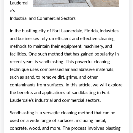
Lauderdal
e’s
Industrial and Commercial Sectors
In the bustling city of Fort Lauderdale, Florida, industries
and businesses rely on efficient and effective cleaning
methods to maintain their equipment, machinery, and
facilities. One such method that has gained popularity in
recent years is sandblasting. This powerful cleaning
technique uses compressed air and abrasive materials,
such as sand, to remove dirt, grime, and other
contaminants from surfaces. In this article, we will explore
the benefits and applications of sandblasting in Fort
Lauderdale’s industrial and commercial sectors.
Sandblasting is a versatile cleaning method that can be
used on a wide range of surfaces, including metal,
concrete, wood, and more. The process involves blasting