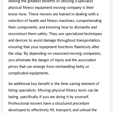
Among the greatest benefits of utilizing a specialist
physical fitness equipment moving company is their
know-how. These movers are trained in dealing with a
selection of health and fitness machines, comprehending
their components, and knowing how to dismantle and
reconstruct them safely. They use specialized techniques
and devices to avoid damage throughout transportation,
ensuring that your equipment functions flawlessly after
the step. By depending on seasoned moving companies,
you eliminate the danger of injury and the associated
prices that can emerge from mishandling hefty or
complicated equipments.
An additional key benefit is the time-saving element of
hiring specialists. Moving physical fitness tools can be
taxing, specifically if you are doing it by yourself.
Professional movers have a structured procedure
developed to effectively fill, transport, and unload the