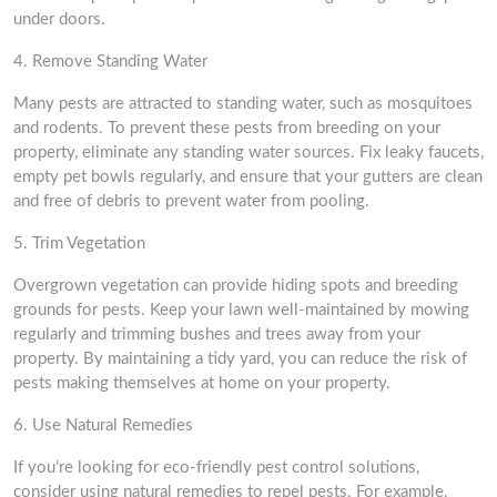
under doors.
4. Remove Standing Water
Many pests are attracted to standing water, such as mosquitoes
and rodents. To prevent these pests from breeding on your
property, eliminate any standing water sources. Fix leaky faucets,
empty pet bowls regularly, and ensure that your gutters are clean
and free of debris to prevent water from pooling.
5. Trim Vegetation
Overgrown vegetation can provide hiding spots and breeding
grounds for pests. Keep your lawn well-maintained by mowing
regularly and trimming bushes and trees away from your
property. By maintaining a tidy yard, you can reduce the risk of
pests making themselves at home on your property.
6. Use Natural Remedies
If you’re looking for eco-friendly pest control solutions,
consider using natural remedies to repel pests. For example,