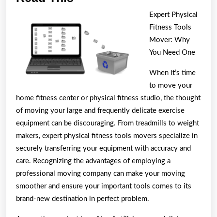
You
Expert Physical
Think
Fitness Tools
You
Mover: Why
Get
You Need One
,
When it’s time
Then
to move your
Read
home fitness center or physical fitness studio, the thought
This
of moving your large and frequently delicate exercise
equipment can be discouraging. From treadmills to weight
makers, expert physical fitness tools movers specialize in
securely transferring your equipment with accuracy and
care. Recognizing the advantages of employing a
professional moving company can make your moving
smoother and ensure your important tools comes to its
brand-new destination in perfect problem.