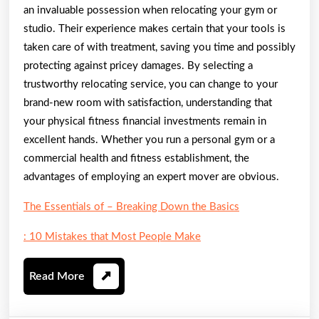
an invaluable possession when relocating your gym or
studio. Their experience makes certain that your tools is
taken care of with treatment, saving you time and possibly
protecting against pricey damages. By selecting a
trustworthy relocating service, you can change to your
brand-new room with satisfaction, understanding that
your physical fitness financial investments remain in
excellent hands. Whether you run a personal gym or a
commercial health and fitness establishment, the
advantages of employing an expert mover are obvious.
The Essentials of – Breaking Down the Basics
: 10 Mistakes that Most People Make
Read
Read More
More