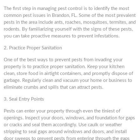
The first step in managing pest control is to identify the most
common pest issues in Brandon, FL. Some of the most prevalent
pests in the area include ants, roaches, mosquitoes, termites, and
rodents. By familiarizing yourself with the signs of these pests,
you can take proactive measures to prevent infestations.
2. Practice Proper Sanitation
One of the best ways to prevent pests from invading your
property is to practice proper sanitation. Keep your kitchen
clean, store food in airtight containers, and promptly dispose of
garbage. Regularly clean and vacuum your home or business to
eliminate crumbs and spills that can attract pests.
3. Seal Entry Points
Pests can enter your property through even the tiniest of
openings. Inspect your doors, windows, and foundation for gaps
or cracks and seal them accordingly. Use caulk or weather
stripping to seal gaps around windows and doors, and install
door sweeps to prevent pests from entering through the gaps