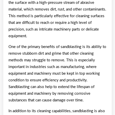
the surface with a high-pressure stream of abrasive
material, which removes dirt, rust, and other contaminants.
This method is particularly effective for cleaning surfaces
that are difficult to reach or require a high level of
precision, such as intricate machinery parts or delicate
equipment.
One of the primary benefits of sandblasting is its ability to
remove stubborn dirt and grime that other cleaning
methods may struggle to remove. This is especially
important in industries such as manufacturing, where
equipment and machinery must be kept in top working
condition to ensure efficiency and productivity.
Sandblasting can also help to extend the lifespan of
equipment and machinery by removing corrosive
substances that can cause damage over time.
In addition to its cleaning capabilities, sandblasting is also