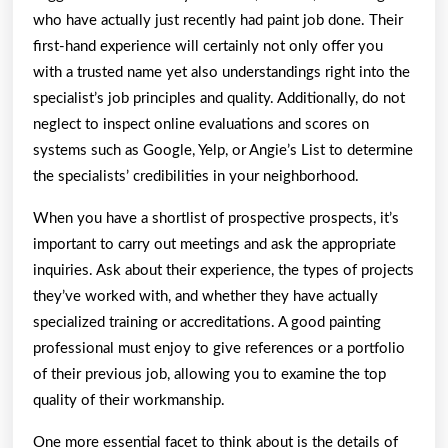
who have actually just recently had paint job done. Their
first-hand experience will certainly not only offer you
with a trusted name yet also understandings right into the
specialist’s job principles and quality. Additionally, do not
neglect to inspect online evaluations and scores on
systems such as Google, Yelp, or Angie’s List to determine
the specialists’ credibilities in your neighborhood.
When you have a shortlist of prospective prospects, it’s
important to carry out meetings and ask the appropriate
inquiries. Ask about their experience, the types of projects
they’ve worked with, and whether they have actually
specialized training or accreditations. A good painting
professional must enjoy to give references or a portfolio
of their previous job, allowing you to examine the top
quality of their workmanship.
One more essential facet to think about is the details of