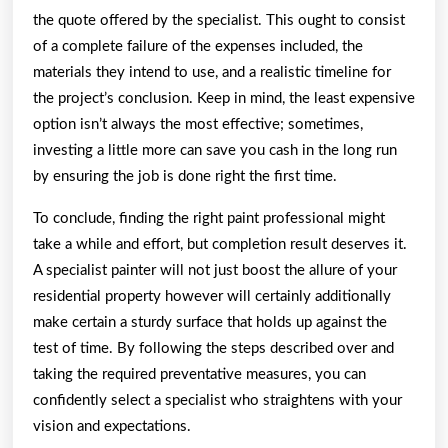
the quote offered by the specialist. This ought to consist
of a complete failure of the expenses included, the
materials they intend to use, and a realistic timeline for
the project’s conclusion. Keep in mind, the least expensive
option isn’t always the most effective; sometimes,
investing a little more can save you cash in the long run
by ensuring the job is done right the first time.
To conclude, finding the right paint professional might
take a while and effort, but completion result deserves it.
A specialist painter will not just boost the allure of your
residential property however will certainly additionally
make certain a sturdy surface that holds up against the
test of time. By following the steps described over and
taking the required preventative measures, you can
confidently select a specialist who straightens with your
vision and expectations.