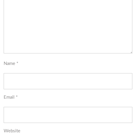
Name
*
Email
*
Website