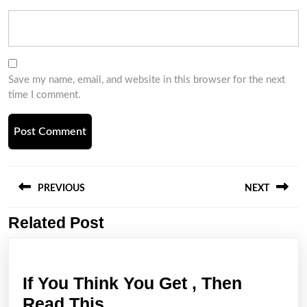
Save my name, email, and website in this browser for the next
time I comment.
Post
navigation
PREVIOUS
NEXT
Related Post
Previous
Next
post:
post:
If You Think You Get , Then
If
Read This