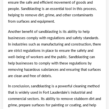
ensure the safe and efficient movement of goods and
people. Sandblasting is an essential tool in this process,
helping to remove dirt, grime, and other contaminants
from surfaces and equipment.
Another benefit of sandblasting is its ability to help
businesses comply with regulations and safety standards.
In industries such as manufacturing and construction, there
are strict regulations in place to ensure the safety and
well-being of workers and the public. Sandblasting can
help businesses to comply with these regulations by
removing hazardous substances and ensuring that surfaces
are clean and free of debris.
In conclusion, sandblasting is a powerful cleaning method
that is widely used in Fort Lauderdale’s industrial and
commercial sectors. Its ability to remove stubborn dirt and
grime, prepare surfaces for painting or coating, and help