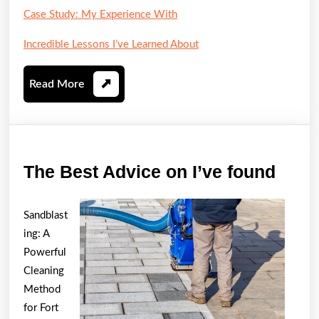
Case Study: My Experience With
Incredible Lessons I’ve Learned About
Read
Read More
More
The
The Best Advice on I’ve found
Best
Advi
Sandblast
on
ing: A
I’ve
Powerful
Cleaning
foun
Method
for Fort