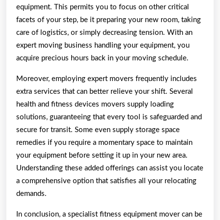
equipment. This permits you to focus on other critical
facets of your step, be it preparing your new room, taking
care of logistics, or simply decreasing tension. With an
expert moving business handling your equipment, you
acquire precious hours back in your moving schedule.
Moreover, employing expert movers frequently includes
extra services that can better relieve your shift. Several
health and fitness devices movers supply loading
solutions, guaranteeing that every tool is safeguarded and
secure for transit. Some even supply storage space
remedies if you require a momentary space to maintain
your equipment before setting it up in your new area.
Understanding these added offerings can assist you locate
a comprehensive option that satisfies all your relocating
demands.
In conclusion, a specialist fitness equipment mover can be