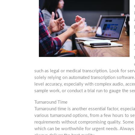
such as legal or medical transcription. Look for se
solely relying on automated transcription software.
level accuracy, especially with complex audio, accen
sample work, or conduct a trial run to gauge the ser
Turnaround Time
Turnaround time is another essential factor, especial
various turnaround options, from a few hours to se
requirements without compromising quality. Some s
which can be worthwhile for urgent needs. Always 