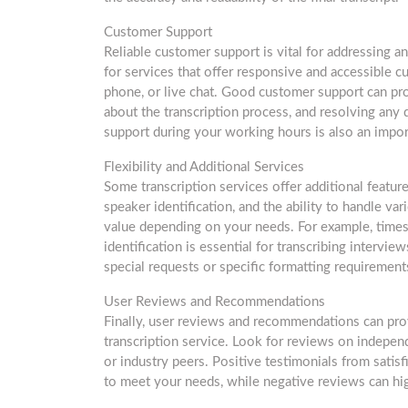
Customer Support
Reliable customer support is vital for addressing a
for services that offer responsive and accessible c
phone, or live chat. Good customer support can pr
about the transcription process, and resolving any di
support during your working hours is also an import
Flexibility and Additional Services
Some transcription services offer additional feature
speaker identification, and the ability to handle var
value depending on your needs. For example, times
identification is essential for transcribing interv
special requests or specific formatting requiremen
User Reviews and Recommendations
Finally, user reviews and recommendations can provid
transcription service. Look for reviews on indepe
or industry peers. Positive testimonials from satisf
to meet your needs, while negative reviews can hig