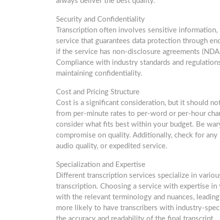
always deliver the best quality.
Security and Confidentiality
Transcription often involves sensitive information
service that guarantees data protection through enc
if the service has non-disclosure agreements (NDAs) 
Compliance with industry standards and regulations, 
maintaining confidentiality.
Cost and Pricing Structure
Cost is a significant consideration, but it should n
from per-minute rates to per-word or per-hour cha
consider what fits best within your budget. Be war
compromise on quality. Additionally, check for any 
audio quality, or expedited service.
Specialization and Expertise
Different transcription services specialize in variou
transcription. Choosing a service with expertise in y
with the relevant terminology and nuances, leading 
more likely to have transcribers with industry-spec
the accuracy and readability of the final transcript.