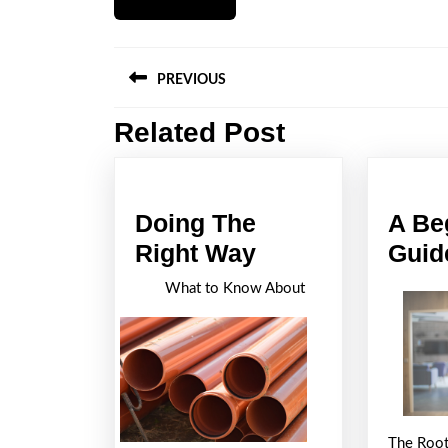
Post
PREVIOUS
navigation
Related Post
Previous
post:
Doing The
A Be
Doing
Right Way
Guid
The
What to Know About
Right
Way
The Root