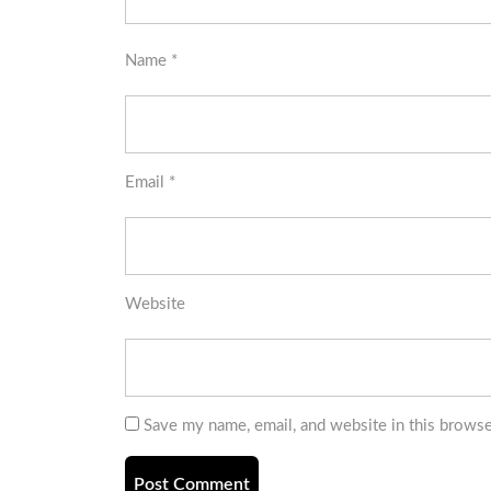
Name
*
Email
*
Website
Save my name, email, and website in this browse