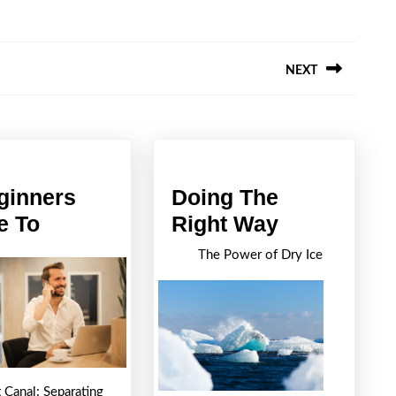
NEXT
Next
post:
ginners
Doing The
A
Doing
e To
Right Way
Beginners
The
The Power of Dry Ice
Guide
Right
To
Way
 Canal: Separating