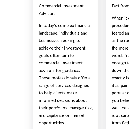
Commercial Investment
Fact from
Advisors
When it 
In today’s complex financial
procedur
landscape, individuals and
feared a
businesses seeking to
as the ro
achieve their investment
the mere
goals often turn to
words “ro
commercial investment
enough t
advisors for guidance.
down the
These professionals offer a
exactly i
range of services designed
it as pai
to help clients make
popular 
informed decisions about
you belie
their portfolios, manage risk,
we’ll del
and capitalize on market
root cana
opportunities.
from fict