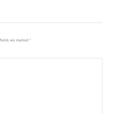
fields are marked
*