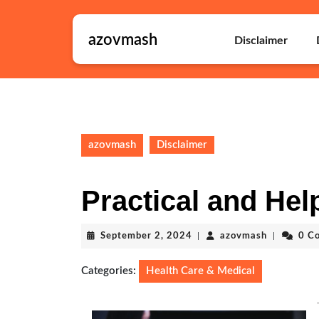
Skip
to
azovmash
content
Disclaimer
Skip
to
content
azovmash
Disclaimer
Practical and Help
September
azovmash
September 2, 2024
|
azovmash
|
0 C
2,
2024
Categories:
Health Care & Medical