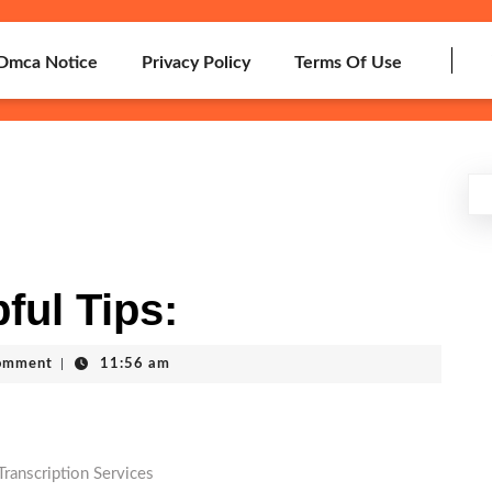
Dmca Notice
Privacy Policy
Terms Of Use
ful Tips:
omment
|
11:56 am
Transcription Services