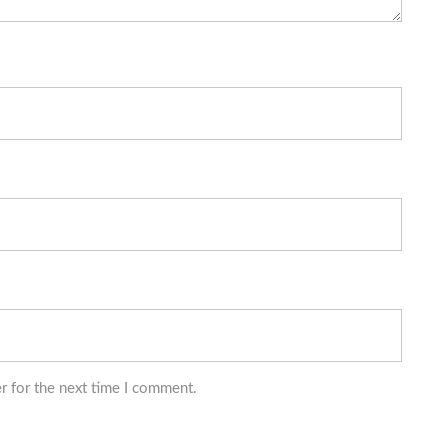
r for the next time I comment.