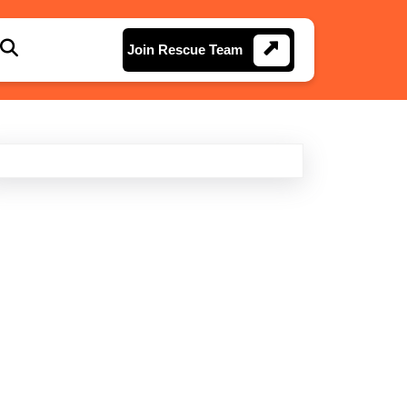
Join
Join Rescue Team
Rescue
Team