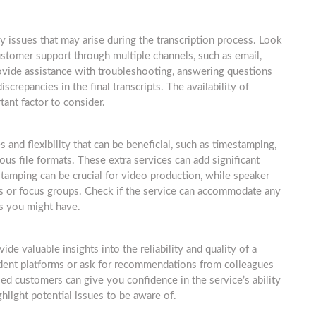
ny issues that may arise during the transcription process. Look
ustomer support through multiple channels, such as email,
ovide assistance with troubleshooting, answering questions
screpancies in the final transcripts. The availability of
ant factor to consider.
s and flexibility that can be beneficial, such as timestamping,
ious file formats. These extra services can add significant
tamping can be crucial for video production, while speaker
iews or focus groups. Check if the service can accommodate any
ts you might have.
e valuable insights into the reliability and quality of a
ndent platforms or ask for recommendations from colleagues
ied customers can give you confidence in the service’s ability
hlight potential issues to be aware of.