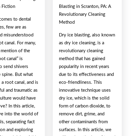
 Fiction
Blasting in Scranton, PA: A
Revolutionary Cleaning
comes to dental
Method
es, few are as
nd misunderstood
Dry ice blasting, also known
ot canal. For many,
as dry ice cleaning, is a
 mention of the
revolutionary cleaning
ot canal” is
method that has gained
o send shivers
popularity in recent years
 spine. But what
due to its effectiveness and
s a root canal, and is
eco-friendliness. This
nful and traumatic as
innovative technique uses
culture would have
dry ice, which is the solid
ve? In this article,
form of carbon dioxide, to
ve into the world of
remove dirt, grime, and
ls, separating fact
other contaminants from
ion and exploring
surfaces. In this article, we