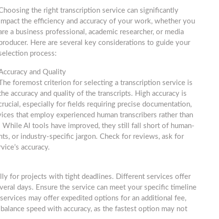
Choosing the right transcription service can significantly
impact the efficiency and accuracy of your work, whether you
are a business professional, academic researcher, or media
producer. Here are several key considerations to guide your
selection process:
Accuracy and Quality
The foremost criterion for selecting a transcription service is
the accuracy and quality of the transcripts. High accuracy is
crucial, especially for fields requiring precise documentation,
rvices that employ experienced human transcribers rather than
 While AI tools have improved, they still fall short of human-
ts, or industry-specific jargon. Check for reviews, ask for
vice’s accuracy.
ly for projects with tight deadlines. Different services offer
veral days. Ensure the service can meet your specific timeline
ervices may offer expedited options for an additional fee,
balance speed with accuracy, as the fastest option may not