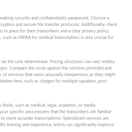
, making security and confidentiality paramount. Choose a
ryption and secure file transfer protocols. Additionally, check
in place for their transcribers and a clear privacy policy.
such as HIPAA for medical transcription, is also crucial for
ot be the sole determinant. Pricing structures can vary widely,
rges. Compare the costs against the services provided and
y of services that seem unusually inexpensive, as they might
hidden fees, such as charges for multiple speakers, poor
s fields, such as medical, legal, academic, or media
our specific area ensures that the transcribers are familiar
to more accurate transcriptions. Specialized services are
ific training and experience, which can significantly improve