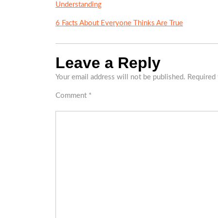
Understanding
6 Facts About Everyone Thinks Are True
Leave a Reply
Your email address will not be published.
Required 
Comment
*