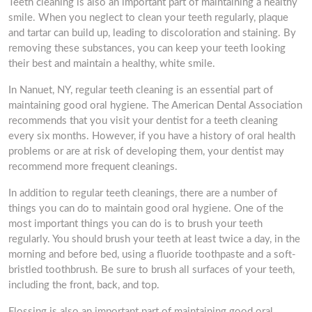
Teeth cleaning is also an important part of maintaining a healthy
smile. When you neglect to clean your teeth regularly, plaque
and tartar can build up, leading to discoloration and staining. By
removing these substances, you can keep your teeth looking
their best and maintain a healthy, white smile.
In Nanuet, NY, regular teeth cleaning is an essential part of
maintaining good oral hygiene. The American Dental Association
recommends that you visit your dentist for a teeth cleaning
every six months. However, if you have a history of oral health
problems or are at risk of developing them, your dentist may
recommend more frequent cleanings.
In addition to regular teeth cleanings, there are a number of
things you can do to maintain good oral hygiene. One of the
most important things you can do is to brush your teeth
regularly. You should brush your teeth at least twice a day, in the
morning and before bed, using a fluoride toothpaste and a soft-
bristled toothbrush. Be sure to brush all surfaces of your teeth,
including the front, back, and top.
Flossing is also an important part of maintaining good oral