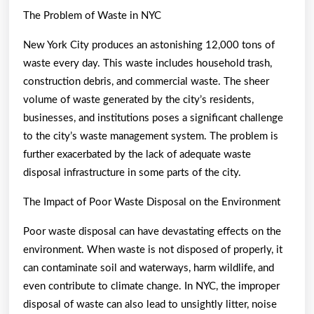
The Problem of Waste in NYC
New York City produces an astonishing 12,000 tons of
waste every day. This waste includes household trash,
construction debris, and commercial waste. The sheer
volume of waste generated by the city’s residents,
businesses, and institutions poses a significant challenge
to the city’s waste management system. The problem is
further exacerbated by the lack of adequate waste
disposal infrastructure in some parts of the city.
The Impact of Poor Waste Disposal on the Environment
Poor waste disposal can have devastating effects on the
environment. When waste is not disposed of properly, it
can contaminate soil and waterways, harm wildlife, and
even contribute to climate change. In NYC, the improper
disposal of waste can also lead to unsightly litter, noise