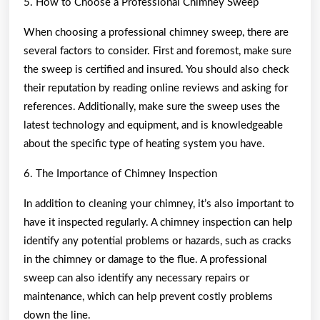
5. How to Choose a Professional Chimney Sweep
When choosing a professional chimney sweep, there are
several factors to consider. First and foremost, make sure
the sweep is certified and insured. You should also check
their reputation by reading online reviews and asking for
references. Additionally, make sure the sweep uses the
latest technology and equipment, and is knowledgeable
about the specific type of heating system you have.
6. The Importance of Chimney Inspection
In addition to cleaning your chimney, it’s also important to
have it inspected regularly. A chimney inspection can help
identify any potential problems or hazards, such as cracks
in the chimney or damage to the flue. A professional
sweep can also identify any necessary repairs or
maintenance, which can help prevent costly problems
down the line.