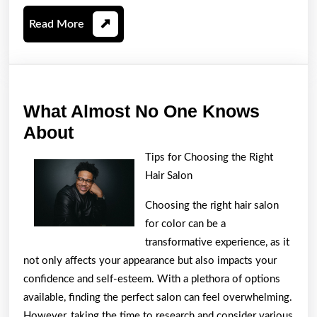
Read
Read More
More
What Almost No One Knows
What
About
Almost
Tips for Choosing the Right
No
Hair Salon
One
Choosing the right hair salon
Knows
for color can be a
About
transformative experience, as it
not only affects your appearance but also impacts your
confidence and self-esteem. With a plethora of options
available, finding the perfect salon can feel overwhelming.
However, taking the time to research and consider various