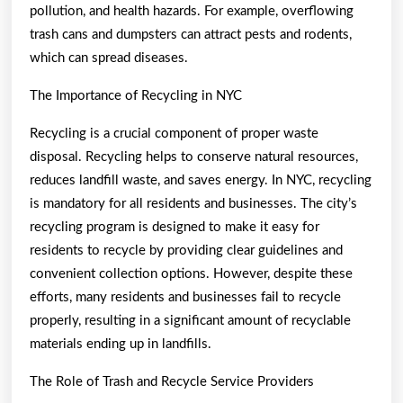
pollution, and health hazards. For example, overflowing
trash cans and dumpsters can attract pests and rodents,
which can spread diseases.
The Importance of Recycling in NYC
Recycling is a crucial component of proper waste
disposal. Recycling helps to conserve natural resources,
reduces landfill waste, and saves energy. In NYC, recycling
is mandatory for all residents and businesses. The city’s
recycling program is designed to make it easy for
residents to recycle by providing clear guidelines and
convenient collection options. However, despite these
efforts, many residents and businesses fail to recycle
properly, resulting in a significant amount of recyclable
materials ending up in landfills.
The Role of Trash and Recycle Service Providers