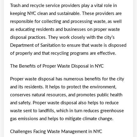
Trash and recycle service providers play a vital role in
keeping NYC clean and sustainable. These providers are
responsible for collecting and processing waste, as well
as educating residents and businesses on proper waste
disposal practices. They work closely with the city’s
Department of Sanitation to ensure that waste is disposed
of properly and that recycling programs are effective.
The Benefits of Proper Waste Disposal in NYC
Proper waste disposal has numerous benefits for the city
and its residents. It helps to protect the environment,
conserves natural resources, and promotes public health
and safety. Proper waste disposal also helps to reduce
waste sent to landfills, which in turn reduces greenhouse
gas emissions and helps to mitigate climate change.
Challenges Facing Waste Management in NYC