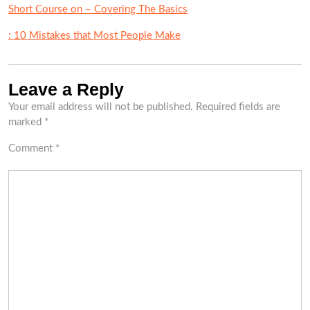
Short Course on – Covering The Basics
: 10 Mistakes that Most People Make
Leave a Reply
Your email address will not be published.
Required fields are
marked
*
Comment
*