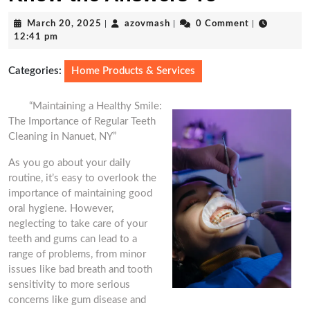
March
azovmash
March 20, 2025
|
azovmash
|
0 Comment
|
20,
12:41 pm
2025
Categories:
Home Products & Services
“Maintaining a Healthy Smile:
The Importance of Regular Teeth
Cleaning in Nanuet, NY”
As you go about your daily
routine, it’s easy to overlook the
importance of maintaining good
oral hygiene. However,
neglecting to take care of your
teeth and gums can lead to a
range of problems, from minor
issues like bad breath and tooth
sensitivity to more serious
concerns like gum disease and