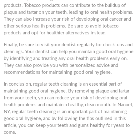
products. Tobacco products can contribute to the buildup of
plaque and tartar on your teeth, leading to oral health problems.
They can also increase your risk of developing oral cancer and
other serious health problems. Be sure to avoid tobacco
products and opt for healthier alternatives instead.
Finally, be sure to visit your dentist regularly for check-ups and
cleanings. Your dentist can help you maintain good oral hygiene
by identifying and treating any oral health problems early on.
They can also provide you with personalized advice and
recommendations for maintaining good oral hygiene.
In conclusion, regular teeth cleaning is an essential part of
maintaining good oral hygiene. By removing plaque and tartar
from your teeth, you can reduce your risk of developing oral
health problems and maintain a healthy, clean mouth. In Nanuet,
NY, regular teeth cleaning is an important part of maintaining
good oral hygiene, and by following the tips outlined in this
article, you can keep your teeth and gums healthy for years to
come.