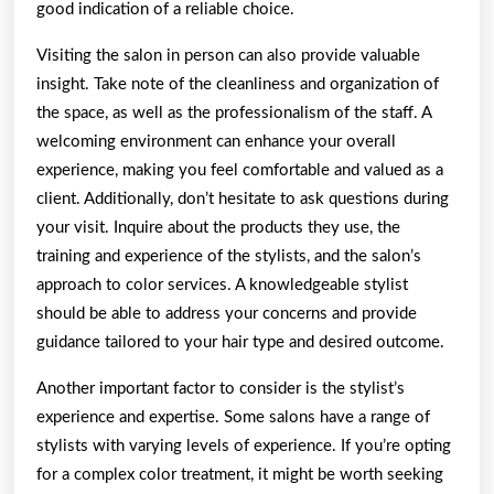
good indication of a reliable choice.
Visiting the salon in person can also provide valuable
insight. Take note of the cleanliness and organization of
the space, as well as the professionalism of the staff. A
welcoming environment can enhance your overall
experience, making you feel comfortable and valued as a
client. Additionally, don’t hesitate to ask questions during
your visit. Inquire about the products they use, the
training and experience of the stylists, and the salon’s
approach to color services. A knowledgeable stylist
should be able to address your concerns and provide
guidance tailored to your hair type and desired outcome.
Another important factor to consider is the stylist’s
experience and expertise. Some salons have a range of
stylists with varying levels of experience. If you’re opting
for a complex color treatment, it might be worth seeking