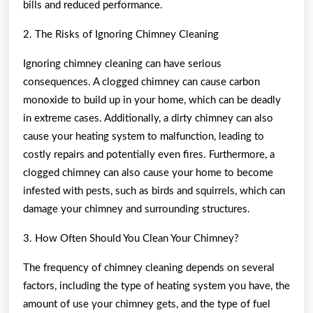
bills and reduced performance.
2. The Risks of Ignoring Chimney Cleaning
Ignoring chimney cleaning can have serious
consequences. A clogged chimney can cause carbon
monoxide to build up in your home, which can be deadly
in extreme cases. Additionally, a dirty chimney can also
cause your heating system to malfunction, leading to
costly repairs and potentially even fires. Furthermore, a
clogged chimney can also cause your home to become
infested with pests, such as birds and squirrels, which can
damage your chimney and surrounding structures.
3. How Often Should You Clean Your Chimney?
The frequency of chimney cleaning depends on several
factors, including the type of heating system you have, the
amount of use your chimney gets, and the type of fuel