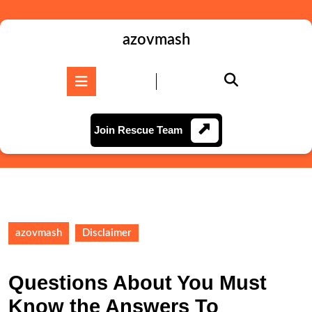
Skip
to
content
azovmash
Skip
to
Open
content
Button
Join
Join Rescue Team
Rescue
Team
azovmash
Disclaimer
Questions About You Must
Know the Answers To