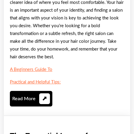
clearer idea of where you feel most comfortable. Your hair
is an important aspect of your identity, and finding a salon
that aligns with your vision is key to achieving the look
you desire. Whether you’re looking for a bold
transformation or a subtle refresh, the right salon can
make all the difference in your hair color journey. Take
your time, do your homework, and remember that your
hair deserves the best.
A Beginners Guide To
Practical and Helpful Tips:
Read
Read More
More