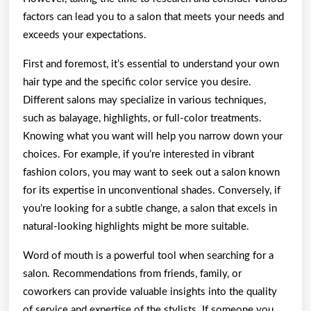
factors can lead you to a salon that meets your needs and
exceeds your expectations.
First and foremost, it’s essential to understand your own
hair type and the specific color service you desire.
Different salons may specialize in various techniques,
such as balayage, highlights, or full-color treatments.
Knowing what you want will help you narrow down your
choices. For example, if you’re interested in vibrant
fashion colors, you may want to seek out a salon known
for its expertise in unconventional shades. Conversely, if
you’re looking for a subtle change, a salon that excels in
natural-looking highlights might be more suitable.
Word of mouth is a powerful tool when searching for a
salon. Recommendations from friends, family, or
coworkers can provide valuable insights into the quality
of service and expertise of the stylists. If someone you