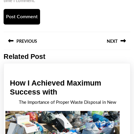
time I comment.
Post
navigation
PREVIOUS
NEXT
Related Post
Previous
Next
post:
post:
How I Achieved Maximum
How
Success with
I
The Importance of Proper Waste Disposal in New
Achieved
Maximum
Success