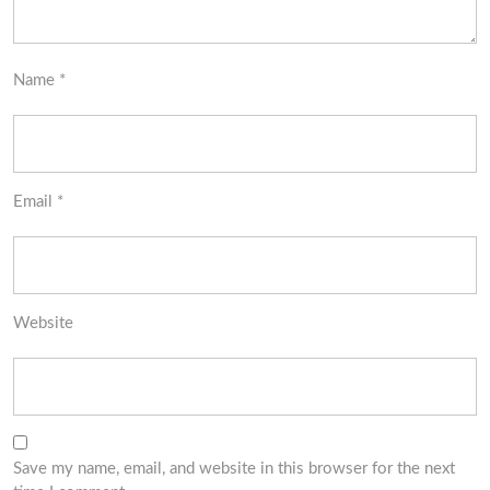
Name
*
Email
*
Website
Save my name, email, and website in this browser for the next