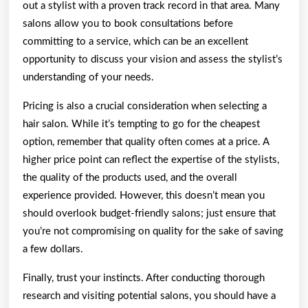
out a stylist with a proven track record in that area. Many
salons allow you to book consultations before
committing to a service, which can be an excellent
opportunity to discuss your vision and assess the stylist’s
understanding of your needs.
Pricing is also a crucial consideration when selecting a
hair salon. While it’s tempting to go for the cheapest
option, remember that quality often comes at a price. A
higher price point can reflect the expertise of the stylists,
the quality of the products used, and the overall
experience provided. However, this doesn’t mean you
should overlook budget-friendly salons; just ensure that
you’re not compromising on quality for the sake of saving
a few dollars.
Finally, trust your instincts. After conducting thorough
research and visiting potential salons, you should have a