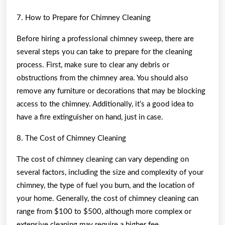
7. How to Prepare for Chimney Cleaning
Before hiring a professional chimney sweep, there are
several steps you can take to prepare for the cleaning
process. First, make sure to clear any debris or
obstructions from the chimney area. You should also
remove any furniture or decorations that may be blocking
access to the chimney. Additionally, it’s a good idea to
have a fire extinguisher on hand, just in case.
8. The Cost of Chimney Cleaning
The cost of chimney cleaning can vary depending on
several factors, including the size and complexity of your
chimney, the type of fuel you burn, and the location of
your home. Generally, the cost of chimney cleaning can
range from $100 to $500, although more complex or
extensive cleaning may require a higher fee.