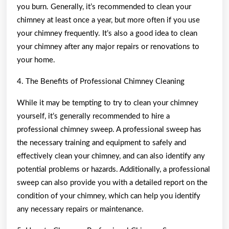
you burn. Generally, it’s recommended to clean your
chimney at least once a year, but more often if you use
your chimney frequently. It’s also a good idea to clean
your chimney after any major repairs or renovations to
your home.
4. The Benefits of Professional Chimney Cleaning
While it may be tempting to try to clean your chimney
yourself, it’s generally recommended to hire a
professional chimney sweep. A professional sweep has
the necessary training and equipment to safely and
effectively clean your chimney, and can also identify any
potential problems or hazards. Additionally, a professional
sweep can also provide you with a detailed report on the
condition of your chimney, which can help you identify
any necessary repairs or maintenance.