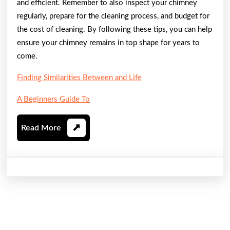
and efficient. Remember to also inspect your chimney
regularly, prepare for the cleaning process, and budget for
the cost of cleaning. By following these tips, you can help
ensure your chimney remains in top shape for years to
come.
Finding Similarities Between and Life
A Beginners Guide To
Read
Read More
More