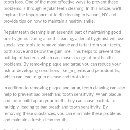
tooth loss. One of the most effective ways to prevent these
problems is through regular teeth cleaning. In this article, we’ll
explore the importance of teeth cleaning in Nanuet, NY, and
provide tips on how to maintain a healthy smile.
Regular teeth cleaning is an essential part of maintaining good
oral hygiene. During a teeth cleaning, a dental hygienist will use
specialized tools to remove plaque and tartar from your teeth,
both above and below the gum line. This helps to prevent the
buildup of bacteria, which can cause a range of oral health
problems. By removing plaque and tartar, you can reduce your
risk of developing conditions like gingivitis and periodontitis,
which can lead to gum disease and tooth loss.
In addition to removing plaque and tartar, teeth cleaning can also
help to prevent bad breath and tooth sensitivity. When plaque
and tartar build up on your teeth, they can cause bacteria to
multiply, leading to bad breath and tooth sensitivity. By
removing these substances, you can eliminate these problems
and maintain a fresh, clean mouth.