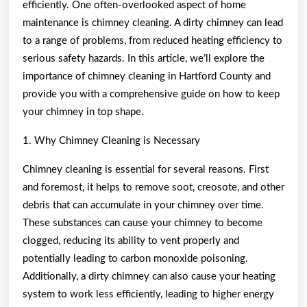
efficiently. One often-overlooked aspect of home
maintenance is chimney cleaning. A dirty chimney can lead
to a range of problems, from reduced heating efficiency to
serious safety hazards. In this article, we’ll explore the
importance of chimney cleaning in Hartford County and
provide you with a comprehensive guide on how to keep
your chimney in top shape.
1. Why Chimney Cleaning is Necessary
Chimney cleaning is essential for several reasons. First
and foremost, it helps to remove soot, creosote, and other
debris that can accumulate in your chimney over time.
These substances can cause your chimney to become
clogged, reducing its ability to vent properly and
potentially leading to carbon monoxide poisoning.
Additionally, a dirty chimney can also cause your heating
system to work less efficiently, leading to higher energy