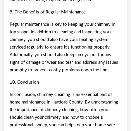
9. The Benefits of Regular Maintenance
Regular maintenance is key to keeping your chimney in
top shape. In addition to cleaning and inspecting your
chimney, you should also have your heating system
serviced regularly to ensure it’s functioning properly.
Additionally, you should also keep an eye out for any
signs of damage or wear and tear, and address any issues
promptly to prevent costly problems down the line.
10. Conclusion
In conclusion, chimney cleaning is an essential part of
home maintenance in Hartford County. By understanding
the importance of chimney cleaning, how often you
should clean your chimney, and how to choose a
professional sweep, you can help keep your home safe