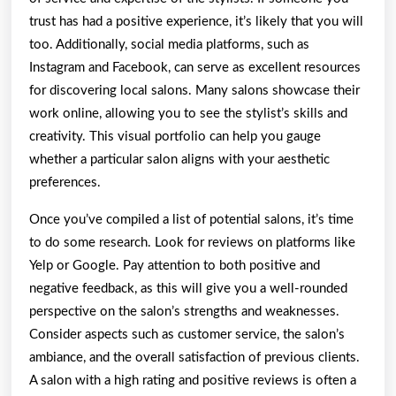
trust has had a positive experience, it’s likely that you will
too. Additionally, social media platforms, such as
Instagram and Facebook, can serve as excellent resources
for discovering local salons. Many salons showcase their
work online, allowing you to see the stylist’s skills and
creativity. This visual portfolio can help you gauge
whether a particular salon aligns with your aesthetic
preferences.
Once you’ve compiled a list of potential salons, it’s time
to do some research. Look for reviews on platforms like
Yelp or Google. Pay attention to both positive and
negative feedback, as this will give you a well-rounded
perspective on the salon’s strengths and weaknesses.
Consider aspects such as customer service, the salon’s
ambiance, and the overall satisfaction of previous clients.
A salon with a high rating and positive reviews is often a