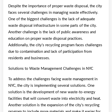
Despite the importance of proper waste disposal, the city
faces several challenges in managing waste effectively.
One of the biggest challenges is the lack of adequate
waste disposal infrastructure in some parts of the city.
Another challenge is the lack of public awareness and
education on proper waste disposal practices.
Additionally, the city’s recycling program faces challenges
due to contamination and lack of participation from
residents and businesses.
Solutions to Waste Management Challenges in NYC
To address the challenges facing waste management in
NYC, the city is implementing several solutions. One
solution is the development of new waste-to-energy
facilities that will convert waste into electricity and heat.
Another solution is the expansion of the city’s recycling
program to include more materials and make it easier for