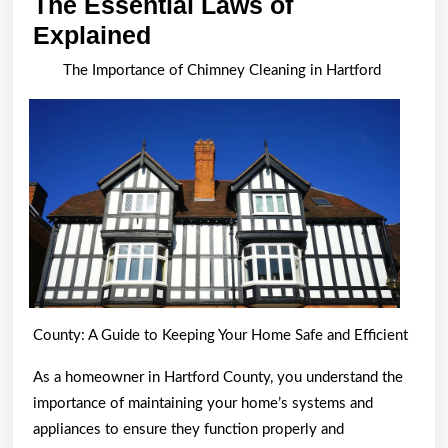
The Essential Laws of
The
Explained
Essential
The Importance of Chimney Cleaning in Hartford
Laws
of
Explained
County: A Guide to Keeping Your Home Safe and Efficient
As a homeowner in Hartford County, you understand the
importance of maintaining your home’s systems and
appliances to ensure they function properly and