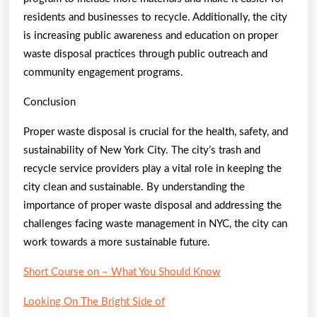
residents and businesses to recycle. Additionally, the city
is increasing public awareness and education on proper
waste disposal practices through public outreach and
community engagement programs.
Conclusion
Proper waste disposal is crucial for the health, safety, and
sustainability of New York City. The city’s trash and
recycle service providers play a vital role in keeping the
city clean and sustainable. By understanding the
importance of proper waste disposal and addressing the
challenges facing waste management in NYC, the city can
work towards a more sustainable future.
Short Course on – What You Should Know
Looking On The Bright Side of