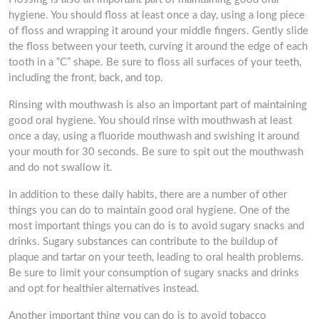
hygiene. You should floss at least once a day, using a long piece
of floss and wrapping it around your middle fingers. Gently slide
the floss between your teeth, curving it around the edge of each
tooth in a “C” shape. Be sure to floss all surfaces of your teeth,
including the front, back, and top.
Rinsing with mouthwash is also an important part of maintaining
good oral hygiene. You should rinse with mouthwash at least
once a day, using a fluoride mouthwash and swishing it around
your mouth for 30 seconds. Be sure to spit out the mouthwash
and do not swallow it.
In addition to these daily habits, there are a number of other
things you can do to maintain good oral hygiene. One of the
most important things you can do is to avoid sugary snacks and
drinks. Sugary substances can contribute to the buildup of
plaque and tartar on your teeth, leading to oral health problems.
Be sure to limit your consumption of sugary snacks and drinks
and opt for healthier alternatives instead.
Another important thing you can do is to avoid tobacco