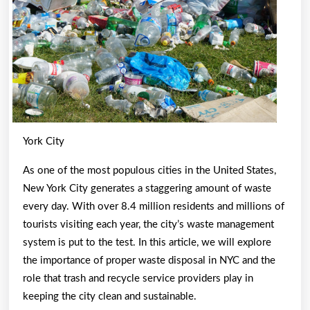
with
York City
As one of the most populous cities in the United States,
New York City generates a staggering amount of waste
every day. With over 8.4 million residents and millions of
tourists visiting each year, the city’s waste management
system is put to the test. In this article, we will explore
the importance of proper waste disposal in NYC and the
role that trash and recycle service providers play in
keeping the city clean and sustainable.