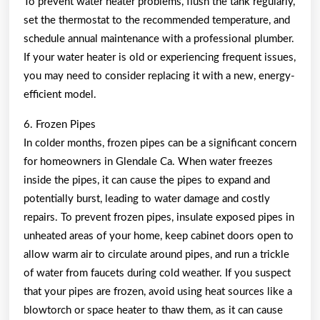
To prevent water heater problems, flush the tank regularly,
set the thermostat to the recommended temperature, and
schedule annual maintenance with a professional plumber.
If your water heater is old or experiencing frequent issues,
you may need to consider replacing it with a new, energy-
efficient model.
6. Frozen Pipes
In colder months, frozen pipes can be a significant concern
for homeowners in Glendale Ca. When water freezes
inside the pipes, it can cause the pipes to expand and
potentially burst, leading to water damage and costly
repairs. To prevent frozen pipes, insulate exposed pipes in
unheated areas of your home, keep cabinet doors open to
allow warm air to circulate around pipes, and run a trickle
of water from faucets during cold weather. If you suspect
that your pipes are frozen, avoid using heat sources like a
blowtorch or space heater to thaw them, as it can cause