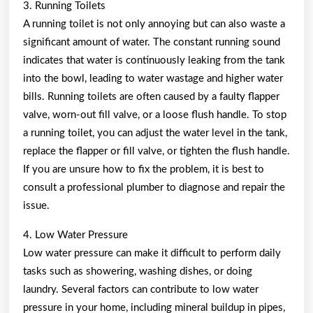
3. Running Toilets
A running toilet is not only annoying but can also waste a
significant amount of water. The constant running sound
indicates that water is continuously leaking from the tank
into the bowl, leading to water wastage and higher water
bills. Running toilets are often caused by a faulty flapper
valve, worn-out fill valve, or a loose flush handle. To stop
a running toilet, you can adjust the water level in the tank,
replace the flapper or fill valve, or tighten the flush handle.
If you are unsure how to fix the problem, it is best to
consult a professional plumber to diagnose and repair the
issue.
4. Low Water Pressure
Low water pressure can make it difficult to perform daily
tasks such as showering, washing dishes, or doing
laundry. Several factors can contribute to low water
pressure in your home, including mineral buildup in pipes,