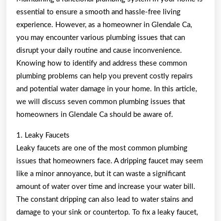
Started
essential to ensure a smooth and hassle-free living
101)
experience. However, as a homeowner in Glendale Ca,
you may encounter various plumbing issues that can
disrupt your daily routine and cause inconvenience.
Knowing how to identify and address these common
plumbing problems can help you prevent costly repairs
and potential water damage in your home. In this article,
we will discuss seven common plumbing issues that
homeowners in Glendale Ca should be aware of.
1. Leaky Faucets
Leaky faucets are one of the most common plumbing
issues that homeowners face. A dripping faucet may seem
like a minor annoyance, but it can waste a significant
amount of water over time and increase your water bill.
The constant dripping can also lead to water stains and
damage to your sink or countertop. To fix a leaky faucet,