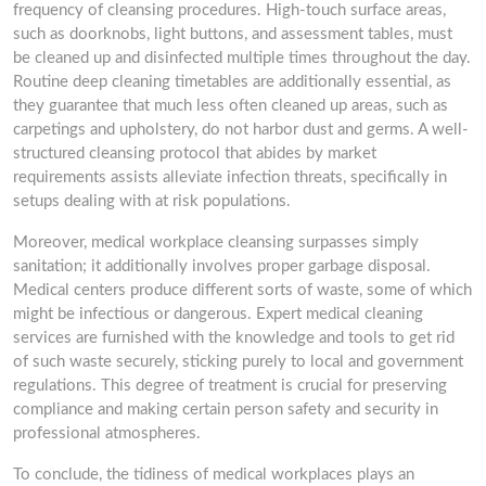
frequency of cleansing procedures. High-touch surface areas,
such as doorknobs, light buttons, and assessment tables, must
be cleaned up and disinfected multiple times throughout the day.
Routine deep cleaning timetables are additionally essential, as
they guarantee that much less often cleaned up areas, such as
carpetings and upholstery, do not harbor dust and germs. A well-
structured cleansing protocol that abides by market
requirements assists alleviate infection threats, specifically in
setups dealing with at risk populations.
Moreover, medical workplace cleansing surpasses simply
sanitation; it additionally involves proper garbage disposal.
Medical centers produce different sorts of waste, some of which
might be infectious or dangerous. Expert medical cleaning
services are furnished with the knowledge and tools to get rid
of such waste securely, sticking purely to local and government
regulations. This degree of treatment is crucial for preserving
compliance and making certain person safety and security in
professional atmospheres.
To conclude, the tidiness of medical workplaces plays an