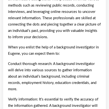
methods such as reviewing public records, conducting
interviews, and leveraging online resources to uncover
relevant information. These professionals are skilled at
connecting the dots and piecing together a clear picture of
an individual’s past, providing you with valuable insights
to inform your decisions.
When you enlist the help of a background investigator in
Eugene, you can expect them to:
Conduct thorough research: A background investigator
will delve into various sources to gather information
about an individual’s background, including criminal
records, employment history, education credentials, and
more.
Verify information: It’s essential to verify the accuracy of
the information gathered. A background investigator will