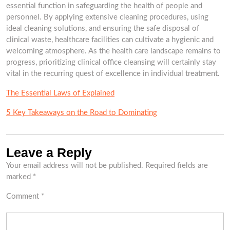
essential function in safeguarding the health of people and
personnel. By applying extensive cleaning procedures, using
ideal cleaning solutions, and ensuring the safe disposal of
clinical waste, healthcare facilities can cultivate a hygienic and
welcoming atmosphere. As the health care landscape remains to
progress, prioritizing clinical office cleansing will certainly stay
vital in the recurring quest of excellence in individual treatment.
The Essential Laws of Explained
5 Key Takeaways on the Road to Dominating
Leave a Reply
Your email address will not be published.
Required fields are
marked
*
Comment
*