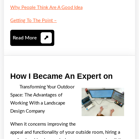
Why People Think Are A Good Idea
Getting To The Point –
Read
Read More
More
How
How I Became An Expert on
I
Transforming Your Outdoor
Becam
Space: The Advantages of
An
Working With a Landscape
Expert
Design Company
on
When it concerns improving the
appeal and functionality of your outside room, hiring a