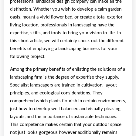
professional landscape design company can make all the
distinction. Whether you wish to develop a calm garden
oasis, mount a vivid flower bed, or create a total exterior
living location, professionals in landscaping have the
expertise, skills, and tools to bring your vision to life. In
this short article, we will certainly check out the different
benefits of employing a landscaping business for your
following project.
Among the primary benefits of enlisting the solutions of a
landscaping firm is the degree of expertise they supply.
Specialist landscapers are trained in cultivation, layout
principles, and ecological considerations. They
comprehend which plants flourish in certain environments,
just how to develop well balanced and visually pleasing
layouts, and the importance of sustainable techniques.
This competence makes certain that your outdoor space
not just looks gorgeous however additionally remains