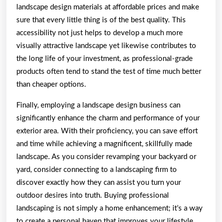
landscape design materials at affordable prices and make
sure that every little thing is of the best quality. This
accessibility not just helps to develop a much more
visually attractive landscape yet likewise contributes to
the long life of your investment, as professional-grade
products often tend to stand the test of time much better
than cheaper options.
Finally, employing a landscape design business can
significantly enhance the charm and performance of your
exterior area. With their proficiency, you can save effort
and time while achieving a magnificent, skillfully made
landscape. As you consider revamping your backyard or
yard, consider connecting to a landscaping firm to
discover exactly how they can assist you turn your
outdoor desires into truth. Buying professional
landscaping is not simply a home enhancement; it’s a way
to create a personal haven that improves your lifestyle