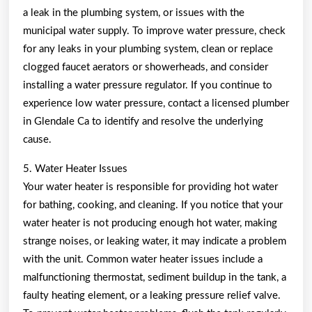
a leak in the plumbing system, or issues with the
municipal water supply. To improve water pressure, check
for any leaks in your plumbing system, clean or replace
clogged faucet aerators or showerheads, and consider
installing a water pressure regulator. If you continue to
experience low water pressure, contact a licensed plumber
in Glendale Ca to identify and resolve the underlying
cause.
5. Water Heater Issues
Your water heater is responsible for providing hot water
for bathing, cooking, and cleaning. If you notice that your
water heater is not producing enough hot water, making
strange noises, or leaking water, it may indicate a problem
with the unit. Common water heater issues include a
malfunctioning thermostat, sediment buildup in the tank, a
faulty heating element, or a leaking pressure relief valve.