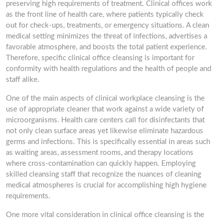
preserving high requirements of treatment. Clinical offices work
as the front line of health care, where patients typically check
out for check-ups, treatments, or emergency situations. A clean
medical setting minimizes the threat of infections, advertises a
favorable atmosphere, and boosts the total patient experience.
Therefore, specific clinical office cleansing is important for
conformity with health regulations and the health of people and
staff alike.
One of the main aspects of clinical workplace cleansing is the
use of appropriate cleaner that work against a wide variety of
microorganisms. Health care centers call for disinfectants that
not only clean surface areas yet likewise eliminate hazardous
germs and infections. This is specifically essential in areas such
as waiting areas, assessment rooms, and therapy locations
where cross-contamination can quickly happen. Employing
skilled cleansing staff that recognize the nuances of cleaning
medical atmospheres is crucial for accomplishing high hygiene
requirements.
One more vital consideration in clinical office cleansing is the