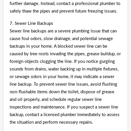
further damage. Instead, contact a professional plumber to
safely thaw the pipes and prevent future freezing issues.
7. Sewer Line Backups
Sewer line backups are a severe plumbing issue that can
cause foul odors, slow drainage, and potential sewage
backups in your home. A blocked sewer line can be
caused by tree roots invading the pipes, grease buildup, or
foreign objects clogging the line. If you notice gurgling
sounds from drains, water backing up in multiple fixtures,
or sewage odors in your home, it may indicate a sewer
line backup. To prevent sewer line issues, avoid flushing
non-flushable items down the toilet, dispose of grease
and oil properly, and schedule regular sewer line
inspections and maintenance. If you suspect a sewer line
backup, contact a licensed plumber immediately to assess
the situation and perform necessary repairs.