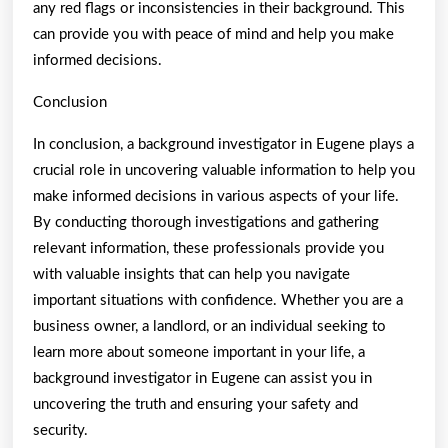
any red flags or inconsistencies in their background. This
can provide you with peace of mind and help you make
informed decisions.
Conclusion
In conclusion, a background investigator in Eugene plays a
crucial role in uncovering valuable information to help you
make informed decisions in various aspects of your life.
By conducting thorough investigations and gathering
relevant information, these professionals provide you
with valuable insights that can help you navigate
important situations with confidence. Whether you are a
business owner, a landlord, or an individual seeking to
learn more about someone important in your life, a
background investigator in Eugene can assist you in
uncovering the truth and ensuring your safety and
security.