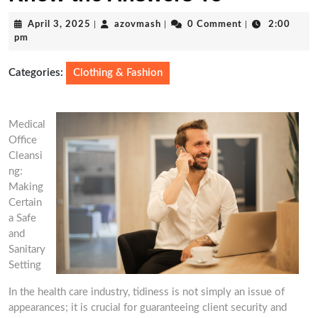
April
azovmash
April 3, 2025
|
azovmash
|
0 Comment
|
2:00
3,
pm
2025
Categories:
Clothing & Fashion
Medical
Office
Cleansi
ng:
Making
Certain
a Safe
and
Sanitary
Setting
In the health care industry, tidiness is not simply an issue of
appearances; it is crucial for guaranteeing client security and