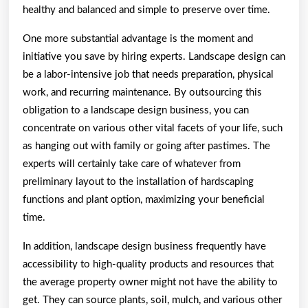
healthy and balanced and simple to preserve over time.
One more substantial advantage is the moment and
initiative you save by hiring experts. Landscape design can
be a labor-intensive job that needs preparation, physical
work, and recurring maintenance. By outsourcing this
obligation to a landscape design business, you can
concentrate on various other vital facets of your life, such
as hanging out with family or going after pastimes. The
experts will certainly take care of whatever from
preliminary layout to the installation of hardscaping
functions and plant option, maximizing your beneficial
time.
In addition, landscape design business frequently have
accessibility to high-quality products and resources that
the average property owner might not have the ability to
get. They can source plants, soil, mulch, and various other