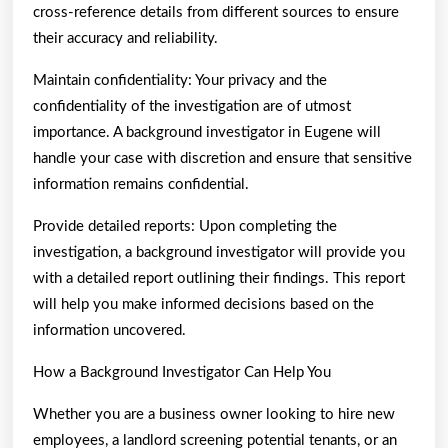
cross-reference details from different sources to ensure
their accuracy and reliability.
Maintain confidentiality: Your privacy and the
confidentiality of the investigation are of utmost
importance. A background investigator in Eugene will
handle your case with discretion and ensure that sensitive
information remains confidential.
Provide detailed reports: Upon completing the
investigation, a background investigator will provide you
with a detailed report outlining their findings. This report
will help you make informed decisions based on the
information uncovered.
How a Background Investigator Can Help You
Whether you are a business owner looking to hire new
employees, a landlord screening potential tenants, or an