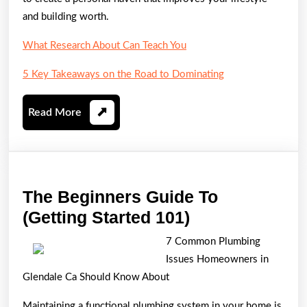
and building worth.
What Research About Can Teach You
5 Key Takeaways on the Road to Dominating
Read
Read More
More
The Beginners Guide To
The
(Getting Started 101)
Beginners
7 Common Plumbing
Guide
Issues Homeowners in
To
Glendale Ca Should Know About
(Getting
Maintaining a functional plumbing system in your home is