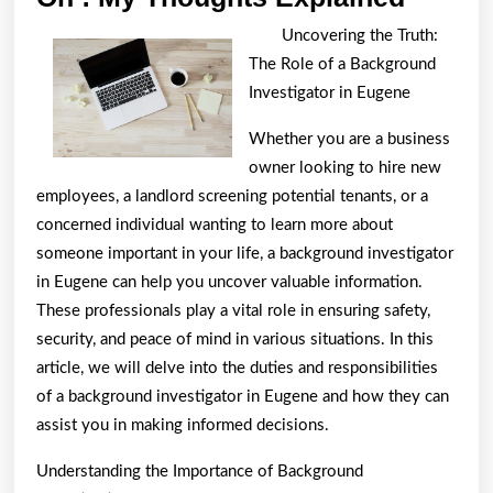
:
Uncovering the Truth:
My
The Role of a Background
Thoug
Investigator in Eugene
Explai
Whether you are a business
owner looking to hire new
employees, a landlord screening potential tenants, or a
concerned individual wanting to learn more about
someone important in your life, a background investigator
in Eugene can help you uncover valuable information.
These professionals play a vital role in ensuring safety,
security, and peace of mind in various situations. In this
article, we will delve into the duties and responsibilities
of a background investigator in Eugene and how they can
assist you in making informed decisions.
Understanding the Importance of Background