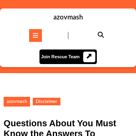
Skip
to
content
azovmash
Skip
to
Open
content
Button
Join
Join Rescue Team
Rescue
Team
azovmash
Disclaimer
Questions About You Must
Know the Answers To