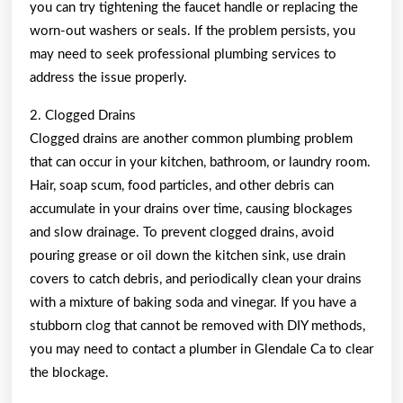
you can try tightening the faucet handle or replacing the
worn-out washers or seals. If the problem persists, you
may need to seek professional plumbing services to
address the issue properly.
2. Clogged Drains
Clogged drains are another common plumbing problem
that can occur in your kitchen, bathroom, or laundry room.
Hair, soap scum, food particles, and other debris can
accumulate in your drains over time, causing blockages
and slow drainage. To prevent clogged drains, avoid
pouring grease or oil down the kitchen sink, use drain
covers to catch debris, and periodically clean your drains
with a mixture of baking soda and vinegar. If you have a
stubborn clog that cannot be removed with DIY methods,
you may need to contact a plumber in Glendale Ca to clear
the blockage.