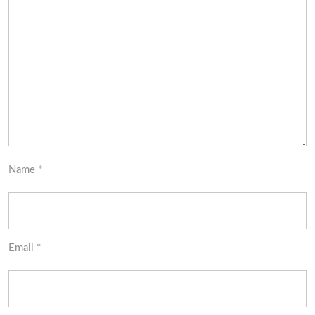
Name
*
Email
*