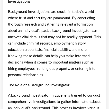
Investigations
Background investigations are crucial in today’s world
where trust and security are paramount. By conducting
thorough research and gathering relevant information
about an individual’s past, a background investigator can
uncover vital details that may not be readily apparent. This
can include criminal records, employment history,
education credentials, financial stability, and more.
Knowing these details can help you make informed
decisions when it comes to important matters such as
hiring employees, renting out property, or entering into
personal relationships.
The Role of a Background Investigator
A background investigator in Eugene is trained to conduct
comprehensive investigations to gather information about
an individual’s background. This process involves various