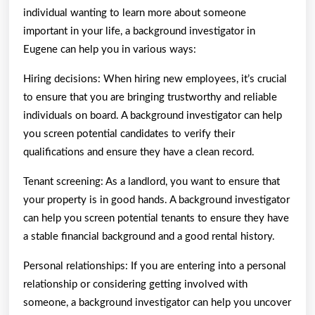
individual wanting to learn more about someone
important in your life, a background investigator in
Eugene can help you in various ways:
Hiring decisions: When hiring new employees, it’s crucial
to ensure that you are bringing trustworthy and reliable
individuals on board. A background investigator can help
you screen potential candidates to verify their
qualifications and ensure they have a clean record.
Tenant screening: As a landlord, you want to ensure that
your property is in good hands. A background investigator
can help you screen potential tenants to ensure they have
a stable financial background and a good rental history.
Personal relationships: If you are entering into a personal
relationship or considering getting involved with
someone, a background investigator can help you uncover