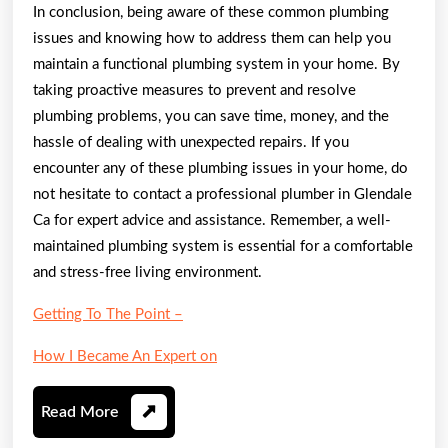
In conclusion, being aware of these common plumbing
issues and knowing how to address them can help you
maintain a functional plumbing system in your home. By
taking proactive measures to prevent and resolve
plumbing problems, you can save time, money, and the
hassle of dealing with unexpected repairs. If you
encounter any of these plumbing issues in your home, do
not hesitate to contact a professional plumber in Glendale
Ca for expert advice and assistance. Remember, a well-
maintained plumbing system is essential for a comfortable
and stress-free living environment.
Getting To The Point –
How I Became An Expert on
Read
Read More
More