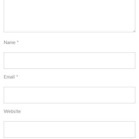
Name
*
Email
*
Website