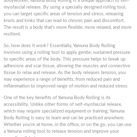
bodyworker, Yamuna Body Rolling is a unique approach to self-
myofascial release. By using a specially designed rolling tool,
you can target specific areas of tension and stress, releasing
knots and kinks that can lead to chronic pain and discomfort.
The result is a body that’s more flexible, more relaxed, and more
resilient.
So, how does it work? Essentially, Yamuna Body Rolling
involves using a rolling tool to apply gentle, sustained pressure
to specific areas of the body. This pressure helps to break up
adhesions and scar tissue, allowing the muscles and connective
tissue to relax and release. As the body releases tension, you
may experience a range of benefits, from reduced pain and
inflammation to improved range of motion and reduced stress.
One of the key benefits of Yamuna Body Rolling is its
accessibility. Unlike other forms of self-myofascial release,
which may require specialized equipment or training, Yamuna
Body Rolling is easy to learn and can be practiced anywhere.
Whether you’re at home, in the office, or on the go, you can use
a Yamuna rolling tool to release tension and improve your