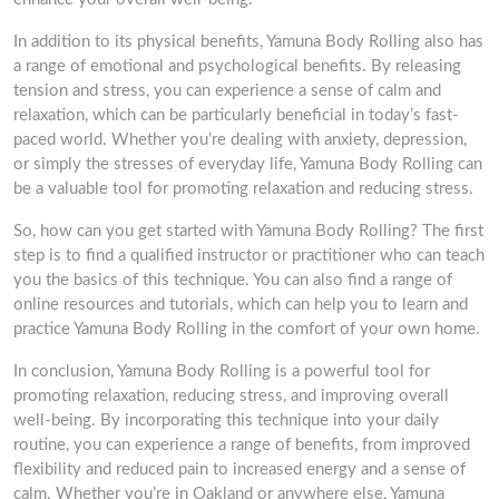
In addition to its physical benefits, Yamuna Body Rolling also has
a range of emotional and psychological benefits. By releasing
tension and stress, you can experience a sense of calm and
relaxation, which can be particularly beneficial in today’s fast-
paced world. Whether you’re dealing with anxiety, depression,
or simply the stresses of everyday life, Yamuna Body Rolling can
be a valuable tool for promoting relaxation and reducing stress.
So, how can you get started with Yamuna Body Rolling? The first
step is to find a qualified instructor or practitioner who can teach
you the basics of this technique. You can also find a range of
online resources and tutorials, which can help you to learn and
practice Yamuna Body Rolling in the comfort of your own home.
In conclusion, Yamuna Body Rolling is a powerful tool for
promoting relaxation, reducing stress, and improving overall
well-being. By incorporating this technique into your daily
routine, you can experience a range of benefits, from improved
flexibility and reduced pain to increased energy and a sense of
calm. Whether you’re in Oakland or anywhere else, Yamuna