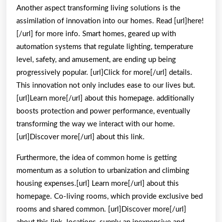
Another aspect transforming living solutions is the
assimilation of innovation into our homes. Read [url]here!
[/url] for more info. Smart homes, geared up with
automation systems that regulate lighting, temperature
level, safety, and amusement, are ending up being
progressively popular. [url]Click for more[/url] details.
This innovation not only includes ease to our lives but.
[url]Learn more[/url] about this homepage. additionally
boosts protection and power performance, eventually
transforming the way we interact with our home.
[url]Discover more[/url] about this link.
Furthermore, the idea of common home is getting
momentum as a solution to urbanization and climbing
housing expenses.[url] Learn more[/url] about this
homepage. Co-living rooms, which provide exclusive bed
rooms and shared common. [url]Discover more[/url]