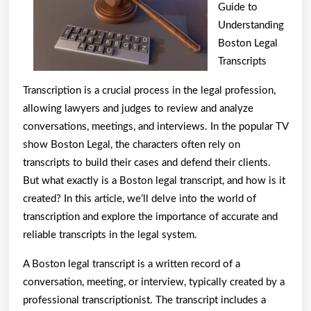
Are
Guide to
A
Understanding
Boston Legal
Good
Transcripts
Idea
Transcription is a crucial process in the legal profession,
allowing lawyers and judges to review and analyze
conversations, meetings, and interviews. In the popular TV
show Boston Legal, the characters often rely on
transcripts to build their cases and defend their clients.
But what exactly is a Boston legal transcript, and how is it
created? In this article, we’ll delve into the world of
transcription and explore the importance of accurate and
reliable transcripts in the legal system.
A Boston legal transcript is a written record of a
conversation, meeting, or interview, typically created by a
professional transcriptionist. The transcript includes a