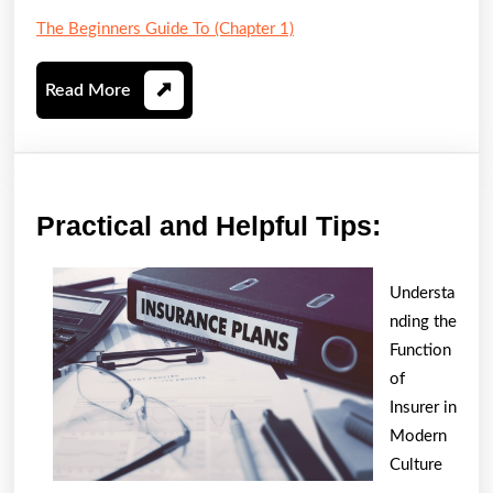
The Beginners Guide To (Chapter 1)
Read
Read More
More
Practica
Practical and Helpful Tips:
and
Helpful
Understa
Tips:
nding the
Function
of
Insurer in
Modern
Culture