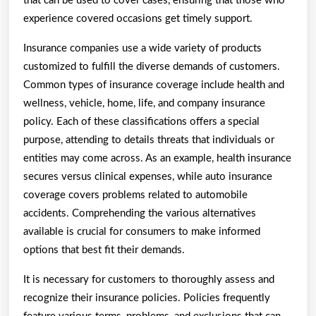
that can be used to cover cases, ensuring that those who
experience covered occasions get timely support.
Insurance companies use a wide variety of products
customized to fulfill the diverse demands of customers.
Common types of insurance coverage include health and
wellness, vehicle, home, life, and company insurance
policy. Each of these classifications offers a special
purpose, attending to details threats that individuals or
entities may come across. As an example, health insurance
secures versus clinical expenses, while auto insurance
coverage covers problems related to automobile
accidents. Comprehending the various alternatives
available is crucial for consumers to make informed
options that best fit their demands.
It is necessary for customers to thoroughly assess and
recognize their insurance policies. Policies frequently