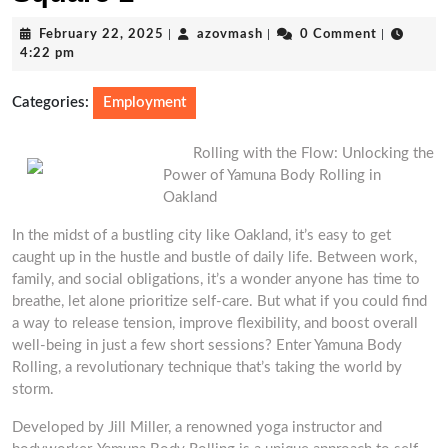
February
azovmash
February 22, 2025
|
azovmash
|
0 Comment
|
22,
4:22 pm
2025
Categories:
Employment
Rolling with the Flow: Unlocking the
Power of Yamuna Body Rolling in
Oakland
In the midst of a bustling city like Oakland, it’s easy to get
caught up in the hustle and bustle of daily life. Between work,
family, and social obligations, it’s a wonder anyone has time to
breathe, let alone prioritize self-care. But what if you could find
a way to release tension, improve flexibility, and boost overall
well-being in just a few short sessions? Enter Yamuna Body
Rolling, a revolutionary technique that’s taking the world by
storm.
Developed by Jill Miller, a renowned yoga instructor and