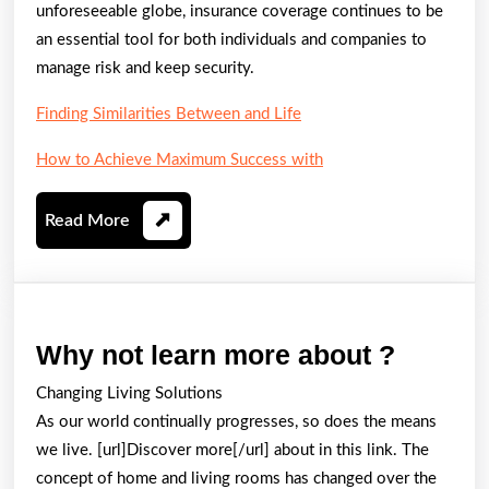
unforeseeable globe, insurance coverage continues to be
an essential tool for both individuals and companies to
manage risk and keep security.
Finding Similarities Between and Life
How to Achieve Maximum Success with
Read
Read More
More
Why
Why not learn more about ?
not
Changing Living Solutions
learn
As our world continually progresses, so does the means
more
we live. [url]Discover more[/url] about in this link. The
about
concept of home and living rooms has changed over the