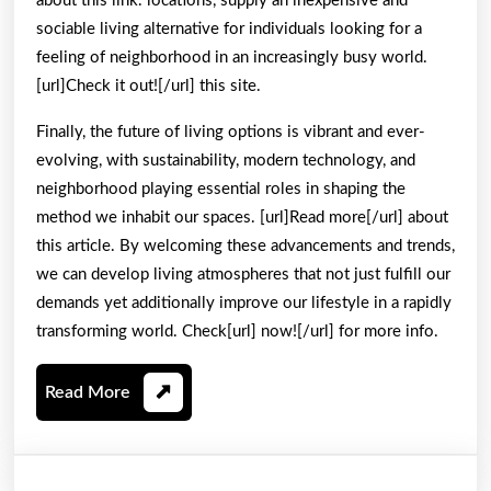
about this link. locations, supply an inexpensive and
sociable living alternative for individuals looking for a
feeling of neighborhood in an increasingly busy world.
[url]Check it out![/url] this site.
Finally, the future of living options is vibrant and ever-
evolving, with sustainability, modern technology, and
neighborhood playing essential roles in shaping the
method we inhabit our spaces. [url]Read more[/url] about
this article. By welcoming these advancements and trends,
we can develop living atmospheres that not just fulfill our
demands yet additionally improve our lifestyle in a rapidly
transforming world. Check[url] now![/url] for more info.
Read
Read More
More