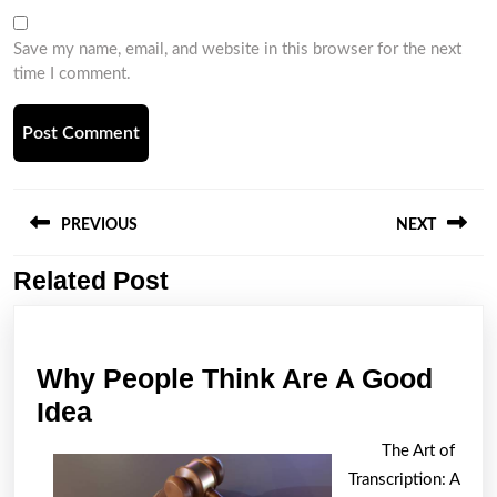
Save my name, email, and website in this browser for the next
time I comment.
Post
navigation
PREVIOUS
NEXT
Related Post
Previous
Next
post:
post:
Why People Think Are A Good
Why
Idea
People
The Art of
Think
Transcription: A