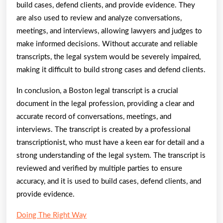
build cases, defend clients, and provide evidence. They
are also used to review and analyze conversations,
meetings, and interviews, allowing lawyers and judges to
make informed decisions. Without accurate and reliable
transcripts, the legal system would be severely impaired,
making it difficult to build strong cases and defend clients.
In conclusion, a Boston legal transcript is a crucial
document in the legal profession, providing a clear and
accurate record of conversations, meetings, and
interviews. The transcript is created by a professional
transcriptionist, who must have a keen ear for detail and a
strong understanding of the legal system. The transcript is
reviewed and verified by multiple parties to ensure
accuracy, and it is used to build cases, defend clients, and
provide evidence.
Doing The Right Way