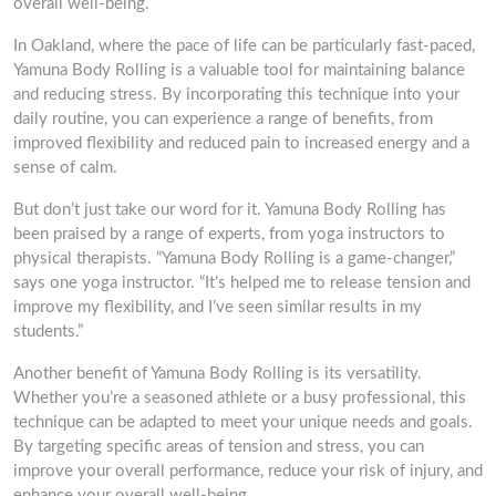
overall well-being.
In Oakland, where the pace of life can be particularly fast-paced,
Yamuna Body Rolling is a valuable tool for maintaining balance
and reducing stress. By incorporating this technique into your
daily routine, you can experience a range of benefits, from
improved flexibility and reduced pain to increased energy and a
sense of calm.
But don’t just take our word for it. Yamuna Body Rolling has
been praised by a range of experts, from yoga instructors to
physical therapists. “Yamuna Body Rolling is a game-changer,”
says one yoga instructor. “It’s helped me to release tension and
improve my flexibility, and I’ve seen similar results in my
students.”
Another benefit of Yamuna Body Rolling is its versatility.
Whether you’re a seasoned athlete or a busy professional, this
technique can be adapted to meet your unique needs and goals.
By targeting specific areas of tension and stress, you can
improve your overall performance, reduce your risk of injury, and
enhance your overall well-being.