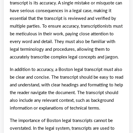
transcript is its accuracy. A single mistake or misquote can
have serious consequences in a legal case, making it
essential that the transcript is reviewed and verified by
multiple parties. To ensure accuracy, transcriptionists must
be meticulous in their work, paying close attention to
every word and detail. They must also be familiar with
legal terminology and procedures, allowing them to
accurately transcribe complex legal concepts and jargon.
In addition to accuracy, a Boston legal transcript must also
be clear and concise. The transcript should be easy to read
and understand, with clear headings and formatting to help
the reader navigate the document. The transcript should
also include any relevant context, such as background
information or explanations of technical terms.
The importance of Boston legal transcripts cannot be
overstated. In the legal system, transcripts are used to