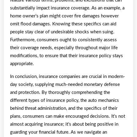
feature various terms, problems, and exclusions that can
substantially impact insurance coverage. As an example, a
home owner’s plan might cover fire damages however
omit flood damages. Knowing these specifics can aid
people stay clear of undesirable shocks when suing.
Furthermore, consumers ought to consistently assess
their coverage needs, especially throughout major life
modifications, to ensure that their insurance policy stays
appropriate.
In conclusion, insurance companies are crucial in modern-
day society, supplying much-needed monetary defense
and protection. By thoroughly comprehending the
different types of insurance policy, the auto mechanics
behind threat administration, and the specifics of their
plans, consumers can make encouraged decisions. It’s not
almost acquiring insurance; it’s about being positive in
guarding your financial future. As we navigate an