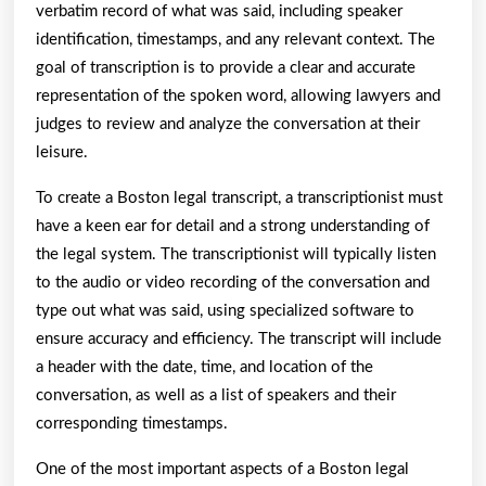
verbatim record of what was said, including speaker
identification, timestamps, and any relevant context. The
goal of transcription is to provide a clear and accurate
representation of the spoken word, allowing lawyers and
judges to review and analyze the conversation at their
leisure.
To create a Boston legal transcript, a transcriptionist must
have a keen ear for detail and a strong understanding of
the legal system. The transcriptionist will typically listen
to the audio or video recording of the conversation and
type out what was said, using specialized software to
ensure accuracy and efficiency. The transcript will include
a header with the date, time, and location of the
conversation, as well as a list of speakers and their
corresponding timestamps.
One of the most important aspects of a Boston legal