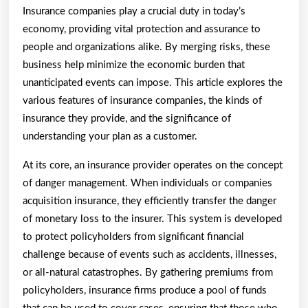
Insurance companies play a crucial duty in today’s
economy, providing vital protection and assurance to
people and organizations alike. By merging risks, these
business help minimize the economic burden that
unanticipated events can impose. This article explores the
various features of insurance companies, the kinds of
insurance they provide, and the significance of
understanding your plan as a customer.
At its core, an insurance provider operates on the concept
of danger management. When individuals or companies
acquisition insurance, they efficiently transfer the danger
of monetary loss to the insurer. This system is developed
to protect policyholders from significant financial
challenge because of events such as accidents, illnesses,
or all-natural catastrophes. By gathering premiums from
policyholders, insurance firms produce a pool of funds