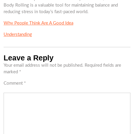
Body Rolling is a valuable tool for maintaining balance and
reducing stress in today’s fast-paced world.
Why People Think Are A Good Idea
Understanding
Leave a Reply
Your email address will not be published.
Required fields are
marked
*
Comment
*