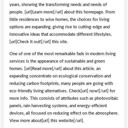
years, showing the transforming needs and needs of
?
people. [url]Learn more[/url] about this homepage. From
little residences to wise homes, the choices for living
options are expanding, giving rise to cutting-edge and
innovative ideas that accommodate different lifestyles.
[url]Check it out![/url] this site.
One of one of the most remarkable fads in modern living
services is the appearance of sustainable and green
homes. [url]Read more[/url] about this article. an
expanding concentrate on ecological conservation and
reducing carbon footprints, many people are going with
eco-friendly living alternatives. Check[url] now![/url] for
more info. This consists of attributes such as photovoltaic
panels, rain harvesting systems, and energy-efficient
devices, all focused on reducing effect on the atmosphere.
View more about[url] this website[/url].