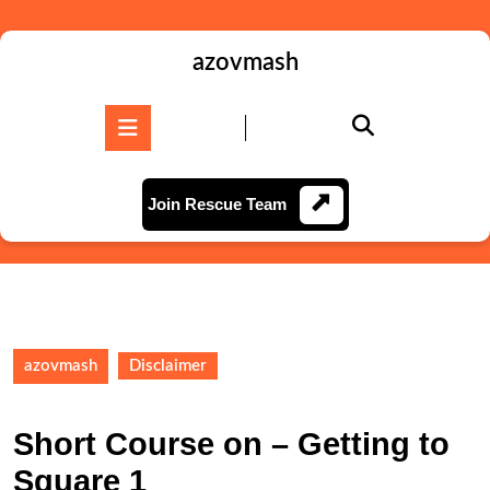
Skip
to
content
azovmash
Skip
to
Open
content
Button
Join
Join Rescue Team
Rescue
Team
azovmash
Disclaimer
Short Course on – Getting to
Square 1