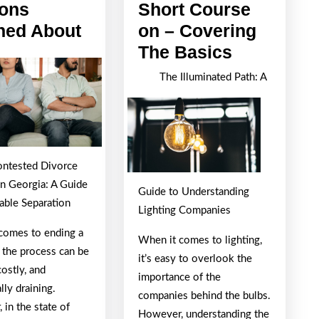
ons
Short Course
Lessons
ned About
on – Covering
Learned
Short
The Basics
About
Course
The Illuminated Path: A
on
–
Covering
The
ntested Divorce
Basics
in Georgia: A Guide
Guide to Understanding
able Separation
Lighting Companies
comes to ending a
When it comes to lighting,
 the process can be
it’s easy to overlook the
costly, and
importance of the
ly draining.
companies behind the bulbs.
in the state of
However, understanding the