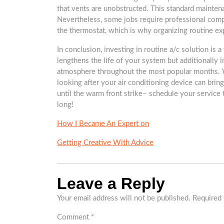
that vents are unobstructed. This standard mainten
Nevertheless, some jobs require professional compe
the thermostat, which is why organizing routine expe
In conclusion, investing in routine a/c solution is 
lengthens the life of your system but additionally
atmosphere throughout the most popular months. W
looking after your air conditioning device can bri
until the warm front strike– schedule your servic
long!
How I Became An Expert on
Getting Creative With Advice
Leave a Reply
Your email address will not be published.
Required 
Comment
*