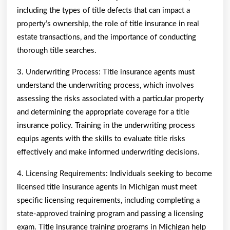
including the types of title defects that can impact a
property’s ownership, the role of title insurance in real
estate transactions, and the importance of conducting
thorough title searches.
3. Underwriting Process: Title insurance agents must
understand the underwriting process, which involves
assessing the risks associated with a particular property
and determining the appropriate coverage for a title
insurance policy. Training in the underwriting process
equips agents with the skills to evaluate title risks
effectively and make informed underwriting decisions.
4. Licensing Requirements: Individuals seeking to become
licensed title insurance agents in Michigan must meet
specific licensing requirements, including completing a
state-approved training program and passing a licensing
exam. Title insurance training programs in Michigan help