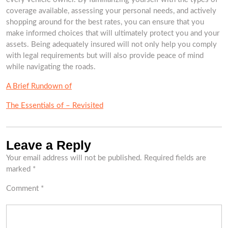
coverage available, assessing your personal needs, and actively
shopping around for the best rates, you can ensure that you
make informed choices that will ultimately protect you and your
assets. Being adequately insured will not only help you comply
with legal requirements but will also provide peace of mind
while navigating the roads.
A Brief Rundown of
The Essentials of – Revisited
Leave a Reply
Your email address will not be published.
Required fields are
marked
*
Comment
*