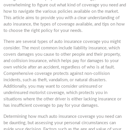
overwhelming to figure out what kind of coverage you need and
how to navigate the various policies available on the market.
This article aims to provide you with a clear understanding of
auto insurance, the types of coverage available, and tips on how
to choose the right policy for your needs.
There are several types of auto insurance coverage you might
consider. The most common include liability insurance, which
covers damages you cause to other people and their property,
and collision insurance, which helps pay for damages to your
own vehicle after an accident, regardless of who is at fault.
Comprehensive coverage protects against non-collision
incidents, such as theft, vandalism, or natural disasters.
Additionally, you may want to consider uninsured or
underinsured motorist coverage, which protects you in
situations where the other driver is either lacking insurance or
has insufficient coverage to pay for your damages.
Determining how much auto insurance coverage you need can
be daunting, but assessing your personal circumstances can
guide your decision. Factors such as the age and value of your