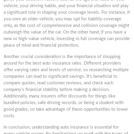
vehicle, your driving habits, and your financial situation will play
a significant role in shaping your coverage levels. For instance, if
you own an older vehicle, you may opt for liability coverage
only, as the cost of comprehensive and collision coverage might
outweigh the value of the car. On the other hand, if you have a
new or high-value vehicle, investing in full coverage can provide
peace of mind and financial protection.
Another crucial consideration is the importance of shopping
around for the best auto insurance rates. Different providers
offer varying rates and levels of service, so researching multiple
companies can lead to significant savings. It’s beneficial to
compare quotes, read customer reviews, and check each
company’s financial stability before making a decision.
Additionally, many insurers offer discounts for things like
bundled policies, safe driving records, or being a student with
good grades, so take advantage of these opportunities to lower
costs.
In conclusion, understanding auto insurance is essential for
every vehicle owner. By familiarizing yourself with the types of