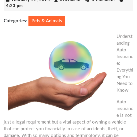
February 22, 2025
|
azovmash
|
0 Comment
|
22,
4:23 pm
2025
Categories:
Pets & Animals
Underst
anding
Auto
Insuranc
e:
Everythi
ng You
Need to
Know
Auto
insuranc
e is not
just a legal requirement but a vital aspect of owning a vehicle
that can protect you financially in case of accidents, theft, or
damage. With so many options and terminology, it can be