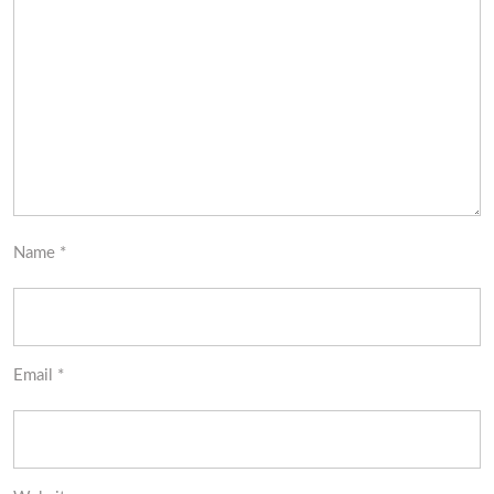
Name
*
Email
*