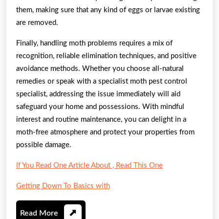
them, making sure that any kind of eggs or larvae existing
are removed.
Finally, handling moth problems requires a mix of
recognition, reliable elimination techniques, and positive
avoidance methods. Whether you choose all-natural
remedies or speak with a specialist moth pest control
specialist, addressing the issue immediately will aid
safeguard your home and possessions. With mindful
interest and routine maintenance, you can delight in a
moth-free atmosphere and protect your properties from
possible damage.
If You Read One Article About , Read This One
Getting Down To Basics with
Read
Read More