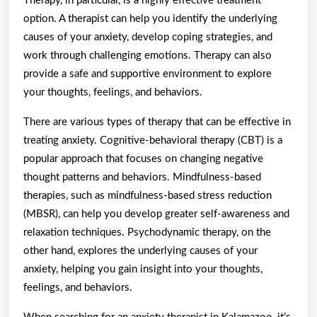
Therapy, in particular, is a highly effective treatment
option. A therapist can help you identify the underlying
causes of your anxiety, develop coping strategies, and
work through challenging emotions. Therapy can also
provide a safe and supportive environment to explore
your thoughts, feelings, and behaviors.
There are various types of therapy that can be effective in
treating anxiety. Cognitive-behavioral therapy (CBT) is a
popular approach that focuses on changing negative
thought patterns and behaviors. Mindfulness-based
therapies, such as mindfulness-based stress reduction
(MBSR), can help you develop greater self-awareness and
relaxation techniques. Psychodynamic therapy, on the
other hand, explores the underlying causes of your
anxiety, helping you gain insight into your thoughts,
feelings, and behaviors.