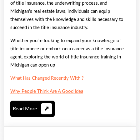
of title insurance, the underwriting process, and
Michigan’s real estate laws, individuals can equip
themselves with the knowledge and skills necessary to
succeed in the title insurance industry.
Whether you’re looking to expand your knowledge of
title insurance or embark on a career as a title insurance
agent, exploring the world of title insurance training in
Michigan can open up
What Has Changed Recently With ?
Why People Think Are A Good Idea
Read
Read More
More