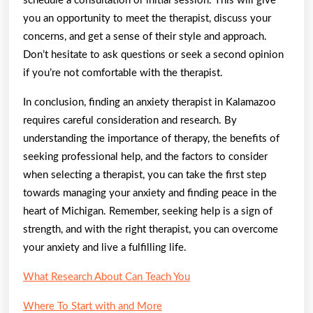
schedule a consultation or initial session. This will give
you an opportunity to meet the therapist, discuss your
concerns, and get a sense of their style and approach.
Don’t hesitate to ask questions or seek a second opinion
if you’re not comfortable with the therapist.
In conclusion, finding an anxiety therapist in Kalamazoo
requires careful consideration and research. By
understanding the importance of therapy, the benefits of
seeking professional help, and the factors to consider
when selecting a therapist, you can take the first step
towards managing your anxiety and finding peace in the
heart of Michigan. Remember, seeking help is a sign of
strength, and with the right therapist, you can overcome
your anxiety and live a fulfilling life.
What Research About Can Teach You
Where To Start with and More