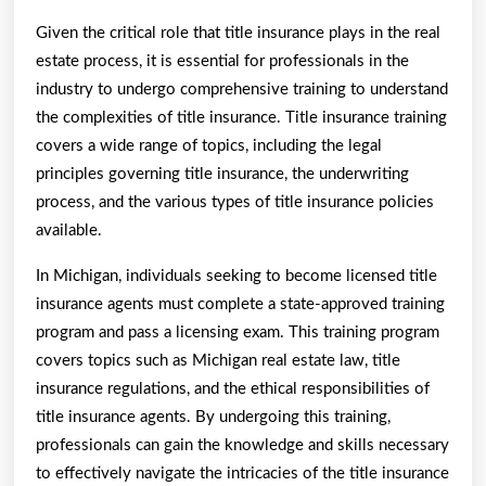
Given the critical role that title insurance plays in the real
estate process, it is essential for professionals in the
industry to undergo comprehensive training to understand
the complexities of title insurance. Title insurance training
covers a wide range of topics, including the legal
principles governing title insurance, the underwriting
process, and the various types of title insurance policies
available.
In Michigan, individuals seeking to become licensed title
insurance agents must complete a state-approved training
program and pass a licensing exam. This training program
covers topics such as Michigan real estate law, title
insurance regulations, and the ethical responsibilities of
title insurance agents. By undergoing this training,
professionals can gain the knowledge and skills necessary
to effectively navigate the intricacies of the title insurance