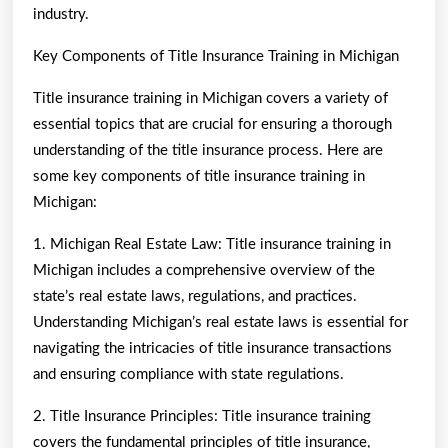
industry.
Key Components of Title Insurance Training in Michigan
Title insurance training in Michigan covers a variety of
essential topics that are crucial for ensuring a thorough
understanding of the title insurance process. Here are
some key components of title insurance training in
Michigan:
1. Michigan Real Estate Law: Title insurance training in
Michigan includes a comprehensive overview of the
state’s real estate laws, regulations, and practices.
Understanding Michigan’s real estate laws is essential for
navigating the intricacies of title insurance transactions
and ensuring compliance with state regulations.
2. Title Insurance Principles: Title insurance training
covers the fundamental principles of title insurance,