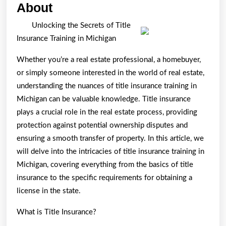
Incredible
About
Lessons
Unlocking the Secrets of Title
I’ve
Insurance Training in Michigan
Learned
Whether you’re a real estate professional, a homebuyer,
About
or simply someone interested in the world of real estate,
understanding the nuances of title insurance training in
Michigan can be valuable knowledge. Title insurance
plays a crucial role in the real estate process, providing
protection against potential ownership disputes and
ensuring a smooth transfer of property. In this article, we
will delve into the intricacies of title insurance training in
Michigan, covering everything from the basics of title
insurance to the specific requirements for obtaining a
license in the state.
What is Title Insurance?