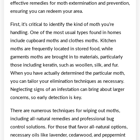
effective remedies for moth extermination and prevention,
ensuring you can redeem your area.
First, it’s critical to identify the kind of moth you’re
handling. One of the most usual types found in homes
include cupboard moths and clothes moths. Kitchen
moths are frequently located in stored food, while
garments moths are brought in to materials, particularly
those including keratin, such as woollen, silk, and fur.
When you have actually determined the particular moth,
you can tailor your elimination techniques as necessary.
Neglecting signs of an infestation can bring about larger
concerns, so early detection is key.
There are numerous techniques for wiping out moths,
including all-natural remedies and professional bug
control solutions. For those that favor all-natural options,
necessary oils like lavender, cedarwood, and peppermint