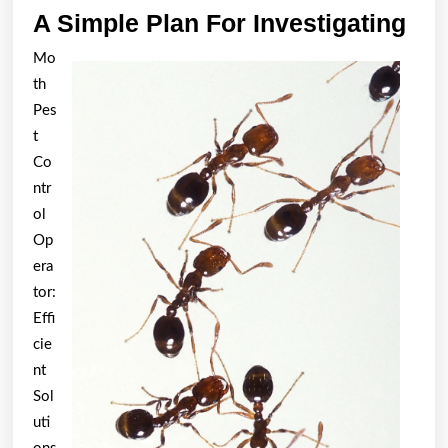
A
A Simple Plan For Investigating
Sim
Mo
Pla
th
For
Pes
Inv
t
Co
ntr
ol
Op
era
tor:
Effi
cie
nt
Sol
uti