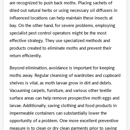
are recognized to push back moths. Placing sachets of
dried out natural herbs or using necessary oil diffusers in
influenced locations can help maintain these insects at
bay. On the other hand, for severe problems, employing
specialist pest control operators might be the most
effective strategy. They use specialized methods and
products created to eliminate moths and prevent their
return efficiently.
Beyond elimination, avoidance is important for keeping
moths away. Regular cleansing of wardrobes and cupboard
shelves is vital, as moth larvae grow in dirt and debris.
Vacuuming carpets, furniture, and various other textile
surface areas can help remove prospective moth eggs and
larvae. Additionally, saving clothing and food products in
impermeable containers can substantially lower the
opportunity of a problem. One more excellent preventive
measure is to clean or dry clean garments prior to saving