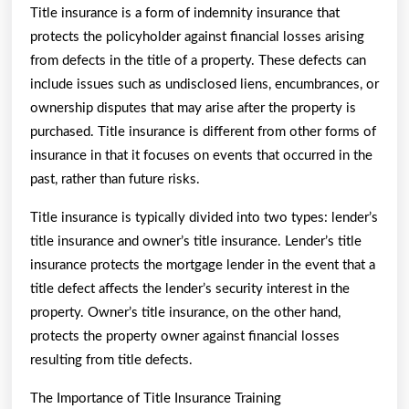
Title insurance is a form of indemnity insurance that
protects the policyholder against financial losses arising
from defects in the title of a property. These defects can
include issues such as undisclosed liens, encumbrances, or
ownership disputes that may arise after the property is
purchased. Title insurance is different from other forms of
insurance in that it focuses on events that occurred in the
past, rather than future risks.
Title insurance is typically divided into two types: lender’s
title insurance and owner’s title insurance. Lender’s title
insurance protects the mortgage lender in the event that a
title defect affects the lender’s security interest in the
property. Owner’s title insurance, on the other hand,
protects the property owner against financial losses
resulting from title defects.
The Importance of Title Insurance Training