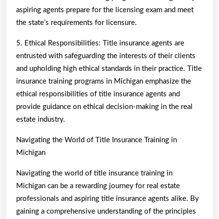
aspiring agents prepare for the licensing exam and meet
the state’s requirements for licensure.
5. Ethical Responsibilities: Title insurance agents are
entrusted with safeguarding the interests of their clients
and upholding high ethical standards in their practice. Title
insurance training programs in Michigan emphasize the
ethical responsibilities of title insurance agents and
provide guidance on ethical decision-making in the real
estate industry.
Navigating the World of Title Insurance Training in
Michigan
Navigating the world of title insurance training in
Michigan can be a rewarding journey for real estate
professionals and aspiring title insurance agents alike. By
gaining a comprehensive understanding of the principles