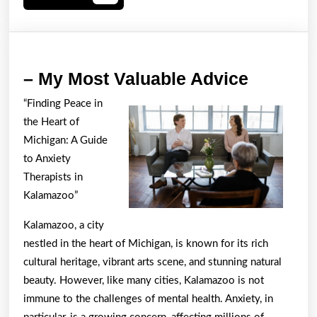
More
–
– My Most Valuable Advice
My
“Finding Peace in
Most
the Heart of
Valuabl
Michigan: A Guide
Advice
to Anxiety
Therapists in
Kalamazoo”
Kalamazoo, a city
nestled in the heart of Michigan, is known for its rich
cultural heritage, vibrant arts scene, and stunning natural
beauty. However, like many cities, Kalamazoo is not
immune to the challenges of mental health. Anxiety, in