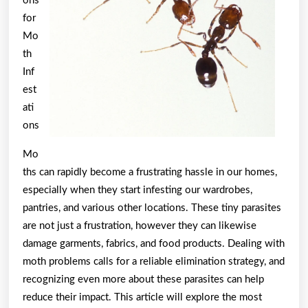
ons
for
Mo
th
Inf
est
ati
ons
Mo
ths can rapidly become a frustrating hassle in our homes,
especially when they start infesting our wardrobes,
pantries, and various other locations. These tiny parasites
are not just a frustration, however they can likewise
damage garments, fabrics, and food products. Dealing with
moth problems calls for a reliable elimination strategy, and
recognizing even more about these parasites can help
reduce their impact. This article will explore the most