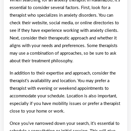
When searching for an anxiety therapist in Kalamazoo, it’s
essential to consider several factors. First, look for a
therapist who specializes in anxiety disorders. You can
check their website, social media, or online directories to
see if they have experience working with anxiety clients.
Next, consider their therapeutic approach and whether it
aligns with your needs and preferences. Some therapists
may use a combination of approaches, so be sure to ask
about their treatment philosophy.
In addition to their expertise and approach, consider the
therapist’s availability and location. You may prefer a
therapist with evening or weekend appointments to
accommodate your schedule. Location is also important,
especially if you have mobility issues or prefer a therapist
close to your home or work.
Once you’ve narrowed down your search, it’s essential to