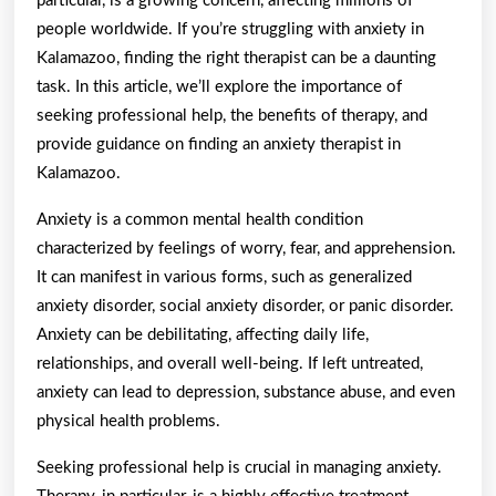
particular, is a growing concern, affecting millions of
people worldwide. If you’re struggling with anxiety in
Kalamazoo, finding the right therapist can be a daunting
task. In this article, we’ll explore the importance of
seeking professional help, the benefits of therapy, and
provide guidance on finding an anxiety therapist in
Kalamazoo.
Anxiety is a common mental health condition
characterized by feelings of worry, fear, and apprehension.
It can manifest in various forms, such as generalized
anxiety disorder, social anxiety disorder, or panic disorder.
Anxiety can be debilitating, affecting daily life,
relationships, and overall well-being. If left untreated,
anxiety can lead to depression, substance abuse, and even
physical health problems.
Seeking professional help is crucial in managing anxiety.