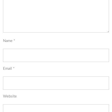
Name
*
Email
*
Website