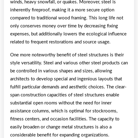
winds, heavy snowfall, or quakes. Moreover, steel is
inherently fireproof, making it a more secure option
compared to traditional wood framing. This long life not
only conserves money over time by decreasing fixing
expenses, but additionally lowers the ecological influence
related to frequent restorations and source usage.
One more noteworthy benefit of steel structures is their
style versatility. Steel and various other steel products can
be controlled in various shapes and sizes, allowing
architects to develop special and ingenious layouts that
fulfill particular demands and aesthetic choices. The clear-
span construction capacities of steel structures enable
substantial open rooms without the need for inner
assistance columns, which is optimal for stockrooms,
fitness centers, and occasion facilities. The capacity to
easily broaden or change metal structures is also a
considerable benefit for expanding organizations.