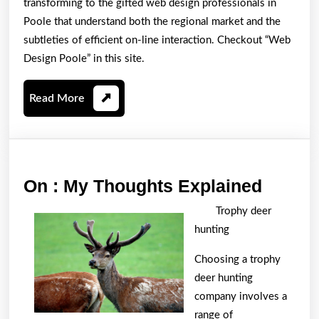
transforming to the gifted web design professionals in
Poole that understand both the regional market and the
subtleties of efficient on-line interaction. Checkout “Web
Design Poole” in this site.
Read
Read More
More
On
On : My Thoughts Explained
:
Trophy deer
My
hunting
Thoug
Choosing a trophy
Explai
deer hunting
company involves a
range of