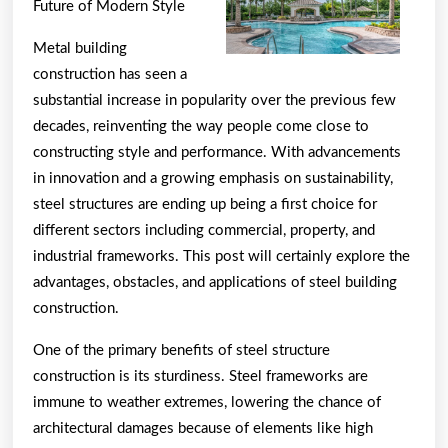
–
Future of Modern Style
101
Metal building
construction has seen a
substantial increase in popularity over the previous few
decades, reinventing the way people come close to
constructing style and performance. With advancements
in innovation and a growing emphasis on sustainability,
steel structures are ending up being a first choice for
different sectors including commercial, property, and
industrial frameworks. This post will certainly explore the
advantages, obstacles, and applications of steel building
construction.
One of the primary benefits of steel structure
construction is its sturdiness. Steel frameworks are
immune to weather extremes, lowering the chance of
architectural damages because of elements like high