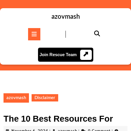
Skip
to
content
azovmash
Skip
to
Open
content
Button
Join
Join Rescue Team
Rescue
Team
azovmash
Disclaimer
The 10 Best Resources For
November
azovmash