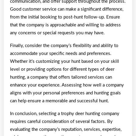
communication, and offer support throughout the process.
Good customer service can make a significant difference,
from the initial booking to post-hunt follow-up. Ensure
that the company is approachable and willing to address
any concerns or special requests you may have.
Finally, consider the company’s flexibility and ability to
accommodate your specific needs and preferences.
Whether it’s customizing your hunt based on your skill
level or providing options for different types of deer
hunting, a company that offers tailored services can
enhance your experience. Assessing how well a company
aligns with your personal preferences and hunting goals
can help ensure a memorable and successful hunt.
In conclusion, selecting a trophy deer hunting company
requires careful consideration of several factors. By
evaluating the company’s reputation, services, expertise,