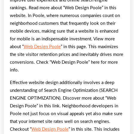
improve user experience and online search engine
rankings. Read more about “Web Design Poole” in this
website. In Poole, where numerous companies count on
neighborhood customers that frequently look on their
mobile devices, making sure that a website is enhanced
for mobile is an indispensable investment. View more
about “
Web Design Poole
” in this page. This maximizes
the site visitor retention prices and inevitably drives more
conversions. Check “Web Design Poole” here for more
info.
Effective website design additionally involves a deep
understanding of Search Engine Optimization (SEARCH
ENGINE OPTIMIZATION). Discover more about “Web
Design Poole” in this link. Neighborhood developers in
Poole not just focus on visual appeals yet also make sure
that your internet site rates well on search engines.
Checkout “
Web Design Poole
” in this site. This includes