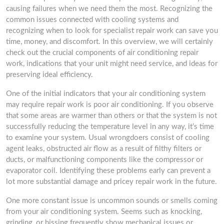
causing failures when we need them the most. Recognizing the
common issues connected with cooling systems and
recognizing when to look for specialist repair work can save you
time, money, and discomfort. In this overview, we will certainly
check out the crucial components of air conditioning repair
work, indications that your unit might need service, and ideas for
preserving ideal efficiency.
One of the initial indicators that your air conditioning system
may require repair work is poor air conditioning. If you observe
that some areas are warmer than others or that the system is not
successfully reducing the temperature level in any way, it’s time
to examine your system. Usual wrongdoers consist of cooling
agent leaks, obstructed air flow as a result of filthy filters or
ducts, or malfunctioning components like the compressor or
evaporator coil. Identifying these problems early can prevent a
lot more substantial damage and pricey repair work in the future.
One more constant issue is uncommon sounds or smells coming
from your air conditioning system. Seems such as knocking,
grinding, or hissing frequently show mechanical issues or