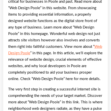
critical for businesses in Poole and past. Read more about
“Web Design Poole” in this website. From showcasing
items to providing essential information, a properly
designed website functions as the digital store front of
any type of business. Learn more about “Web Design
Poole” in this homepage. Wonderful web design not just
attracts site visitors however also involves and converts
them right into faithful customers. View more about “
Web
Design Poole
” in this page. In this article, we’ll explore the
relevance of website design, crucial elements of effective
websites, and why local developers in Poole are
completely positioned to aid your business prosper
online. Check “Web Design Poole” here for more details.
The very first step in creating a successful internet site is
comprehending the needs of your target market. Discover
more about “Web Design Poole” in this link. This is where
neighborhood web designers radiate, as they have a pulse