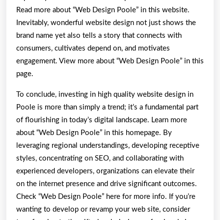
Read more about “Web Design Poole” in this website.
Inevitably, wonderful website design not just shows the
brand name yet also tells a story that connects with
consumers, cultivates depend on, and motivates
engagement. View more about “Web Design Poole” in this
page.
To conclude, investing in high quality website design in
Poole is more than simply a trend; it’s a fundamental part
of flourishing in today’s digital landscape. Learn more
about “Web Design Poole” in this homepage. By
leveraging regional understandings, developing receptive
styles, concentrating on SEO, and collaborating with
experienced developers, organizations can elevate their
on the internet presence and drive significant outcomes.
Check “Web Design Poole” here for more info. If you’re
wanting to develop or revamp your web site, consider