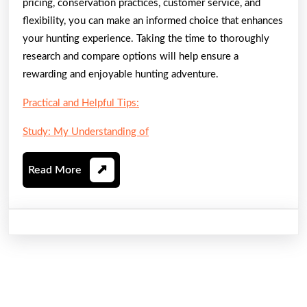
pricing, conservation practices, customer service, and
flexibility, you can make an informed choice that enhances
your hunting experience. Taking the time to thoroughly
research and compare options will help ensure a
rewarding and enjoyable hunting adventure.
Practical and Helpful Tips:
Study: My Understanding of
Read
Read More
More