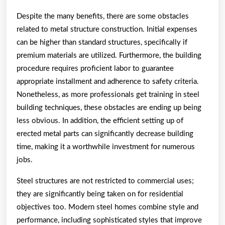
Despite the many benefits, there are some obstacles
related to metal structure construction. Initial expenses
can be higher than standard structures, specifically if
premium materials are utilized. Furthermore, the building
procedure requires proficient labor to guarantee
appropriate installment and adherence to safety criteria.
Nonetheless, as more professionals get training in steel
building techniques, these obstacles are ending up being
less obvious. In addition, the efficient setting up of
erected metal parts can significantly decrease building
time, making it a worthwhile investment for numerous
jobs.
Steel structures are not restricted to commercial uses;
they are significantly being taken on for residential
objectives too. Modern steel homes combine style and
performance, including sophisticated styles that improve