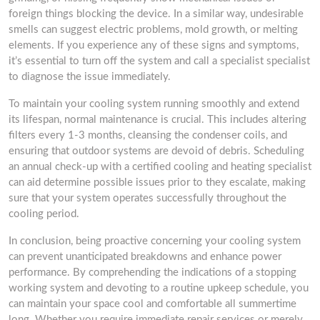
foreign things blocking the device. In a similar way, undesirable
smells can suggest electric problems, mold growth, or melting
elements. If you experience any of these signs and symptoms,
it’s essential to turn off the system and call a specialist specialist
to diagnose the issue immediately.
To maintain your cooling system running smoothly and extend
its lifespan, normal maintenance is crucial. This includes altering
filters every 1-3 months, cleansing the condenser coils, and
ensuring that outdoor systems are devoid of debris. Scheduling
an annual check-up with a certified cooling and heating specialist
can aid determine possible issues prior to they escalate, making
sure that your system operates successfully throughout the
cooling period.
In conclusion, being proactive concerning your cooling system
can prevent unanticipated breakdowns and enhance power
performance. By comprehending the indications of a stopping
working system and devoting to a routine upkeep schedule, you
can maintain your space cool and comfortable all summertime
long. Whether you require immediate repair services or merely