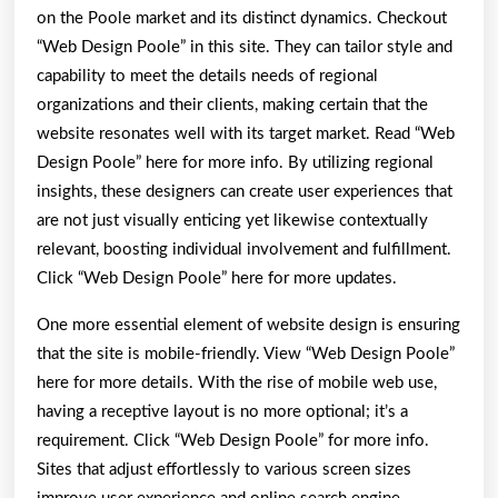
on the Poole market and its distinct dynamics. Checkout
“Web Design Poole” in this site. They can tailor style and
capability to meet the details needs of regional
organizations and their clients, making certain that the
website resonates well with its target market. Read “Web
Design Poole” here for more info. By utilizing regional
insights, these designers can create user experiences that
are not just visually enticing yet likewise contextually
relevant, boosting individual involvement and fulfillment.
Click “Web Design Poole” here for more updates.
One more essential element of website design is ensuring
that the site is mobile-friendly. View “Web Design Poole”
here for more details. With the rise of mobile web use,
having a receptive layout is no more optional; it’s a
requirement. Click “Web Design Poole” for more info.
Sites that adjust effortlessly to various screen sizes