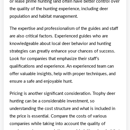
or lease prime hunting land often have better control over
the quality of the hunting experience, including deer
population and habitat management.
The expertise and professionalism of the guides and staff
are also critical factors. Experienced guides who are
knowledgeable about local deer behavior and hunting
strategies can greatly enhance your chances of success.
Look for companies that emphasize their staff’s
qualifications and experience. An experienced team can
offer valuable insights, help with proper techniques, and
ensure a safe and enjoyable hunt.
Pricing is another significant consideration. Trophy deer
hunting can be a considerable investment, so
understanding the cost structure and what is included in
the price is essential. Compare the costs of various
companies while taking into account the quality of