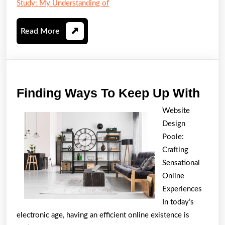
Study: My Understanding of
Read
Read More
More
Find
Finding Ways To Keep Up With
Way
Website
To
Design
Kee
Poole:
Up
Crafting
Sensational
Wit
Online
Experiences
In today’s
electronic age, having an efficient online existence is