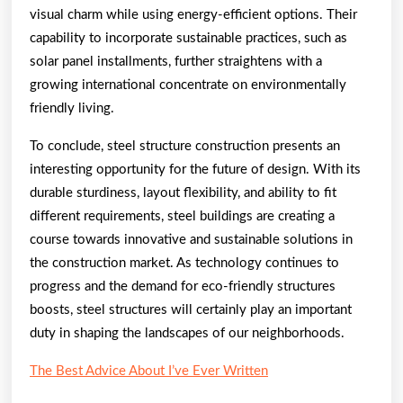
visual charm while using energy-efficient options. Their
capability to incorporate sustainable practices, such as
solar panel installments, further straightens with a
growing international concentrate on environmentally
friendly living.
To conclude, steel structure construction presents an
interesting opportunity for the future of design. With its
durable sturdiness, layout flexibility, and ability to fit
different requirements, steel buildings are creating a
course towards innovative and sustainable solutions in
the construction market. As technology continues to
progress and the demand for eco-friendly structures
boosts, steel structures will certainly play an important
duty in shaping the landscapes of our neighborhoods.
The Best Advice About I’ve Ever Written