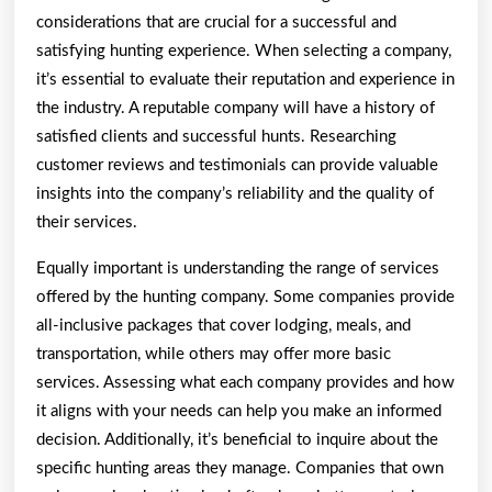
considerations that are crucial for a successful and
satisfying hunting experience. When selecting a company,
it’s essential to evaluate their reputation and experience in
the industry. A reputable company will have a history of
satisfied clients and successful hunts. Researching
customer reviews and testimonials can provide valuable
insights into the company’s reliability and the quality of
their services.
Equally important is understanding the range of services
offered by the hunting company. Some companies provide
all-inclusive packages that cover lodging, meals, and
transportation, while others may offer more basic
services. Assessing what each company provides and how
it aligns with your needs can help you make an informed
decision. Additionally, it’s beneficial to inquire about the
specific hunting areas they manage. Companies that own