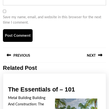
Save my name, email, and website in this browser for the next
time I comment.
Post
navigation
PREVIOUS
NEXT
Related Post
Previous
Next
post:
post:
The
The Essentials of – 101
Essentials
Metal Building Building
of
And Construction: The