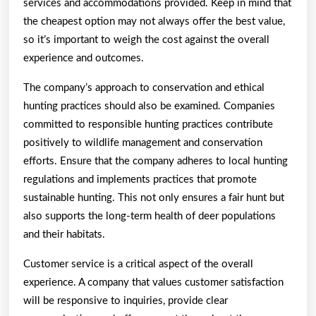
services and accommodations provided. Keep in mind that
the cheapest option may not always offer the best value,
so it’s important to weigh the cost against the overall
experience and outcomes.
The company’s approach to conservation and ethical
hunting practices should also be examined. Companies
committed to responsible hunting practices contribute
positively to wildlife management and conservation
efforts. Ensure that the company adheres to local hunting
regulations and implements practices that promote
sustainable hunting. This not only ensures a fair hunt but
also supports the long-term health of deer populations
and their habitats.
Customer service is a critical aspect of the overall
experience. A company that values customer satisfaction
will be responsive to inquiries, provide clear