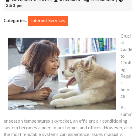
November 6, 2024
|
azovmash
|
0 Comment
|
6,
3:53 pm
2024
Categories:
Internet Services
Cruci
al
Guide
to
Cooli
ng
Repai
r
Servi
ce
As
summ
er season temperatures skyrocket, an efficient air conditioning
system becomes a need in our homes and offices. However, also
the most reputable systems can experience issues gradually,