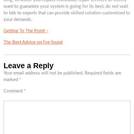
want to guarantee your system is going for its best, do not wait
to talk to experts that can provide skilled solution customized to
your demands.
Getting To The Point –
The Best Advice on I’ve found
Leave a Reply
Your email address will not be published.
Required fields are
marked
*
Comment
*