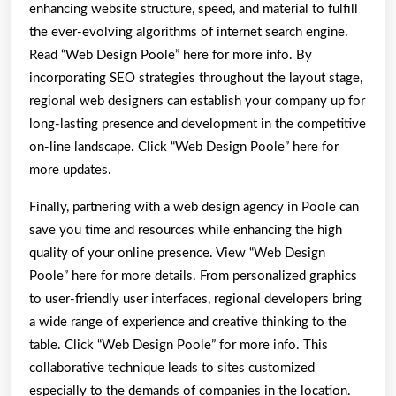
enhancing website structure, speed, and material to fulfill
the ever-evolving algorithms of internet search engine.
Read “Web Design Poole” here for more info. By
incorporating SEO strategies throughout the layout stage,
regional web designers can establish your company up for
long-lasting presence and development in the competitive
on-line landscape. Click “Web Design Poole” here for
more updates.
Finally, partnering with a web design agency in Poole can
save you time and resources while enhancing the high
quality of your online presence. View “Web Design
Poole” here for more details. From personalized graphics
to user-friendly user interfaces, regional developers bring
a wide range of experience and creative thinking to the
table. Click “Web Design Poole” for more info. This
collaborative technique leads to sites customized
especially to the demands of companies in the location.