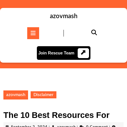
Skip
to
content
azovmash
Skip
to
Open
content
Button
Join
Join Rescue Team
Rescue
Team
azovmash
Disclaimer
The 10 Best Resources For
September
azovmash