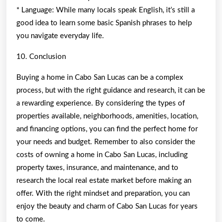
* Language: While many locals speak English, it’s still a
good idea to learn some basic Spanish phrases to help
you navigate everyday life.
10. Conclusion
Buying a home in Cabo San Lucas can be a complex
process, but with the right guidance and research, it can be
a rewarding experience. By considering the types of
properties available, neighborhoods, amenities, location,
and financing options, you can find the perfect home for
your needs and budget. Remember to also consider the
costs of owning a home in Cabo San Lucas, including
property taxes, insurance, and maintenance, and to
research the local real estate market before making an
offer. With the right mindset and preparation, you can
enjoy the beauty and charm of Cabo San Lucas for years
to come.