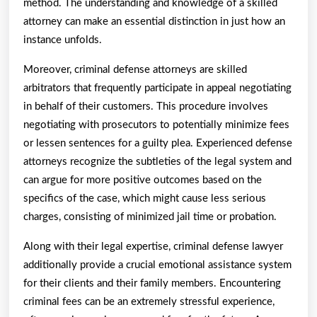
method. The understanding and knowledge of a skilled
attorney can make an essential distinction in just how an
instance unfolds.
Moreover, criminal defense attorneys are skilled
arbitrators that frequently participate in appeal negotiating
in behalf of their customers. This procedure involves
negotiating with prosecutors to potentially minimize fees
or lessen sentences for a guilty plea. Experienced defense
attorneys recognize the subtleties of the legal system and
can argue for more positive outcomes based on the
specifics of the case, which might cause less serious
charges, consisting of minimized jail time or probation.
Along with their legal expertise, criminal defense lawyer
additionally provide a crucial emotional assistance system
for their clients and their family members. Encountering
criminal fees can be an extremely stressful experience,