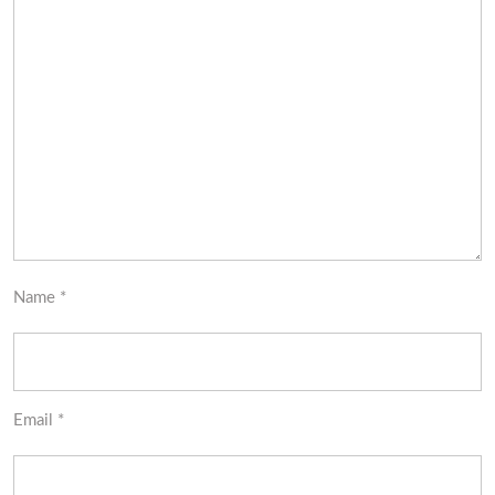
Name
*
Email
*