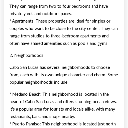
They can range from two to four bedrooms and have
private yards and outdoor spaces.
* Apartments: These properties are ideal for singles or
couples who want to be close to the city center. They can
range from studios to three-bedroom apartments and
often have shared amenities such as pools and gyms.
2. Neighborhoods
Cabo San Lucas has several neighborhoods to choose
from, each with its own unique character and charm. Some
popular neighborhoods include:
* Medano Beach: This neighborhood is located in the
heart of Cabo San Lucas and offers stunning ocean views.
It’s a popular area for tourists and locals alike, with many
restaurants, bars, and shops nearby.
* Puerto Paraiso: This neighborhood is located just north