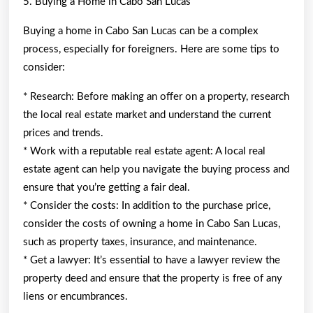
5. Buying a Home in Cabo San Lucas
Buying a home in Cabo San Lucas can be a complex
process, especially for foreigners. Here are some tips to
consider:
* Research: Before making an offer on a property, research
the local real estate market and understand the current
prices and trends.
* Work with a reputable real estate agent: A local real
estate agent can help you navigate the buying process and
ensure that you’re getting a fair deal.
* Consider the costs: In addition to the purchase price,
consider the costs of owning a home in Cabo San Lucas,
such as property taxes, insurance, and maintenance.
* Get a lawyer: It’s essential to have a lawyer review the
property deed and ensure that the property is free of any
liens or encumbrances.