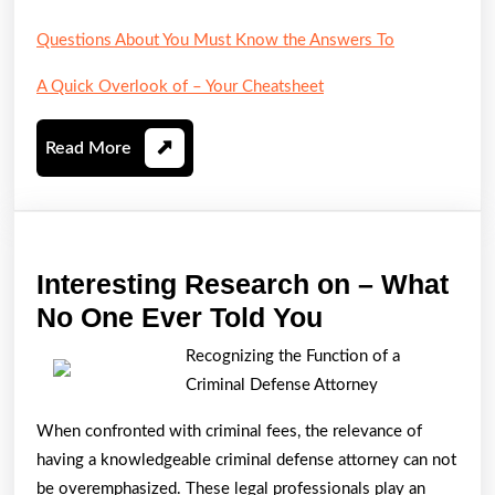
Questions About You Must Know the Answers To
A Quick Overlook of – Your Cheatsheet
Read
Read More
More
Interesting Research on – What
Interesting
No One Ever Told You
Research
Recognizing the Function of a
on
Criminal Defense Attorney
–
When confronted with criminal fees, the relevance of
What
having a knowledgeable criminal defense attorney can not
No
be overemphasized. These legal professionals play an