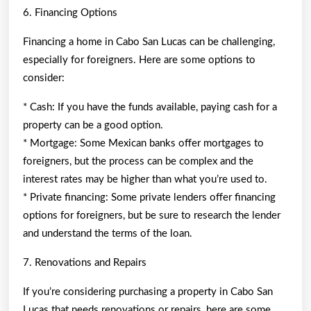
6. Financing Options
Financing a home in Cabo San Lucas can be challenging,
especially for foreigners. Here are some options to
consider:
* Cash: If you have the funds available, paying cash for a
property can be a good option.
* Mortgage: Some Mexican banks offer mortgages to
foreigners, but the process can be complex and the
interest rates may be higher than what you’re used to.
* Private financing: Some private lenders offer financing
options for foreigners, but be sure to research the lender
and understand the terms of the loan.
7. Renovations and Repairs
If you’re considering purchasing a property in Cabo San
Lucas that needs renovations or repairs, here are some