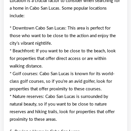
Location is a crucial factor to consider when searching for
a home in Cabo San Lucas. Some popular locations
include:
* Downtown Cabo San Lucas: This area is perfect for
those who want to be close to the action and enjoy the
city’s vibrant nightlife.
* Beachfront: If you want to be close to the beach, look
for properties that offer direct access or are within
walking distance.
* Golf courses: Cabo San Lucas is known for its world-
class golf courses, so if you’re an avid golfer, look for
properties that offer proximity to these courses.
* Nature reserves: Cabo San Lucas is surrounded by
natural beauty, so if you want to be close to nature
reserves and hiking trails, look for properties that offer
proximity to these areas.