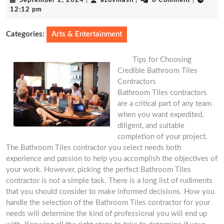
September 2, 2024
|
azovmash
|
0 Comment
|
2,
12:12 pm
2024
Categories:
Arts & Entertainment
Tips for Choosing
Credible Bathroom Tiles
Contractors
Bathroom Tiles contractors
are a critical part of any team
when you want expedited,
diligent, and suitable
completion of your project.
The Bathroom Tiles contractor you select needs both
experience and passion to help you accomplish the objectives of
your work. However, picking the perfect Bathroom Tiles
contractor is not a simple task. There is a long list of rudiments
that you should consider to make informed decisions. How you
handle the selection of the Bathroom Tiles contractor for your
needs will determine the kind of professional you will end up