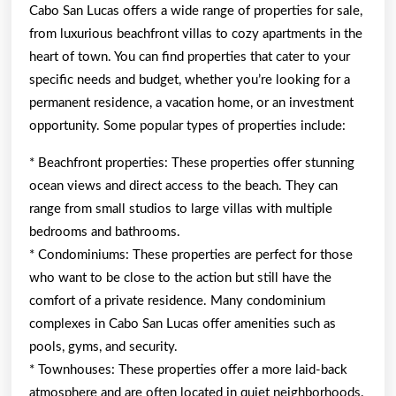
Cabo San Lucas offers a wide range of properties for sale,
from luxurious beachfront villas to cozy apartments in the
heart of town. You can find properties that cater to your
specific needs and budget, whether you’re looking for a
permanent residence, a vacation home, or an investment
opportunity. Some popular types of properties include:
* Beachfront properties: These properties offer stunning
ocean views and direct access to the beach. They can
range from small studios to large villas with multiple
bedrooms and bathrooms.
* Condominiums: These properties are perfect for those
who want to be close to the action but still have the
comfort of a private residence. Many condominium
complexes in Cabo San Lucas offer amenities such as
pools, gyms, and security.
* Townhouses: These properties offer a more laid-back
atmosphere and are often located in quiet neighborhoods.