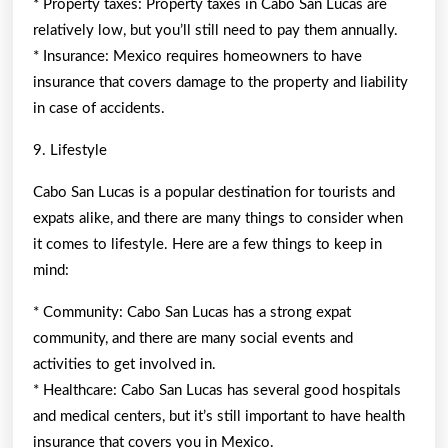
* Property taxes: Property taxes in Cabo San Lucas are
relatively low, but you’ll still need to pay them annually.
* Insurance: Mexico requires homeowners to have
insurance that covers damage to the property and liability
in case of accidents.
9. Lifestyle
Cabo San Lucas is a popular destination for tourists and
expats alike, and there are many things to consider when
it comes to lifestyle. Here are a few things to keep in
mind:
* Community: Cabo San Lucas has a strong expat
community, and there are many social events and
activities to get involved in.
* Healthcare: Cabo San Lucas has several good hospitals
and medical centers, but it’s still important to have health
insurance that covers you in Mexico.