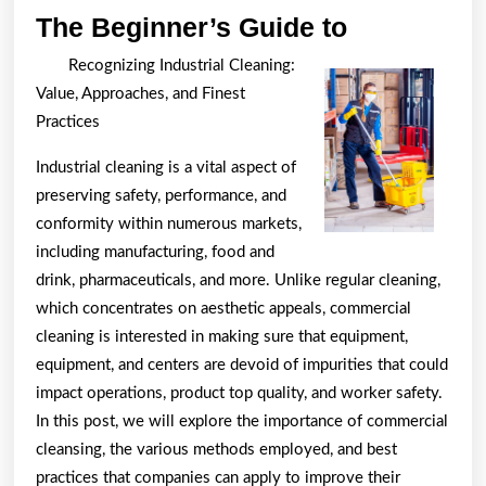
The
The Beginner’s Guide to
Beginner’s
Recognizing Industrial Cleaning:
Guide
Value, Approaches, and Finest
to
Practices
Industrial cleaning is a vital aspect of
preserving safety, performance, and
conformity within numerous markets,
including manufacturing, food and
drink, pharmaceuticals, and more. Unlike regular cleaning,
which concentrates on aesthetic appeals, commercial
cleaning is interested in making sure that equipment,
equipment, and centers are devoid of impurities that could
impact operations, product top quality, and worker safety.
In this post, we will explore the importance of commercial
cleansing, the various methods employed, and best
practices that companies can apply to improve their