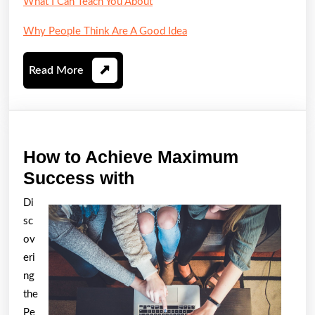
What I Can Teach You About
Why People Think Are A Good Idea
Read
Read More
More
How to Achieve Maximum
How
Success with
to
Di
Achieve
sc
Maximum
ov
Success
eri
ng
with
the
Pe