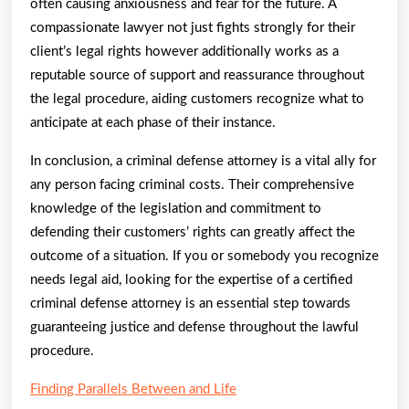
often causing anxiousness and fear for the future. A
compassionate lawyer not just fights strongly for their
client’s legal rights however additionally works as a
reputable source of support and reassurance throughout
the legal procedure, aiding customers recognize what to
anticipate at each phase of their instance.
In conclusion, a criminal defense attorney is a vital ally for
any person facing criminal costs. Their comprehensive
knowledge of the legislation and commitment to
defending their customers’ rights can greatly affect the
outcome of a situation. If you or somebody you recognize
needs legal aid, looking for the expertise of a certified
criminal defense attorney is an essential step towards
guaranteeing justice and defense throughout the lawful
procedure.
Finding Parallels Between and Life