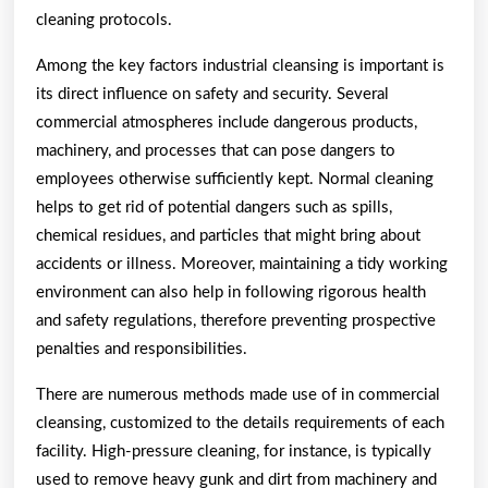
cleaning protocols.
Among the key factors industrial cleansing is important is
its direct influence on safety and security. Several
commercial atmospheres include dangerous products,
machinery, and processes that can pose dangers to
employees otherwise sufficiently kept. Normal cleaning
helps to get rid of potential dangers such as spills,
chemical residues, and particles that might bring about
accidents or illness. Moreover, maintaining a tidy working
environment can also help in following rigorous health
and safety regulations, therefore preventing prospective
penalties and responsibilities.
There are numerous methods made use of in commercial
cleansing, customized to the details requirements of each
facility. High-pressure cleaning, for instance, is typically
used to remove heavy gunk and dirt from machinery and