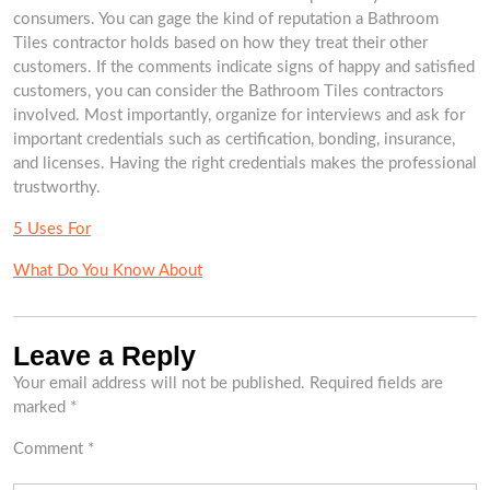
consumers. You can gage the kind of reputation a Bathroom
Tiles contractor holds based on how they treat their other
customers. If the comments indicate signs of happy and satisfied
customers, you can consider the Bathroom Tiles contractors
involved. Most importantly, organize for interviews and ask for
important credentials such as certification, bonding, insurance,
and licenses. Having the right credentials makes the professional
trustworthy.
5 Uses For
What Do You Know About
Leave a Reply
Your email address will not be published.
Required fields are
marked
*
Comment
*