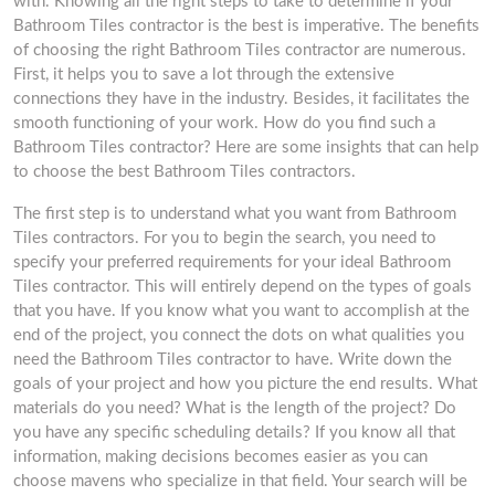
with. Knowing all the right steps to take to determine if your
Bathroom Tiles contractor is the best is imperative. The benefits
of choosing the right Bathroom Tiles contractor are numerous.
First, it helps you to save a lot through the extensive
connections they have in the industry. Besides, it facilitates the
smooth functioning of your work. How do you find such a
Bathroom Tiles contractor? Here are some insights that can help
to choose the best Bathroom Tiles contractors.
The first step is to understand what you want from Bathroom
Tiles contractors. For you to begin the search, you need to
specify your preferred requirements for your ideal Bathroom
Tiles contractor. This will entirely depend on the types of goals
that you have. If you know what you want to accomplish at the
end of the project, you connect the dots on what qualities you
need the Bathroom Tiles contractor to have. Write down the
goals of your project and how you picture the end results. What
materials do you need? What is the length of the project? Do
you have any specific scheduling details? If you know all that
information, making decisions becomes easier as you can
choose mavens who specialize in that field. Your search will be