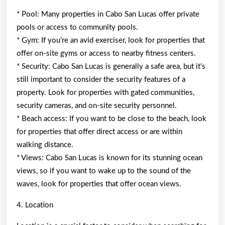
* Pool: Many properties in Cabo San Lucas offer private
pools or access to community pools.
* Gym: If you’re an avid exerciser, look for properties that
offer on-site gyms or access to nearby fitness centers.
* Security: Cabo San Lucas is generally a safe area, but it’s
still important to consider the security features of a
property. Look for properties with gated communities,
security cameras, and on-site security personnel.
* Beach access: If you want to be close to the beach, look
for properties that offer direct access or are within
walking distance.
* Views: Cabo San Lucas is known for its stunning ocean
views, so if you want to wake up to the sound of the
waves, look for properties that offer ocean views.
4. Location