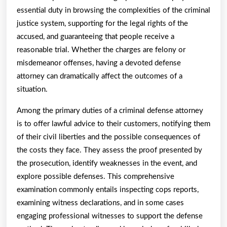
One
essential duty in browsing the complexities of the criminal
Ever
justice system, supporting for the legal rights of the
Told
accused, and guaranteeing that people receive a
reasonable trial. Whether the charges are felony or
You
misdemeanor offenses, having a devoted defense
attorney can dramatically affect the outcomes of a
situation.
Among the primary duties of a criminal defense attorney
is to offer lawful advice to their customers, notifying them
of their civil liberties and the possible consequences of
the costs they face. They assess the proof presented by
the prosecution, identify weaknesses in the event, and
explore possible defenses. This comprehensive
examination commonly entails inspecting cops reports,
examining witness declarations, and in some cases
engaging professional witnesses to support the defense