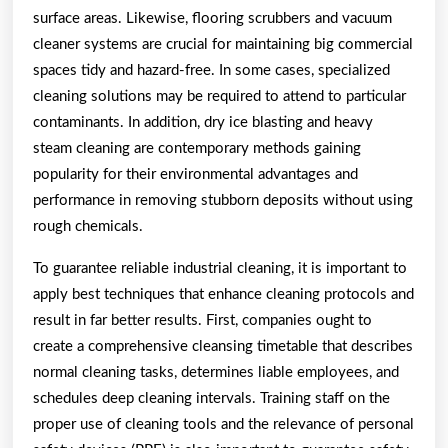
surface areas. Likewise, flooring scrubbers and vacuum
cleaner systems are crucial for maintaining big commercial
spaces tidy and hazard-free. In some cases, specialized
cleaning solutions may be required to attend to particular
contaminants. In addition, dry ice blasting and heavy
steam cleaning are contemporary methods gaining
popularity for their environmental advantages and
performance in removing stubborn deposits without using
rough chemicals.
To guarantee reliable industrial cleaning, it is important to
apply best techniques that enhance cleaning protocols and
result in far better results. First, companies ought to
create a comprehensive cleansing timetable that describes
normal cleaning tasks, determines liable employees, and
schedules deep cleaning intervals. Training staff on the
proper use of cleaning tools and the relevance of personal