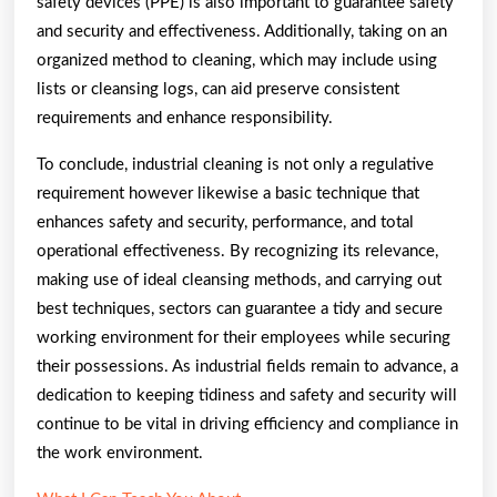
safety devices (PPE) is also important to guarantee safety
and security and effectiveness. Additionally, taking on an
organized method to cleaning, which may include using
lists or cleansing logs, can aid preserve consistent
requirements and enhance responsibility.
To conclude, industrial cleaning is not only a regulative
requirement however likewise a basic technique that
enhances safety and security, performance, and total
operational effectiveness. By recognizing its relevance,
making use of ideal cleansing methods, and carrying out
best techniques, sectors can guarantee a tidy and secure
working environment for their employees while securing
their possessions. As industrial fields remain to advance, a
dedication to keeping tidiness and safety and security will
continue to be vital in driving efficiency and compliance in
the work environment.