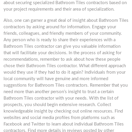
about securing specialized Bathroom Tiles contractors based on
your project requirements and their area of specialization.
Also, one can garner a great deal of insight about Bathroom Tiles
contractors by asking around for information. Engage your
friends, colleagues, and friendly members of your community.
Any person who is ready to share their experiences with a
Bathroom Tiles contractor can give you valuable information
that will facilitate your decisions. In the process of asking for
recommendations, remember to ask about how these people
chose their Bathroom Tiles contractor. What different approach
would they use if they had to do it again? Individuals from your
local community will have genuine and more informed
suggestions for Bathroom Tiles contractors. Remember that you
need more than another person’s insight to trust a certain
Bathroom Tiles contractor with your needs. With the list of
prospects, you should begin extensive research. Collect
knowledgeable insight by checking out online resources. Find
websites and social media profiles from platforms such as
Facebook and Twitter to learn about individual Bathroom Tiles
contractors. Find more details in reviews posted by other