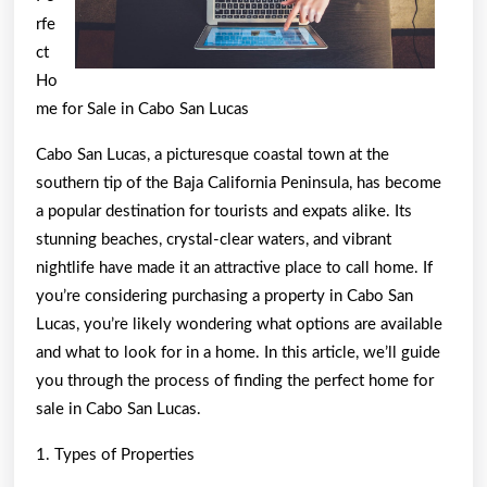
rfe
ct
Ho
me for Sale in Cabo San Lucas
Cabo San Lucas, a picturesque coastal town at the
southern tip of the Baja California Peninsula, has become
a popular destination for tourists and expats alike. Its
stunning beaches, crystal-clear waters, and vibrant
nightlife have made it an attractive place to call home. If
you’re considering purchasing a property in Cabo San
Lucas, you’re likely wondering what options are available
and what to look for in a home. In this article, we’ll guide
you through the process of finding the perfect home for
sale in Cabo San Lucas.
1. Types of Properties