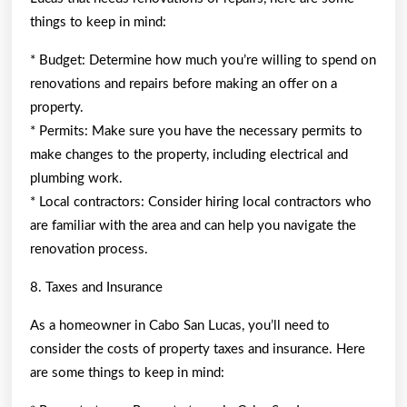
things to keep in mind:
* Budget: Determine how much you’re willing to spend on
renovations and repairs before making an offer on a
property.
* Permits: Make sure you have the necessary permits to
make changes to the property, including electrical and
plumbing work.
* Local contractors: Consider hiring local contractors who
are familiar with the area and can help you navigate the
renovation process.
8. Taxes and Insurance
As a homeowner in Cabo San Lucas, you’ll need to
consider the costs of property taxes and insurance. Here
are some things to keep in mind: