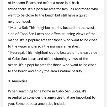
of Medano Beach and offers a more laid-back
atmosphere. It’s a popular area for families and those who
want to be close to the beach but still have a quiet
neighborhood.
* Marina Sol: This neighborhood is located on the west
side of Cabo San Lucas and offers stunning views of the
marina. It’s a popular area for those who want to be close
to the water and enjoy the marina’s amenities.
* Pedregal: This neighborhood is located on the east side
of Cabo San Lucas and offers stunning views of the
ocean. It’s a popular area for those who want to be close
to the beach and enjoy the area’s natural beauty.
3. Amenities
When searching for a home in Cabo San Lucas, it’s
essential to consider the amenities that are important to
you. Some popular amenities include: