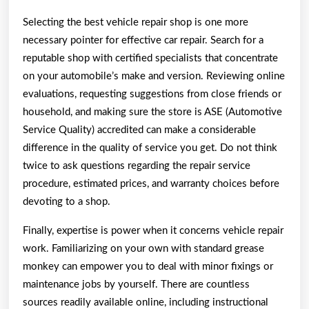
Selecting the best vehicle repair shop is one more
necessary pointer for effective car repair. Search for a
reputable shop with certified specialists that concentrate
on your automobile’s make and version. Reviewing online
evaluations, requesting suggestions from close friends or
household, and making sure the store is ASE (Automotive
Service Quality) accredited can make a considerable
difference in the quality of service you get. Do not think
twice to ask questions regarding the repair service
procedure, estimated prices, and warranty choices before
devoting to a shop.
Finally, expertise is power when it concerns vehicle repair
work. Familiarizing on your own with standard grease
monkey can empower you to deal with minor fixings or
maintenance jobs by yourself. There are countless
sources readily available online, including instructional