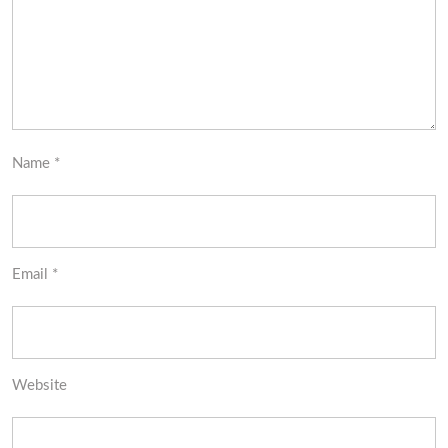
Name
*
Email
*
Website