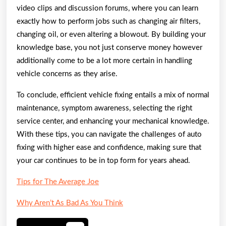
video clips and discussion forums, where you can learn
exactly how to perform jobs such as changing air filters,
changing oil, or even altering a blowout. By building your
knowledge base, you not just conserve money however
additionally come to be a lot more certain in handling
vehicle concerns as they arise.
To conclude, efficient vehicle fixing entails a mix of normal
maintenance, symptom awareness, selecting the right
service center, and enhancing your mechanical knowledge.
With these tips, you can navigate the challenges of auto
fixing with higher ease and confidence, making sure that
your car continues to be in top form for years ahead.
Tips for The Average Joe
Why Aren’t As Bad As You Think