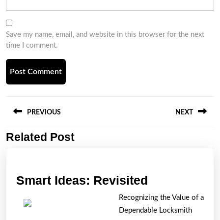
Save my name, email, and website in this browser for the next
time I comment.
Post
navigation
PREVIOUS
NEXT
Related Post
Previous
Next
post:
post:
Smart
Smart Ideas: Revisited
Ideas:
Recognizing the Value of a
Revisited
Dependable Locksmith