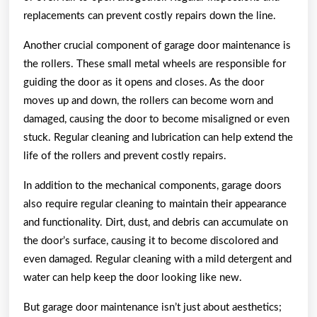
replacements can prevent costly repairs down the line.
Another crucial component of garage door maintenance is
the rollers. These small metal wheels are responsible for
guiding the door as it opens and closes. As the door
moves up and down, the rollers can become worn and
damaged, causing the door to become misaligned or even
stuck. Regular cleaning and lubrication can help extend the
life of the rollers and prevent costly repairs.
In addition to the mechanical components, garage doors
also require regular cleaning to maintain their appearance
and functionality. Dirt, dust, and debris can accumulate on
the door’s surface, causing it to become discolored and
even damaged. Regular cleaning with a mild detergent and
water can help keep the door looking like new.
But garage door maintenance isn’t just about aesthetics;