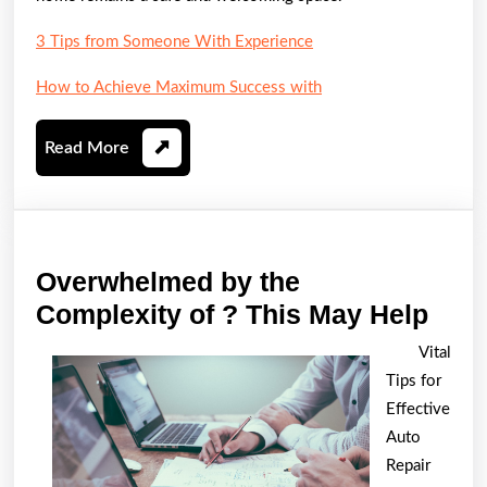
3 Tips from Someone With Experience
How to Achieve Maximum Success with
Read
Read More
More
Overwhelmed by the
Ove
Complexity of ? This May Help
by
Vital
the
Tips for
Comp
Effective
of
Auto
Repair
?