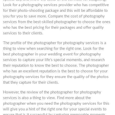
Look for a photography services provider who has competitive
for their photo-shooting package and this will be affordable to
you for you to save more. Compare the cost of photography
services from the best-skilled photographer to choose the ones
who has the best pricing for their packages and offer quality
services to their clients.
The profile of the photographer for photography services is a
thing to view when searching for the right one. Look for the
best photographer in your wedding event for photography
services to capture your life’s special moments, and research
their reputation to know the best to choose. The photographer
who has an excellent reputation is the best to choose for your
photography services for they ensure the quality of the photos
that they capture for their clients.
However, the review of the photographer for photography
services is also a thing to view. Find more about the
photographer when you need the photography services for this
will give you a hint of the right one for your special events to
ensure that is it successful by capturing memorable moments.