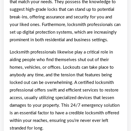
that match your needs. They possess the knowledge to
suggest high-grade locks that can stand up to potential
break-ins, offering assurance and security for you and
your liked ones. Furthermore, locksmith professionals can
set up digital protection systems, which are increasingly
prominent in both residential and business settings.
Locksmith professionals likewise play a critical role in
aiding people who find themselves shut out of their
homes, vehicles, or offices. Lockouts can take place to
anybody any time, and the tension that features being
locked out can be overwhelming. A certified locksmith
professional offers swift and efficient services to restore
access, usually utilizing specialized devices that lessen
damages to your property. This 24/7 emergency solution
is an essential factor to have a credible locksmith offered
within your reaches, ensuring you’re never ever left
stranded for long.