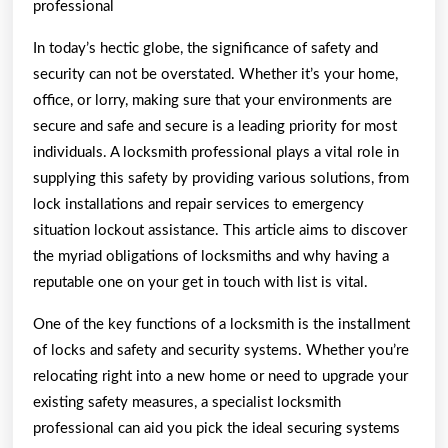
professional
In today’s hectic globe, the significance of safety and
security can not be overstated. Whether it’s your home,
office, or lorry, making sure that your environments are
secure and safe and secure is a leading priority for most
individuals. A locksmith professional plays a vital role in
supplying this safety by providing various solutions, from
lock installations and repair services to emergency
situation lockout assistance. This article aims to discover
the myriad obligations of locksmiths and why having a
reputable one on your get in touch with list is vital.
One of the key functions of a locksmith is the installment
of locks and safety and security systems. Whether you’re
relocating right into a new home or need to upgrade your
existing safety measures, a specialist locksmith
professional can aid you pick the ideal securing systems