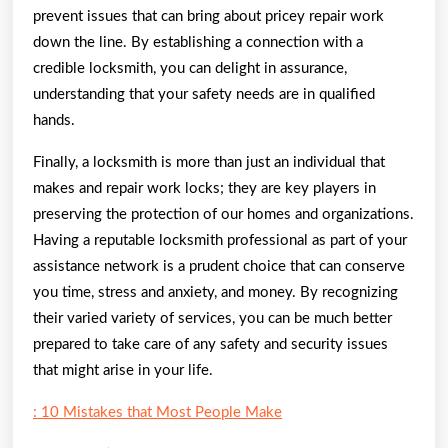
prevent issues that can bring about pricey repair work
down the line. By establishing a connection with a
credible locksmith, you can delight in assurance,
understanding that your safety needs are in qualified
hands.
Finally, a locksmith is more than just an individual that
makes and repair work locks; they are key players in
preserving the protection of our homes and organizations.
Having a reputable locksmith professional as part of your
assistance network is a prudent choice that can conserve
you time, stress and anxiety, and money. By recognizing
their varied variety of services, you can be much better
prepared to take care of any safety and security issues
that might arise in your life.
: 10 Mistakes that Most People Make