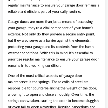
regular maintenance to ensure your garage door remains a
reliable and efficient part of your daily routine.
Garage doors are more than just a means of accessing
your garage; they’re a vital component of your home’s
exterior. Not only do they provide a secure entry point,
but they also serve as a barrier against the elements,
protecting your garage and its contents from the harsh
weather conditions. With this in mind, it’s essential to
prioritize regular maintenance to ensure your garage door
remains in top working condition.
One of the most critical aspects of garage door
maintenance is the springs. These coils of steel are
responsible for counterbalancing the weight of the door,
allowing it to open and close smoothly. Over time, the
springs can weaken, causing the door to become sluggish
or even fail to open altogether. Regular inspections and