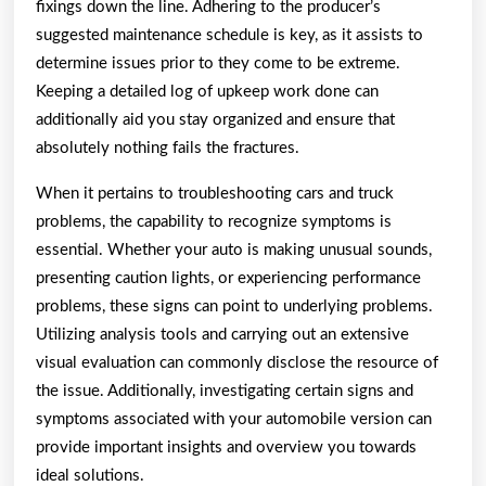
fixings down the line. Adhering to the producer’s
suggested maintenance schedule is key, as it assists to
determine issues prior to they come to be extreme.
Keeping a detailed log of upkeep work done can
additionally aid you stay organized and ensure that
absolutely nothing fails the fractures.
When it pertains to troubleshooting cars and truck
problems, the capability to recognize symptoms is
essential. Whether your auto is making unusual sounds,
presenting caution lights, or experiencing performance
problems, these signs can point to underlying problems.
Utilizing analysis tools and carrying out an extensive
visual evaluation can commonly disclose the resource of
the issue. Additionally, investigating certain signs and
symptoms associated with your automobile version can
provide important insights and overview you towards
ideal solutions.