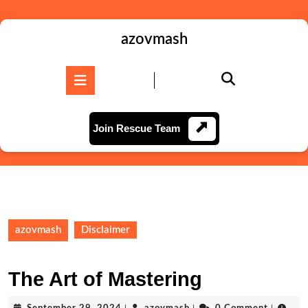
Skip
to
content
azovmash
Skip
to
Open
content
Button
Join
Join Rescue Team
Rescue
Team
azovmash
Disclaimer
The Art of Mastering
September
azovmash