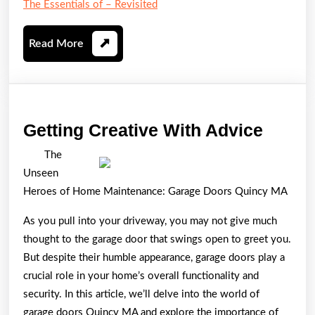
The Essentials of – Revisited
Read
Read More
More
Gettin
Getting Creative With Advice
Creati
The
With
Unseen
Advic
Heroes of Home Maintenance: Garage Doors Quincy MA
As you pull into your driveway, you may not give much
thought to the garage door that swings open to greet you.
But despite their humble appearance, garage doors play a
crucial role in your home’s overall functionality and
security. In this article, we’ll delve into the world of
garage doors Quincy MA and explore the importance of