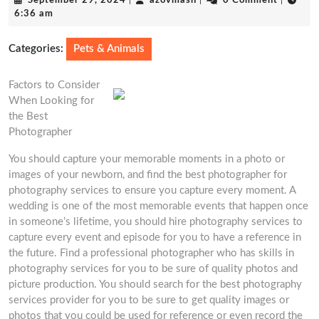
September 29, 2024
|
azovmash
|
0 Comment
|
29,
6:36 am
2024
Categories:
Pets & Animals
Factors to Consider
When Looking for
the Best
Photographer
You should capture your memorable moments in a photo or
images of your newborn, and find the best photographer for
photography services to ensure you capture every moment. A
wedding is one of the most memorable events that happen once
in someone’s lifetime, you should hire photography services to
capture every event and episode for you to have a reference in
the future. Find a professional photographer who has skills in
photography services for you to be sure of quality photos and
picture production. You should search for the best photography
services provider for you to be sure to get quality images or
photos that you could be used for reference or even record the