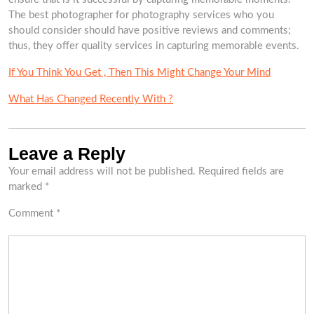
The best photographer for photography services who you
should consider should have positive reviews and comments;
thus, they offer quality services in capturing memorable events.
If You Think You Get , Then This Might Change Your Mind
What Has Changed Recently With ?
Leave a Reply
Your email address will not be published.
Required fields are
marked
*
Comment
*