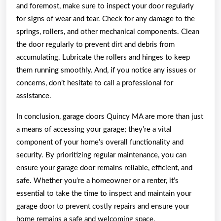
and foremost, make sure to inspect your door regularly
for signs of wear and tear. Check for any damage to the
springs, rollers, and other mechanical components. Clean
the door regularly to prevent dirt and debris from
accumulating. Lubricate the rollers and hinges to keep
them running smoothly. And, if you notice any issues or
concerns, don’t hesitate to call a professional for
assistance.
In conclusion, garage doors Quincy MA are more than just
a means of accessing your garage; they’re a vital
component of your home’s overall functionality and
security. By prioritizing regular maintenance, you can
ensure your garage door remains reliable, efficient, and
safe. Whether you’re a homeowner or a renter, it’s
essential to take the time to inspect and maintain your
garage door to prevent costly repairs and ensure your
home remains a safe and welcoming space.