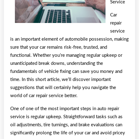
Service
This
May
Car
Help
repair
service
is an important element of automobile possession, making
sure that your car remains risk-free, trusted, and
functional. Whether you’re managing regular upkeep or
unanticipated break downs, understanding the
fundamentals of vehicle fixing can save you money and
time. In this short article, we’ll discover important
suggestions that will certainly help you navigate the
world of car repair service better.
One of one of the most important steps in auto repair
service is regular upkeep. Straightforward tasks such as
oil adjustments, tire turnings, and brake evaluations can
significantly prolong the life of your car and avoid pricey