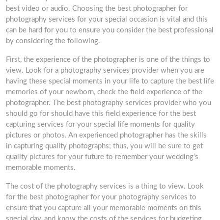
best video or audio. Choosing the best photographer for
photography services for your special occasion is vital and this
can be hard for you to ensure you consider the best professional
by considering the following.
First, the experience of the photographer is one of the things to
view. Look for a photography services provider when you are
having these special moments in your life to capture the best life
memories of your newborn, check the field experience of the
photographer. The best photography services provider who you
should go for should have this field experience for the best
capturing services for your special life moments for quality
pictures or photos. An experienced photographer has the skills
in capturing quality photographs; thus, you will be sure to get
quality pictures for your future to remember your wedding’s
memorable moments.
The cost of the photography services is a thing to view. Look
for the best photographer for your photography services to
ensure that you capture all your memorable moments on this
special day, and know the costs of the services for budgeting.