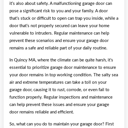
it’s also about safety. A malfunctioning garage door can
pose a significant risk to you and your family. A door
that’s stuck or difficult to open can trap you inside, while a
door that’s not properly secured can leave your home
vulnerable to intruders. Regular maintenance can help
prevent these scenarios and ensure your garage door
remains a safe and reliable part of your daily routine.
In Quincy MA, where the climate can be quite harsh, it’s
essential to prioritize garage door maintenance to ensure
your door remains in top working condition. The salty sea
air and extreme temperatures can take a toll on your
garage door, causing it to rust, corrode, or even fail to
function properly. Regular inspections and maintenance
can help prevent these issues and ensure your garage
door remains reliable and efficient.
So, what can you do to maintain your garage door? First