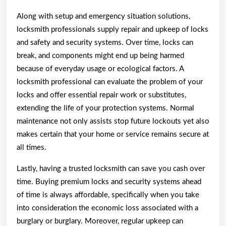
Along with setup and emergency situation solutions,
locksmith professionals supply repair and upkeep of locks
and safety and security systems. Over time, locks can
break, and components might end up being harmed
because of everyday usage or ecological factors. A
locksmith professional can evaluate the problem of your
locks and offer essential repair work or substitutes,
extending the life of your protection systems. Normal
maintenance not only assists stop future lockouts yet also
makes certain that your home or service remains secure at
all times.
Lastly, having a trusted locksmith can save you cash over
time. Buying premium locks and security systems ahead
of time is always affordable, specifically when you take
into consideration the economic loss associated with a
burglary or burglary. Moreover, regular upkeep can