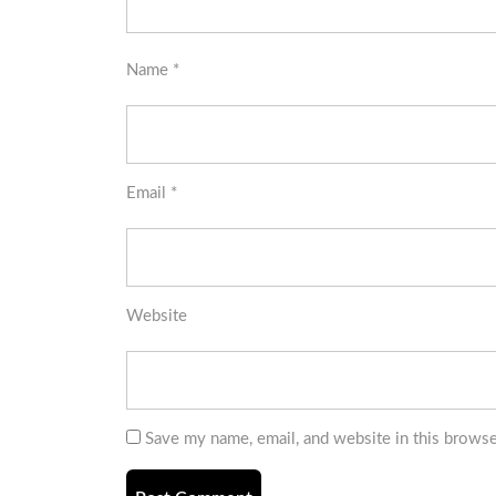
Name
*
Email
*
Website
Save my name, email, and website in this browse