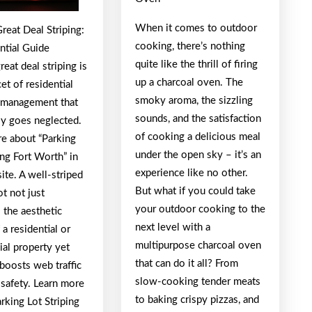
about
When it comes to outdoor
reat Deal Striping:
cooking, there’s nothing
ntial Guide
quite like the thrill of firing
reat deal striping is
up a charcoal oven. The
cet of residential
smoky aroma, the sizzling
 management that
sounds, and the satisfaction
 goes neglected.
of cooking a delicious meal
e about “Parking
under the open sky – it’s an
ing Fort Worth” in
experience like no other.
ite. A well-striped
But what if you could take
ot not just
your outdoor cooking to the
 the aesthetic
next level with a
 a residential or
multipurpose charcoal oven
al property yet
that can do it all? From
boosts web traffic
slow-cooking tender meats
 safety. Learn more
to baking crispy pizzas, and
rking Lot Striping