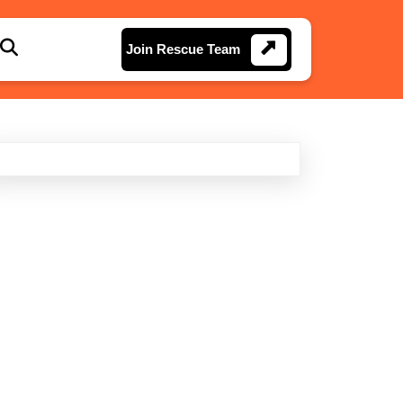
Join
Join Rescue Team
Rescue
Team