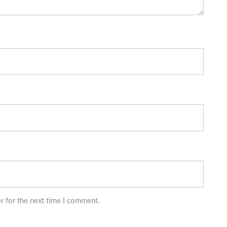
r for the next time I comment.