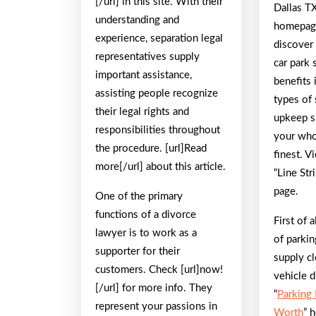
[/url] in this site. With their
Dallas TX
understanding and
homepage
experience, separation legal
discover
representatives supply
car park 
important assistance,
benefits 
assisting people recognize
types of 
their legal rights and
upkeep s
responsibilities throughout
your whol
the procedure. [url]Read
finest. 
more[/url] about this article.
“Line Str
page.
One of the primary
functions of a divorce
First of 
lawyer is to work as a
of parkin
supporter for their
supply cl
customers. Check [url]now!
vehicle d
[/url] for more info. They
“
Parking
represent your passions in
Worth
” 