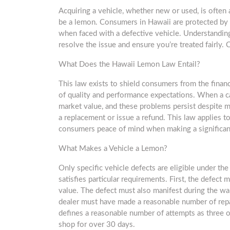
Acquiring a vehicle, whether new or used, is often a
be a lemon. Consumers in Hawaii are protected by 
when faced with a defective vehicle. Understanding
resolve the issue and ensure you’re treated fairly. C
What Does the Hawaii Lemon Law Entail?
This law exists to shield consumers from the financi
of quality and performance expectations. When a car h
market value, and these problems persist despite m
a replacement or issue a refund. This law applies t
consumers peace of mind when making a significan
What Makes a Vehicle a Lemon?
Only specific vehicle defects are eligible under th
satisfies particular requirements. First, the defect 
value. The defect must also manifest during the war
dealer must have made a reasonable number of repa
defines a reasonable number of attempts as three or
shop for over 30 days.