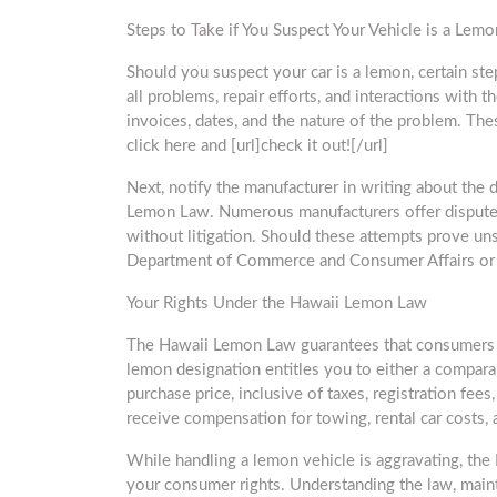
Steps to Take if You Suspect Your Vehicle is a Lemo
Should you suspect your car is a lemon, certain st
all problems, repair efforts, and interactions with 
invoices, dates, and the nature of the problem. Thes
click here and [url]check it out![/url]
Next, notify the manufacturer in writing about the
Lemon Law. Numerous manufacturers offer dispute
without litigation. Should these attempts prove uns
Department of Commerce and Consumer Affairs or t
Your Rights Under the Hawaii Lemon Law
The Hawaii Lemon Law guarantees that consumers are 
lemon designation entitles you to either a compara
purchase price, inclusive of taxes, registration fee
receive compensation for towing, rental car costs, 
While handling a lemon vehicle is aggravating, th
your consumer rights. Understanding the law, maint