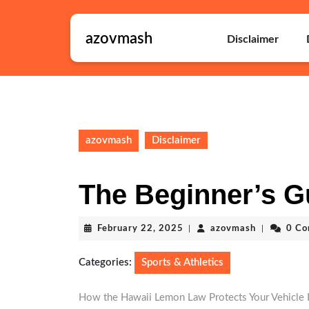
Skip
to
azovmash
content
Disclaimer
Skip
to
content
azovmash
Disclaimer
The Beginner’s G
February
azovmash
February 22, 2025
|
azovmash
|
0 C
22,
2025
Categories:
Sports & Athletics
How the Hawaii Lemon Law Protects Your Vehicle 