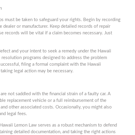
n
eps must be taken to safeguard your rights. Begin by recording
the dealer or manufacturer. Keep detailed records of repair
e records will be vital if a claim becomes necessary. Just
 defect and your intent to seek a remedy under the Hawaii
 resolution programs designed to address the problem
uccessful, filing a formal complaint with the Hawaii
aking legal action may be necessary.
not saddled with the financial strain of a faulty car. A
ble replacement vehicle or a full reimbursement of the
s, and other associated costs. Occasionally, you might also
and legal fees.
e Hawaii Lemon Law serves as a robust mechanism to defend
aining detailed documentation, and taking the right actions