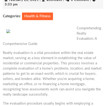
February 22, 2025
|
azovmash
|
0 Comment
|
22,
3:33 pm
2025
Categories:
Health & Fitness
Comprehending
Realty
Evaluation: A
Comprehensive Guide
Realty evaluation is a vital procedure within the real estate
market, serving as a key element in establishing the value of
residential or commercial properties. This process involves a
complete evaluation of a home’s problems, location, and market
patterns to get to an exact worth, which is crucial for buyers,
sellers, and lenders alike. Whether you’re acquiring a home,
marketing an office, or re-financing a home mortgage,
recognizing how assessments work can assist you navigate the
realty landscape successfully.
The evaluation procedure usually begins with employing a