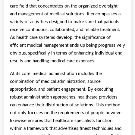
care field that concentrates on the organized oversight
and management of medical solutions. It encompasses a
variety of activities designed to make sure that patients
receive continuous, collaborated, and reliable treatment.
As health care systems develop, the significance of
efficient medical management ends up being progressively
obvious, specifically in terms of enhancing individual end
results and handling medical care expenses.
At its core, medical administration includes the
combination of medical administration, source
appropriation, and patient engagement. By executing
robust administration approaches, healthcare providers
can enhance their distribution of solutions. This method
not only focuses on the requirements of people however
likewise ensures that healthcare specialists function
within a framework that advertises finest techniques and