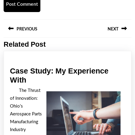
Post
navigation
PREVIOUS
NEXT
Related Post
Previous
Next
post:
post:
Case Study: My Experience
Case
With
Study:
The Thrust
My
of Innovation:
Experience
Ohio’s
With
Aerospace Parts
Manufacturing
Industry