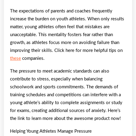
The expectations of parents and coaches frequently
increase the burden on youth athletes. When only results
matter, young athletes often feel that mistakes are
unacceptable. This mentality fosters fear rather than
growth, as athletes focus more on avoiding failure than
improving their skills. Click here for more helpful tips on
these
companies.
The pressure to meet academic standards can also
contribute to stress, especially when balancing
schoolwork and sports commitments. The demands of
training schedules and competitions can interfere with a
young athlete’s ability to complete assignments or study
for exams, creating additional sources of anxiety. Here’s
the link to learn more about the awesome product now!
Helping Young Athletes Manage Pressure