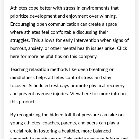
Athletes cope better with stress in environments that
prioritize development and enjoyment over winning.
Encouraging open communication can create a space
where athletes feel comfortable discussing their
struggles. This allows for early intervention when signs of
burnout, anxiety, or other mental health issues arise. Click
here for more helpful tips on this company.
Teaching relaxation methods like deep breathing or
mindfulness helps athletes control stress and stay
focused. Scheduled rest days promote physical recovery
and prevent overuse injuries. View here for more info on
this product.
By recognizing the hidden toll that pressure can take on
young athletes, coaches, parents, and peers can play a
crucial role in fostering a healthier, more balanced