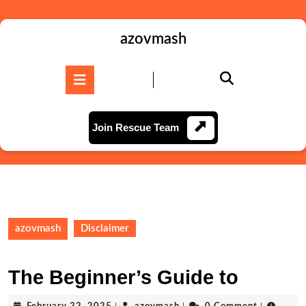
Skip
to
content
azovmash
Skip
to
Open
content
Button
Join
Join Rescue Team
Rescue
Team
azovmash
Disclaimer
The Beginner’s Guide to
February
azovmash