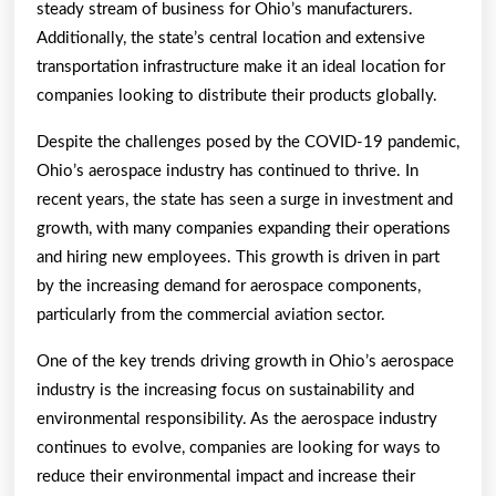
steady stream of business for Ohio’s manufacturers.
Additionally, the state’s central location and extensive
transportation infrastructure make it an ideal location for
companies looking to distribute their products globally.
Despite the challenges posed by the COVID-19 pandemic,
Ohio’s aerospace industry has continued to thrive. In
recent years, the state has seen a surge in investment and
growth, with many companies expanding their operations
and hiring new employees. This growth is driven in part
by the increasing demand for aerospace components,
particularly from the commercial aviation sector.
One of the key trends driving growth in Ohio’s aerospace
industry is the increasing focus on sustainability and
environmental responsibility. As the aerospace industry
continues to evolve, companies are looking for ways to
reduce their environmental impact and increase their