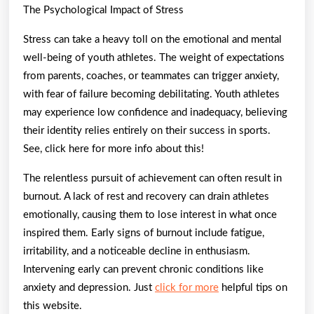
The Psychological Impact of Stress
Stress can take a heavy toll on the emotional and mental
well-being of youth athletes. The weight of expectations
from parents, coaches, or teammates can trigger anxiety,
with fear of failure becoming debilitating. Youth athletes
may experience low confidence and inadequacy, believing
their identity relies entirely on their success in sports.
See, click here for more info about this!
The relentless pursuit of achievement can often result in
burnout. A lack of rest and recovery can drain athletes
emotionally, causing them to lose interest in what once
inspired them. Early signs of burnout include fatigue,
irritability, and a noticeable decline in enthusiasm.
Intervening early can prevent chronic conditions like
anxiety and depression. Just
click for more
helpful tips on
this website.