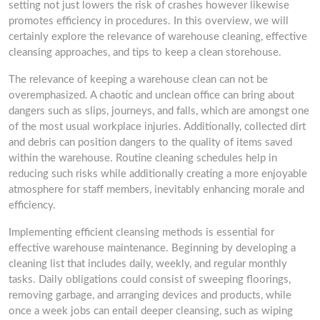
setting not just lowers the risk of crashes however likewise
promotes efficiency in procedures. In this overview, we will
certainly explore the relevance of warehouse cleaning, effective
cleansing approaches, and tips to keep a clean storehouse.
The relevance of keeping a warehouse clean can not be
overemphasized. A chaotic and unclean office can bring about
dangers such as slips, journeys, and falls, which are amongst one
of the most usual workplace injuries. Additionally, collected dirt
and debris can position dangers to the quality of items saved
within the warehouse. Routine cleaning schedules help in
reducing such risks while additionally creating a more enjoyable
atmosphere for staff members, inevitably enhancing morale and
efficiency.
Implementing efficient cleansing methods is essential for
effective warehouse maintenance. Beginning by developing a
cleaning list that includes daily, weekly, and regular monthly
tasks. Daily obligations could consist of sweeping floorings,
removing garbage, and arranging devices and products, while
once a week jobs can entail deeper cleansing, such as wiping