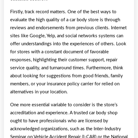
Firstly, track record matters. One of the best ways to
evaluate the high quality of a car body store is through
reviews and endorsements from previous clients. Internet
sites like Google, Yelp, and social networks systems can
offer understandings into the experiences of others. Look
for stores with a constant document of favorable
responses, highlighting their customer support, repair
service quality, and turnaround times. Furthermore, think
about looking for suggestions from good friends, family
members, or your insurance policy carrier for relied on
alternatives in your location.
One more essential variable to consider is the store’s
accreditation and experience. A trusted car body shop
ought to have professionals who are licensed by
acknowledged organizations, such as the Inter-Industry
Seminar on Vehicle Accident Repair (I-CAR) or the National