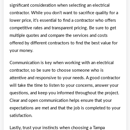
significant consideration when selecting an electrical
contractor. While you don’t want to sacrifice quality for a
lower price, it’s essential to find a contractor who offers
competitive rates and transparent pricing. Be sure to get
multiple quotes and compare the services and costs
offered by different contractors to find the best value for
your money.
Communication is key when working with an electrical
contractor, so be sure to choose someone who is
attentive and responsive to your needs. A good contractor
will take the time to listen to your concerns, answer your
questions, and keep you informed throughout the project.
Clear and open communication helps ensure that your
expectations are met and that the job is completed to your
satisfaction.
Lastly, trust your instincts when choosing a Tampa