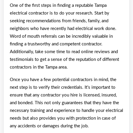
One of the first steps in finding a reputable Tampa
electrical contractor is to do your research. Start by
seeking recommendations from friends, family, and
neighbors who have recently had electrical work done.
Word of mouth referrals can be incredibly valuable in
finding a trustworthy and competent contractor.
Additionally, take some time to read online reviews and
testimonials to get a sense of the reputation of different
contractors in the Tampa area.
Once you have a few potential contractors in mind, the
next step is to verify their credentials. It’s important to
ensure that any contractor you hire is licensed, insured,
and bonded. This not only guarantees that they have the
necessary training and experience to handle your electrical
needs but also provides you with protection in case of
any accidents or damages during the job.