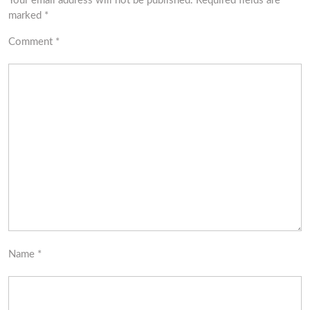
Your email address will not be published.
Required fields are
marked
*
Comment
*
Name
*