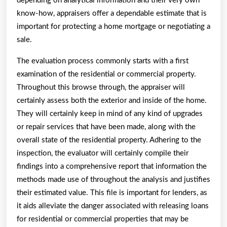
depending on analytical information and their very own
know-how, appraisers offer a dependable estimate that is
important for protecting a home mortgage or negotiating a
sale.
The evaluation process commonly starts with a first
examination of the residential or commercial property.
Throughout this browse through, the appraiser will
certainly assess both the exterior and inside of the home.
They will certainly keep in mind of any kind of upgrades
or repair services that have been made, along with the
overall state of the residential property. Adhering to the
inspection, the evaluator will certainly compile their
findings into a comprehensive report that information the
methods made use of throughout the analysis and justifies
their estimated value. This file is important for lenders, as
it aids alleviate the danger associated with releasing loans
for residential or commercial properties that may be