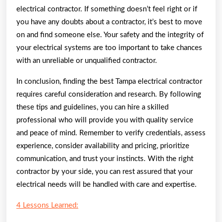
electrical contractor. If something doesn’t feel right or if
you have any doubts about a contractor, it’s best to move
on and find someone else. Your safety and the integrity of
your electrical systems are too important to take chances
with an unreliable or unqualified contractor.
In conclusion, finding the best Tampa electrical contractor
requires careful consideration and research. By following
these tips and guidelines, you can hire a skilled
professional who will provide you with quality service
and peace of mind. Remember to verify credentials, assess
experience, consider availability and pricing, prioritize
communication, and trust your instincts. With the right
contractor by your side, you can rest assured that your
electrical needs will be handled with care and expertise.
4 Lessons Learned: