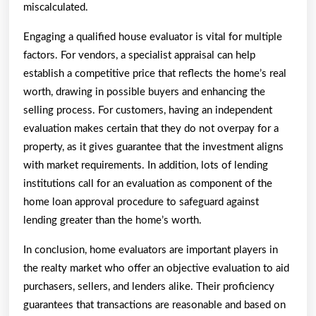
miscalculated.
Engaging a qualified house evaluator is vital for multiple
factors. For vendors, a specialist appraisal can help
establish a competitive price that reflects the home’s real
worth, drawing in possible buyers and enhancing the
selling process. For customers, having an independent
evaluation makes certain that they do not overpay for a
property, as it gives guarantee that the investment aligns
with market requirements. In addition, lots of lending
institutions call for an evaluation as component of the
home loan approval procedure to safeguard against
lending greater than the home’s worth.
In conclusion, home evaluators are important players in
the realty market who offer an objective evaluation to aid
purchasers, sellers, and lenders alike. Their proficiency
guarantees that transactions are reasonable and based on