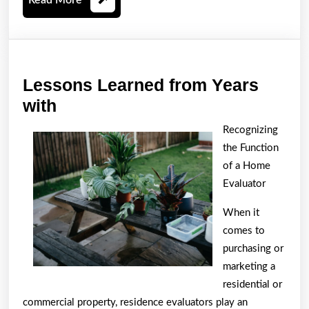
More
Lessons Learned from Years
Lessons
with
Learned
Recognizing
from
the Function
Years
of a Home
with
Evaluator
When it
comes to
purchasing or
marketing a
residential or
commercial property, residence evaluators play an