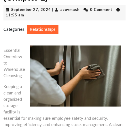
September
azovmash
September 27, 2024
|
azovmash
|
0 Comment
|
27,
11:55 am
2024
Categories:
Relationships
Essential
Overview
to
Warehouse
Cleansing
Keeping a
clean and
organized
storage
facility is
essential for making sure employee safety and security,
improving efficiency, and enhancing stock management. A clean