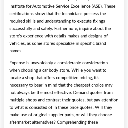
Institute for Automotive Service Excellence (ASE). These
certifications show that the technicians possess the
required skills and understanding to execute fixings
successfully and safely. Furthermore, inquire about the
store’s experience with details makes and designs of
vehicles, as some stores specialize in specific brand
names.
Expense is unavoidably a considerable consideration
when choosing a car body store. While you want to
locate a shop that offers competitive pricing, it’s
necessary to bear in mind that the cheapest choice may
not always be the most effective. Demand quotes from
multiple shops and contrast their quotes, but pay attention
to what is consisted of in these price quotes. Will they
make use of original supplier parts, or will they choose
aftermarket alternatives? Comprehending these