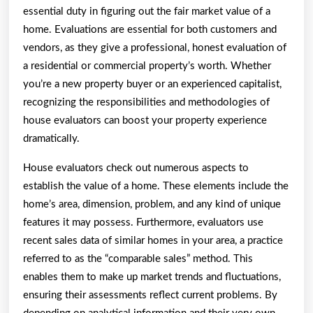
essential duty in figuring out the fair market value of a
home. Evaluations are essential for both customers and
vendors, as they give a professional, honest evaluation of
a residential or commercial property’s worth. Whether
you’re a new property buyer or an experienced capitalist,
recognizing the responsibilities and methodologies of
house evaluators can boost your property experience
dramatically.
House evaluators check out numerous aspects to
establish the value of a home. These elements include the
home’s area, dimension, problem, and any kind of unique
features it may possess. Furthermore, evaluators use
recent sales data of similar homes in your area, a practice
referred to as the “comparable sales” method. This
enables them to make up market trends and fluctuations,
ensuring their assessments reflect current problems. By