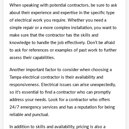
When speaking with potential contractors, be sure to ask
about their experience and expertise in the specific type
of electrical work you require. Whether you need a
simple repair or a more complex installation, you want to
make sure that the contractor has the skills and
knowledge to handle the job effectively. Don’t be afraid
to ask for references or examples of past work to further
assess their capabilities.
Another important factor to consider when choosing a
Tampa electrical contractor is their availability and
responsiveness. Electrical issues can arise unexpectedly,
so it’s essential to find a contractor who can promptly
address your needs. Look for a contractor who offers
24/7 emergency services and has a reputation for being
reliable and punctual.
In addition to skills and availability, pricing is also a