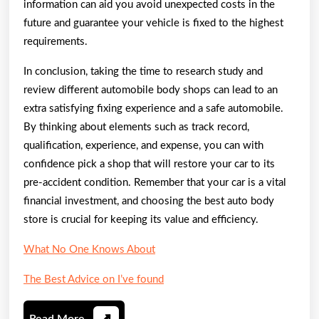
information can aid you avoid unexpected costs in the
future and guarantee your vehicle is fixed to the highest
requirements.
In conclusion, taking the time to research study and
review different automobile body shops can lead to an
extra satisfying fixing experience and a safe automobile.
By thinking about elements such as track record,
qualification, experience, and expense, you can with
confidence pick a shop that will restore your car to its
pre-accident condition. Remember that your car is a vital
financial investment, and choosing the best auto body
store is crucial for keeping its value and efficiency.
What No One Knows About
The Best Advice on I’ve found
Read
Read More