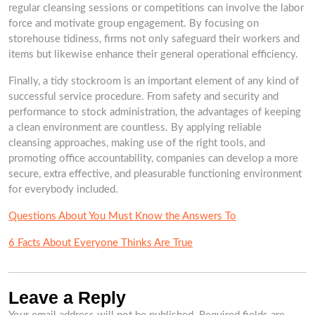
regular cleansing sessions or competitions can involve the labor
force and motivate group engagement. By focusing on
storehouse tidiness, firms not only safeguard their workers and
items but likewise enhance their general operational efficiency.
Finally, a tidy stockroom is an important element of any kind of
successful service procedure. From safety and security and
performance to stock administration, the advantages of keeping
a clean environment are countless. By applying reliable
cleansing approaches, making use of the right tools, and
promoting office accountability, companies can develop a more
secure, extra effective, and pleasurable functioning environment
for everybody included.
Questions About You Must Know the Answers To
6 Facts About Everyone Thinks Are True
Leave a Reply