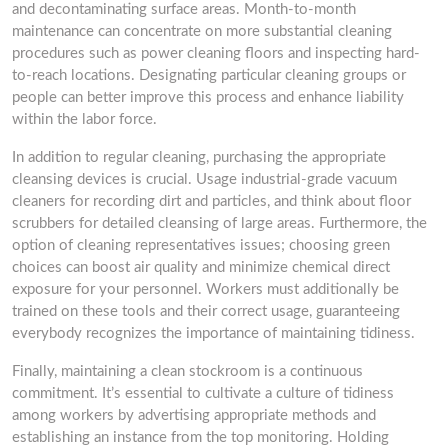
and decontaminating surface areas. Month-to-month
maintenance can concentrate on more substantial cleaning
procedures such as power cleaning floors and inspecting hard-
to-reach locations. Designating particular cleaning groups or
people can better improve this process and enhance liability
within the labor force.
In addition to regular cleaning, purchasing the appropriate
cleansing devices is crucial. Usage industrial-grade vacuum
cleaners for recording dirt and particles, and think about floor
scrubbers for detailed cleansing of large areas. Furthermore, the
option of cleaning representatives issues; choosing green
choices can boost air quality and minimize chemical direct
exposure for your personnel. Workers must additionally be
trained on these tools and their correct usage, guaranteeing
everybody recognizes the importance of maintaining tidiness.
Finally, maintaining a clean stockroom is a continuous
commitment. It’s essential to cultivate a culture of tidiness
among workers by advertising appropriate methods and
establishing an instance from the top monitoring. Holding