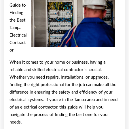
To
Guide to
(What
Finding
the Best
You
Tampa
Need
Electrical
To
Contract
Know
or
To
When it comes to your home or business, having a
Get
reliable and skilled electrical contractor is crucial.
Started)
Whether you need repairs, installations, or upgrades,
finding the right professional for the job can make all the
difference in ensuring the safety and efficiency of your
electrical systems. If you’re in the Tampa area and in need
of an electrical contractor, this guide will help you
navigate the process of finding the best one for your
needs.