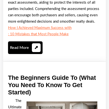
exact assessments, aiding to protect the interests of all
parties included. Comprehending the assessment process
can encourage both purchasers and sellers, causing even
more enlightened decisions and smoother realty deals.
How I Achieved Maximum Success with
: 10 Mistakes that Most People Make
Read
Read More
More
The Beginners Guide To (What
You Need To Know To Get
The
Started)
Beginners
The
Guide
Ultimate