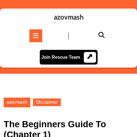
Skip
to
content
azovmash
Skip
to
Open
content
Button
Join
Join Rescue Team
Rescue
Team
azovmash
Disclaimer
The Beginners Guide To
(Chapter 1)