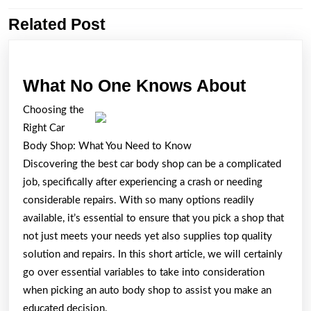
Related Post
Previous
Next
post:
post:
What
What No One Knows About
No
Choosing the
One
Right Car
Knows
Body Shop: What You Need to Know
About
Discovering the best car body shop can be a complicated
job, specifically after experiencing a crash or needing
considerable repairs. With so many options readily
available, it’s essential to ensure that you pick a shop that
not just meets your needs yet also supplies top quality
solution and repairs. In this short article, we will certainly
go over essential variables to take into consideration
when picking an auto body shop to assist you make an
educated decision.