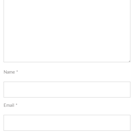
Name
*
Email
*