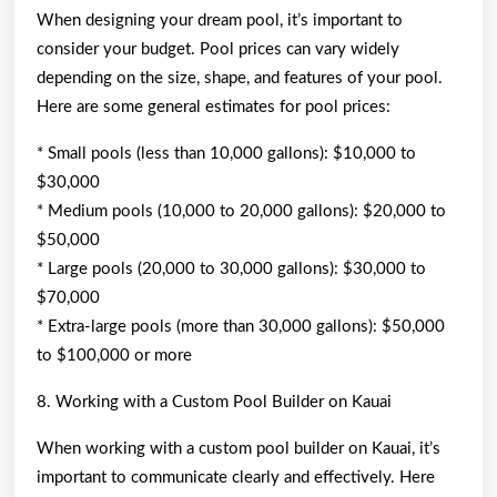
When designing your dream pool, it’s important to
consider your budget. Pool prices can vary widely
depending on the size, shape, and features of your pool.
Here are some general estimates for pool prices:
* Small pools (less than 10,000 gallons): $10,000 to
$30,000
* Medium pools (10,000 to 20,000 gallons): $20,000 to
$50,000
* Large pools (20,000 to 30,000 gallons): $30,000 to
$70,000
* Extra-large pools (more than 30,000 gallons): $50,000
to $100,000 or more
8. Working with a Custom Pool Builder on Kauai
When working with a custom pool builder on Kauai, it’s
important to communicate clearly and effectively. Here