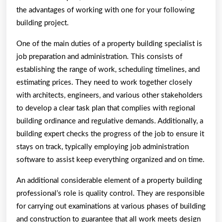
the advantages of working with one for your following
building project.
One of the main duties of a property building specialist is
job preparation and administration. This consists of
establishing the range of work, scheduling timelines, and
estimating prices. They need to work together closely
with architects, engineers, and various other stakeholders
to develop a clear task plan that complies with regional
building ordinance and regulative demands. Additionally, a
building expert checks the progress of the job to ensure it
stays on track, typically employing job administration
software to assist keep everything organized and on time.
An additional considerable element of a property building
professional’s role is quality control. They are responsible
for carrying out examinations at various phases of building
and construction to guarantee that all work meets design