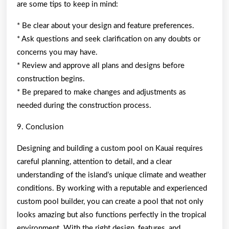
are some tips to keep in mind:
* Be clear about your design and feature preferences.
* Ask questions and seek clarification on any doubts or
concerns you may have.
* Review and approve all plans and designs before
construction begins.
* Be prepared to make changes and adjustments as
needed during the construction process.
9. Conclusion
Designing and building a custom pool on Kauai requires
careful planning, attention to detail, and a clear
understanding of the island’s unique climate and weather
conditions. By working with a reputable and experienced
custom pool builder, you can create a pool that not only
looks amazing but also functions perfectly in the tropical
environment. With the right design, features, and