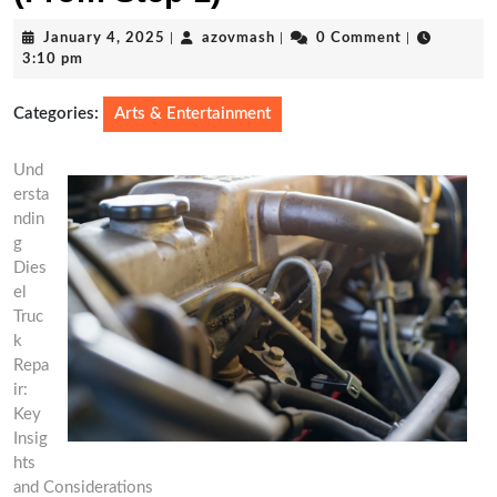
January
azovmash
January 4, 2025
|
azovmash
|
0 Comment
|
4,
3:10 pm
2025
Categories:
Arts & Entertainment
Und
ersta
ndin
g
Dies
el
Truc
k
Repa
ir:
Key
Insig
hts
and Considerations