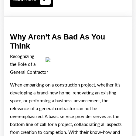
More
Why Aren’t As Bad As You
Why
Think
Aren’t
Recognizing
As
the Role of a
Bad
General Contractor
As
When embarking on a construction project, whether it’s
You
developing a brand-new home, renovating an existing
Think
space, or performing a business advancement, the
relevance of a general contractor can not be
overemphasized. A basic service provider serves as the
bottom line of call for a project, collaborating all aspects
from creation to completion. With their know-how and