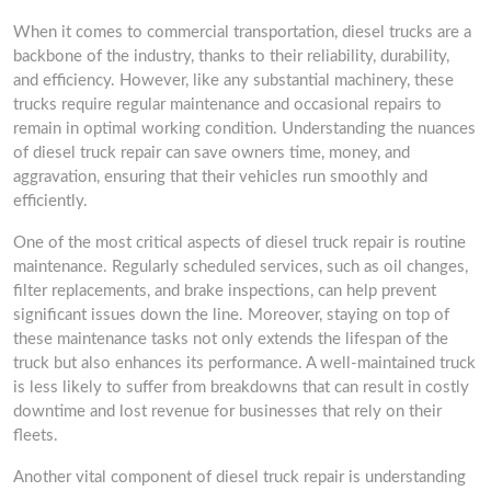
When it comes to commercial transportation, diesel trucks are a
backbone of the industry, thanks to their reliability, durability,
and efficiency. However, like any substantial machinery, these
trucks require regular maintenance and occasional repairs to
remain in optimal working condition. Understanding the nuances
of diesel truck repair can save owners time, money, and
aggravation, ensuring that their vehicles run smoothly and
efficiently.
One of the most critical aspects of diesel truck repair is routine
maintenance. Regularly scheduled services, such as oil changes,
filter replacements, and brake inspections, can help prevent
significant issues down the line. Moreover, staying on top of
these maintenance tasks not only extends the lifespan of the
truck but also enhances its performance. A well-maintained truck
is less likely to suffer from breakdowns that can result in costly
downtime and lost revenue for businesses that rely on their
fleets.
Another vital component of diesel truck repair is understanding