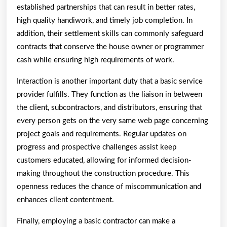
established partnerships that can result in better rates,
high quality handiwork, and timely job completion. In
addition, their settlement skills can commonly safeguard
contracts that conserve the house owner or programmer
cash while ensuring high requirements of work.
Interaction is another important duty that a basic service
provider fulfills. They function as the liaison in between
the client, subcontractors, and distributors, ensuring that
every person gets on the very same web page concerning
project goals and requirements. Regular updates on
progress and prospective challenges assist keep
customers educated, allowing for informed decision-
making throughout the construction procedure. This
openness reduces the chance of miscommunication and
enhances client contentment.
Finally, employing a basic contractor can make a