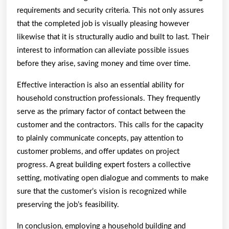
requirements and security criteria. This not only assures
that the completed job is visually pleasing however
likewise that it is structurally audio and built to last. Their
interest to information can alleviate possible issues
before they arise, saving money and time over time.
Effective interaction is also an essential ability for
household construction professionals. They frequently
serve as the primary factor of contact between the
customer and the contractors. This calls for the capacity
to plainly communicate concepts, pay attention to
customer problems, and offer updates on project
progress. A great building expert fosters a collective
setting, motivating open dialogue and comments to make
sure that the customer’s vision is recognized while
preserving the job’s feasibility.
In conclusion, employing a household building and