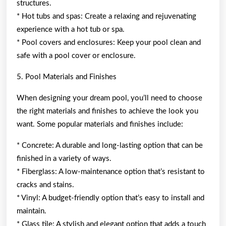
structures.
* Hot tubs and spas: Create a relaxing and rejuvenating
experience with a hot tub or spa.
* Pool covers and enclosures: Keep your pool clean and
safe with a pool cover or enclosure.
5. Pool Materials and Finishes
When designing your dream pool, you’ll need to choose
the right materials and finishes to achieve the look you
want. Some popular materials and finishes include:
* Concrete: A durable and long-lasting option that can be
finished in a variety of ways.
* Fiberglass: A low-maintenance option that’s resistant to
cracks and stains.
* Vinyl: A budget-friendly option that’s easy to install and
maintain.
* Glass tile: A stylish and elegant option that adds a touch