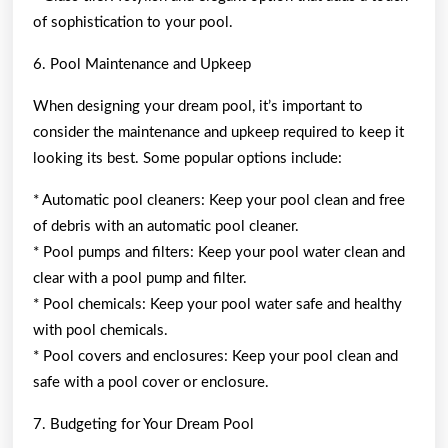
of sophistication to your pool.
6. Pool Maintenance and Upkeep
When designing your dream pool, it’s important to
consider the maintenance and upkeep required to keep it
looking its best. Some popular options include:
* Automatic pool cleaners: Keep your pool clean and free
of debris with an automatic pool cleaner.
* Pool pumps and filters: Keep your pool water clean and
clear with a pool pump and filter.
* Pool chemicals: Keep your pool water safe and healthy
with pool chemicals.
* Pool covers and enclosures: Keep your pool clean and
safe with a pool cover or enclosure.
7. Budgeting for Your Dream Pool