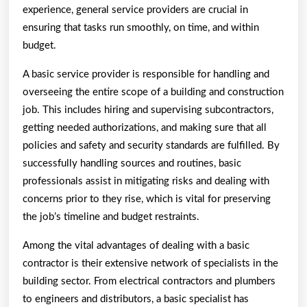
experience, general service providers are crucial in
ensuring that tasks run smoothly, on time, and within
budget.
A basic service provider is responsible for handling and
overseeing the entire scope of a building and construction
job. This includes hiring and supervising subcontractors,
getting needed authorizations, and making sure that all
policies and safety and security standards are fulfilled. By
successfully handling sources and routines, basic
professionals assist in mitigating risks and dealing with
concerns prior to they rise, which is vital for preserving
the job’s timeline and budget restraints.
Among the vital advantages of dealing with a basic
contractor is their extensive network of specialists in the
building sector. From electrical contractors and plumbers
to engineers and distributors, a basic specialist has