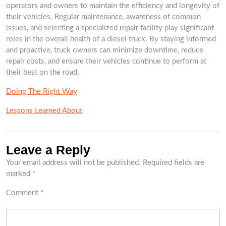
operators and owners to maintain the efficiency and longevity of
their vehicles. Regular maintenance, awareness of common
issues, and selecting a specialized repair facility play significant
roles in the overall health of a diesel truck. By staying informed
and proactive, truck owners can minimize downtime, reduce
repair costs, and ensure their vehicles continue to perform at
their best on the road.
Doing The Right Way
Lessons Learned About
Leave a Reply
Your email address will not be published.
Required fields are
marked
*
Comment
*