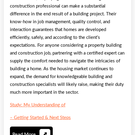
construction professional can make a substantial
difference in the end result of a building project. Their
know-how in job management, quality control, and
interaction guarantees that homes are developed
efficiently, safely, and according to the client’s
expectations. For anyone considering a property building
and construction job, partnering with a certified expert can
supply the comfort needed to navigate the intricacies of
building a home. As the housing market continues to
expand, the demand for knowledgeable building and
construction specialists will likely raise, making their duty
much more important in the sector.
Study: My Understanding of
– Getting Started & Next Steps
Read
Read More