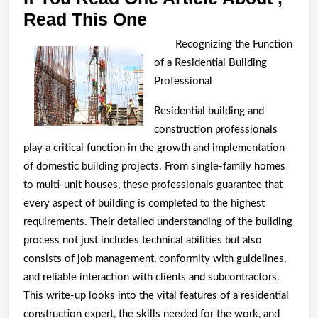
If
Read This One
You
Recognizing the Function
Read
of a Residential Building
One
Professional
Article
Residential building and
About
construction professionals
,
play a critical function in the growth and implementation
Read
of domestic building projects. From single-family homes
This
to multi-unit houses, these professionals guarantee that
every aspect of building is completed to the highest
One
requirements. Their detailed understanding of the building
process not just includes technical abilities but also
consists of job management, conformity with guidelines,
and reliable interaction with clients and subcontractors.
This write-up looks into the vital features of a residential
construction expert, the skills needed for the work, and