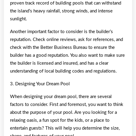
proven track record of building pools that can withstand
the island’s heavy rainfall, strong winds, and intense
sunlight.
Another important factor to consider is the builder’s
reputation. Check online reviews, ask for references, and
check with the Better Business Bureau to ensure the
builder has a good reputation. You also want to make sure
the builder is licensed and insured, and has a clear
understanding of local building codes and regulations.
3. Designing Your Dream Pool
When designing your dream pool, there are several
factors to consider. First and foremost, you want to think
about the purpose of your pool. Are you looking for a
relaxing oasis, a fun spot for the kids, or a place to
entertain guests? This will help you determine the size,