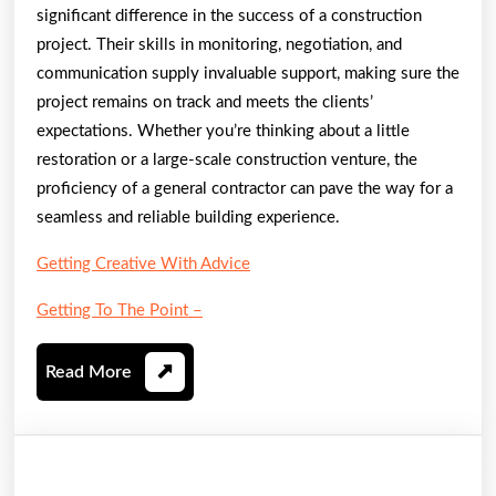
significant difference in the success of a construction
project. Their skills in monitoring, negotiation, and
communication supply invaluable support, making sure the
project remains on track and meets the clients’
expectations. Whether you’re thinking about a little
restoration or a large-scale construction venture, the
proficiency of a general contractor can pave the way for a
seamless and reliable building experience.
Getting Creative With Advice
Getting To The Point –
Read
Read More
More