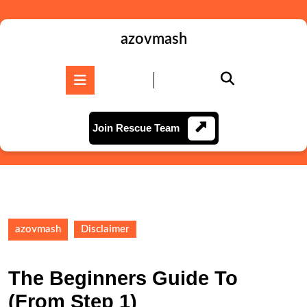
Skip
to
content
azovmash
Skip
to
Open
content
Button
Join
Join Rescue Team
Rescue
Team
azovmash
Disclaimer
The Beginners Guide To
(From Step 1)