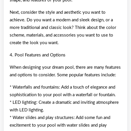
shape, and features of your pool.
Next, consider the style and aesthetic you want to
achieve. Do you want a modern and sleek design, or a
more traditional and classic look? Think about the color
scheme, materials, and accessories you want to use to
create the look you want.
4. Pool Features and Options
When designing your dream pool, there are many features
and options to consider. Some popular features include:
* Waterfalls and fountains: Add a touch of elegance and
sophistication to your pool with a waterfall or fountain.
* LED lighting: Create a dramatic and inviting atmosphere
with LED lighting.
* Water slides and play structures: Add some fun and
excitement to your pool with water slides and play