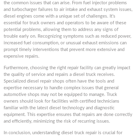
the common issues that can arise. From fuel injector problems
and turbocharger failures to air intake and exhaust system issues,
diesel engines come with a unique set of challenges. It’s
essential for truck owners and operators to be aware of these
potential problems, allowing them to address any signs of
trouble early on. Recognizing symptoms such as reduced power,
increased fuel consumption, or unusual exhaust emissions can
prompt timely interventions that prevent more extensive and
expensive repairs.
Furthermore, choosing the right repair facility can greatly impact
the quality of service and repairs a diesel truck receives.
Specialized diesel repair shops often have the tools and
expertise necessary to handle complex issues that general
automotive shops may not be equipped to manage. Truck
owners should look for facilities with certified technicians
familiar with the latest diesel technology and diagnostic
equipment. This expertise ensures that repairs are done correctly
and efficiently, minimizing the risk of recurring issues.
In conclusion, understanding diesel truck repair is crucial for