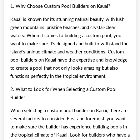
1. Why Choose Custom Pool Builders on Kauai?
Kauai is known for its stunning natural beauty, with lush
green mountains, pristine beaches, and crystal-clear
waters. When it comes to building a custom pool, you
want to make sure it’s designed and built to withstand the
island’s unique climate and weather conditions. Custom
pool builders on Kauai have the expertise and knowledge
to create a pool that not only looks amazing but also
functions perfectly in the tropical environment.
2. What to Look for When Selecting a Custom Pool
Builder
When selecting a custom pool builder on Kauai, there are
several factors to consider. First and foremost, you want
to make sure the builder has experience building pools in
the tropical climate of Kauai. Look for builders who have a