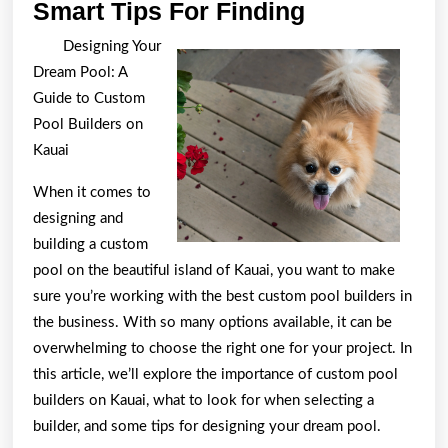
Smart
Smart Tips For Finding
Tips
Designing Your
For
Dream Pool: A
Finding
Guide to Custom
Pool Builders on
Kauai
When it comes to
designing and
building a custom
pool on the beautiful island of Kauai, you want to make
sure you’re working with the best custom pool builders in
the business. With so many options available, it can be
overwhelming to choose the right one for your project. In
this article, we’ll explore the importance of custom pool
builders on Kauai, what to look for when selecting a
builder, and some tips for designing your dream pool.