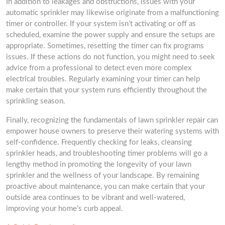
In addition to leakages and obstructions, issues with your
automatic sprinkler may likewise originate from a malfunctioning
timer or controller. If your system isn’t activating or off as
scheduled, examine the power supply and ensure the setups are
appropriate. Sometimes, resetting the timer can fix programs
issues. If these actions do not function, you might need to seek
advice from a professional to detect even more complex
electrical troubles. Regularly examining your timer can help
make certain that your system runs efficiently throughout the
sprinkling season.
Finally, recognizing the fundamentals of lawn sprinkler repair can
empower house owners to preserve their watering systems with
self-confidence. Frequently checking for leaks, cleansing
sprinkler heads, and troubleshooting timer problems will go a
lengthy method in promoting the longevity of your lawn
sprinkler and the wellness of your landscape. By remaining
proactive about maintenance, you can make certain that your
outside area continues to be vibrant and well-watered,
improving your home’s curb appeal.