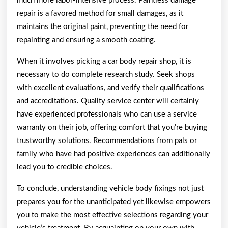
much more labor-intensive process. Paintless damage
repair is a favored method for small damages, as it
maintains the original paint, preventing the need for
repainting and ensuring a smooth coating.
When it involves picking a car body repair shop, it is
necessary to do complete research study. Seek shops
with excellent evaluations, and verify their qualifications
and accreditations. Quality service center will certainly
have experienced professionals who can use a service
warranty on their job, offering comfort that you’re buying
trustworthy solutions. Recommendations from pals or
family who have had positive experiences can additionally
lead you to credible choices.
To conclude, understanding vehicle body fixings not just
prepares you for the unanticipated yet likewise empowers
you to make the most effective selections regarding your