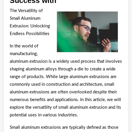
Success with
to
The Versatility of
Achieve
Small Aluminum
Maximum
Extrusion: Unlocking
Success
Endless Possibilities
with
In the world of
manufacturing,
aluminum extrusion is a widely used process that involves
shaping aluminum alloys through a die to create a wide
range of products. While large aluminum extrusions are
commonly used in construction and architecture, small
aluminum extrusions are often overlooked despite their
numerous benefits and applications. In this article, we will
explore the versatility of small aluminum extrusion and its
potential uses in various industries.
Small aluminum extrusions are typically defined as those