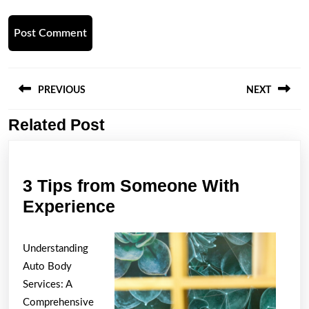
Post
navigation
PREVIOUS
NEXT
Related Post
Previous
Next
post:
post:
3 Tips from Someone With
3
Experience
Tips
from
Understanding
Someone
Auto Body
With
Services: A
Comprehensive
Experience