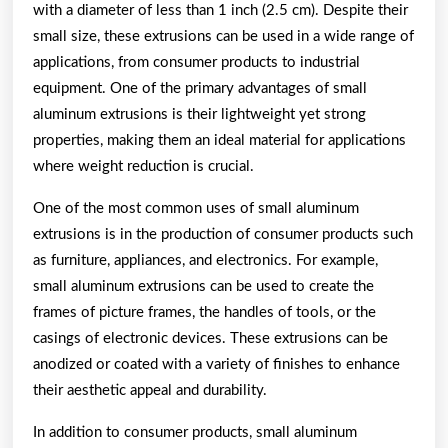
with a diameter of less than 1 inch (2.5 cm). Despite their
small size, these extrusions can be used in a wide range of
applications, from consumer products to industrial
equipment. One of the primary advantages of small
aluminum extrusions is their lightweight yet strong
properties, making them an ideal material for applications
where weight reduction is crucial.
One of the most common uses of small aluminum
extrusions is in the production of consumer products such
as furniture, appliances, and electronics. For example,
small aluminum extrusions can be used to create the
frames of picture frames, the handles of tools, or the
casings of electronic devices. These extrusions can be
anodized or coated with a variety of finishes to enhance
their aesthetic appeal and durability.
In addition to consumer products, small aluminum