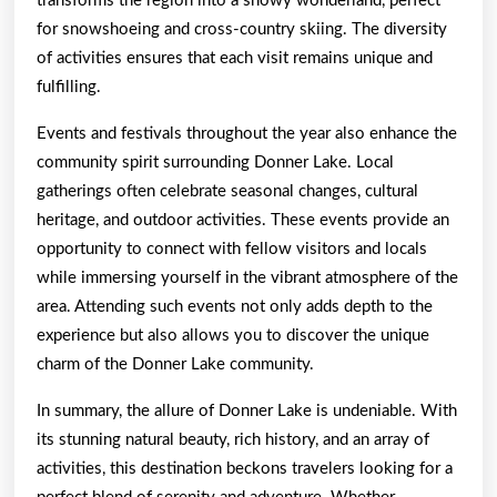
transforms the region into a snowy wonderland, perfect
for snowshoeing and cross-country skiing. The diversity
of activities ensures that each visit remains unique and
fulfilling.
Events and festivals throughout the year also enhance the
community spirit surrounding Donner Lake. Local
gatherings often celebrate seasonal changes, cultural
heritage, and outdoor activities. These events provide an
opportunity to connect with fellow visitors and locals
while immersing yourself in the vibrant atmosphere of the
area. Attending such events not only adds depth to the
experience but also allows you to discover the unique
charm of the Donner Lake community.
In summary, the allure of Donner Lake is undeniable. With
its stunning natural beauty, rich history, and an array of
activities, this destination beckons travelers looking for a