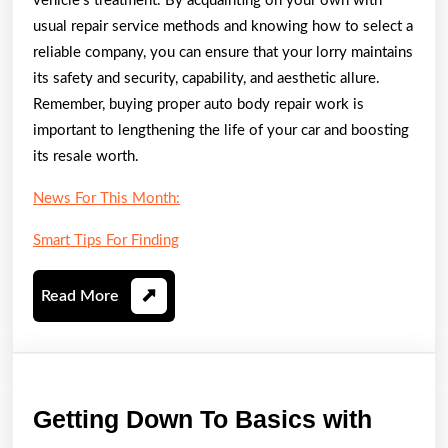
vehicle’s treatment. By acquainting on your own with
usual repair service methods and knowing how to select a
reliable company, you can ensure that your lorry maintains
its safety and security, capability, and aesthetic allure.
Remember, buying proper auto body repair work is
important to lengthening the life of your car and boosting
its resale worth.
News For This Month:
Smart Tips For Finding
Read
Read More
More
Gettin
Getting Down To Basics with
Down