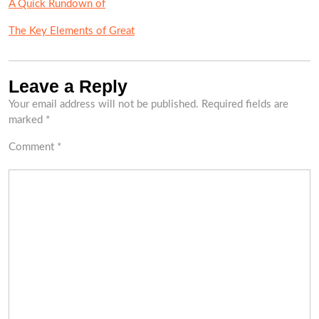
A Quick Rundown of
The Key Elements of Great
Leave a Reply
Your email address will not be published.
Required fields are
marked
*
Comment
*