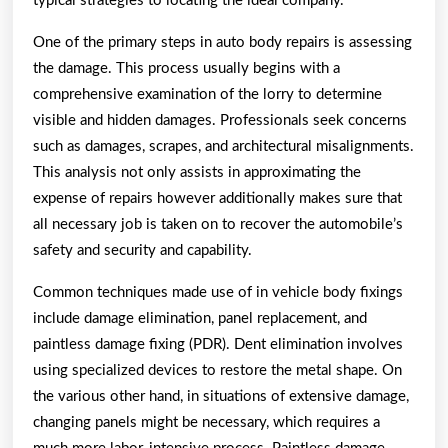
typical strategies to locating the ideal company.
One of the primary steps in auto body repairs is assessing
the damage. This process usually begins with a
comprehensive examination of the lorry to determine
visible and hidden damages. Professionals seek concerns
such as damages, scrapes, and architectural misalignments.
This analysis not only assists in approximating the
expense of repairs however additionally makes sure that
all necessary job is taken on to recover the automobile’s
safety and security and capability.
Common techniques made use of in vehicle body fixings
include damage elimination, panel replacement, and
paintless damage fixing (PDR). Dent elimination involves
using specialized devices to restore the metal shape. On
the various other hand, in situations of extensive damage,
changing panels might be necessary, which requires a