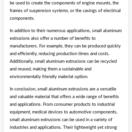
be used to create the components of engine mounts, the
frames of suspension systems, or the casings of electrical
components.
In addition to their numerous applications, small aluminum
extrusions also offer a number of benefits to
manufacturers. For example, they can be produced quickly
and efficiently, reducing production times and costs.
Additionally, small aluminum extrusions can be recycled
and reused, making them a sustainable and
environmentally friendly material option.
In conclusion, small aluminum extrusions are a versatile
and valuable material that offers a wide range of benefits
and applications. From consumer products to industrial
equipment, medical devices to automotive components,
small aluminum extrusions can be used in a variety of
industries and applications. Their lightweight yet strong