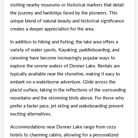
visiting nearby museums or historical markers that detail
the journey and hardships faced by the pioneers. This
unique blend of natural beauty and historical significance
creates a deeper appreciation for the area.
In addition to hiking and fishing, the lake area offers a
variety of water sports. Kayaking, paddleboarding, and
canoeing have become increasingly popular ways to
explore the serene waters of Donner Lake. Rentals are
typically available near the shoreline, making it easy to
embark on a waterborne adventure. Glide across the
placid surface, taking in the reflections of the surrounding
mountains and the skimming birds above. For those who
prefer a faster pace, jet skiing and wakeboarding present
exciting alternatives.
Accommodations near Donner Lake range from cozy
hotels to charming cabins, allowing for a personalized