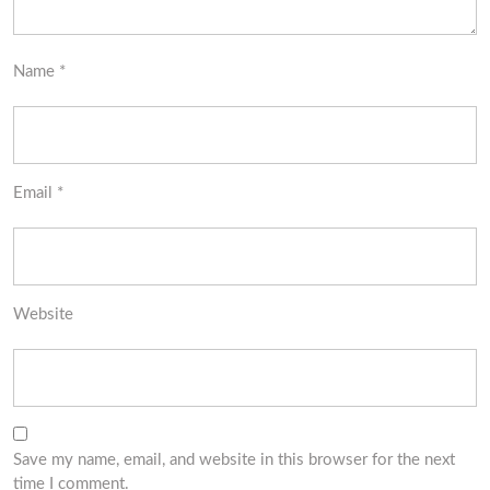
Name
*
Email
*
Website
Save my name, email, and website in this browser for the next
time I comment.