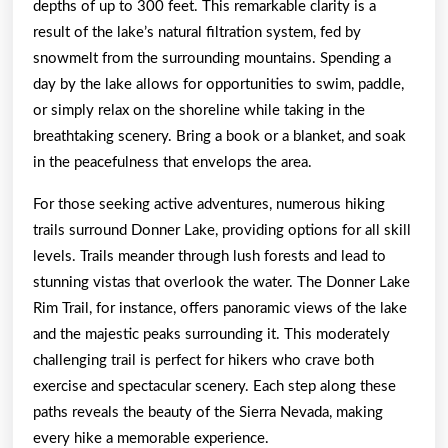
depths of up to 300 feet. This remarkable clarity is a
result of the lake’s natural filtration system, fed by
snowmelt from the surrounding mountains. Spending a
day by the lake allows for opportunities to swim, paddle,
or simply relax on the shoreline while taking in the
breathtaking scenery. Bring a book or a blanket, and soak
in the peacefulness that envelops the area.
For those seeking active adventures, numerous hiking
trails surround Donner Lake, providing options for all skill
levels. Trails meander through lush forests and lead to
stunning vistas that overlook the water. The Donner Lake
Rim Trail, for instance, offers panoramic views of the lake
and the majestic peaks surrounding it. This moderately
challenging trail is perfect for hikers who crave both
exercise and spectacular scenery. Each step along these
paths reveals the beauty of the Sierra Nevada, making
every hike a memorable experience.