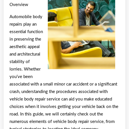
Overview
Automobile body
repairs play an
essential function
in preserving the
aesthetic appeal
and architectural
stability of
lorries. Whether
you’ve been
associated with a small minor car accident or a significant
crash, understanding the procedures associated with
vehicle body repair service can aid you make educated
choices when it involves getting your vehicle back on the
road. In this guide, we will certainly check out the
numerous elements of vehicle body repair service, from