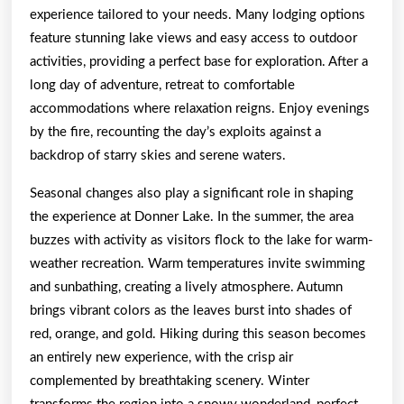
experience tailored to your needs. Many lodging options
feature stunning lake views and easy access to outdoor
activities, providing a perfect base for exploration. After a
long day of adventure, retreat to comfortable
accommodations where relaxation reigns. Enjoy evenings
by the fire, recounting the day’s exploits against a
backdrop of starry skies and serene waters.
Seasonal changes also play a significant role in shaping
the experience at Donner Lake. In the summer, the area
buzzes with activity as visitors flock to the lake for warm-
weather recreation. Warm temperatures invite swimming
and sunbathing, creating a lively atmosphere. Autumn
brings vibrant colors as the leaves burst into shades of
red, orange, and gold. Hiking during this season becomes
an entirely new experience, with the crisp air
complemented by breathtaking scenery. Winter