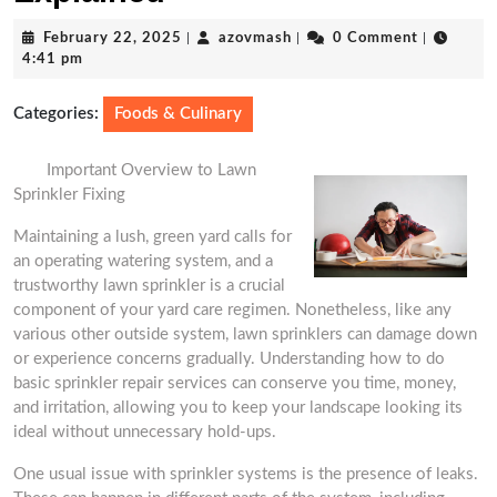
February
azovmash
February 22, 2025
|
azovmash
|
0 Comment
|
22,
4:41 pm
2025
Categories:
Foods & Culinary
Important Overview to Lawn
Sprinkler Fixing
Maintaining a lush, green yard calls for
an operating watering system, and a
trustworthy lawn sprinkler is a crucial
component of your yard care regimen. Nonetheless, like any
various other outside system, lawn sprinklers can damage down
or experience concerns gradually. Understanding how to do
basic sprinkler repair services can conserve you time, money,
and irritation, allowing you to keep your landscape looking its
ideal without unnecessary hold-ups.
One usual issue with sprinkler systems is the presence of leaks.