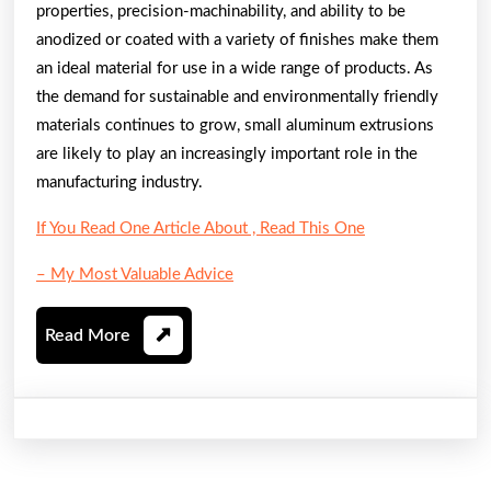
properties, precision-machinability, and ability to be
anodized or coated with a variety of finishes make them
an ideal material for use in a wide range of products. As
the demand for sustainable and environmentally friendly
materials continues to grow, small aluminum extrusions
are likely to play an increasingly important role in the
manufacturing industry.
If You Read One Article About , Read This One
– My Most Valuable Advice
Read
Read More
More