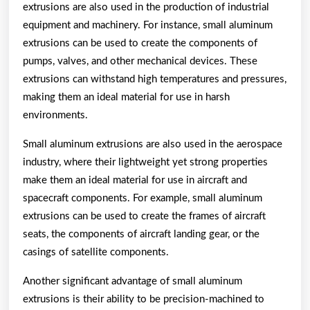
extrusions are also used in the production of industrial
equipment and machinery. For instance, small aluminum
extrusions can be used to create the components of
pumps, valves, and other mechanical devices. These
extrusions can withstand high temperatures and pressures,
making them an ideal material for use in harsh
environments.
Small aluminum extrusions are also used in the aerospace
industry, where their lightweight yet strong properties
make them an ideal material for use in aircraft and
spacecraft components. For example, small aluminum
extrusions can be used to create the frames of aircraft
seats, the components of aircraft landing gear, or the
casings of satellite components.
Another significant advantage of small aluminum
extrusions is their ability to be precision-machined to