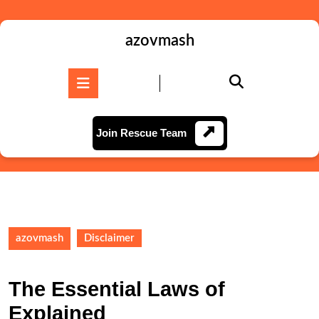
Skip
to
content
azovmash
Skip
to
Open
content
Button
Join
Join Rescue Team
Rescue
Team
azovmash
Disclaimer
The Essential Laws of
Explained