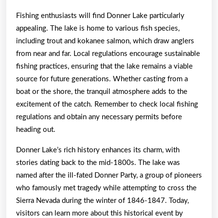
Fishing enthusiasts will find Donner Lake particularly
appealing. The lake is home to various fish species,
including trout and kokanee salmon, which draw anglers
from near and far. Local regulations encourage sustainable
fishing practices, ensuring that the lake remains a viable
source for future generations. Whether casting from a
boat or the shore, the tranquil atmosphere adds to the
excitement of the catch. Remember to check local fishing
regulations and obtain any necessary permits before
heading out.
Donner Lake’s rich history enhances its charm, with
stories dating back to the mid-1800s. The lake was
named after the ill-fated Donner Party, a group of pioneers
who famously met tragedy while attempting to cross the
Sierra Nevada during the winter of 1846-1847. Today,
visitors can learn more about this historical event by