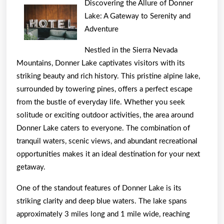
Discovering the Allure of Donner
To
Lake: A Gateway to Serenity and
Basic
Adventure
with
Nestled in the Sierra Nevada
Mountains, Donner Lake captivates visitors with its
striking beauty and rich history. This pristine alpine lake,
surrounded by towering pines, offers a perfect escape
from the bustle of everyday life. Whether you seek
solitude or exciting outdoor activities, the area around
Donner Lake caters to everyone. The combination of
tranquil waters, scenic views, and abundant recreational
opportunities makes it an ideal destination for your next
getaway.
One of the standout features of Donner Lake is its
striking clarity and deep blue waters. The lake spans
approximately 3 miles long and 1 mile wide, reaching