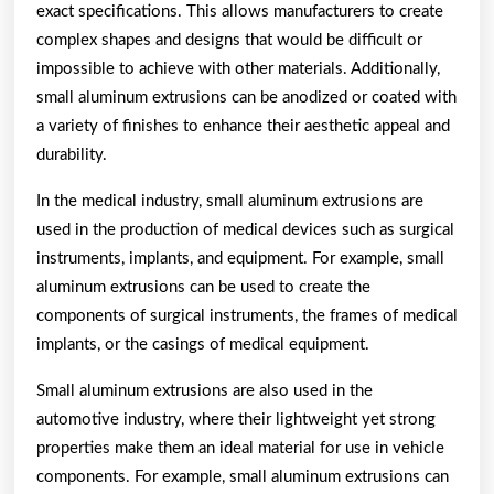
exact specifications. This allows manufacturers to create
complex shapes and designs that would be difficult or
impossible to achieve with other materials. Additionally,
small aluminum extrusions can be anodized or coated with
a variety of finishes to enhance their aesthetic appeal and
durability.
In the medical industry, small aluminum extrusions are
used in the production of medical devices such as surgical
instruments, implants, and equipment. For example, small
aluminum extrusions can be used to create the
components of surgical instruments, the frames of medical
implants, or the casings of medical equipment.
Small aluminum extrusions are also used in the
automotive industry, where their lightweight yet strong
properties make them an ideal material for use in vehicle
components. For example, small aluminum extrusions can