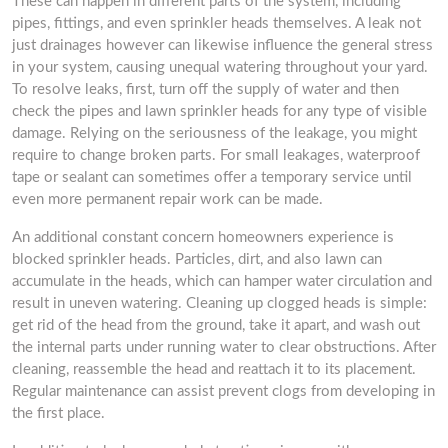
These can happen in different parts of the system, including
pipes, fittings, and even sprinkler heads themselves. A leak not
just drainages however can likewise influence the general stress
in your system, causing unequal watering throughout your yard.
To resolve leaks, first, turn off the supply of water and then
check the pipes and lawn sprinkler heads for any type of visible
damage. Relying on the seriousness of the leakage, you might
require to change broken parts. For small leakages, waterproof
tape or sealant can sometimes offer a temporary service until
even more permanent repair work can be made.
An additional constant concern homeowners experience is
blocked sprinkler heads. Particles, dirt, and also lawn can
accumulate in the heads, which can hamper water circulation and
result in uneven watering. Cleaning up clogged heads is simple:
get rid of the head from the ground, take it apart, and wash out
the internal parts under running water to clear obstructions. After
cleaning, reassemble the head and reattach it to its placement.
Regular maintenance can assist prevent clogs from developing in
the first place.