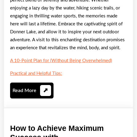
perfect blend of serenity and adventure. Whether
enjoying a lazy day by the water, hiking scenic trails, or
engaging in thrilling water sports, the memories made
here will last a lifetime. Embrace the captivating spirit of
Donner Lake, and allow it to inspire your next outdoor
adventure. A visit to this enchanting destination promises
an experience that revitalizes the mind, body, and spirit.
A 10-Point Plan for (Without Being Overwhelmed)
Practical and Helpful Tips:
Read
Read More
More
How to Achieve Maximum
How