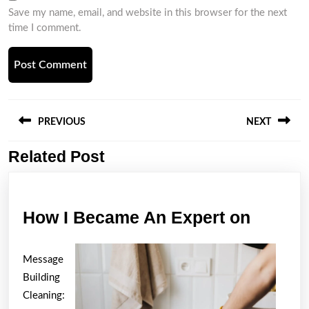
Save my name, email, and website in this browser for the next
time I comment.
Post
navigation
PREVIOUS
NEXT
Related Post
Previous
Next
post:
post:
How
How I Became An Expert on
I
Becam
Message
An
Building
Expert
Cleaning: