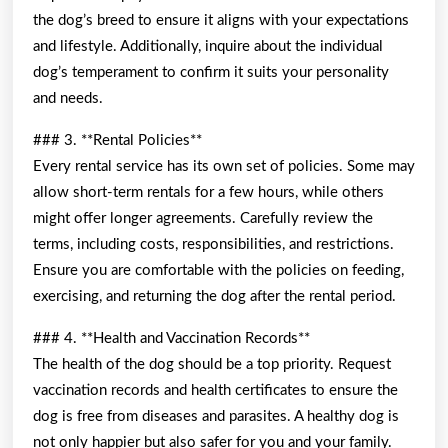
the dog’s breed to ensure it aligns with your expectations
and lifestyle. Additionally, inquire about the individual
dog’s temperament to confirm it suits your personality
and needs.
### 3. **Rental Policies**
Every rental service has its own set of policies. Some may
allow short-term rentals for a few hours, while others
might offer longer agreements. Carefully review the
terms, including costs, responsibilities, and restrictions.
Ensure you are comfortable with the policies on feeding,
exercising, and returning the dog after the rental period.
### 4. **Health and Vaccination Records**
The health of the dog should be a top priority. Request
vaccination records and health certificates to ensure the
dog is free from diseases and parasites. A healthy dog is
not only happier but also safer for you and your family.