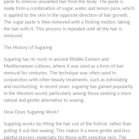
paste to remove unwanted hair from the body. The paste is
made from a combination of sugar, water, and lemon juice, which
is applied to the skin in the opposite direction of hair growth.
The sugar paste is then removed with a flicking motion, taking
the hair with it. This process is repeated until all the hair is
removed.
The History of Sugaring
Sugaring has its roots in ancient Middle Eastern and
Mediterranean cultures, where it was used as a form of hair
removal for centuries. The technique was often used in
conjunction with other beauty treatments, such as exfoliating
and moisturizing. In recent years, sugaring has gained popularity
in the Western world, particularly among those seeking a more
natural and gentle alternative to waxing.
How Does Sugaring Work?
Sugaring works by lifting the hair out of the follicle, rather than
pulling it out like waxing. This makes it a more gentle and less
painful process, especially for those with sensitive skin. The