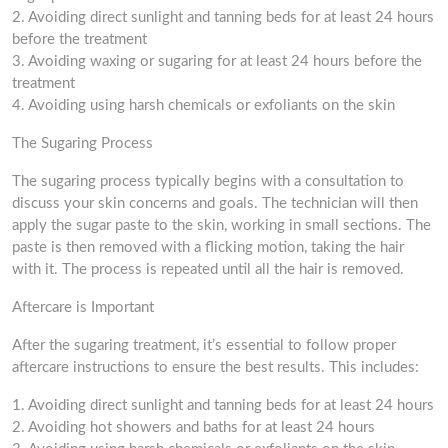
2. Avoiding direct sunlight and tanning beds for at least 24 hours
before the treatment
3. Avoiding waxing or sugaring for at least 24 hours before the
treatment
4. Avoiding using harsh chemicals or exfoliants on the skin
The Sugaring Process
The sugaring process typically begins with a consultation to
discuss your skin concerns and goals. The technician will then
apply the sugar paste to the skin, working in small sections. The
paste is then removed with a flicking motion, taking the hair
with it. The process is repeated until all the hair is removed.
Aftercare is Important
After the sugaring treatment, it’s essential to follow proper
aftercare instructions to ensure the best results. This includes:
1. Avoiding direct sunlight and tanning beds for at least 24 hours
2. Avoiding hot showers and baths for at least 24 hours