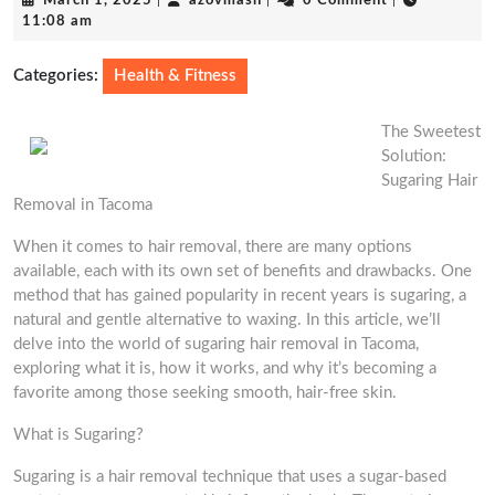
March 1, 2025
|
azovmash
|
0 Comment
|
1,
11:08 am
2025
Categories:
Health & Fitness
The Sweetest
Solution:
Sugaring Hair
Removal in Tacoma
When it comes to hair removal, there are many options
available, each with its own set of benefits and drawbacks. One
method that has gained popularity in recent years is sugaring, a
natural and gentle alternative to waxing. In this article, we’ll
delve into the world of sugaring hair removal in Tacoma,
exploring what it is, how it works, and why it’s becoming a
favorite among those seeking smooth, hair-free skin.
What is Sugaring?
Sugaring is a hair removal technique that uses a sugar-based