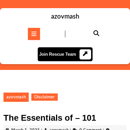
Skip
to
content
azovmash
Skip
to
Open
content
Button
Join
Join Rescue Team
Rescue
Team
azovmash
Disclaimer
The Essentials of – 101
March
azovmash