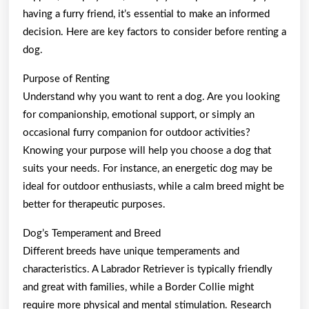
having a furry friend, it’s essential to make an informed
decision. Here are key factors to consider before renting a
dog.
Purpose of Renting
Understand why you want to rent a dog. Are you looking
for companionship, emotional support, or simply an
occasional furry companion for outdoor activities?
Knowing your purpose will help you choose a dog that
suits your needs. For instance, an energetic dog may be
ideal for outdoor enthusiasts, while a calm breed might be
better for therapeutic purposes.
Dog’s Temperament and Breed
Different breeds have unique temperaments and
characteristics. A Labrador Retriever is typically friendly
and great with families, while a Border Collie might
require more physical and mental stimulation. Research