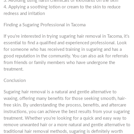
3. Avoiding using harsh chemicals or exfoliants on the skin
4. Applying a soothing lotion or cream to the skin to reduce
redness and irritation
Finding a Sugaring Professional in Tacoma
If you’re interested in trying sugaring hair removal in Tacoma, it’s
essential to find a qualified and experienced professional. Look
for someone who has received training in sugaring and has a
good reputation in the community. You can also ask for referrals
from friends or family members who have undergone the
treatment.
Conclusion
Sugaring hair removal is a natural and gentle alternative to
waxing, offering many benefits for those seeking smooth, hair-
free skin. By understanding the process, benefits, and aftercare
instructions, you can achieve the best results from your sugaring
treatment. Whether you’re looking for a quick and easy way to
remove unwanted hair or a more natural and gentle alternative to
traditional hair removal methods, sugaring is definitely worth