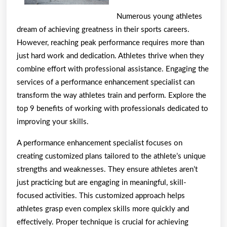
foun
Numerous young athletes
dream of achieving greatness in their sports careers.
However, reaching peak performance requires more than
just hard work and dedication. Athletes thrive when they
combine effort with professional assistance. Engaging the
services of a performance enhancement specialist can
transform the way athletes train and perform. Explore the
top 9 benefits of working with professionals dedicated to
improving your skills.
A performance enhancement specialist focuses on
creating customized plans tailored to the athlete’s unique
strengths and weaknesses. They ensure athletes aren’t
just practicing but are engaging in meaningful, skill-
focused activities. This customized approach helps
athletes grasp even complex skills more quickly and
effectively. Proper technique is crucial for achieving