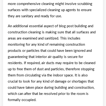
more comprehensive cleaning might involve scrubbing
surfaces with specialized cleaning up agents to ensure
they are sanitary and ready for use.
An additional essential aspect of blog post building and
construction cleaning is making sure that all surfaces and
areas are examined and sanitized. This includes
monitoring for any kind of remaining construction
products or particles that could have been ignored and
guaranteeing that interior air quality is secure for
residents. If required, air ducts may require to be cleaned
up to free them of dust and particles, therefore stopping
them from circulating via the indoor space. It is also
crucial to look for any kind of damage or shortages that
could have taken place during building and construction,
which can after that be resolved prior to the room is
formally occupied.