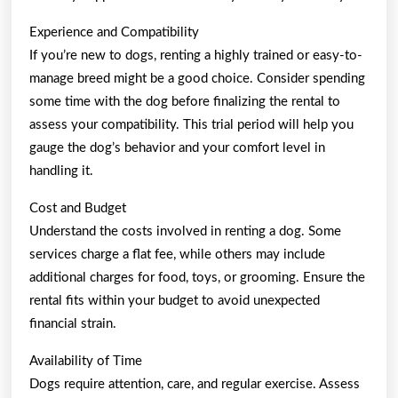
Experience and Compatibility
If you’re new to dogs, renting a highly trained or easy-to-
manage breed might be a good choice. Consider spending
some time with the dog before finalizing the rental to
assess your compatibility. This trial period will help you
gauge the dog’s behavior and your comfort level in
handling it.
Cost and Budget
Understand the costs involved in renting a dog. Some
services charge a flat fee, while others may include
additional charges for food, toys, or grooming. Ensure the
rental fits within your budget to avoid unexpected
financial strain.
Availability of Time
Dogs require attention, care, and regular exercise. Assess