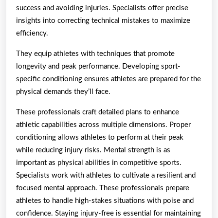
success and avoiding injuries. Specialists offer precise
insights into correcting technical mistakes to maximize
efficiency.
They equip athletes with techniques that promote
longevity and peak performance. Developing sport-
specific conditioning ensures athletes are prepared for the
physical demands they’ll face.
These professionals craft detailed plans to enhance
athletic capabilities across multiple dimensions. Proper
conditioning allows athletes to perform at their peak
while reducing injury risks. Mental strength is as
important as physical abilities in competitive sports.
Specialists work with athletes to cultivate a resilient and
focused mental approach. These professionals prepare
athletes to handle high-stakes situations with poise and
confidence. Staying injury-free is essential for maintaining