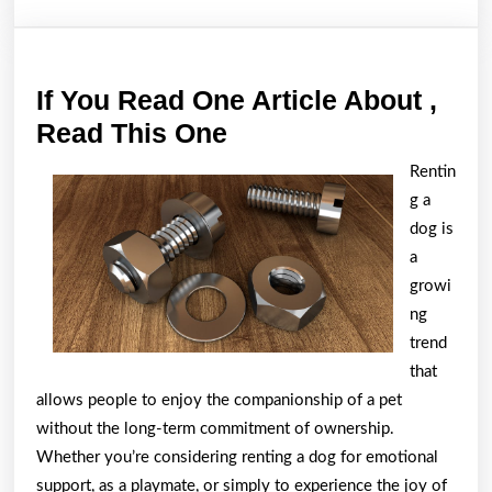
If You Read One Article About ,
If
Read This One
You
Rentin
Read
g a
One
dog is
Article
a
growi
About
ng
,
trend
Read
that
This
allows people to enjoy the companionship of a pet
One
without the long-term commitment of ownership.
Whether you’re considering renting a dog for emotional
support, as a playmate, or simply to experience the joy of