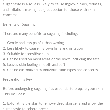
sugar paste is also less likely to cause ingrown hairs, redness,
and irritation, making it a great option for those with skin
concerns.
Benefits of Sugaring
There are many benefits to sugaring, including:
1. Gentle and less painful than waxing
2. Less likely to cause ingrown hairs and irritation
3. Suitable for sensitive skin
4. Can be used on most areas of the body, including the face
5. Leaves skin feeling smooth and soft
6. Can be customized to individual skin types and concerns
Preparation is Key
Before undergoing sugaring, it’s essential to prepare your skin.
This includes:
1. Exfoliating the skin to remove dead skin cells and allow the
sugar paste to adhere better