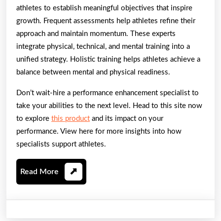
athletes to establish meaningful objectives that inspire
growth. Frequent assessments help athletes refine their
approach and maintain momentum. These experts
integrate physical, technical, and mental training into a
unified strategy. Holistic training helps athletes achieve a
balance between mental and physical readiness.
Don’t wait-hire a performance enhancement specialist to
take your abilities to the next level. Head to this site now
to explore
this product
and its impact on your
performance. View here for more insights into how
specialists support athletes.
Read
Read More
More