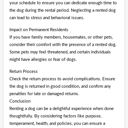
your schedule to ensure you can dedicate enough time to
the dog during the rental period. Neglecting a rented dog
can lead to stress and behavioral issues.
Impact on Permanent Residents
If you have family members, housemates, or other pets,
consider their comfort with the presence of a rented dog.
Some pets may feel threatened, and certain individuals
might have allergies or fear of dogs.
Return Process
Check the return process to avoid complications. Ensure
the dog is returned in good condition, and confirm any
penalties for late or damaged returns.
Conclusion
Renting a dog can be a delightful experience when done
thoughtfully. By considering factors like purpose,
temperament, health, and policies, you can ensure a