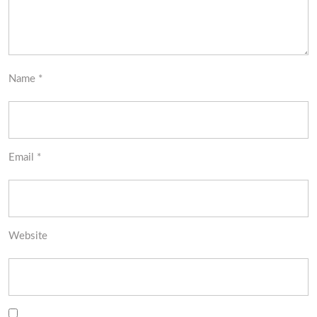
Name
*
Email
*
Website