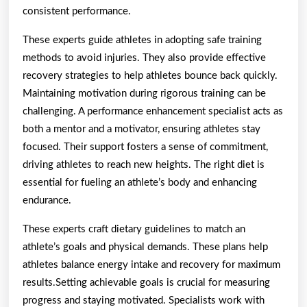
consistent performance.
These experts guide athletes in adopting safe training
methods to avoid injuries. They also provide effective
recovery strategies to help athletes bounce back quickly.
Maintaining motivation during rigorous training can be
challenging. A performance enhancement specialist acts as
both a mentor and a motivator, ensuring athletes stay
focused. Their support fosters a sense of commitment,
driving athletes to reach new heights. The right diet is
essential for fueling an athlete’s body and enhancing
endurance.
These experts craft dietary guidelines to match an
athlete’s goals and physical demands. These plans help
athletes balance energy intake and recovery for maximum
results.Setting achievable goals is crucial for measuring
progress and staying motivated. Specialists work with