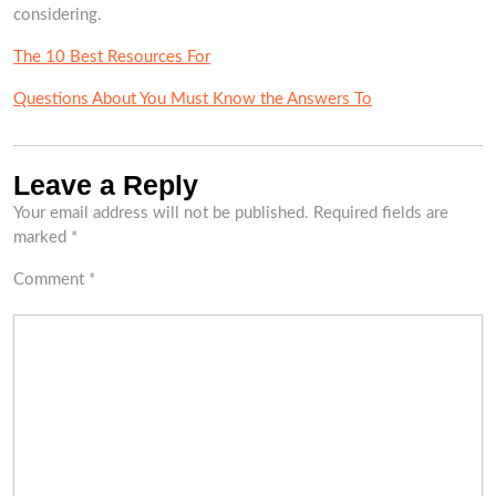
considering.
The 10 Best Resources For
Questions About You Must Know the Answers To
Leave a Reply
Your email address will not be published.
Required fields are
marked
*
Comment
*