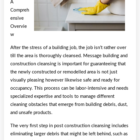
A
on
Compreh
ensive
Overvie
w
After the stress of a building job, the job isn’t rather over
till the area is thoroughly cleansed. Message building and
construction cleansing is important for guaranteeing that
the newly constructed or remodelled area is not just
visually pleasing however likewise safe and ready for
occupancy. This process can be labor-intensive and needs
specialized expertise and tools to manage different
cleaning obstacles that emerge from building debris, dust,
and unsafe products.
The very first step in post construction cleansing includes
eliminating larger debris that might be left behind, such as