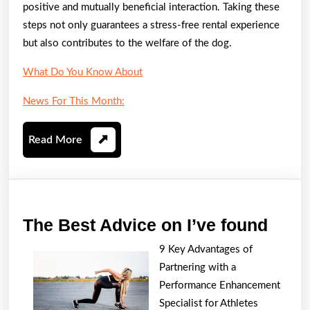
positive and mutually beneficial interaction. Taking these
steps not only guarantees a stress-free rental experience
but also contributes to the welfare of the dog.
What Do You Know About
News For This Month:
Read
Read More
More
The
The Best Advice on I’ve found
Best
9 Key Advantages of
Advi
Partnering with a
on
Performance Enhancement
I’ve
Specialist for Athletes