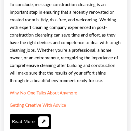
To conclude, message construction cleansing is an
important step in ensuring that a recently renovated or
created room is tidy, risk-free, and welcoming. Working
with expert cleaning company experienced in post-
construction cleansing can save time and effort, as they
have the right devices and competence to deal with tough
cleaning jobs. Whether you’re a professional, a home
owner, or an entrepreneur, recognizing the importance of
comprehensive cleaning after building and construction
will make sure that the results of your effort shine
through in a beautiful environment ready for use.
Why No One Talks About Anymore
Getting Creative With Advice
Read
Read More
More