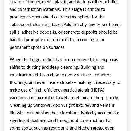
scraps of timber, metal, plastic, and various other building
and construction materials. This stage is critical to
produce an open and risk-free atmosphere for the
subsequent cleansing tasks. Additionally, any type of paint
spills, adhesive deposits, or concrete deposits should be
handled promptly to stop them from coming to be
permanent spots on surfaces.
When the bigger debris has been removed, the emphasis
shifts to dusting and deep cleansing. Building and
construction dirt can choose every surface– counters,
floorings, and even inside closets– making it necessary to
make use of high-efficiency particulate air (HEPA)
vacuums and microfiber towels to eliminate dirt properly.
Cleaning up windows, doors, light fixtures, and vents is
likewise essential as these locations typically accumulate
significant dust and crud throughout construction. For
some spots, such as restrooms and kitchen areas, even