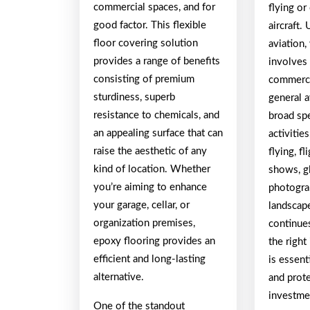
commercial spaces, and for
flying or
good factor. This flexible
aircraft.
floor covering solution
aviation,
provides a range of benefits
involves 
consisting of premium
commerci
sturdiness, superb
general a
resistance to chemicals, and
broad sp
an appealing surface that can
activitie
raise the aesthetic of any
flying, fl
kind of location. Whether
shows, gl
you’re aiming to enhance
photogra
your garage, cellar, or
landscape
organization premises,
continue
epoxy flooring provides an
the right
efficient and long-lasting
is essent
alternative.
and prot
investme
One of the standout