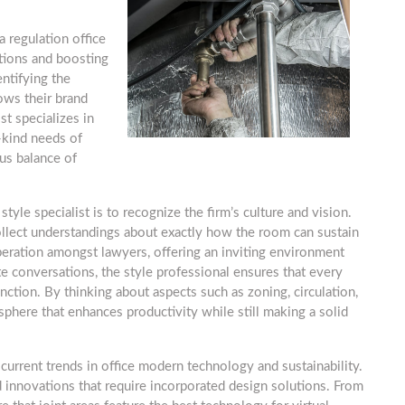
a regulation office
ptions and boosting
entifying the
hows their brand
st specializes in
-kind needs of
us balance of
tyle specialist is to recognize the firm’s culture and vision.
ollect understandings about exactly how the room can sustain
operation amongst lawyers, offering an inviting environment
ate conversations, the style professional ensures that every
nction. By thinking about aspects such as zoning, circulation,
sphere that enhances productivity while still making a solid
 current trends in office modern technology and sustainability.
 innovations that require incorporated design solutions. From