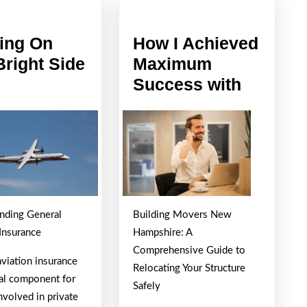
ing On
How I Achieved
Bright Side
Maximum
oking
How
Success with
I
e
Achieve
ght
Maxim
de
Succes
with
nding General
Building Movers New
 Insurance
Hampshire: A
Comprehensive Guide to
aviation insurance
Relocating Your Structure
ical component for
Safely
nvolved in private