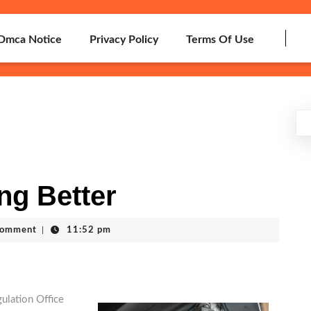
Dmca Notice
Privacy Policy
Terms Of Use
ng Better
Comment
|
11:52 pm
ulation Office