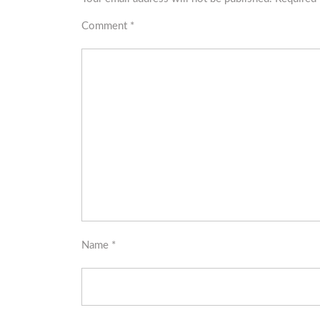
Comment
*
Name
*