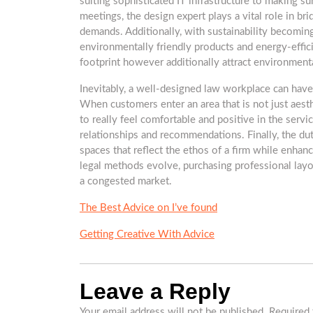
suiting sophisticated IT infrastructure to making sur
meetings, the design expert plays a vital role in 
demands. Additionally, with sustainability becoming 
environmentally friendly products and energy-effic
footprint however additionally attract environmenta
Inevitably, a well-designed law workplace can have a
When customers enter an area that is not just aesthe
to really feel comfortable and positive in the servi
relationships and recommendations. Finally, the duty 
spaces that reflect the ethos of a firm while enha
legal methods evolve, purchasing professional layou
a congested market.
The Best Advice on I’ve found
Getting Creative With Advice
Leave a Reply
Your email address will not be published.
Required 