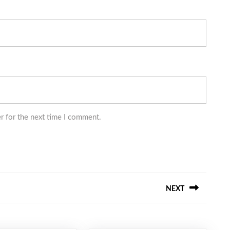
r for the next time I comment.
NEXT
Next
post: