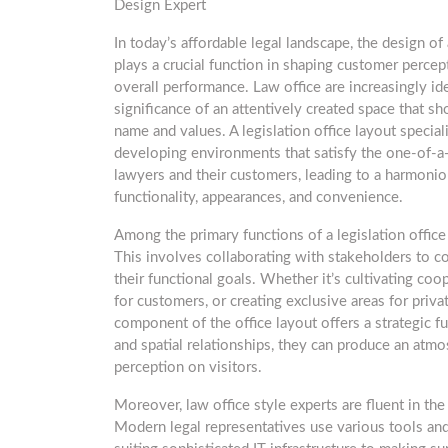
Design Expert
In today’s affordable legal landscape, the design of 
plays a crucial function in shaping customer perce
overall performance. Law office are increasingly id
significance of an attentively created space that s
name and values. A legislation office layout speciali
developing environments that satisfy the one-of-a
lawyers and their customers, leading to a harmonio
functionality, appearances, and convenience.
Among the primary functions of a legislation office s
This involves collaborating with stakeholders to c
their functional goals. Whether it’s cultivating co
for customers, or creating exclusive areas for priv
component of the office layout offers a strategic fu
and spatial relationships, they can produce an atmo
perception on visitors.
Moreover, law office style experts are fluent in the
Modern legal representatives use various tools and