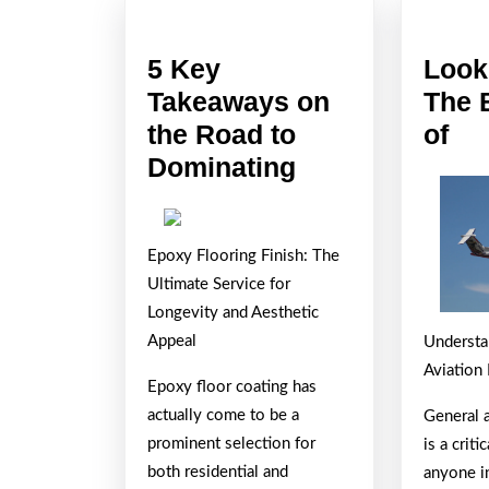
5 Key
Look
Takeaways on
The 
Lo
the Road to
of
5
On
Dominating
Key
Th
Takeaways
Bri
Epoxy Flooring Finish: The
on
Si
Ultimate Service for
the
of
Longevity and Aesthetic
Road
Appeal
Understa
to
Aviation
Epoxy floor coating has
Dominating
actually come to be a
General 
prominent selection for
is a crit
both residential and
anyone i