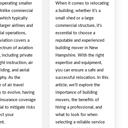
 operating smaller
When it comes to relocating
 Unlike commercial
a building, whether it’s a
 which typically
small shed or a large
larger airlines and
commercial structure, it’s
al operations,
essential to choose a
viation covers a
reputable and experienced
ectrum of aviation
building mover in New
s, including private
Hampshire. With the right
ight instruction, air
expertise and equipment,
iding, and aerial
you can ensure a safe and
phy. As the
successful relocation. In this
 of air travel
article, we’ll explore the
s to evolve, having
importance of building
 insurance coverage
movers, the benefits of
ial to mitigate risks
hiring a professional, and
ect your
what to look for when
nt.
selecting a reliable service