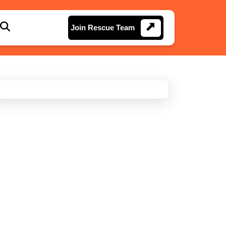
Join
Join Rescue Team
Rescue
Team