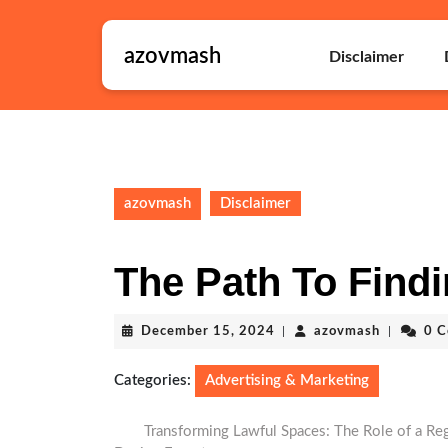
Skip
to
azovmash
content
Disclaimer
Skip
to
content
azovmash
Disclaimer
The Path To Findi
December
azovmash
December 15, 2024
|
azovmash
|
0 
15,
2024
Categories:
Advertising & Marketing
Transforming Lawful Spaces: The Role of a Reg