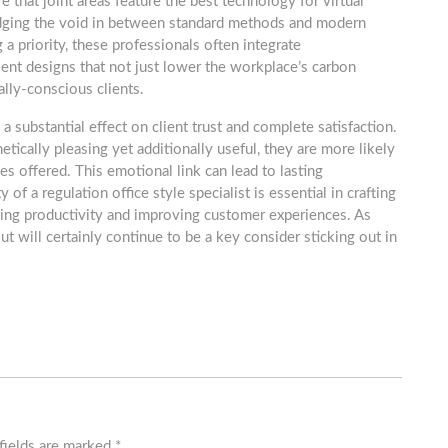
e that joint areas feature the best technology for virtual
bridging the void in between standard methods and modern
a priority, these professionals often integrate
ient designs that not just lower the workplace’s carbon
lly-conscious clients.
 substantial effect on client trust and complete satisfaction.
tically pleasing yet additionally useful, they are more likely
ces offered. This emotional link can lead to lasting
of a regulation office style specialist is essential in crafting
ncing productivity and improving customer experiences. As
t will certainly continue to be a key consider sticking out in
fields are marked
*