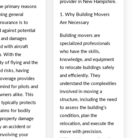
provider in New Hampshire.
he primary reasons
ning general
1. Why Building Movers
insurance is to
Are Necessary
 against potential
Building movers are
es and damages
specialized professionals
d with aircraft
who have the skills,
n. With the
knowledge, and equipment
y of flying and the
to relocate buildings safely
d risks, having
and efficiently. They
 coverage provides
understand the complexities
mind for pilots and
involved in moving a
owners alike. This
structure, including the need
typically protects
to assess the building’s
laims for bodily
condition, plan the
r property damage
relocation, and execute the
y an accident or
move with precision.
involving your