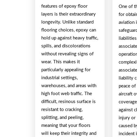
features of epoxy floor
One of t
layers is their extraordinary
for obtai
longevity. Unlike standard
aviation 
flooring choices, epoxy can
safeguard
hold up against heavy traffic,
liabiliti
spills, and discolorations
associate
without revealing signs of
operatio
wear. This makes it
complexit
particularly appealing for
associate
industrial settings,
liability
warehouses, and areas with
peace of 
high foot web traffic. The
aircraft 
difficult, resinous surface is
coverage 
resistant to cracking,
against c
splitting, and peeling,
injury o
meaning that your floors
caused b
will keep their integrity and
incident 