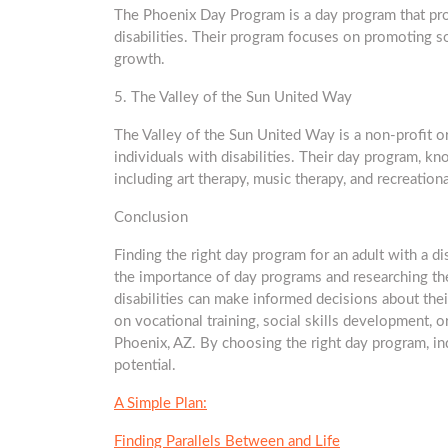
The Phoenix Day Program is a day program that prov
disabilities. Their program focuses on promoting soc
growth.
5. The Valley of the Sun United Way
The Valley of the Sun United Way is a non-profit o
individuals with disabilities. Their day program, kn
including art therapy, music therapy, and recreational
Conclusion
Finding the right day program for an adult with a d
the importance of day programs and researching the
disabilities can make informed decisions about the
on vocational training, social skills development, or
Phoenix, AZ. By choosing the right day program, indi
potential.
A Simple Plan:
Finding Parallels Between and Life