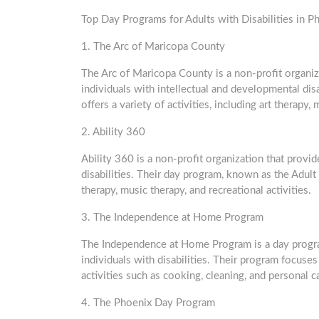
Top Day Programs for Adults with Disabilities in P
1. The Arc of Maricopa County
The Arc of Maricopa County is a non-profit organiz
individuals with intellectual and developmental dis
offers a variety of activities, including art therapy, 
2. Ability 360
Ability 360 is a non-profit organization that provi
disabilities. Their day program, known as the Adult D
therapy, music therapy, and recreational activities.
3. The Independence at Home Program
The Independence at Home Program is a day program
individuals with disabilities. Their program focu
activities such as cooking, cleaning, and personal c
4. The Phoenix Day Program