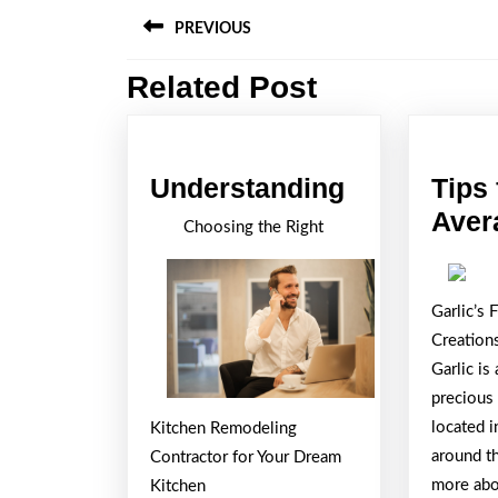
Post
PREVIOUS
navigation
Related Post
Previous
post:
Understand
Understanding
Tips 
Aver
Choosing the Right
Garlic’s 
Creation
Garlic i
precious 
located i
Kitchen Remodeling
around t
Contractor for Your Dream
more abou
Kitchen