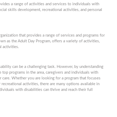
ides a range of activities and services to individuals with
ial skills development, recreational activities, and personal
rganization that provides a range of services and programs for
own as the Adult Day Program, offers a variety of activities,
 activities.
isability can be a challenging task. However, by understanding
 top programs in the area, caregivers and individuals with
ir care. Whether you are looking for a program that focuses
 recreational activities, there are many options available in
viduals with disabilities can thrive and reach their full