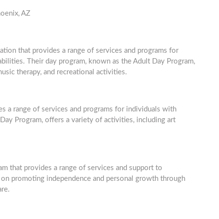
hoenix, AZ
ation that provides a range of services and programs for
abilities. Their day program, known as the Adult Day Program,
music therapy, and recreational activities.
des a range of services and programs for individuals with
ay Program, offers a variety of activities, including art
 that provides a range of services and support to
ses on promoting independence and personal growth through
are.