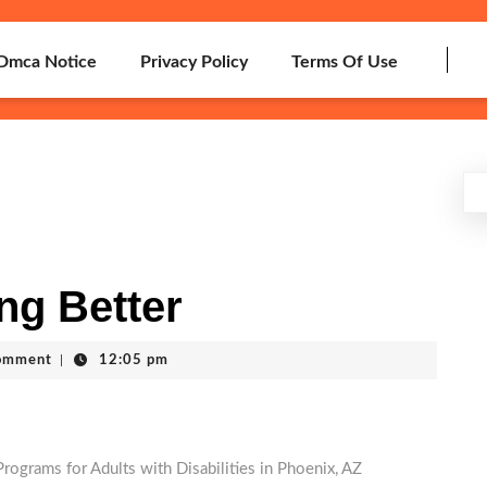
Dmca Notice
Privacy Policy
Terms Of Use
ng Better
omment
|
12:05 pm
rograms for Adults with Disabilities in Phoenix, AZ