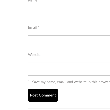
Name
*
Email
*
Website
Save my name, email, and website in this browse