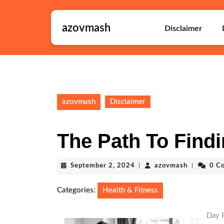
Skip
to
azovmash
content
Disclaimer
Skip
to
content
azovmash
Disclaimer
The Path To Findi
September
azovmash
September 2, 2024
|
azovmash
|
0 C
2,
2024
Categories:
Health & Fitness
Day P