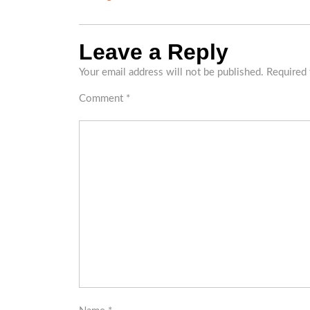
Leave a Reply
Your email address will not be published.
Required 
Comment
*