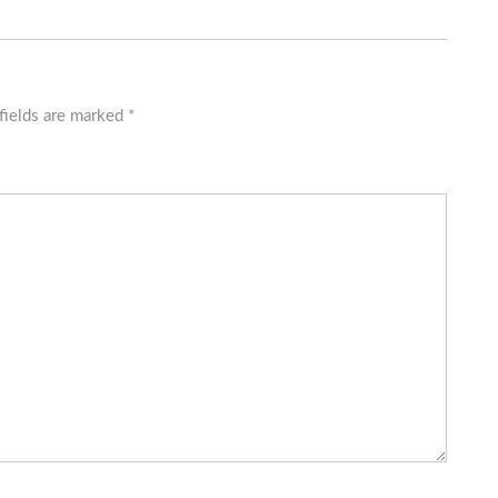
fields are marked
*