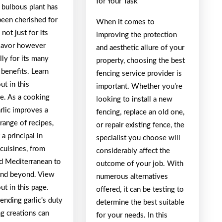
for Your Task
, bulbous plant has
been cherished for
When it comes to
 not just for its
improving the protection
flavor however
and aesthetic allure of your
lly for its many
property, choosing the best
benefits. Learn
fencing service provider is
t in this
important. Whether you’re
. As a cooking
looking to install a new
arlic improves a
fencing, replace an old one,
range of recipes,
or repair existing fence, the
 a principal in
specialist you choose will
 cuisines, from
considerably affect the
nd Mediterranean to
outcome of your job. With
and beyond. View
numerous alternatives
t in this page.
offered, it can be testing to
nding garlic’s duty
determine the best suitable
g creations can
for your needs. In this