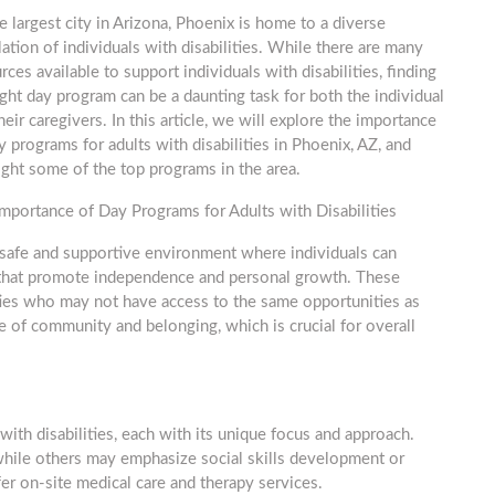
e largest city in Arizona, Phoenix is home to a diverse
ation of individuals with disabilities. While there are many
rces available to support individuals with disabilities, finding
ight day program can be a daunting task for both the individual
heir caregivers. In this article, we will explore the importance
y programs for adults with disabilities in Phoenix, AZ, and
ight some of the top programs in the area.
mportance of Day Programs for Adults with Disabilities
a safe and supportive environment where individuals can
ies that promote independence and personal growth. These
lities who may not have access to the same opportunities as
e of community and belonging, which is crucial for overall
with disabilities, each with its unique focus and approach.
hile others may emphasize social skills development or
er on-site medical care and therapy services.