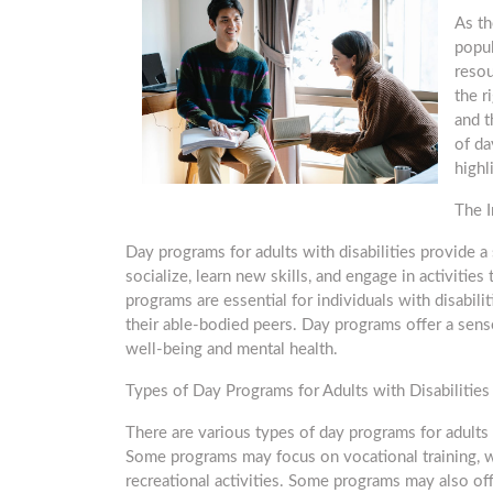
As th
popul
resou
the r
and t
of da
highl
The I
Day programs for adults with disabilities provide 
socialize, learn new skills, and engage in activit
programs are essential for individuals with disabi
their able-bodied peers. Day programs offer a sens
well-being and mental health.
Types of Day Programs for Adults with Disabilities
There are various types of day programs for adults 
Some programs may focus on vocational training, w
recreational activities. Some programs may also off