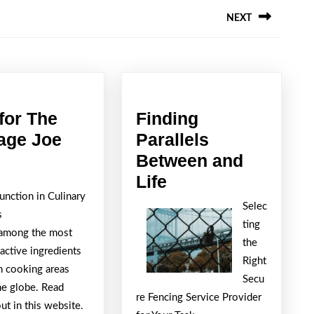
NEXT
Next
post:
ing
for The
Finding
Tips
age Joe
Parallels
for
Between and
The
Finding
Life
Function in Culinary
Average
Parallels
Selec
s
Joe
Between
ting
s among the most
and
the
active ingredients
Life
Right
n cooking areas
Secu
he globe. Read
re Fencing Service Provider
t in this website.