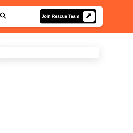
Join
Join Rescue Team
Rescue
Team