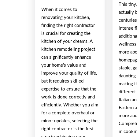
This tiny
When it comes to
actually 
renovating your kitchen,
centuries
finding the right contractor
intense 
is crucial for creating the
additiona
kitchen of your dreams. A
wellness 
kitchen remodeling project
more abou
can significantly enhance
homepage
your home’s value and
staple, g
improve your quality of life,
daunting 
but it requires skilled
making it
expertise to ensure that the
different
work is done correctly and
Italian a
efficiently. Whether you aim
Eastern 
for a complete overhaul or
more abou
minor updates, selecting the
Comprehe
right contractor is the first
in cookin
step in achieving your