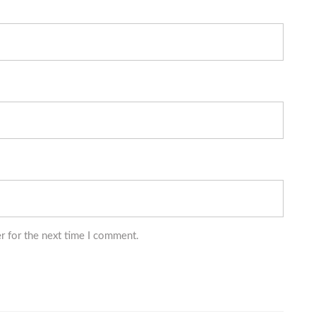
r for the next time I comment.