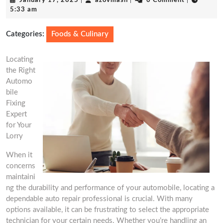
January 17, 2025
|
azovmash
|
0 Comment
|
17,
5:33 am
2025
Categories:
Foods & Culinary
Locating
the Right
Automo
bile
Fixing
Expert
for Your
Lorry
When it
concerns
maintaini
ng the durability and performance of your automobile, locating a
dependable auto repair professional is crucial. With many
options available, it can be frustrating to select the appropriate
technician for your certain needs. Whether you’re handling an