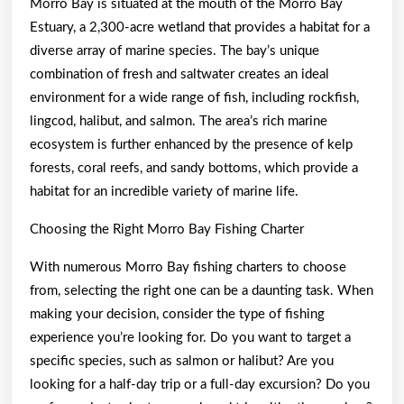
Morro Bay is situated at the mouth of the Morro Bay
Estuary, a 2,300-acre wetland that provides a habitat for a
diverse array of marine species. The bay’s unique
combination of fresh and saltwater creates an ideal
environment for a wide range of fish, including rockfish,
lingcod, halibut, and salmon. The area’s rich marine
ecosystem is further enhanced by the presence of kelp
forests, coral reefs, and sandy bottoms, which provide a
habitat for an incredible variety of marine life.
Choosing the Right Morro Bay Fishing Charter
With numerous Morro Bay fishing charters to choose
from, selecting the right one can be a daunting task. When
making your decision, consider the type of fishing
experience you’re looking for. Do you want to target a
specific species, such as salmon or halibut? Are you
looking for a half-day trip or a full-day excursion? Do you