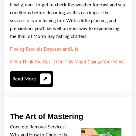
Finally, don’t forget to check the weather forecast and sea
conditions before departing, as this can impact the
success of your fishing trip. With a little planning and
preparation, you’ll be well on your way to experiencing
the thrill of Morro Bay fishing charters.
Finding Parallels Between and Life
If You Think You Get , Then This Might Change Your Mind
Read
Read More
More
The
The Art of Mastering
Art
Concrete Removal Services:
of
Why and How to Choose the