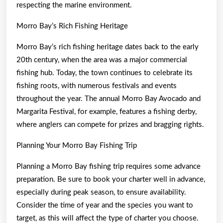
respecting the marine environment.
Morro Bay’s Rich Fishing Heritage
Morro Bay’s rich fishing heritage dates back to the early
20th century, when the area was a major commercial
fishing hub. Today, the town continues to celebrate its
fishing roots, with numerous festivals and events
throughout the year. The annual Morro Bay Avocado and
Margarita Festival, for example, features a fishing derby,
where anglers can compete for prizes and bragging rights.
Planning Your Morro Bay Fishing Trip
Planning a Morro Bay fishing trip requires some advance
preparation. Be sure to book your charter well in advance,
especially during peak season, to ensure availability.
Consider the time of year and the species you want to
target, as this will affect the type of charter you choose.