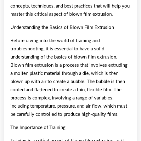
concepts, techniques, and best practices that will help you
master this critical aspect of blown film extrusion.
Understanding the Basics of Blown Film Extrusion
Before diving into the world of training and
troubleshooting, it is essential to have a solid
understanding of the basics of blown film extrusion.
Blown film extrusion is a process that involves extruding
a molten plastic material through a die, which is then
blown up with air to create a bubble. The bubble is then
cooled and flattened to create a thin, flexible film. The
process is complex, involving a range of variables,
including temperature, pressure, and air flow, which must
be carefully controlled to produce high-quality films.
The Importance of Training
Training is a critical aspect of blown film extrusion, as it