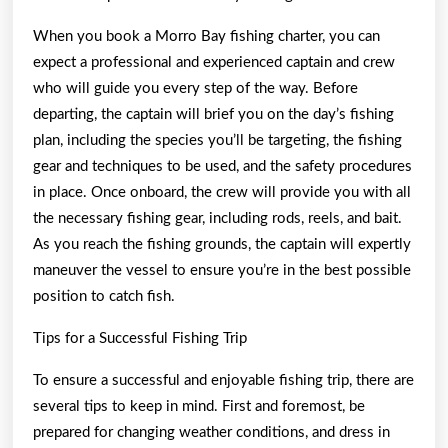
When you book a Morro Bay fishing charter, you can
expect a professional and experienced captain and crew
who will guide you every step of the way. Before
departing, the captain will brief you on the day’s fishing
plan, including the species you’ll be targeting, the fishing
gear and techniques to be used, and the safety procedures
in place. Once onboard, the crew will provide you with all
the necessary fishing gear, including rods, reels, and bait.
As you reach the fishing grounds, the captain will expertly
maneuver the vessel to ensure you’re in the best possible
position to catch fish.
Tips for a Successful Fishing Trip
To ensure a successful and enjoyable fishing trip, there are
several tips to keep in mind. First and foremost, be
prepared for changing weather conditions, and dress in