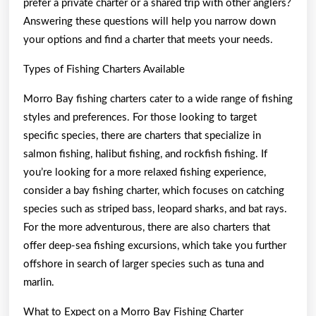
prefer a private charter or a shared trip with other anglers?
Answering these questions will help you narrow down
your options and find a charter that meets your needs.
Types of Fishing Charters Available
Morro Bay fishing charters cater to a wide range of fishing
styles and preferences. For those looking to target
specific species, there are charters that specialize in
salmon fishing, halibut fishing, and rockfish fishing. If
you’re looking for a more relaxed fishing experience,
consider a bay fishing charter, which focuses on catching
species such as striped bass, leopard sharks, and bat rays.
For the more adventurous, there are also charters that
offer deep-sea fishing excursions, which take you further
offshore in search of larger species such as tuna and
marlin.
What to Expect on a Morro Bay Fishing Charter