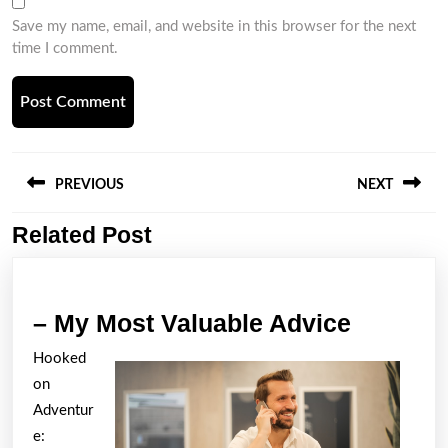
Save my name, email, and website in this browser for the next
time I comment.
Post
navigation
PREVIOUS
NEXT
Related Post
Previous
Next
post:
post:
–
– My Most Valuable Advice
My
Hooked
Most
on
Valuabl
Adventur
Advice
e: