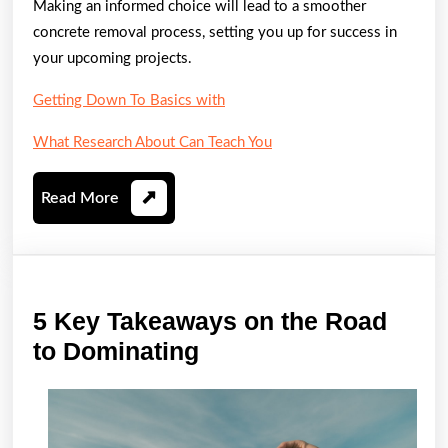
Making an informed choice will lead to a smoother
concrete removal process, setting you up for success in
your upcoming projects.
Getting Down To Basics with
What Research About Can Teach You
Read
Read More
More
5 Key Takeaways on the Road
5
to Dominating
Key
Takeaways
on