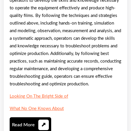
operators to develop the skills and knowledge necessary
to operate the equipment effectively and produce high-
quality films. By following the techniques and strategies
outlined above, including hands-on training, simulation
and modeling, observation, measurement and analysis, and
a systematic approach, operators can develop the skills
and knowledge necessary to troubleshoot problems and
optimize production. Additionally, by following best
practices, such as maintaining accurate records, conducting
regular maintenance, and developing a comprehensive
troubleshooting guide, operators can ensure effective
troubleshooting and optimize production.
Looking On The Bright Side of
What No One Knows About
Read
Read More