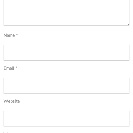
Name
*
Email
*
Website