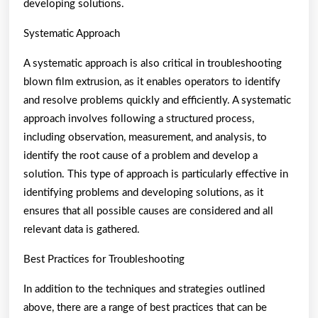
developing solutions.
Systematic Approach
A systematic approach is also critical in troubleshooting
blown film extrusion, as it enables operators to identify
and resolve problems quickly and efficiently. A systematic
approach involves following a structured process,
including observation, measurement, and analysis, to
identify the root cause of a problem and develop a
solution. This type of approach is particularly effective in
identifying problems and developing solutions, as it
ensures that all possible causes are considered and all
relevant data is gathered.
Best Practices for Troubleshooting
In addition to the techniques and strategies outlined
above, there are a range of best practices that can be