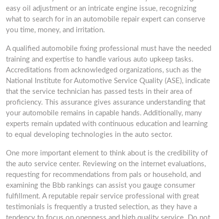
easy oil adjustment or an intricate engine issue, recognizing
what to search for in an automobile repair expert can conserve
you time, money, and irritation.
A qualified automobile fixing professional must have the needed
training and expertise to handle various auto upkeep tasks.
Accreditations from acknowledged organizations, such as the
National Institute for Automotive Service Quality (ASE), indicate
that the service technician has passed tests in their area of
proficiency. This assurance gives assurance understanding that
your automobile remains in capable hands. Additionally, many
experts remain updated with continuous education and learning
to equal developing technologies in the auto sector.
One more important element to think about is the credibility of
the auto service center. Reviewing on the internet evaluations,
requesting for recommendations from pals or household, and
examining the Bbb rankings can assist you gauge consumer
fulfillment. A reputable repair service professional with great
testimonials is frequently a trusted selection, as they have a
tendency to focus on openness and high quality service. Do not