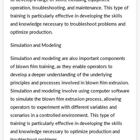
operation, troubleshooting, and maintenance. This type of
training is particularly effective in developing the skills
and knowledge necessary to troubleshoot problems and
optimize production.
Simulation and Modeling
Simulation and modeling are also important components
of blown film training, as they enable operators to
develop a deeper understanding of the underlying
principles and processes involved in blown film extrusion.
Simulation and modeling involve using computer software
to simulate the blown film extrusion process, allowing
operators to experiment with different variables and
scenarios in a controlled environment. This type of
training is particularly effective in developing the skills
and knowledge necessary to optimize production and
troubleshoot problems.