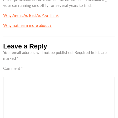
your car running smoothly for several years to find.
Why Aren’t As Bad As You Think
Why not learn more about ?
Leave a Reply
Your email address will not be published.
Required fields are
marked
*
Comment
*