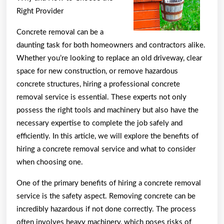
Mastering
Right Provider
Concrete removal can be a
daunting task for both homeowners and contractors alike.
Whether you’re looking to replace an old driveway, clear
space for new construction, or remove hazardous
concrete structures, hiring a professional concrete
removal service is essential. These experts not only
possess the right tools and machinery but also have the
necessary expertise to complete the job safely and
efficiently. In this article, we will explore the benefits of
hiring a concrete removal service and what to consider
when choosing one.
One of the primary benefits of hiring a concrete removal
service is the safety aspect. Removing concrete can be
incredibly hazardous if not done correctly. The process
often involves heavy machinery, which poses risks of