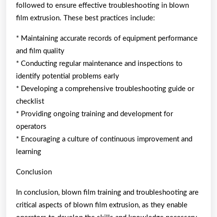
followed to ensure effective troubleshooting in blown
film extrusion. These best practices include:
* Maintaining accurate records of equipment performance
and film quality
* Conducting regular maintenance and inspections to
identify potential problems early
* Developing a comprehensive troubleshooting guide or
checklist
* Providing ongoing training and development for
operators
* Encouraging a culture of continuous improvement and
learning
Conclusion
In conclusion, blown film training and troubleshooting are
critical aspects of blown film extrusion, as they enable