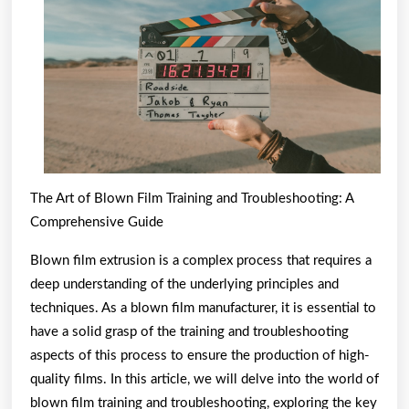
the
Road
to
Dominating
The Art of Blown Film Training and Troubleshooting: A
Comprehensive Guide
Blown film extrusion is a complex process that requires a
deep understanding of the underlying principles and
techniques. As a blown film manufacturer, it is essential to
have a solid grasp of the training and troubleshooting
aspects of this process to ensure the production of high-
quality films. In this article, we will delve into the world of
blown film training and troubleshooting, exploring the key