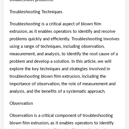
Troubleshooting Techniques
Troubleshooting is a critical aspect of blown film
extrusion, as it enables operators to identify and resolve
problems quickly and efficiently. Troubleshooting involves
using a range of techniques, including observation,
measurement, and analysis, to identify the root cause of a
problem and develop a solution. In this article, we will
explore the key techniques and strategies involved in
troubleshooting blown film extrusion, including the
importance of observation, the role of measurement and
analysis, and the benefits of a systematic approach.
Observation
Observation is a critical component of troubleshooting
blown film extrusion, as it enables operators to identify