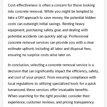
Cost-effectiveness is often a concern for those looking
into concrete removal. While you might be tempted to
take a DIY approach to save money, the potential hidden
costs can outweigh initial savings. Renting heavy
equipment, purchasing safety gear, and dealing with
potential accidents can quickly add up. Professional
concrete removal services can provide you with a clear
estimate upfront, including all labor and disposal fees,
ensuring no surprise costs arise later on.
In conclusion, selecting a concrete removal service is a
decision that can significantly impact the efficiency, safety,
and cost of your project. From ensuring compliance with
local regulations to utilizing specialized tools for a quick
turnaround, these services offer invaluable benefits.
When searching for the right provider, consider their
experience, customer reviews, and pricing transparency.