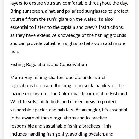
layers to ensure you stay comfortable throughout the day.
Bring sunscreen, a hat, and polarized sunglasses to protect
yourself from the sun’s glare on the water. It’s also
essential to listen to the captain and crew’s instructions,
as they have extensive knowledge of the fishing grounds
and can provide valuable insights to help you catch more
fish.
Fishing Regulations and Conservation
Morro Bay fishing charters operate under strict
regulations to ensure the long-term sustainability of the
marine ecosystem. The California Department of Fish and
Wildlife sets catch limits and closed areas to protect
vulnerable species and habitats. As an angler, it’s essential
to be aware of these regulations and to practice
responsible and sustainable fishing practices. This
includes handling fish gently, avoiding bycatch, and