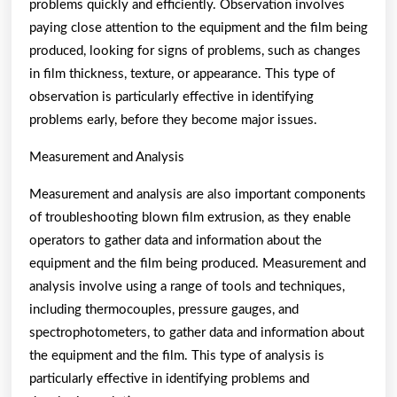
problems quickly and efficiently. Observation involves
paying close attention to the equipment and the film being
produced, looking for signs of problems, such as changes
in film thickness, texture, or appearance. This type of
observation is particularly effective in identifying
problems early, before they become major issues.
Measurement and Analysis
Measurement and analysis are also important components
of troubleshooting blown film extrusion, as they enable
operators to gather data and information about the
equipment and the film being produced. Measurement and
analysis involve using a range of tools and techniques,
including thermocouples, pressure gauges, and
spectrophotometers, to gather data and information about
the equipment and the film. This type of analysis is
particularly effective in identifying problems and