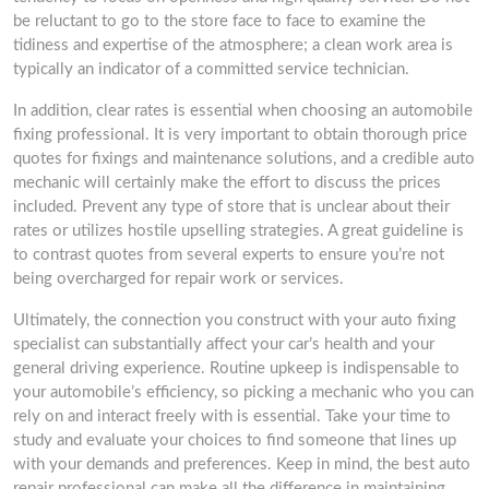
be reluctant to go to the store face to face to examine the
tidiness and expertise of the atmosphere; a clean work area is
typically an indicator of a committed service technician.
In addition, clear rates is essential when choosing an automobile
fixing professional. It is very important to obtain thorough price
quotes for fixings and maintenance solutions, and a credible auto
mechanic will certainly make the effort to discuss the prices
included. Prevent any type of store that is unclear about their
rates or utilizes hostile upselling strategies. A great guideline is
to contrast quotes from several experts to ensure you’re not
being overcharged for repair work or services.
Ultimately, the connection you construct with your auto fixing
specialist can substantially affect your car’s health and your
general driving experience. Routine upkeep is indispensable to
your automobile’s efficiency, so picking a mechanic who you can
rely on and interact freely with is essential. Take your time to
study and evaluate your choices to find someone that lines up
with your demands and preferences. Keep in mind, the best auto
repair professional can make all the difference in maintaining