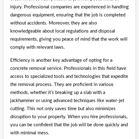
injury. Professional companies are experienced in handling
dangerous equipment, ensuring that the job is completed
without accidents. Moreover, they are also
knowledgeable about local regulations and disposal
requirements, giving you peace of mind that the work will
comply with relevant laws.
Efficiency is another key advantage of opting for a
concrete removal service. Professionals in this field have
access to specialized tools and technologies that expedite
the removal process. They are proficient in various
methods, whether it’s breaking up a slab with a
jackhammer or using advanced techniques like water-jet
cutting. This not only saves time but also minimizes
disruption to your property. When you hire professionals,
you can be confident that the job will be done quickly and
with minimal mess.