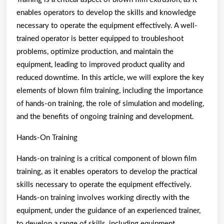
enables operators to develop the skills and knowledge
necessary to operate the equipment effectively. A well-
trained operator is better equipped to troubleshoot
problems, optimize production, and maintain the
equipment, leading to improved product quality and
reduced downtime. In this article, we will explore the key
elements of blown film training, including the importance
of hands-on training, the role of simulation and modeling,
and the benefits of ongoing training and development.
Hands-On Training
Hands-on training is a critical component of blown film
training, as it enables operators to develop the practical
skills necessary to operate the equipment effectively.
Hands-on training involves working directly with the
equipment, under the guidance of an experienced trainer,
to develop a range of skills, including equipment