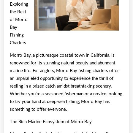
Exploring
the Best
of Morro
Bay
Fishing
Charters
Morro Bay, a picturesque coastal town in California, is
renowned for its stunning natural beauty and abundant
marine life. For anglers, Morro Bay fishing charters offer
an unparalleled opportunity to experience the thrill of
reeling in a prized catch amidst breathtaking scenery.
Whether you’re a seasoned fisherman or a novice looking
to try your hand at deep-sea fishing, Morro Bay has
something to offer everyone.
The Rich Marine Ecosystem of Morro Bay