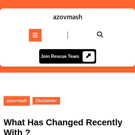
Skip
to
content
azovmash
Skip
to
Open
content
Button
Join
Join Rescue Team
Rescue
Team
azovmash
Disclaimer
What Has Changed Recently
With ?