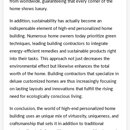
from worldwide, guaranteeing that every corner of the
home shows luxury.
In addition, sustainability has actually become an
indispensable element of high-end personalized home
building. Numerous home owners today prioritize green
techniques, leading building contractors to integrate
energy-efficient remedies and sustainable products right
into their tasks. This approach not just decreases the
environmental effect but likewise enhances the total
worth of the home. Building contractors that specialize in
deluxe customized homes are thus increasingly focusing
on lasting layouts and innovations that fulfill the rising
need for ecologically conscious living.
In conclusion, the world of high-end personalized home
building uses an unique mix of virtuosity, uniqueness, and
craftsmanship that sets it in addition to traditional