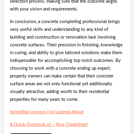
selection process, making sure that the outcome aligns
with your vision and requirements.
In conclusion, a concrete completing professional brings
very useful skills and understanding to any kind of
building and construction or renovation task involving
concrete surfaces. Their precision in finishing, knowledge
in curing, and ability to give tailored solutions make them
indispensable for accomplishing top notch outcomes. By
choosing to work with a concrete ending up expert,
property owners can make certain that their concrete
surface areas are not only functional yet additionally
visually attractive, adding worth to their residential
properties for many years to come.
Incredible Lessons I’ve Learned About
A Quick Overlook of – Your Cheatsheet