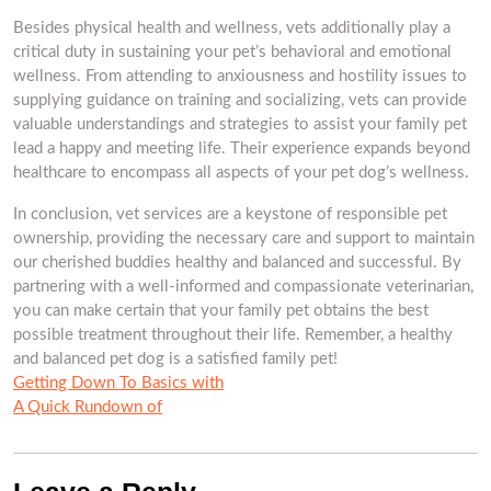
Besides physical health and wellness, vets additionally play a
critical duty in sustaining your pet’s behavioral and emotional
wellness. From attending to anxiousness and hostility issues to
supplying guidance on training and socializing, vets can provide
valuable understandings and strategies to assist your family pet
lead a happy and meeting life. Their experience expands beyond
healthcare to encompass all aspects of your pet dog’s wellness.
In conclusion, vet services are a keystone of responsible pet
ownership, providing the necessary care and support to maintain
our cherished buddies healthy and balanced and successful. By
partnering with a well-informed and compassionate veterinarian,
you can make certain that your family pet obtains the best
possible treatment throughout their life. Remember, a healthy
and balanced pet dog is a satisfied family pet!
Getting Down To Basics with
A Quick Rundown of