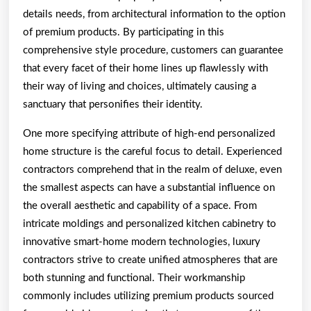
details needs, from architectural information to the option
of premium products. By participating in this
comprehensive style procedure, customers can guarantee
that every facet of their home lines up flawlessly with
their way of living and choices, ultimately causing a
sanctuary that personifies their identity.
One more specifying attribute of high-end personalized
home structure is the careful focus to detail. Experienced
contractors comprehend that in the realm of deluxe, even
the smallest aspects can have a substantial influence on
the overall aesthetic and capability of a space. From
intricate moldings and personalized kitchen cabinetry to
innovative smart-home modern technologies, luxury
contractors strive to create unified atmospheres that are
both stunning and functional. Their workmanship
commonly includes utilizing premium products sourced