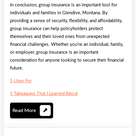
In conclusion, group insurance is an important tool for
individuals and families in Glendive, Montana. By
providing a sense of security, flexibility, and affordability,
group insurance can help policyholders protect
themselves and their loved ones from unexpected
financial challenges. Whether you’re an individual, family,
or employer, group insurance is an important
consideration for anyone looking to secure their financial
future.
5 Uses For
5 Takeaways That I Learned About
Read
Read More
More