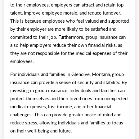
to their employees, employers can attract and retain top
talent, improve employee morale, and reduce turnover.
This is because employees who feel valued and supported
by their employer are more likely to be satisfied and
committed to their job. Furthermore, group insurance can
also help employers reduce their own financial risks, as
they are not responsible for the medical expenses of their
employees.
For individuals and families in Glendive, Montana, group
insurance can provide a sense of security and stability. By
investing in group insurance, individuals and families can
protect themselves and their loved ones from unexpected
medical expenses, lost income, and other financial
challenges. This can provide greater peace of mind and
reduce stress, allowing individuals and families to focus
on their well-being and future.