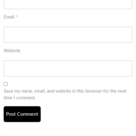
Email
*
Website
Save my name, email, and website in this browser for the next
time I comment.
Post