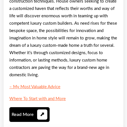
construction techniques. House owners seeking to create
a customized haven that reflects their worths and way of
life will discover enormous worth in teaming up with
competent luxury custom builders. As need rises for these
bespoke space, the possibilities for innovation and
imagination in home style will remain to grow, making the
dream of a luxury custom-made home a truth for several.
Whether it’s through customized designs, focus to
information, or lasting methods, luxury custom home
contractors are paving the way for a brand-new age in
domestic living.
– My Most Valuable Advice
Where To Start with and More
Read
Read More
More