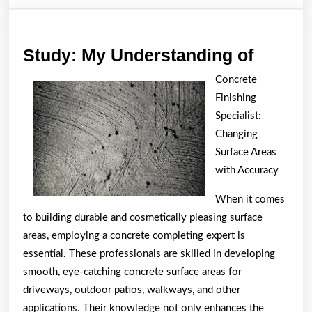
Study:
Study: My Understanding of
My
Concrete
Unders
Finishing
of
Specialist:
Changing
Surface Areas
with Accuracy
When it comes
to building durable and cosmetically pleasing surface
areas, employing a concrete completing expert is
essential. These professionals are skilled in developing
smooth, eye-catching concrete surface areas for
driveways, outdoor patios, walkways, and other
applications. Their knowledge not only enhances the