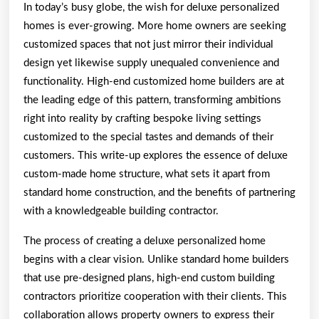
In today’s busy globe, the wish for deluxe personalized
homes is ever-growing. More home owners are seeking
customized spaces that not just mirror their individual
design yet likewise supply unequaled convenience and
functionality. High-end customized home builders are at
the leading edge of this pattern, transforming ambitions
right into reality by crafting bespoke living settings
customized to the special tastes and demands of their
customers. This write-up explores the essence of deluxe
custom-made home structure, what sets it apart from
standard home construction, and the benefits of partnering
with a knowledgeable building contractor.
The process of creating a deluxe personalized home
begins with a clear vision. Unlike standard home builders
that use pre-designed plans, high-end custom building
contractors prioritize cooperation with their clients. This
collaboration allows property owners to express their