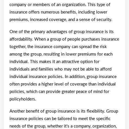
company or members of an organization. This type of
insurance offers numerous benefits, including lower
premiums, increased coverage, and a sense of security.
One of the primary advantages of group insurance is its
affordability. When a group of people purchases insurance
together, the insurance company can spread the risk
among the group, resulting in lower premiums for each
individual. This makes it an attractive option for
individuals and families who may not be able to afford
individual insurance policies. In addition, group insurance
often provides a higher level of coverage than individual
policies, which can provide greater peace of mind for
policyholders.
Another benefit of group insurance is its flexibility. Group
insurance policies can be tailored to meet the specific
needs of the group, whether it’s a company, organization,