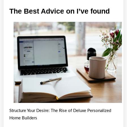
The
The Best Advice on I’ve found
Best
Advi
on
I’ve
foun
Structure Your Desire: The Rise of Deluxe Personalized
Home Builders