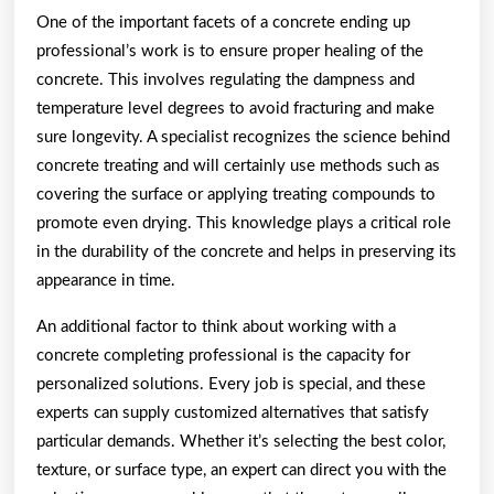
One of the important facets of a concrete ending up
professional’s work is to ensure proper healing of the
concrete. This involves regulating the dampness and
temperature level degrees to avoid fracturing and make
sure longevity. A specialist recognizes the science behind
concrete treating and will certainly use methods such as
covering the surface or applying treating compounds to
promote even drying. This knowledge plays a critical role
in the durability of the concrete and helps in preserving its
appearance in time.
An additional factor to think about working with a
concrete completing professional is the capacity for
personalized solutions. Every job is special, and these
experts can supply customized alternatives that satisfy
particular demands. Whether it’s selecting the best color,
texture, or surface type, an expert can direct you with the