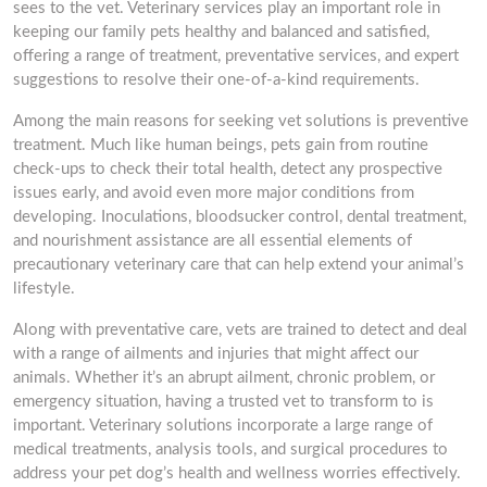
sees to the vet. Veterinary services play an important role in
keeping our family pets healthy and balanced and satisfied,
offering a range of treatment, preventative services, and expert
suggestions to resolve their one-of-a-kind requirements.
Among the main reasons for seeking vet solutions is preventive
treatment. Much like human beings, pets gain from routine
check-ups to check their total health, detect any prospective
issues early, and avoid even more major conditions from
developing. Inoculations, bloodsucker control, dental treatment,
and nourishment assistance are all essential elements of
precautionary veterinary care that can help extend your animal’s
lifestyle.
Along with preventative care, vets are trained to detect and deal
with a range of ailments and injuries that might affect our
animals. Whether it’s an abrupt ailment, chronic problem, or
emergency situation, having a trusted vet to transform to is
important. Veterinary solutions incorporate a large range of
medical treatments, analysis tools, and surgical procedures to
address your pet dog’s health and wellness worries effectively.