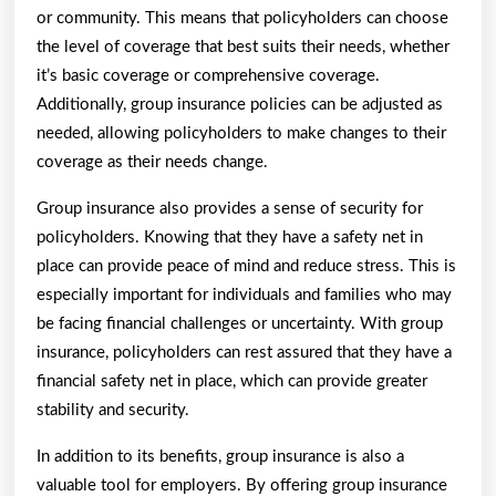
or community. This means that policyholders can choose
the level of coverage that best suits their needs, whether
it’s basic coverage or comprehensive coverage.
Additionally, group insurance policies can be adjusted as
needed, allowing policyholders to make changes to their
coverage as their needs change.
Group insurance also provides a sense of security for
policyholders. Knowing that they have a safety net in
place can provide peace of mind and reduce stress. This is
especially important for individuals and families who may
be facing financial challenges or uncertainty. With group
insurance, policyholders can rest assured that they have a
financial safety net in place, which can provide greater
stability and security.
In addition to its benefits, group insurance is also a
valuable tool for employers. By offering group insurance