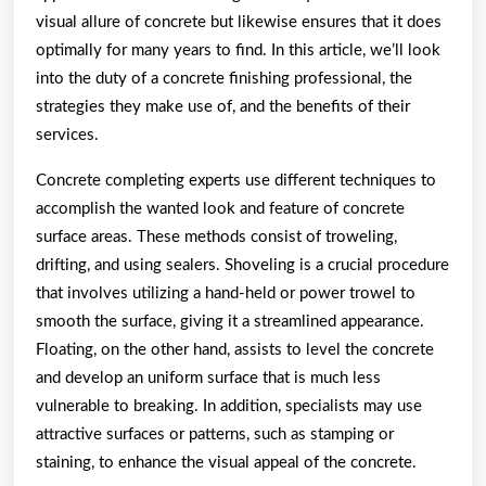
visual allure of concrete but likewise ensures that it does
optimally for many years to find. In this article, we’ll look
into the duty of a concrete finishing professional, the
strategies they make use of, and the benefits of their
services.
Concrete completing experts use different techniques to
accomplish the wanted look and feature of concrete
surface areas. These methods consist of troweling,
drifting, and using sealers. Shoveling is a crucial procedure
that involves utilizing a hand-held or power trowel to
smooth the surface, giving it a streamlined appearance.
Floating, on the other hand, assists to level the concrete
and develop an uniform surface that is much less
vulnerable to breaking. In addition, specialists may use
attractive surfaces or patterns, such as stamping or
staining, to enhance the visual appeal of the concrete.