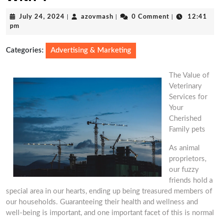
July
azovmash
July 24, 2024
|
azovmash
|
0 Comment
|
12:41
24,
pm
2024
Categories:
Advertising & Marketing
The Value of
Veterinary
Services for
Your
Cherished
Family pets
As animal
proprietors,
our fuzzy
friends hold a
special area in our hearts, ending up being treasured members of
our households. Guaranteeing their health and wellness and
well-being is important, and one important facet of this is normal