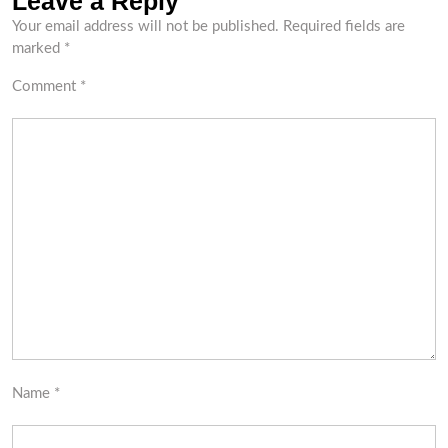
Leave a Reply
Your email address will not be published.
Required fields are
marked
*
Comment
*
Name
*