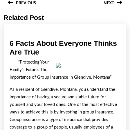
navigation
PREVIOUS
NEXT
Related Post
Previous
Next
post:
post:
6 Facts About Everyone Thinks
6
Are True
Facts
“Protecting Your
About
Family’s Future: The
Everyone
Importance of Group Insurance in Glendive, Montana”
Thinks
As a resident of Glendive, Montana, you understand the
Are
importance of having a secure and stable future for
True
yourself and your loved ones. One of the most effective
ways to achieve this is by investing in group insurance.
Group insurance is a type of insurance that provides
coverage to a group of people, usually employees of a