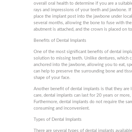
overall oral health to determine if you are a suitab
rays and impressions of your teeth and jawbone. If 
place the implant post into the jawbone under local 
several months, allowing the bone to fuse with the
abutment is attached, and the crown is placed on to
Benefits of Dental Implants
One of the most significant benefits of dental impla
solution to missing teeth. Unlike dentures, which 
anchored into the jawbone, allowing you to eat, spe
can help to preserve the surrounding bone and tissu
shape of your face.
Another benefit of dental implants is that they are
care, dental implants can last for 20 years or more,
Furthermore, dental implants do not require the sa
consuming and inconvenient.
Types of Dental Implants
There are several types of dental implants availabl