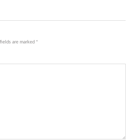
fields are marked
*