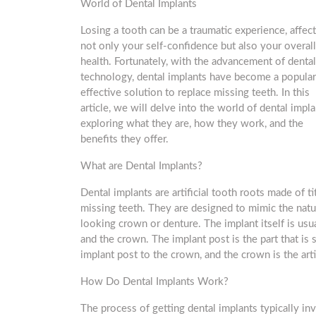
World of Dental Implants
Losing a tooth can be a traumatic experience, affec
not only your self-confidence but also your overall
health. Fortunately, with the advancement of dental
technology, dental implants have become a popular
effective solution to replace missing teeth. In this
article, we will delve into the world of dental impla
exploring what they are, how they work, and the
benefits they offer.
What are Dental Implants?
Dental implants are artificial tooth roots made of t
missing teeth. They are designed to mimic the natur
looking crown or denture. The implant itself is usu
and the crown. The implant post is the part that is
implant post to the crown, and the crown is the artif
How Do Dental Implants Work?
The process of getting dental implants typically inv