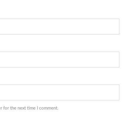
r for the next time I comment.