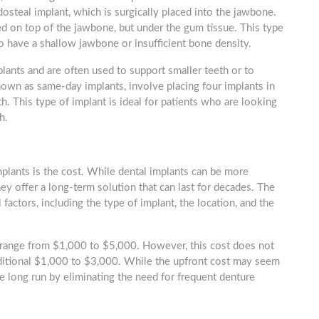
steal implant, which is surgically placed into the jawbone.
ed on top of the jawbone, but under the gum tissue. This type
 have a shallow jawbone or insufficient bone density.
plants and are often used to support smaller teeth or to
known as same-day implants, involve placing four implants in
th. This type of implant is ideal for patients who are looking
h.
lants is the cost. While dental implants can be more
y offer a long-term solution that can last for decades. The
factors, including the type of implant, the location, and the
n range from $1,000 to $5,000. However, this cost does not
dditional $1,000 to $3,000. While the upfront cost may seem
e long run by eliminating the need for frequent denture