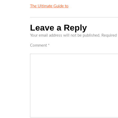
The Ultimate Guide to
Leave a Reply
Your email address will not be published.
Required 
Comment
*