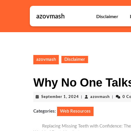
Skip
to
azovmash
content
Disclaimer
Skip
to
content
azovmash
Disclaimer
Why No One Talk
September
azovmash
September 1, 2024
|
azovmash
|
0 C
1,
2024
Categories:
Web Resources
Replacing Missing Teeth with Confidence: The