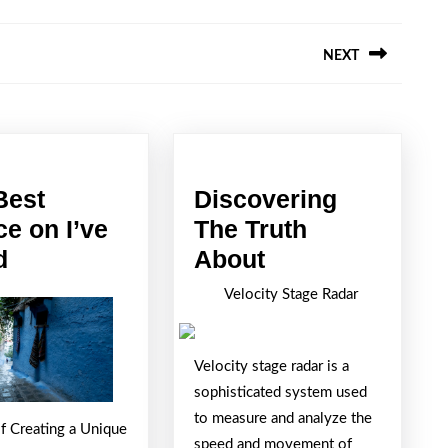
NEXT
Next
post:
Best
Discovering
ce on I’ve
The Truth
The
Discovering
d
About
Best
The
Velocity Stage Radar
Advice
Truth
on
About
Velocity stage radar is a
I’ve
sophisticated system used
found
to measure and analyze the
of Creating a Unique
speed and movement of