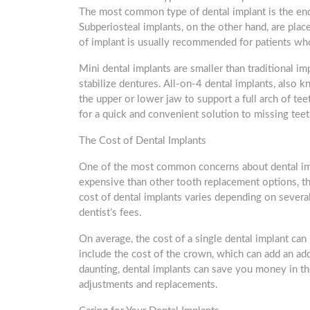
The most common type of dental implant is the endo
Subperiosteal implants, on the other hand, are plac
of implant is usually recommended for patients who
Mini dental implants are smaller than traditional im
stabilize dentures. All-on-4 dental implants, also 
the upper or lower jaw to support a full arch of tee
for a quick and convenient solution to missing teet
The Cost of Dental Implants
One of the most common concerns about dental imp
expensive than other tooth replacement options, the
cost of dental implants varies depending on several 
dentist’s fees.
On average, the cost of a single dental implant ca
include the cost of the crown, which can add an a
daunting, dental implants can save you money in th
adjustments and replacements.