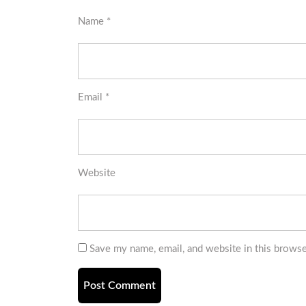
Name
*
Email
*
Website
Save my name, email, and website in this browse