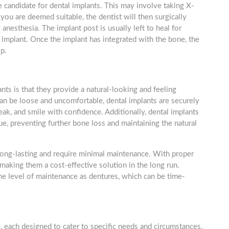
le candidate for dental implants. This may involve taking X-
you are deemed suitable, the dentist will then surgically
anesthesia. The implant post is usually left to heal for
 implant. Once the implant has integrated with the bone, the
p.
nts is that they provide a natural-looking and feeling
can be loose and uncomfortable, dental implants are securely
ak, and smile with confidence. Additionally, dental implants
e, preventing further bone loss and maintaining the natural
 long-lasting and require minimal maintenance. With proper
 making them a cost-effective solution in the long run.
me level of maintenance as dentures, which can be time-
e, each designed to cater to specific needs and circumstances.