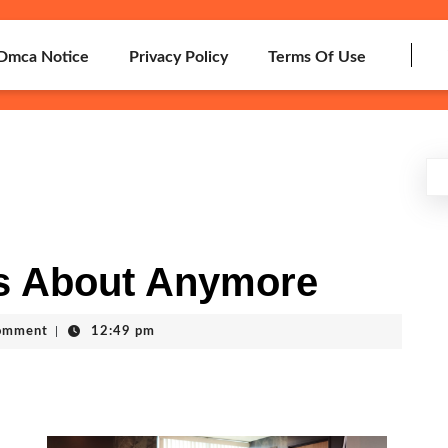
Dmca Notice
Privacy Policy
Terms Of Use
s About Anymore
omment
|
12:49 pm