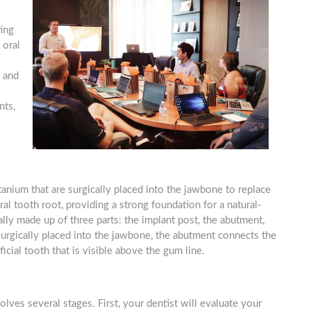
ting
 oral
 and
nts,
itanium that are surgically placed into the jawbone to replace
al tooth root, providing a strong foundation for a natural-
ally made up of three parts: the implant post, the abutment,
 surgically placed into the jawbone, the abutment connects the
icial tooth that is visible above the gum line.
olves several stages. First, your dentist will evaluate your