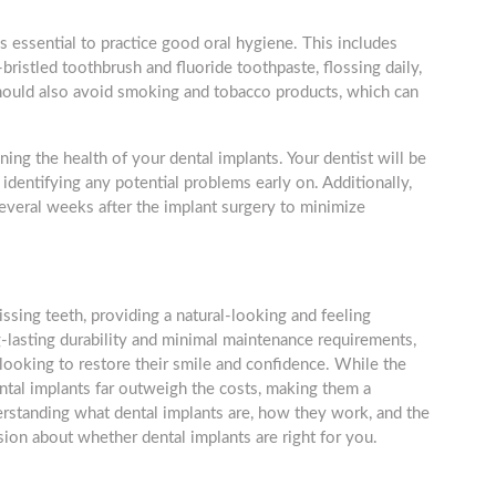
is essential to practice good oral hygiene. This includes
-bristled toothbrush and fluoride toothpaste, flossing daily,
should also avoid smoking and tobacco products, which can
ning the health of your dental implants. Your dentist will be
identifying any potential problems early on. Additionally,
everal weeks after the implant surgery to minimize
issing teeth, providing a natural-looking and feeling
g-lasting durability and minimal maintenance requirements,
 looking to restore their smile and confidence. While the
ntal implants far outweigh the costs, making them a
erstanding what dental implants are, how they work, and the
sion about whether dental implants are right for you.