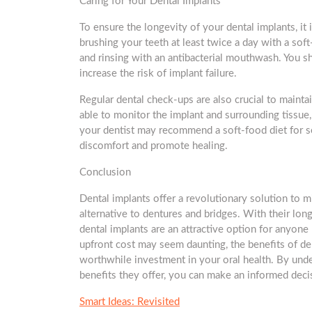
Caring for Your Dental Implants
To ensure the longevity of your dental implants, it 
brushing your teeth at least twice a day with a soft
and rinsing with an antibacterial mouthwash. You 
increase the risk of implant failure.
Regular dental check-ups are also crucial to maintai
able to monitor the implant and surrounding tissue, 
your dentist may recommend a soft-food diet for s
discomfort and promote healing.
Conclusion
Dental implants offer a revolutionary solution to m
alternative to dentures and bridges. With their lon
dental implants are an attractive option for anyone
upfront cost may seem daunting, the benefits of de
worthwhile investment in your oral health. By und
benefits they offer, you can make an informed deci
Smart Ideas: Revisited