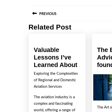
Post
PREVIOUS
navigation
Related Post
Previous
post:
Valuable
The 
Lessons I’ve
Advi
Valuable
Learned About
foun
Lessons
Exploring the Complexities
I’ve
of Regional and Domestic
Learned
Aviation Services
About
The aviation industry is a
complex and fascinating
The Art 
world, offering a range of