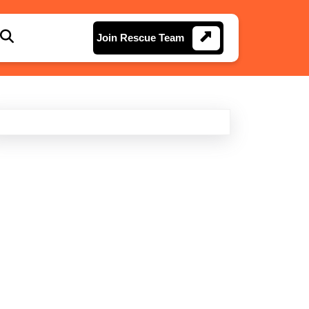
Join
Join Rescue Team
Rescue
Team